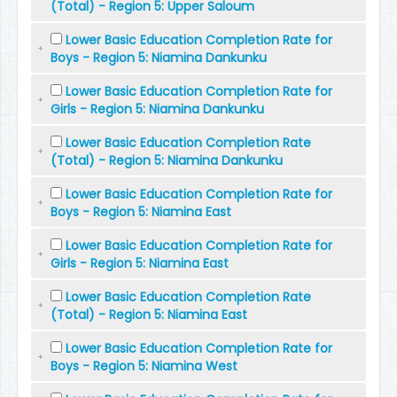
(Total) - Region 5: Upper Saloum
Lower Basic Education Completion Rate for
Boys - Region 5: Niamina Dankunku
Lower Basic Education Completion Rate for
Girls - Region 5: Niamina Dankunku
Lower Basic Education Completion Rate
(Total) - Region 5: Niamina Dankunku
Lower Basic Education Completion Rate for
Boys - Region 5: Niamina East
Lower Basic Education Completion Rate for
Girls - Region 5: Niamina East
Lower Basic Education Completion Rate
(Total) - Region 5: Niamina East
Lower Basic Education Completion Rate for
Boys - Region 5: Niamina West