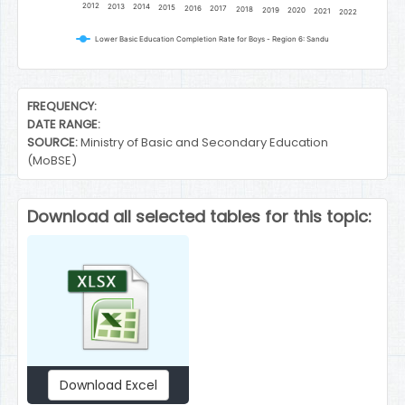
2012
2013
2014
2015
2016
2017
2018
2019
2020
2021
2022
Lower Basic Education Completion Rate for Boys - Region 6: Sandu
End of interactive chart.
FREQUENCY:
DATE RANGE:
SOURCE:
Ministry of Basic and Secondary Education
(MoBSE)
Download all selected tables for this topic:
Download Excel