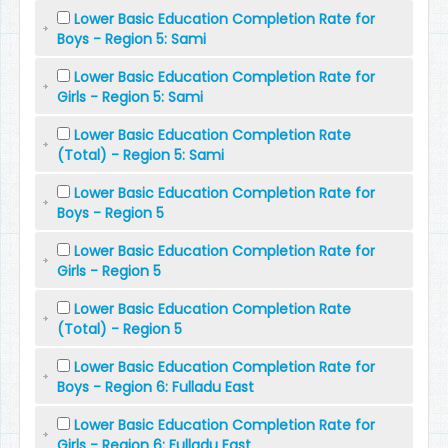
Lower Basic Education Completion Rate for
Boys - Region 5: Sami
Lower Basic Education Completion Rate for
Girls - Region 5: Sami
Lower Basic Education Completion Rate
(Total) - Region 5: Sami
Lower Basic Education Completion Rate for
Boys - Region 5
Lower Basic Education Completion Rate for
Girls - Region 5
Lower Basic Education Completion Rate
(Total) - Region 5
Lower Basic Education Completion Rate for
Boys - Region 6: Fulladu East
Lower Basic Education Completion Rate for
Girls - Region 6: Fulladu East