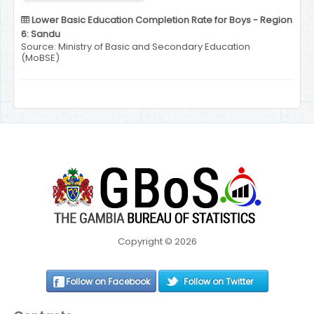
Lower Basic Education Completion Rate for Boys - Region
6: Sandu
Source: Ministry of Basic and Secondary Education
(MoBSE)
Copyright © 2026
Follow on Facebook
Follow on Twitter