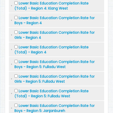
Lower Basic Education Completion Rate
(Total) - Region 4: Kiang West
Lower Basic Education Completion Rate for
Boys - Region 4
Lower Basic Education Completion Rate for
Girls - Region 4
Lower Basic Education Completion Rate
(Total) - Region 4
Lower Basic Education Completion Rate for
Boys - Region 5: Fulladu West
Lower Basic Education Completion Rate for
Girls - Region 5: Fulladu West
Lower Basic Education Completion Rate
(Total) - Region 5: Fulladu West
Lower Basic Education Completion Rate for
Boys - Region 5: Janjanbureh