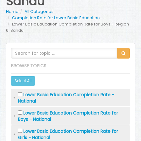
Sandu
Home
All Categories
Completion Rate for Lower Basic Education
Lower Basic Education Completion Rate for Boys - Region
6: Sandu
BROWSE TOPICS
Select All
Lower Basic Education Completion Rate -
National
Lower Basic Education Completion Rate for
Boys - National
Lower Basic Education Completion Rate for
Girls - National