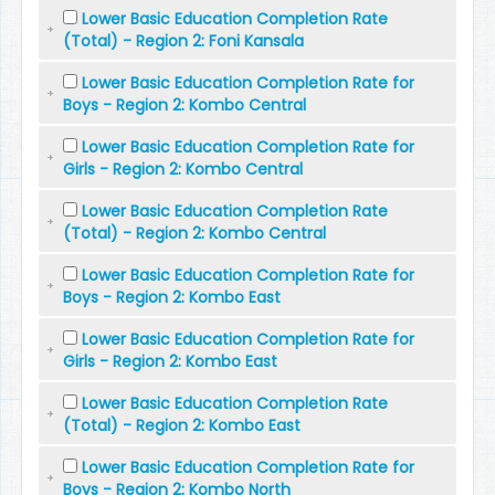
Lower Basic Education Completion Rate
(Total) - Region 2: Foni Kansala
Lower Basic Education Completion Rate for
Boys - Region 2: Kombo Central
Lower Basic Education Completion Rate for
Girls - Region 2: Kombo Central
Lower Basic Education Completion Rate
(Total) - Region 2: Kombo Central
Lower Basic Education Completion Rate for
Boys - Region 2: Kombo East
Lower Basic Education Completion Rate for
Girls - Region 2: Kombo East
Lower Basic Education Completion Rate
(Total) - Region 2: Kombo East
Lower Basic Education Completion Rate for
Boys - Region 2: Kombo North