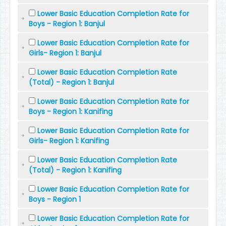
Lower Basic Education Completion Rate for
Boys - Region 1: Banjul
Lower Basic Education Completion Rate for
Girls- Region 1: Banjul
Lower Basic Education Completion Rate
(Total) - Region 1: Banjul
Lower Basic Education Completion Rate for
Boys - Region 1: Kanifing
Lower Basic Education Completion Rate for
Girls- Region 1: Kanifing
Lower Basic Education Completion Rate
(Total) - Region 1: Kanifing
Lower Basic Education Completion Rate for
Boys - Region 1
Lower Basic Education Completion Rate for