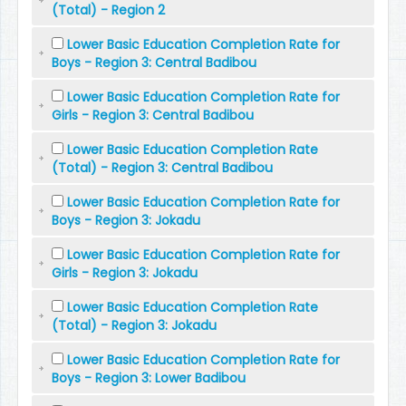
(Total) - Region 2
Lower Basic Education Completion Rate for
Boys - Region 3: Central Badibou
Lower Basic Education Completion Rate for
Girls - Region 3: Central Badibou
Lower Basic Education Completion Rate
(Total) - Region 3: Central Badibou
Lower Basic Education Completion Rate for
Boys - Region 3: Jokadu
Lower Basic Education Completion Rate for
Girls - Region 3: Jokadu
Lower Basic Education Completion Rate
(Total) - Region 3: Jokadu
Lower Basic Education Completion Rate for
Boys - Region 3: Lower Badibou