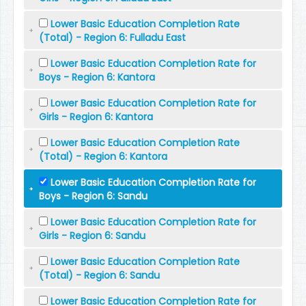
Lower Basic Education Completion Rate
(Total) - Region 6: Fulladu East
Lower Basic Education Completion Rate for
Boys - Region 6: Kantora
Lower Basic Education Completion Rate for
Girls - Region 6: Kantora
Lower Basic Education Completion Rate
(Total) - Region 6: Kantora
Lower Basic Education Completion Rate for
Boys - Region 6: Sandu
Lower Basic Education Completion Rate for
Girls - Region 6: Sandu
Lower Basic Education Completion Rate
(Total) - Region 6: Sandu
Lower Basic Education Completion Rate for