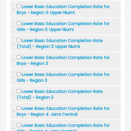
Lower Basic Education Completion Rate for
Boys - Region 3: Upper Niumi
Lower Basic Education Completion Rate for
Girls - Region 3: Upper Niumi
Lower Basic Education Completion Rate
(Total) - Region 3: Upper Niumi
Lower Basic Education Completion Rate for
Boys - Region 3
Lower Basic Education Completion Rate for
Girls - Region 3
Lower Basic Education Completion Rate
(Total) - Region 3
Lower Basic Education Completion Rate for
Boys - Region 4: Jarra Central
Lower Basic Education Completion Rate for