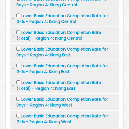
Boys - Region 4: Kiang Central
Lower Basic Education Completion Rate for
Girls - Region 4: Kiang Central
Lower Basic Education Completion Rate
(Total) - Region 4: Kiang Central
Lower Basic Education Completion Rate for
Boys - Region 4: Kiang East
Lower Basic Education Completion Rate for
Girls - Region 4: Kiang East
Lower Basic Education Completion Rate
(Total) - Region 4: Kiang East
Lower Basic Education Completion Rate for
Boys - Region 4: Kiang West
Lower Basic Education Completion Rate for
Girls - Region 4: Kiang West