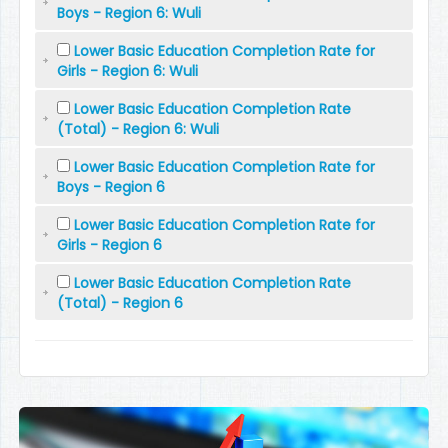
Boys - Region 6: Wuli
Lower Basic Education Completion Rate for
Girls - Region 6: Wuli
Lower Basic Education Completion Rate
(Total) - Region 6: Wuli
Lower Basic Education Completion Rate for
Boys - Region 6
Lower Basic Education Completion Rate for
Girls - Region 6
Lower Basic Education Completion Rate
(Total) - Region 6