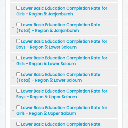
Lower Basic Education Completion Rate for
Girls - Region 5: Janjanbureh
Lower Basic Education Completion Rate
(Total) - Region 5: Janjanbureh
Lower Basic Education Completion Rate for
Boys - Region 5: Lower Saloum
Lower Basic Education Completion Rate for
Girls - Region 5: Lower Saloum
Lower Basic Education Completion Rate
(Total) - Region 5: Lower Saloum
Lower Basic Education Completion Rate for
Boys - Region 5: Upper Saloum
Lower Basic Education Completion Rate for
Girls - Region 5: Upper Saloum
Lower Basic Education Completion Rate