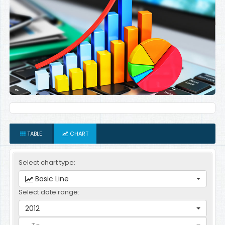
TABLE
CHART
Select chart type:
Basic Line
Select date range:
2012