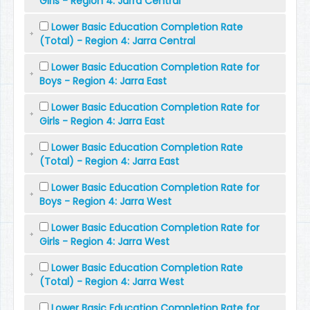
Girls - Region 4: Jarra Central
Lower Basic Education Completion Rate
(Total) - Region 4: Jarra Central
Lower Basic Education Completion Rate for
Boys - Region 4: Jarra East
Lower Basic Education Completion Rate for
Girls - Region 4: Jarra East
Lower Basic Education Completion Rate
(Total) - Region 4: Jarra East
Lower Basic Education Completion Rate for
Boys - Region 4: Jarra West
Lower Basic Education Completion Rate for
Girls - Region 4: Jarra West
Lower Basic Education Completion Rate
(Total) - Region 4: Jarra West
Lower Basic Education Completion Rate for