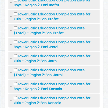
Lower Basic Education Completion Rate for
Boys - Region 2: Foni Brefet
Lower Basic Education Completion Rate for
Girls - Region 2: Foni Brefet
Lower Basic Education Completion Rate
(Total) - Region 2: Foni Brefet
Lower Basic Education Completion Rate for
Boys - Region 2: Foni Jarrol
Lower Basic Education Completion Rate for
Girls - Region 2: Foni Jarrol
Lower Basic Education Completion Rate
(Total) - Region 2: Foni Jarrol
Lower Basic Education Completion Rate for
Boys - Region 2: Foni Kansala
Lower Basic Education Completion Rate for
Girls - Region 2: Foni Kansala