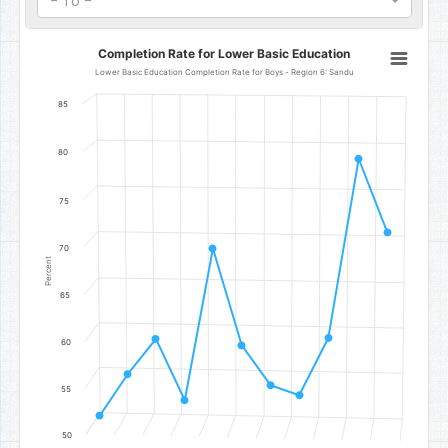
- To -
Completion Rate for Lower Basic Education
Completion Rate for Lower Basic Education
Line chart with 11 data points.
Lower Basic Education Completion Rate for Boys - Region 6: Sandu
Lower Basic Education Completion Rate for Boys - Region 6: San
85
The chart has 1 X axis displaying categories.
The chart has 1 Y axis displaying Percent. Data ranges from 52.05 t
80
75
70
Percent
65
60
55
50