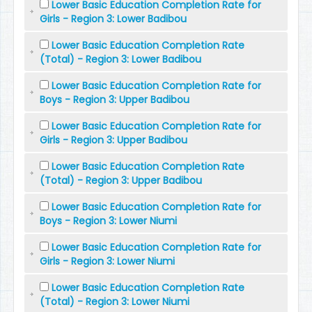
Lower Basic Education Completion Rate for
Girls - Region 3: Lower Badibou
Lower Basic Education Completion Rate
(Total) - Region 3: Lower Badibou
Lower Basic Education Completion Rate for
Boys - Region 3: Upper Badibou
Lower Basic Education Completion Rate for
Girls - Region 3: Upper Badibou
Lower Basic Education Completion Rate
(Total) - Region 3: Upper Badibou
Lower Basic Education Completion Rate for
Boys - Region 3: Lower Niumi
Lower Basic Education Completion Rate for
Girls - Region 3: Lower Niumi
Lower Basic Education Completion Rate
(Total) - Region 3: Lower Niumi