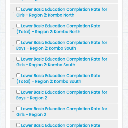
Lower Basic Education Completion Rate for
Girls - Region 2: Kombo North
Lower Basic Education Completion Rate
(Total) - Region 2: Kombo North
Lower Basic Education Completion Rate for
Boys - Region 2: Kombo South
Lower Basic Education Completion Rate for
Girls - Region 2: Kombo South
Lower Basic Education Completion Rate
(Total) - Region 2: Kombo South
Lower Basic Education Completion Rate for
Boys - Region 2
Lower Basic Education Completion Rate for
Girls - Region 2
Lower Basic Education Completion Rate