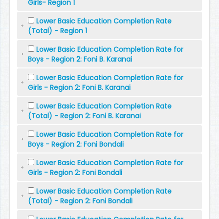
Girls- Region 1
Lower Basic Education Completion Rate
(Total) - Region 1
Lower Basic Education Completion Rate for
Boys - Region 2: Foni B. Karanai
Lower Basic Education Completion Rate for
Girls - Region 2: Foni B. Karanai
Lower Basic Education Completion Rate
(Total) - Region 2: Foni B. Karanai
Lower Basic Education Completion Rate for
Boys - Region 2: Foni Bondali
Lower Basic Education Completion Rate for
Girls - Region 2: Foni Bondali
Lower Basic Education Completion Rate
(Total) - Region 2: Foni Bondali