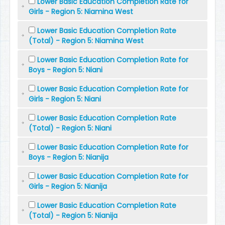
Lower Basic Education Completion Rate for
Girls - Region 5: Niamina West
Lower Basic Education Completion Rate
(Total) - Region 5: Niamina West
Lower Basic Education Completion Rate for
Boys - Region 5: Niani
Lower Basic Education Completion Rate for
Girls - Region 5: Niani
Lower Basic Education Completion Rate
(Total) - Region 5: Niani
Lower Basic Education Completion Rate for
Boys - Region 5: Nianija
Lower Basic Education Completion Rate for
Girls - Region 5: Nianija
Lower Basic Education Completion Rate
(Total) - Region 5: Nianija