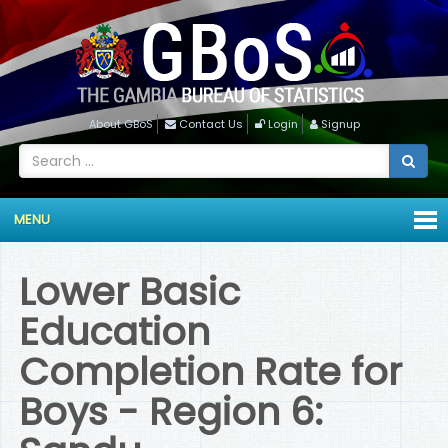
About GBoS
Contact Us
Login
Signup
MENU
Lower Basic
Education
Completion Rate for
Boys - Region 6: