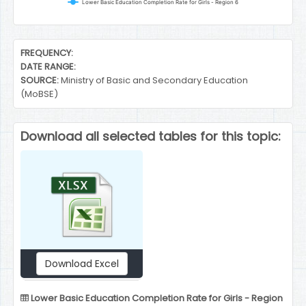
Lower Basic Education Completion Rate for Girls - Region 6
End of interactive chart.
FREQUENCY:
DATE RANGE:
SOURCE:
Ministry of Basic and Secondary Education
(MoBSE)
Download all selected tables for this topic:
Download Excel
Lower Basic Education Completion Rate for Girls - Region