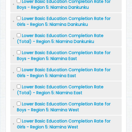
Lower Basic Education Completion Rate for
Boys - Region 5: Niamina Dankunku
Lower Basic Education Completion Rate for
Girls - Region 5: Niamina Dankunku
Lower Basic Education Completion Rate
(Total) - Region 5: Niamina Dankunku
Lower Basic Education Completion Rate for
Boys - Region 5: Niamina East
Lower Basic Education Completion Rate for
Girls - Region 5: Niamina East
Lower Basic Education Completion Rate
(Total) - Region 5: Niamina East
Lower Basic Education Completion Rate for
Boys - Region 5: Niamina West
Lower Basic Education Completion Rate for
Girls - Region 5: Niamina West