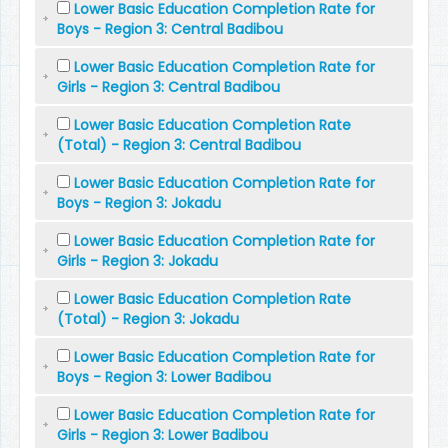
Lower Basic Education Completion Rate for
Boys - Region 3: Central Badibou
Lower Basic Education Completion Rate for
Girls - Region 3: Central Badibou
Lower Basic Education Completion Rate
(Total) - Region 3: Central Badibou
Lower Basic Education Completion Rate for
Boys - Region 3: Jokadu
Lower Basic Education Completion Rate for
Girls - Region 3: Jokadu
Lower Basic Education Completion Rate
(Total) - Region 3: Jokadu
Lower Basic Education Completion Rate for
Boys - Region 3: Lower Badibou
Lower Basic Education Completion Rate for
Girls - Region 3: Lower Badibou