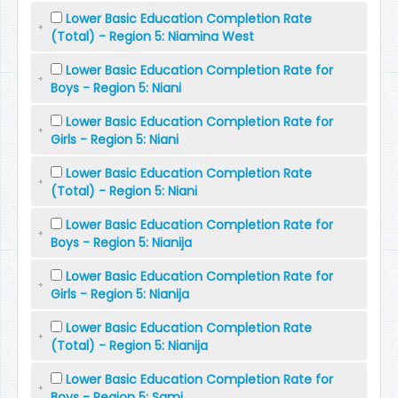
Lower Basic Education Completion Rate
(Total) - Region 5: Niamina West
Lower Basic Education Completion Rate for
Boys - Region 5: Niani
Lower Basic Education Completion Rate for
Girls - Region 5: Niani
Lower Basic Education Completion Rate
(Total) - Region 5: Niani
Lower Basic Education Completion Rate for
Boys - Region 5: Nianija
Lower Basic Education Completion Rate for
Girls - Region 5: Nianija
Lower Basic Education Completion Rate
(Total) - Region 5: Nianija
Lower Basic Education Completion Rate for
Boys - Region 5: Sami