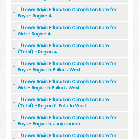
Lower Basic Education Completion Rate for
Boys - Region 4
Lower Basic Education Completion Rate for
Girls - Region 4
Lower Basic Education Completion Rate
(Total) - Region 4
Lower Basic Education Completion Rate for
Boys - Region 5: Fulladu West
Lower Basic Education Completion Rate for
Girls - Region 5: Fulladu West
Lower Basic Education Completion Rate
(Total) - Region 5: Fulladu West
Lower Basic Education Completion Rate for
Boys - Region 5: Janjanbureh
Lower Basic Education Completion Rate for