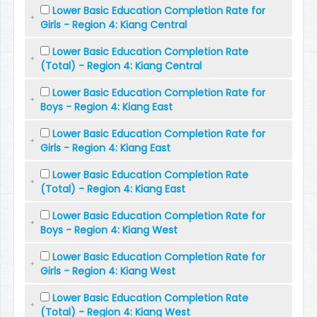
Lower Basic Education Completion Rate for
Girls - Region 4: Kiang Central
Lower Basic Education Completion Rate
(Total) - Region 4: Kiang Central
Lower Basic Education Completion Rate for
Boys - Region 4: Kiang East
Lower Basic Education Completion Rate for
Girls - Region 4: Kiang East
Lower Basic Education Completion Rate
(Total) - Region 4: Kiang East
Lower Basic Education Completion Rate for
Boys - Region 4: Kiang West
Lower Basic Education Completion Rate for
Girls - Region 4: Kiang West
Lower Basic Education Completion Rate
(Total) - Region 4: Kiang West