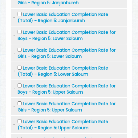
Girls - Region 5: Janjanbureh
Lower Basic Education Completion Rate
(Total) - Region 5: Janjanbureh
Lower Basic Education Completion Rate for
Boys - Region 5: Lower Saloum
Lower Basic Education Completion Rate for
Girls - Region 5: Lower Saloum
Lower Basic Education Completion Rate
(Total) - Region 5: Lower Saloum
Lower Basic Education Completion Rate for
Boys - Region 5: Upper Saloum
Lower Basic Education Completion Rate for
Girls - Region 5: Upper Saloum
Lower Basic Education Completion Rate
(Total) - Region 5: Upper Saloum