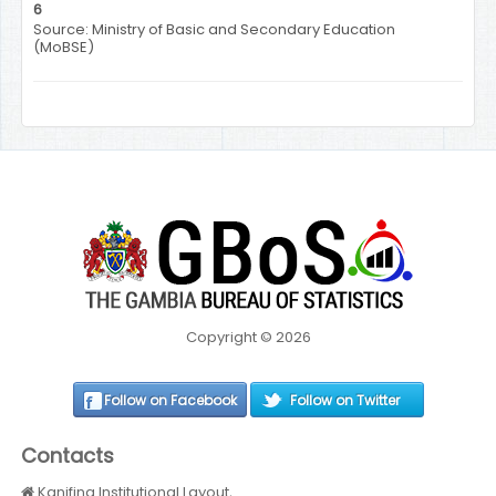
6
Source: Ministry of Basic and Secondary Education
(MoBSE)
Copyright © 2026
Follow on Facebook
Follow on Twitter
Contacts
Kanifing Institutional Layout,