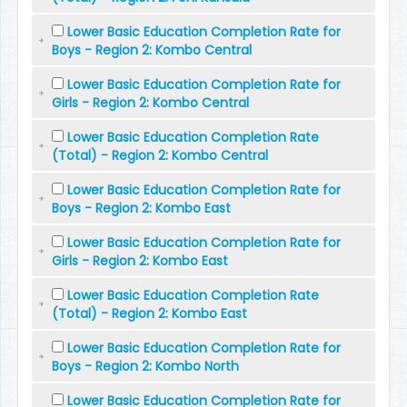
Lower Basic Education Completion Rate for
Boys - Region 2: Kombo Central
Lower Basic Education Completion Rate for
Girls - Region 2: Kombo Central
Lower Basic Education Completion Rate
(Total) - Region 2: Kombo Central
Lower Basic Education Completion Rate for
Boys - Region 2: Kombo East
Lower Basic Education Completion Rate for
Girls - Region 2: Kombo East
Lower Basic Education Completion Rate
(Total) - Region 2: Kombo East
Lower Basic Education Completion Rate for
Boys - Region 2: Kombo North
Lower Basic Education Completion Rate for