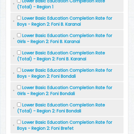
Lower Basic Education Completion Rate
(Total) - Region 1
Lower Basic Education Completion Rate for
Boys - Region 2: Foni B. Karanai
Lower Basic Education Completion Rate for
Girls - Region 2: Foni B. Karanai
Lower Basic Education Completion Rate
(Total) - Region 2: Foni B. Karanai
Lower Basic Education Completion Rate for
Boys - Region 2: Foni Bondali
Lower Basic Education Completion Rate for
Girls - Region 2: Foni Bondali
Lower Basic Education Completion Rate
(Total) - Region 2: Foni Bondali
Lower Basic Education Completion Rate for
Boys - Region 2: Foni Brefet