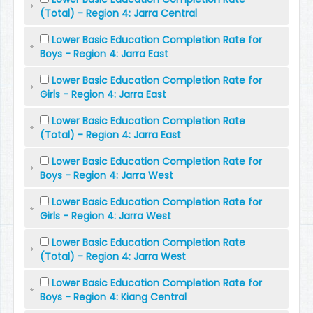
(Total) - Region 4: Jarra Central
Lower Basic Education Completion Rate for
Boys - Region 4: Jarra East
Lower Basic Education Completion Rate for
Girls - Region 4: Jarra East
Lower Basic Education Completion Rate
(Total) - Region 4: Jarra East
Lower Basic Education Completion Rate for
Boys - Region 4: Jarra West
Lower Basic Education Completion Rate for
Girls - Region 4: Jarra West
Lower Basic Education Completion Rate
(Total) - Region 4: Jarra West
Lower Basic Education Completion Rate for
Boys - Region 4: Kiang Central