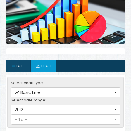
TABLE
CHART
Select chart type:
Basic Line
Select date range:
2012
- To -