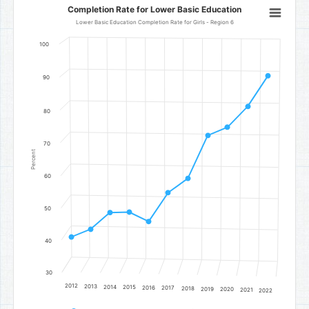
Completion Rate for Lower Basic Education
Completion Rate for Lower Basic Education
Line chart with 11 data points.
Lower Basic Education Completion Rate for Girls - Region 6
Lower Basic Education Completion Rate for Girls - Region 6
100
The chart has 1 X axis displaying categories.
The chart has 1 Y axis displaying Percent. Data ranges from 41.02 to
90
80
70
Percent
60
50
40
30
2012
2013
2014
2015
2016
2017
2018
2019
2020
2021
2022