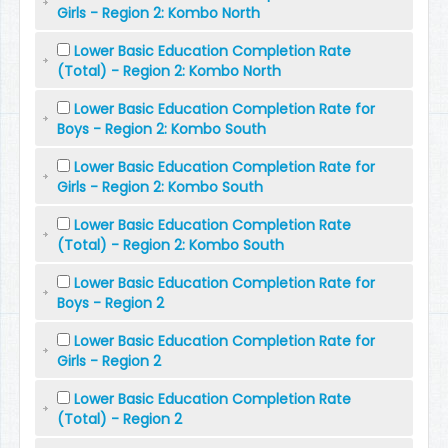
Girls - Region 2: Kombo North
Lower Basic Education Completion Rate
(Total) - Region 2: Kombo North
Lower Basic Education Completion Rate for
Boys - Region 2: Kombo South
Lower Basic Education Completion Rate for
Girls - Region 2: Kombo South
Lower Basic Education Completion Rate
(Total) - Region 2: Kombo South
Lower Basic Education Completion Rate for
Boys - Region 2
Lower Basic Education Completion Rate for
Girls - Region 2
Lower Basic Education Completion Rate
(Total) - Region 2