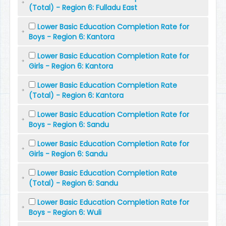
(Total) - Region 6: Fulladu East
Lower Basic Education Completion Rate for
Boys - Region 6: Kantora
Lower Basic Education Completion Rate for
Girls - Region 6: Kantora
Lower Basic Education Completion Rate
(Total) - Region 6: Kantora
Lower Basic Education Completion Rate for
Boys - Region 6: Sandu
Lower Basic Education Completion Rate for
Girls - Region 6: Sandu
Lower Basic Education Completion Rate
(Total) - Region 6: Sandu
Lower Basic Education Completion Rate for
Boys - Region 6: Wuli