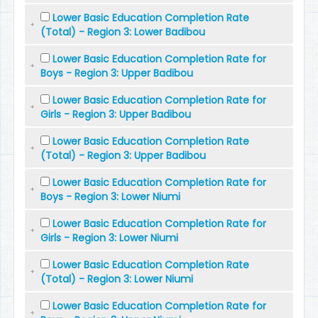
Lower Basic Education Completion Rate
(Total) - Region 3: Lower Badibou
Lower Basic Education Completion Rate for
Boys - Region 3: Upper Badibou
Lower Basic Education Completion Rate for
Girls - Region 3: Upper Badibou
Lower Basic Education Completion Rate
(Total) - Region 3: Upper Badibou
Lower Basic Education Completion Rate for
Boys - Region 3: Lower Niumi
Lower Basic Education Completion Rate for
Girls - Region 3: Lower Niumi
Lower Basic Education Completion Rate
(Total) - Region 3: Lower Niumi
Lower Basic Education Completion Rate for