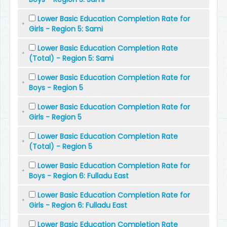
Lower Basic Education Completion Rate for
Girls - Region 5: Sami
Lower Basic Education Completion Rate
(Total) - Region 5: Sami
Lower Basic Education Completion Rate for
Boys - Region 5
Lower Basic Education Completion Rate for
Girls - Region 5
Lower Basic Education Completion Rate
(Total) - Region 5
Lower Basic Education Completion Rate for
Boys - Region 6: Fulladu East
Lower Basic Education Completion Rate for
Girls - Region 6: Fulladu East
Lower Basic Education Completion Rate