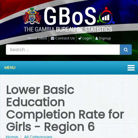
About GBoS
Contact Us
Login
Signup
MENU
Lower Basic
Education
Completion Rate for
Girls - Region 6
Home
All Categories