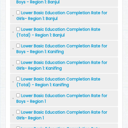
Boys - Region 1: Banjul
Lower Basic Education Completion Rate for
Girls- Region 1: Banjul
Lower Basic Education Completion Rate
(Total) - Region 1: Banjul
Lower Basic Education Completion Rate for
Boys - Region 1: Kanifing
Lower Basic Education Completion Rate for
Girls- Region 1: Kanifing
Lower Basic Education Completion Rate
(Total) - Region 1: Kanifing
Lower Basic Education Completion Rate for
Boys - Region 1
Lower Basic Education Completion Rate for
Girls- Region 1