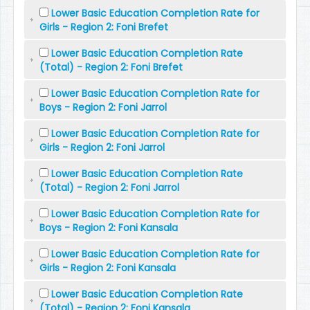
Lower Basic Education Completion Rate for
Girls - Region 2: Foni Brefet
Lower Basic Education Completion Rate
(Total) - Region 2: Foni Brefet
Lower Basic Education Completion Rate for
Boys - Region 2: Foni Jarrol
Lower Basic Education Completion Rate for
Girls - Region 2: Foni Jarrol
Lower Basic Education Completion Rate
(Total) - Region 2: Foni Jarrol
Lower Basic Education Completion Rate for
Boys - Region 2: Foni Kansala
Lower Basic Education Completion Rate for
Girls - Region 2: Foni Kansala
Lower Basic Education Completion Rate
(Total) - Region 2: Foni Kansala