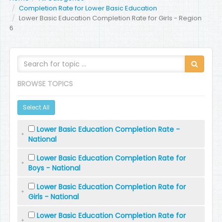
Completion Rate for Lower Basic Education
Lower Basic Education Completion Rate for Girls - Region
6
BROWSE TOPICS
Select All
Lower Basic Education Completion Rate -
National
Lower Basic Education Completion Rate for
Boys - National
Lower Basic Education Completion Rate for
Girls - National
Lower Basic Education Completion Rate for