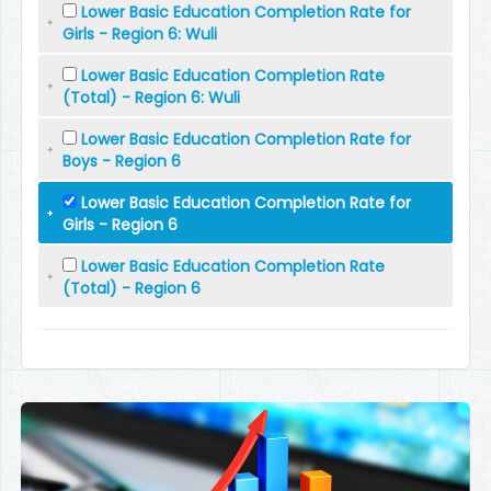
Lower Basic Education Completion Rate for
Girls - Region 6: Wuli
Lower Basic Education Completion Rate
(Total) - Region 6: Wuli
Lower Basic Education Completion Rate for
Boys - Region 6
Lower Basic Education Completion Rate for
Girls - Region 6
Lower Basic Education Completion Rate
(Total) - Region 6