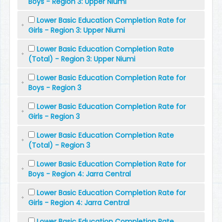
Boys - Region 3: Upper Niumi
Lower Basic Education Completion Rate for
Girls - Region 3: Upper Niumi
Lower Basic Education Completion Rate
(Total) - Region 3: Upper Niumi
Lower Basic Education Completion Rate for
Boys - Region 3
Lower Basic Education Completion Rate for
Girls - Region 3
Lower Basic Education Completion Rate
(Total) - Region 3
Lower Basic Education Completion Rate for
Boys - Region 4: Jarra Central
Lower Basic Education Completion Rate for
Girls - Region 4: Jarra Central
Lower Basic Education Completion Rate