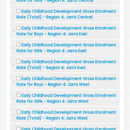
Rate for Girls - Region 4: Jarra Central
Early Childhood Development Gross Enrolment
Rate (Total) - Region 4: Jarra Central
Early Childhood Development Gross Enrolment
Rate for Boys - Region 4: Jarra East
Early Childhood Development Gross Enrolment
Rate for Girls - Region 4: Jarra East
Early Childhood Development Gross Enrolment
Rate (Total) - Region 4: Jarra East
Early Childhood Development Gross Enrolment
Rate for Boys - Region 4: Jarra West
Early Childhood Development Gross Enrolment
Rate for Girls - Region 4: Jarra West
Early Childhood Development Gross Enrolment
Rate (Total) - Region 4: Jarra West
Early Childhood Development Gross Enrolment