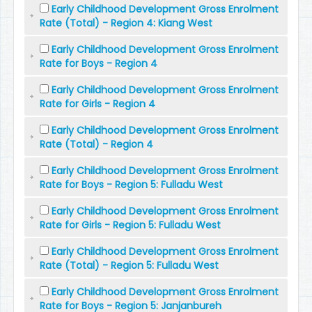
Early Childhood Development Gross Enrolment
Rate (Total) - Region 4: Kiang West
Early Childhood Development Gross Enrolment
Rate for Boys - Region 4
Early Childhood Development Gross Enrolment
Rate for Girls - Region 4
Early Childhood Development Gross Enrolment
Rate (Total) - Region 4
Early Childhood Development Gross Enrolment
Rate for Boys - Region 5: Fulladu West
Early Childhood Development Gross Enrolment
Rate for Girls - Region 5: Fulladu West
Early Childhood Development Gross Enrolment
Rate (Total) - Region 5: Fulladu West
Early Childhood Development Gross Enrolment
Rate for Boys - Region 5: Janjanbureh