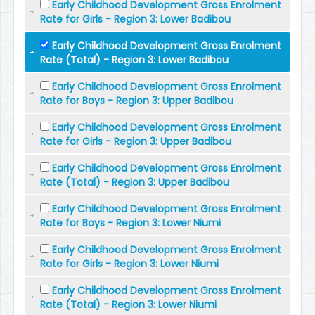
Early Childhood Development Gross Enrolment
Rate for Girls - Region 3: Lower Badibou
Early Childhood Development Gross Enrolment
Rate (Total) - Region 3: Lower Badibou
Early Childhood Development Gross Enrolment
Rate for Boys - Region 3: Upper Badibou
Early Childhood Development Gross Enrolment
Rate for Girls - Region 3: Upper Badibou
Early Childhood Development Gross Enrolment
Rate (Total) - Region 3: Upper Badibou
Early Childhood Development Gross Enrolment
Rate for Boys - Region 3: Lower Niumi
Early Childhood Development Gross Enrolment
Rate for Girls - Region 3: Lower Niumi
Early Childhood Development Gross Enrolment
Rate (Total) - Region 3: Lower Niumi