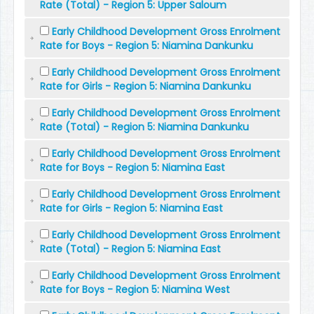
Rate (Total) - Region 5: Upper Saloum
Early Childhood Development Gross Enrolment
Rate for Boys - Region 5: Niamina Dankunku
Early Childhood Development Gross Enrolment
Rate for Girls - Region 5: Niamina Dankunku
Early Childhood Development Gross Enrolment
Rate (Total) - Region 5: Niamina Dankunku
Early Childhood Development Gross Enrolment
Rate for Boys - Region 5: Niamina East
Early Childhood Development Gross Enrolment
Rate for Girls - Region 5: Niamina East
Early Childhood Development Gross Enrolment
Rate (Total) - Region 5: Niamina East
Early Childhood Development Gross Enrolment
Rate for Boys - Region 5: Niamina West