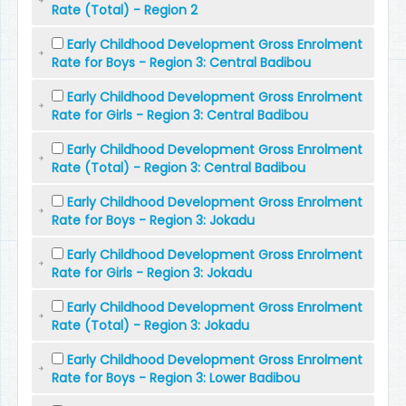
Rate (Total) - Region 2
Early Childhood Development Gross Enrolment
Rate for Boys - Region 3: Central Badibou
Early Childhood Development Gross Enrolment
Rate for Girls - Region 3: Central Badibou
Early Childhood Development Gross Enrolment
Rate (Total) - Region 3: Central Badibou
Early Childhood Development Gross Enrolment
Rate for Boys - Region 3: Jokadu
Early Childhood Development Gross Enrolment
Rate for Girls - Region 3: Jokadu
Early Childhood Development Gross Enrolment
Rate (Total) - Region 3: Jokadu
Early Childhood Development Gross Enrolment
Rate for Boys - Region 3: Lower Badibou