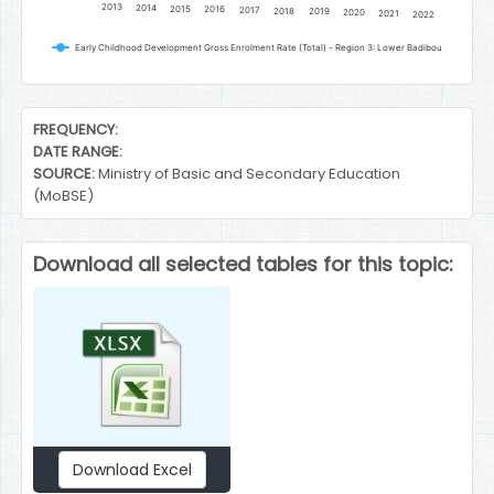
2013
2014
2015
2016
2017
2018
2019
2020
2021
2022
Early Childhood Development Gross Enrolment Rate (Total) - Region 3: Lower Badibou
End of interactive chart.
FREQUENCY:
DATE RANGE:
SOURCE:
Ministry of Basic and Secondary Education
(MoBSE)
Download all selected tables for this topic:
Download Excel