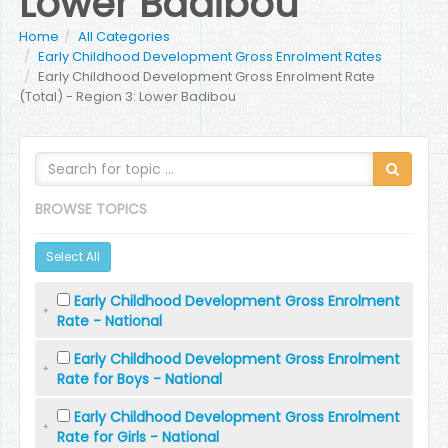
Lower Badibou
Home
All Categories
Early Childhood Development Gross Enrolment Rates
Early Childhood Development Gross Enrolment Rate
(Total) - Region 3: Lower Badibou
BROWSE TOPICS
Select All
Early Childhood Development Gross Enrolment
Rate - National
Early Childhood Development Gross Enrolment
Rate for Boys - National
Early Childhood Development Gross Enrolment
Rate for Girls - National