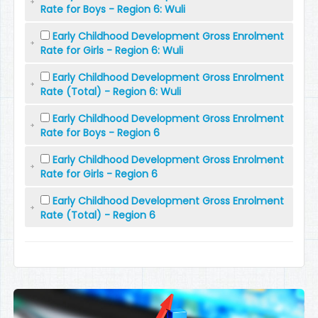
Rate for Boys - Region 6: Wuli
Early Childhood Development Gross Enrolment
Rate for Girls - Region 6: Wuli
Early Childhood Development Gross Enrolment
Rate (Total) - Region 6: Wuli
Early Childhood Development Gross Enrolment
Rate for Boys - Region 6
Early Childhood Development Gross Enrolment
Rate for Girls - Region 6
Early Childhood Development Gross Enrolment
Rate (Total) - Region 6