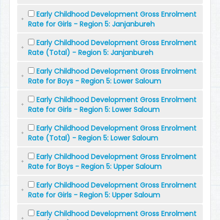
Early Childhood Development Gross Enrolment
Rate for Girls - Region 5: Janjanbureh
Early Childhood Development Gross Enrolment
Rate (Total) - Region 5: Janjanbureh
Early Childhood Development Gross Enrolment
Rate for Boys - Region 5: Lower Saloum
Early Childhood Development Gross Enrolment
Rate for Girls - Region 5: Lower Saloum
Early Childhood Development Gross Enrolment
Rate (Total) - Region 5: Lower Saloum
Early Childhood Development Gross Enrolment
Rate for Boys - Region 5: Upper Saloum
Early Childhood Development Gross Enrolment
Rate for Girls - Region 5: Upper Saloum
Early Childhood Development Gross Enrolment