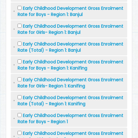
Early Childhood Development Gross Enrolment
Rate for Boys - Region 1: Banjul
Early Childhood Development Gross Enrolment
Rate for Girls- Region 1: Banjul
Early Childhood Development Gross Enrolment
Rate (Total) - Region 1: Banjul
Early Childhood Development Gross Enrolment
Rate for Boys - Region 1: Kanifing
Early Childhood Development Gross Enrolment
Rate for Girls- Region 1: Kanifing
Early Childhood Development Gross Enrolment
Rate (Total) - Region 1: Kanifing
Early Childhood Development Gross Enrolment
Rate for Boys - Region 1
Early Childhood Development Gross Enrolment