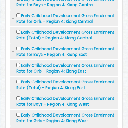
Rate for Boys - Region 4: Kiang Central
Early Childhood Development Gross Enrolment
Rate for Girls - Region 4: Kiang Central
Early Childhood Development Gross Enrolment
Rate (Total) - Region 4: Kiang Central
Early Childhood Development Gross Enrolment
Rate for Boys - Region 4: Kiang East
Early Childhood Development Gross Enrolment
Rate for Girls - Region 4: Kiang East
Early Childhood Development Gross Enrolment
Rate (Total) - Region 4: Kiang East
Early Childhood Development Gross Enrolment
Rate for Boys - Region 4: Kiang West
Early Childhood Development Gross Enrolment
Rate for Girls - Region 4: Kiang West