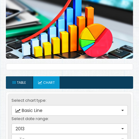
TABLE
CHART
Select chart type:
Basic Line
Select date range:
2013