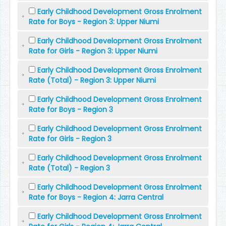
Early Childhood Development Gross Enrolment
Rate for Boys - Region 3: Upper Niumi
Early Childhood Development Gross Enrolment
Rate for Girls - Region 3: Upper Niumi
Early Childhood Development Gross Enrolment
Rate (Total) - Region 3: Upper Niumi
Early Childhood Development Gross Enrolment
Rate for Boys - Region 3
Early Childhood Development Gross Enrolment
Rate for Girls - Region 3
Early Childhood Development Gross Enrolment
Rate (Total) - Region 3
Early Childhood Development Gross Enrolment
Rate for Boys - Region 4: Jarra Central
Early Childhood Development Gross Enrolment