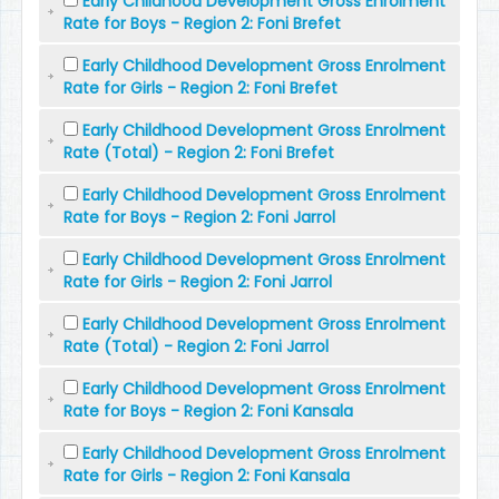
Early Childhood Development Gross Enrolment
Rate for Boys - Region 2: Foni Brefet
Early Childhood Development Gross Enrolment
Rate for Girls - Region 2: Foni Brefet
Early Childhood Development Gross Enrolment
Rate (Total) - Region 2: Foni Brefet
Early Childhood Development Gross Enrolment
Rate for Boys - Region 2: Foni Jarrol
Early Childhood Development Gross Enrolment
Rate for Girls - Region 2: Foni Jarrol
Early Childhood Development Gross Enrolment
Rate (Total) - Region 2: Foni Jarrol
Early Childhood Development Gross Enrolment
Rate for Boys - Region 2: Foni Kansala
Early Childhood Development Gross Enrolment
Rate for Girls - Region 2: Foni Kansala