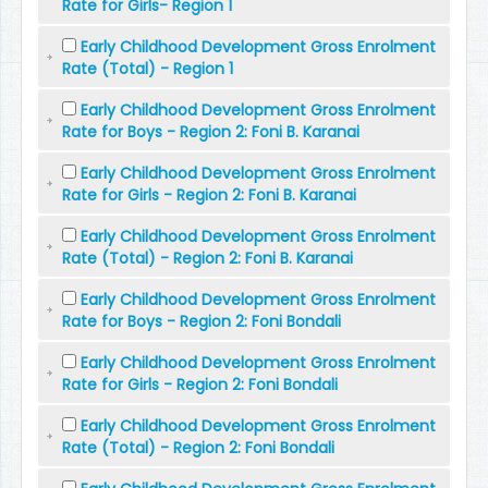
Rate for Girls- Region 1
Early Childhood Development Gross Enrolment
Rate (Total) - Region 1
Early Childhood Development Gross Enrolment
Rate for Boys - Region 2: Foni B. Karanai
Early Childhood Development Gross Enrolment
Rate for Girls - Region 2: Foni B. Karanai
Early Childhood Development Gross Enrolment
Rate (Total) - Region 2: Foni B. Karanai
Early Childhood Development Gross Enrolment
Rate for Boys - Region 2: Foni Bondali
Early Childhood Development Gross Enrolment
Rate for Girls - Region 2: Foni Bondali
Early Childhood Development Gross Enrolment
Rate (Total) - Region 2: Foni Bondali