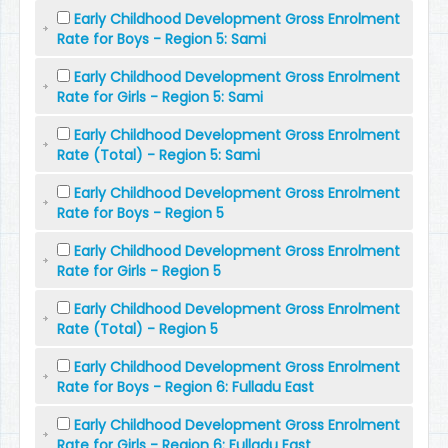
Early Childhood Development Gross Enrolment
Rate for Boys - Region 5: Sami
Early Childhood Development Gross Enrolment
Rate for Girls - Region 5: Sami
Early Childhood Development Gross Enrolment
Rate (Total) - Region 5: Sami
Early Childhood Development Gross Enrolment
Rate for Boys - Region 5
Early Childhood Development Gross Enrolment
Rate for Girls - Region 5
Early Childhood Development Gross Enrolment
Rate (Total) - Region 5
Early Childhood Development Gross Enrolment
Rate for Boys - Region 6: Fulladu East
Early Childhood Development Gross Enrolment
Rate for Girls - Region 6: Fulladu East