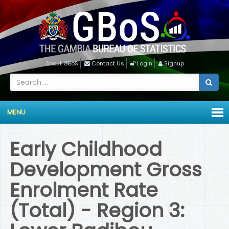
About GBoS
Contact Us
Login
Signup
MENU
Early Childhood
Development Gross
Enrolment Rate
(Total) - Region 3: