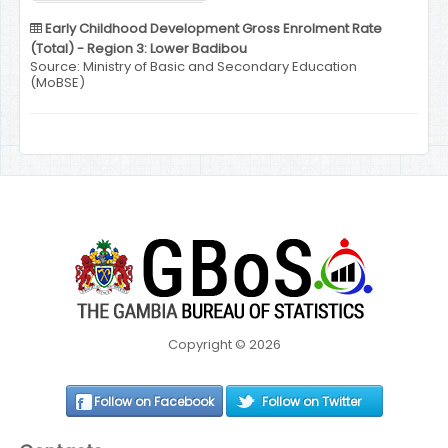
Early Childhood Development Gross Enrolment Rate
(Total) - Region 3: Lower Badibou
Source: Ministry of Basic and Secondary Education
(MoBSE)
Copyright © 2026
Follow on Facebook
Follow on Twitter