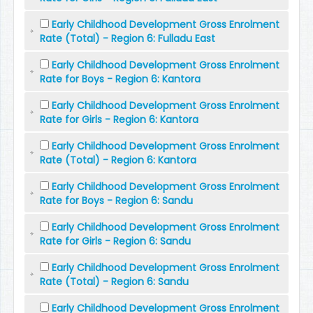
Early Childhood Development Gross Enrolment
Rate (Total) - Region 6: Fulladu East
Early Childhood Development Gross Enrolment
Rate for Boys - Region 6: Kantora
Early Childhood Development Gross Enrolment
Rate for Girls - Region 6: Kantora
Early Childhood Development Gross Enrolment
Rate (Total) - Region 6: Kantora
Early Childhood Development Gross Enrolment
Rate for Boys - Region 6: Sandu
Early Childhood Development Gross Enrolment
Rate for Girls - Region 6: Sandu
Early Childhood Development Gross Enrolment
Rate (Total) - Region 6: Sandu
Early Childhood Development Gross Enrolment