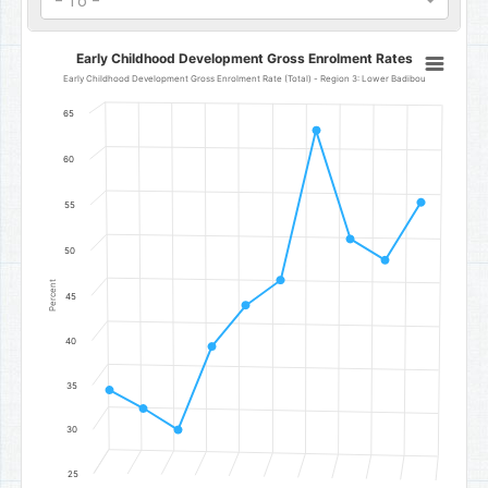
- To -
Early Childhood Development Gross Enrolment Rates
Early Childhood Development Gross Enrolment Rates
Line chart with 10 data points.
Early Childhood Development Gross Enrolment Rate (Total) - Region 3: Lower Badibou
Early Childhood Development Gross Enrolment Rate (Total) - Reg
65
The chart has 1 X axis displaying categories.
The chart has 1 Y axis displaying Percent. Data ranges from 30.1 to
60
55
50
Percent
45
40
35
30
25