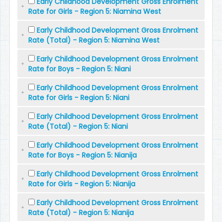
Early Childhood Development Gross Enrolment
Rate for Girls - Region 5: Niamina West
Early Childhood Development Gross Enrolment
Rate (Total) - Region 5: Niamina West
Early Childhood Development Gross Enrolment
Rate for Boys - Region 5: Niani
Early Childhood Development Gross Enrolment
Rate for Girls - Region 5: Niani
Early Childhood Development Gross Enrolment
Rate (Total) - Region 5: Niani
Early Childhood Development Gross Enrolment
Rate for Boys - Region 5: Nianija
Early Childhood Development Gross Enrolment
Rate for Girls - Region 5: Nianija
Early Childhood Development Gross Enrolment
Rate (Total) - Region 5: Nianija