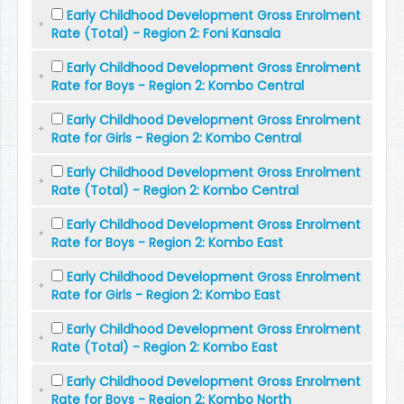
Early Childhood Development Gross Enrolment
Rate (Total) - Region 2: Foni Kansala
Early Childhood Development Gross Enrolment
Rate for Boys - Region 2: Kombo Central
Early Childhood Development Gross Enrolment
Rate for Girls - Region 2: Kombo Central
Early Childhood Development Gross Enrolment
Rate (Total) - Region 2: Kombo Central
Early Childhood Development Gross Enrolment
Rate for Boys - Region 2: Kombo East
Early Childhood Development Gross Enrolment
Rate for Girls - Region 2: Kombo East
Early Childhood Development Gross Enrolment
Rate (Total) - Region 2: Kombo East
Early Childhood Development Gross Enrolment
Rate for Boys - Region 2: Kombo North