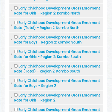
Early Childhood Development Gross Enrolment
Rate for Girls - Region 2: Kombo North
Early Childhood Development Gross Enrolment
Rate (Total) - Region 2: Kombo North
Early Childhood Development Gross Enrolment
Rate for Boys - Region 2: Kombo South
Early Childhood Development Gross Enrolment
Rate for Girls - Region 2: Kombo South
Early Childhood Development Gross Enrolment
Rate (Total) - Region 2: Kombo South
Early Childhood Development Gross Enrolment
Rate for Boys - Region 2
Early Childhood Development Gross Enrolment
Rate for Girls - Region 2
Early Childhood Development Gross Enrolment