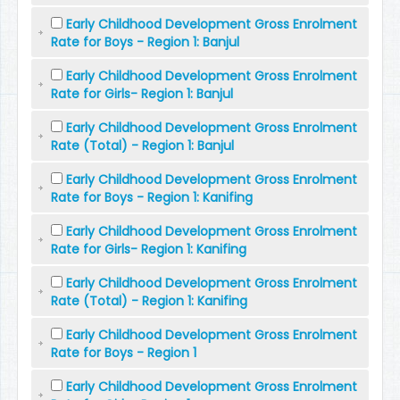
Early Childhood Development Gross Enrolment
Rate for Boys - Region 1: Banjul
Early Childhood Development Gross Enrolment
Rate for Girls- Region 1: Banjul
Early Childhood Development Gross Enrolment
Rate (Total) - Region 1: Banjul
Early Childhood Development Gross Enrolment
Rate for Boys - Region 1: Kanifing
Early Childhood Development Gross Enrolment
Rate for Girls- Region 1: Kanifing
Early Childhood Development Gross Enrolment
Rate (Total) - Region 1: Kanifing
Early Childhood Development Gross Enrolment
Rate for Boys - Region 1
Early Childhood Development Gross Enrolment