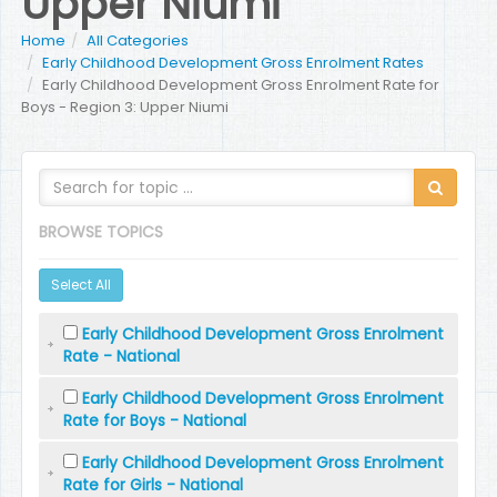
Upper Niumi
Home
All Categories
Early Childhood Development Gross Enrolment Rates
Early Childhood Development Gross Enrolment Rate for
Boys - Region 3: Upper Niumi
BROWSE TOPICS
Select All
Early Childhood Development Gross Enrolment
Rate - National
Early Childhood Development Gross Enrolment
Rate for Boys - National
Early Childhood Development Gross Enrolment
Rate for Girls - National