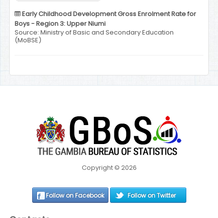
Early Childhood Development Gross Enrolment Rate for
Boys - Region 3: Upper Niumi
Source: Ministry of Basic and Secondary Education
(MoBSE)
Copyright © 2026
Follow on Facebook
Follow on Twitter