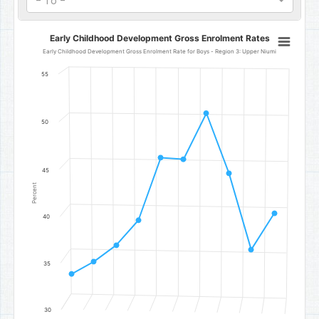
- To -
Early Childhood Development Gross Enrolment Rates
Early Childhood Development Gross Enrolment Rates
Line chart with 10 data points.
Early Childhood Development Gross Enrolment Rate for Boys - Region 3: Upper Niumi
Early Childhood Development Gross Enrolment Rate for Boys - Re
55
The chart has 1 X axis displaying categories.
The chart has 1 Y axis displaying Percent. Data ranges from 33.85 t
50
45
Percent
40
35
30