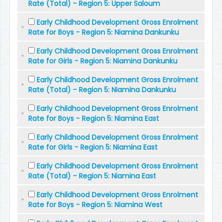
Rate (Total) - Region 5: Upper Saloum
Early Childhood Development Gross Enrolment
Rate for Boys - Region 5: Niamina Dankunku
Early Childhood Development Gross Enrolment
Rate for Girls - Region 5: Niamina Dankunku
Early Childhood Development Gross Enrolment
Rate (Total) - Region 5: Niamina Dankunku
Early Childhood Development Gross Enrolment
Rate for Boys - Region 5: Niamina East
Early Childhood Development Gross Enrolment
Rate for Girls - Region 5: Niamina East
Early Childhood Development Gross Enrolment
Rate (Total) - Region 5: Niamina East
Early Childhood Development Gross Enrolment
Rate for Boys - Region 5: Niamina West