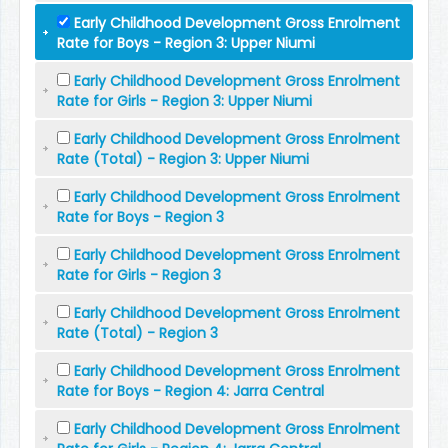
Early Childhood Development Gross Enrolment
Rate for Boys - Region 3: Upper Niumi
Early Childhood Development Gross Enrolment
Rate for Girls - Region 3: Upper Niumi
Early Childhood Development Gross Enrolment
Rate (Total) - Region 3: Upper Niumi
Early Childhood Development Gross Enrolment
Rate for Boys - Region 3
Early Childhood Development Gross Enrolment
Rate for Girls - Region 3
Early Childhood Development Gross Enrolment
Rate (Total) - Region 3
Early Childhood Development Gross Enrolment
Rate for Boys - Region 4: Jarra Central
Early Childhood Development Gross Enrolment