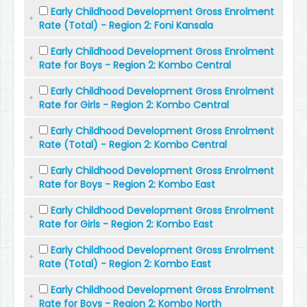
Early Childhood Development Gross Enrolment
Rate (Total) - Region 2: Foni Kansala
Early Childhood Development Gross Enrolment
Rate for Boys - Region 2: Kombo Central
Early Childhood Development Gross Enrolment
Rate for Girls - Region 2: Kombo Central
Early Childhood Development Gross Enrolment
Rate (Total) - Region 2: Kombo Central
Early Childhood Development Gross Enrolment
Rate for Boys - Region 2: Kombo East
Early Childhood Development Gross Enrolment
Rate for Girls - Region 2: Kombo East
Early Childhood Development Gross Enrolment
Rate (Total) - Region 2: Kombo East
Early Childhood Development Gross Enrolment
Rate for Boys - Region 2: Kombo North