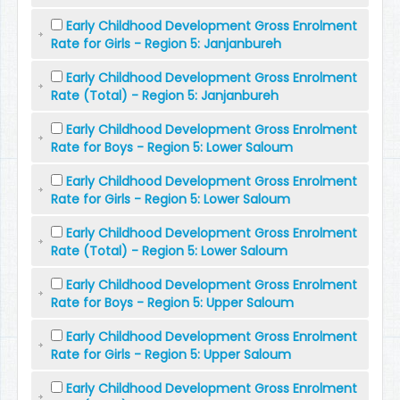
Early Childhood Development Gross Enrolment
Rate for Girls - Region 5: Janjanbureh
Early Childhood Development Gross Enrolment
Rate (Total) - Region 5: Janjanbureh
Early Childhood Development Gross Enrolment
Rate for Boys - Region 5: Lower Saloum
Early Childhood Development Gross Enrolment
Rate for Girls - Region 5: Lower Saloum
Early Childhood Development Gross Enrolment
Rate (Total) - Region 5: Lower Saloum
Early Childhood Development Gross Enrolment
Rate for Boys - Region 5: Upper Saloum
Early Childhood Development Gross Enrolment
Rate for Girls - Region 5: Upper Saloum
Early Childhood Development Gross Enrolment