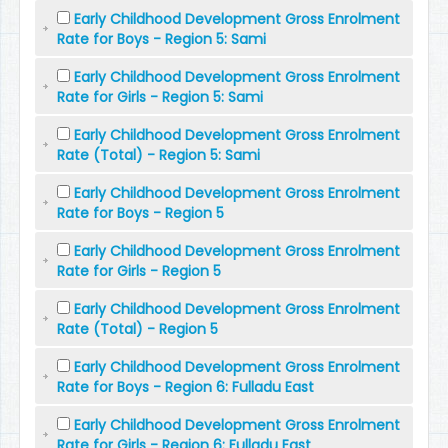
Early Childhood Development Gross Enrolment
Rate for Boys - Region 5: Sami
Early Childhood Development Gross Enrolment
Rate for Girls - Region 5: Sami
Early Childhood Development Gross Enrolment
Rate (Total) - Region 5: Sami
Early Childhood Development Gross Enrolment
Rate for Boys - Region 5
Early Childhood Development Gross Enrolment
Rate for Girls - Region 5
Early Childhood Development Gross Enrolment
Rate (Total) - Region 5
Early Childhood Development Gross Enrolment
Rate for Boys - Region 6: Fulladu East
Early Childhood Development Gross Enrolment
Rate for Girls - Region 6: Fulladu East