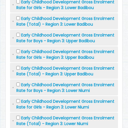
Early Childhood Development Gross Enrolment
Rate for Girls - Region 3: Lower Badibou
Early Childhood Development Gross Enrolment
Rate (Total) - Region 3: Lower Badibou
Early Childhood Development Gross Enrolment
Rate for Boys - Region 3: Upper Badibou
Early Childhood Development Gross Enrolment
Rate for Girls - Region 3: Upper Badibou
Early Childhood Development Gross Enrolment
Rate (Total) - Region 3: Upper Badibou
Early Childhood Development Gross Enrolment
Rate for Boys - Region 3: Lower Niumi
Early Childhood Development Gross Enrolment
Rate for Girls - Region 3: Lower Niumi
Early Childhood Development Gross Enrolment
Rate (Total) - Region 3: Lower Niumi