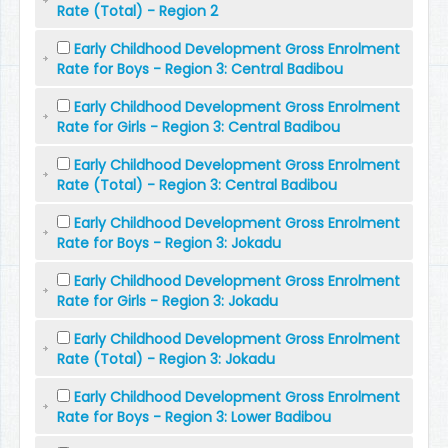
Rate (Total) - Region 2
Early Childhood Development Gross Enrolment
Rate for Boys - Region 3: Central Badibou
Early Childhood Development Gross Enrolment
Rate for Girls - Region 3: Central Badibou
Early Childhood Development Gross Enrolment
Rate (Total) - Region 3: Central Badibou
Early Childhood Development Gross Enrolment
Rate for Boys - Region 3: Jokadu
Early Childhood Development Gross Enrolment
Rate for Girls - Region 3: Jokadu
Early Childhood Development Gross Enrolment
Rate (Total) - Region 3: Jokadu
Early Childhood Development Gross Enrolment
Rate for Boys - Region 3: Lower Badibou