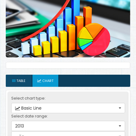
TABLE
CHART
Select chart type:
Basic Line
Select date range:
2013