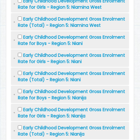
Early Childhood Development Gross Enrolment
Rate for Girls - Region 5: Niamina West
Early Childhood Development Gross Enrolment
Rate (Total) - Region 5: Niamina West
Early Childhood Development Gross Enrolment
Rate for Boys - Region 5: Niani
Early Childhood Development Gross Enrolment
Rate for Girls - Region 5: Niani
Early Childhood Development Gross Enrolment
Rate (Total) - Region 5: Niani
Early Childhood Development Gross Enrolment
Rate for Boys - Region 5: Nianija
Early Childhood Development Gross Enrolment
Rate for Girls - Region 5: Nianija
Early Childhood Development Gross Enrolment
Rate (Total) - Region 5: Nianija