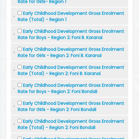
Rate for Girls- Region 1
Early Childhood Development Gross Enrolment
Rate (Total) - Region 1
Early Childhood Development Gross Enrolment
Rate for Boys - Region 2: Foni B. Karanai
Early Childhood Development Gross Enrolment
Rate for Girls - Region 2: Foni B. Karanai
Early Childhood Development Gross Enrolment
Rate (Total) - Region 2: Foni B. Karanai
Early Childhood Development Gross Enrolment
Rate for Boys - Region 2: Foni Bondali
Early Childhood Development Gross Enrolment
Rate for Girls - Region 2: Foni Bondali
Early Childhood Development Gross Enrolment
Rate (Total) - Region 2: Foni Bondali