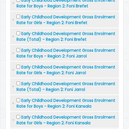
Early Childhood Development Gross Enrolment
Rate for Boys - Region 2: Foni Brefet
Early Childhood Development Gross Enrolment
Rate for Girls - Region 2: Foni Brefet
Early Childhood Development Gross Enrolment
Rate (Total) - Region 2: Foni Brefet
Early Childhood Development Gross Enrolment
Rate for Boys - Region 2: Foni Jarrol
Early Childhood Development Gross Enrolment
Rate for Girls - Region 2: Foni Jarrol
Early Childhood Development Gross Enrolment
Rate (Total) - Region 2: Foni Jarrol
Early Childhood Development Gross Enrolment
Rate for Boys - Region 2: Foni Kansala
Early Childhood Development Gross Enrolment
Rate for Girls - Region 2: Foni Kansala