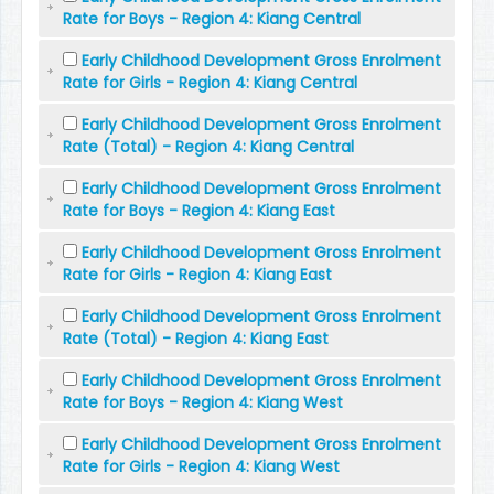
Rate for Boys - Region 4: Kiang Central
Early Childhood Development Gross Enrolment
Rate for Girls - Region 4: Kiang Central
Early Childhood Development Gross Enrolment
Rate (Total) - Region 4: Kiang Central
Early Childhood Development Gross Enrolment
Rate for Boys - Region 4: Kiang East
Early Childhood Development Gross Enrolment
Rate for Girls - Region 4: Kiang East
Early Childhood Development Gross Enrolment
Rate (Total) - Region 4: Kiang East
Early Childhood Development Gross Enrolment
Rate for Boys - Region 4: Kiang West
Early Childhood Development Gross Enrolment
Rate for Girls - Region 4: Kiang West