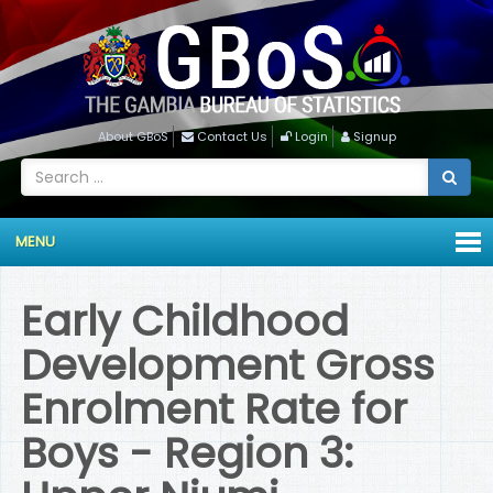
About GBoS
Contact Us
Login
Signup
MENU
Early Childhood
Development Gross
Enrolment Rate for
Boys - Region 3: