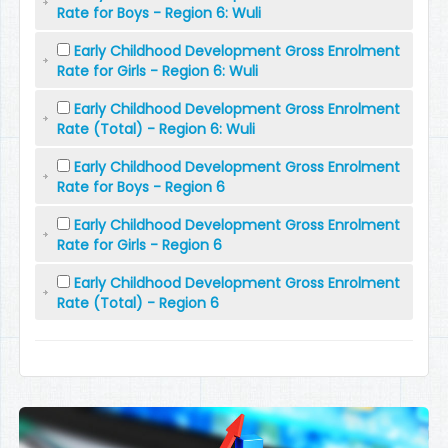
Rate for Boys - Region 6: Wuli
Early Childhood Development Gross Enrolment
Rate for Girls - Region 6: Wuli
Early Childhood Development Gross Enrolment
Rate (Total) - Region 6: Wuli
Early Childhood Development Gross Enrolment
Rate for Boys - Region 6
Early Childhood Development Gross Enrolment
Rate for Girls - Region 6
Early Childhood Development Gross Enrolment
Rate (Total) - Region 6