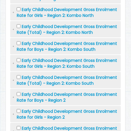
Early Childhood Development Gross Enrolment
Rate for Girls - Region 2: Kombo North
Early Childhood Development Gross Enrolment
Rate (Total) - Region 2: Kombo North
Early Childhood Development Gross Enrolment
Rate for Boys - Region 2: Kombo South
Early Childhood Development Gross Enrolment
Rate for Girls - Region 2: Kombo South
Early Childhood Development Gross Enrolment
Rate (Total) - Region 2: Kombo South
Early Childhood Development Gross Enrolment
Rate for Boys - Region 2
Early Childhood Development Gross Enrolment
Rate for Girls - Region 2
Early Childhood Development Gross Enrolment