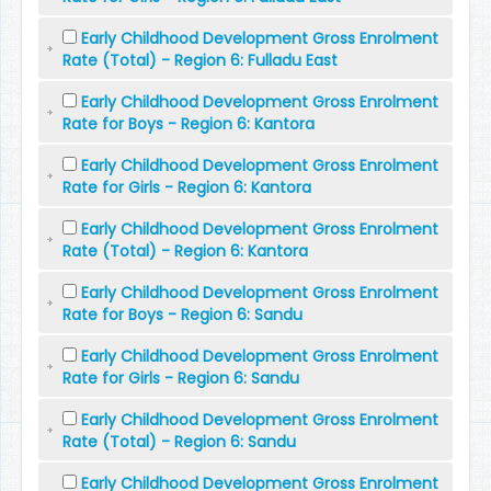
Early Childhood Development Gross Enrolment
Rate (Total) - Region 6: Fulladu East
Early Childhood Development Gross Enrolment
Rate for Boys - Region 6: Kantora
Early Childhood Development Gross Enrolment
Rate for Girls - Region 6: Kantora
Early Childhood Development Gross Enrolment
Rate (Total) - Region 6: Kantora
Early Childhood Development Gross Enrolment
Rate for Boys - Region 6: Sandu
Early Childhood Development Gross Enrolment
Rate for Girls - Region 6: Sandu
Early Childhood Development Gross Enrolment
Rate (Total) - Region 6: Sandu
Early Childhood Development Gross Enrolment