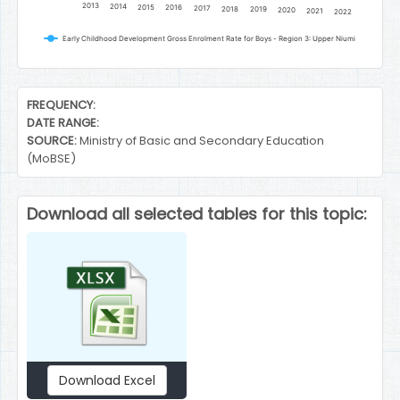
2013
2014
2015
2016
2017
2018
2019
2020
2021
2022
Early Childhood Development Gross Enrolment Rate for Boys - Region 3: Upper Niumi
End of interactive chart.
FREQUENCY:
DATE RANGE:
SOURCE:
Ministry of Basic and Secondary Education
(MoBSE)
Download all selected tables for this topic:
Download Excel