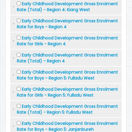
Early Childhood Development Gross Enrolment
Rate (Total) - Region 4: Kiang West
Early Childhood Development Gross Enrolment
Rate for Boys - Region 4
Early Childhood Development Gross Enrolment
Rate for Girls - Region 4
Early Childhood Development Gross Enrolment
Rate (Total) - Region 4
Early Childhood Development Gross Enrolment
Rate for Boys - Region 5: Fulladu West
Early Childhood Development Gross Enrolment
Rate for Girls - Region 5: Fulladu West
Early Childhood Development Gross Enrolment
Rate (Total) - Region 5: Fulladu West
Early Childhood Development Gross Enrolment
Rate for Boys - Region 5: Janjanbureh