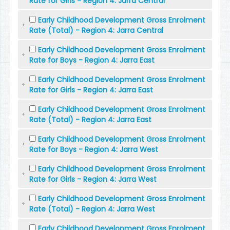
Rate for Girls - Region 4: Jarra Central
Early Childhood Development Gross Enrolment
Rate (Total) - Region 4: Jarra Central
Early Childhood Development Gross Enrolment
Rate for Boys - Region 4: Jarra East
Early Childhood Development Gross Enrolment
Rate for Girls - Region 4: Jarra East
Early Childhood Development Gross Enrolment
Rate (Total) - Region 4: Jarra East
Early Childhood Development Gross Enrolment
Rate for Boys - Region 4: Jarra West
Early Childhood Development Gross Enrolment
Rate for Girls - Region 4: Jarra West
Early Childhood Development Gross Enrolment
Rate (Total) - Region 4: Jarra West
Early Childhood Development Gross Enrolment