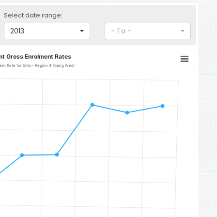
Select date range:
2013
- To -
nt Gross Enrolment Rates
Early Childhood Development Gross Enrolment Rate for Girls - Region 4: Kiang West
gion 4: Kiang West
o 61.14.