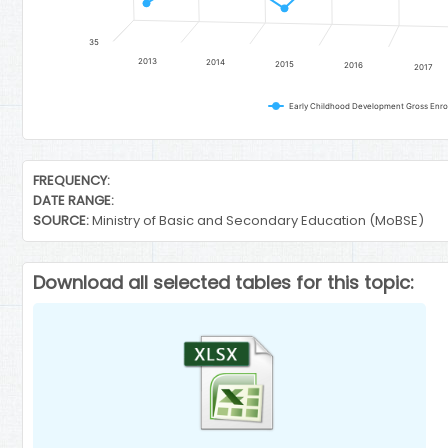
35
2013
2014
2015
2016
2017
End of interactive chart.
FREQUENCY:
DATE RANGE:
SOURCE:
Ministry of Basic and Secondary Education (MoBSE)
Download all selected tables for this topic: