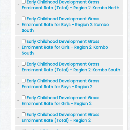
Early Childhood Development Gross
Enrolment Rate (Total) - Region 2: Kombo North
Early Childhood Development Gross
Enrolment Rate for Boys - Region 2: Kombo
South
Early Childhood Development Gross
Enrolment Rate for Girls - Region 2: Kombo
South
Early Childhood Development Gross
Enrolment Rate (Total) - Region 2: Kombo South
Early Childhood Development Gross
Enrolment Rate for Boys - Region 2
Early Childhood Development Gross
Enrolment Rate for Girls - Region 2
Early Childhood Development Gross
Enrolment Rate (Total) - Region 2