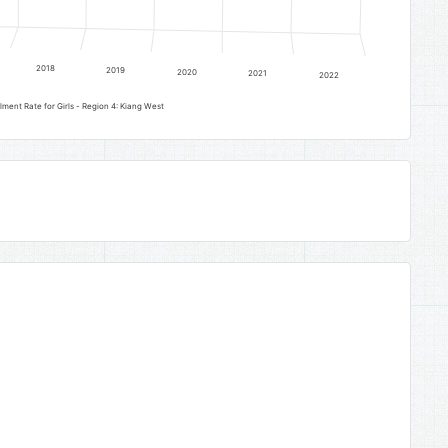
2018
2019
2020
2021
2022
Early Childhood Development Gross Enrolment Rate for Girls - Region 4: Kiang West