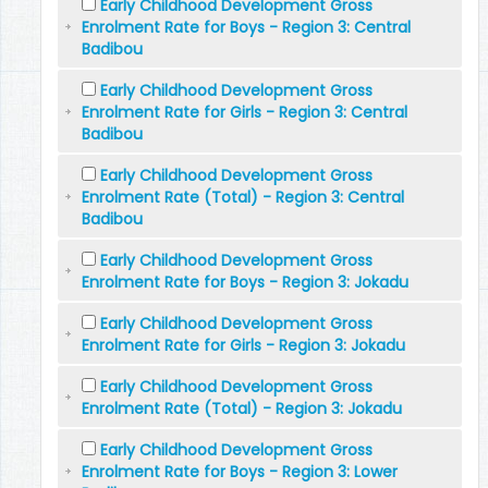
Early Childhood Development Gross
Enrolment Rate for Boys - Region 3: Central
Badibou
Early Childhood Development Gross
Enrolment Rate for Girls - Region 3: Central
Badibou
Early Childhood Development Gross
Enrolment Rate (Total) - Region 3: Central
Badibou
Early Childhood Development Gross
Enrolment Rate for Boys - Region 3: Jokadu
Early Childhood Development Gross
Enrolment Rate for Girls - Region 3: Jokadu
Early Childhood Development Gross
Enrolment Rate (Total) - Region 3: Jokadu
Early Childhood Development Gross
Enrolment Rate for Boys - Region 3: Lower