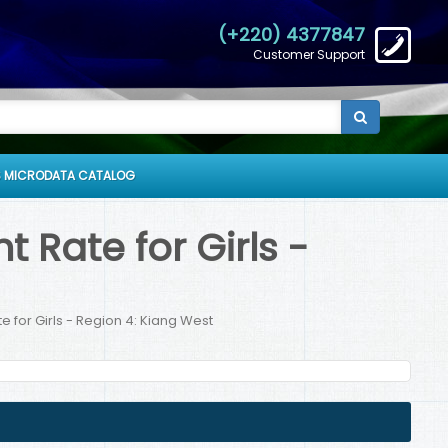
(+220) 4377847
Customer Support
 MICRODATA CATALOG
Rate for Girls -
 for Girls - Region 4: Kiang West