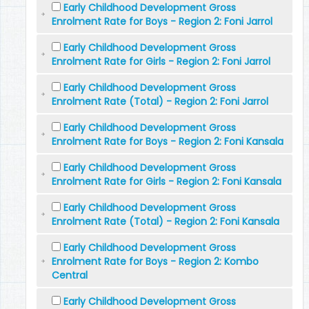
Early Childhood Development Gross
Enrolment Rate for Boys - Region 2: Foni Jarrol
Early Childhood Development Gross
Enrolment Rate for Girls - Region 2: Foni Jarrol
Early Childhood Development Gross
Enrolment Rate (Total) - Region 2: Foni Jarrol
Early Childhood Development Gross
Enrolment Rate for Boys - Region 2: Foni Kansala
Early Childhood Development Gross
Enrolment Rate for Girls - Region 2: Foni Kansala
Early Childhood Development Gross
Enrolment Rate (Total) - Region 2: Foni Kansala
Early Childhood Development Gross
Enrolment Rate for Boys - Region 2: Kombo
Central
Early Childhood Development Gross