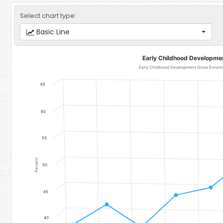
Select chart type:
Basic Line
Early Childhood Development Gross Enrolment Rates
Early Childhood Developme
Line chart with 10 data points.
Early Childhood Development Gross Enrolment Rate for Girls - Re
65
The chart has 1 X axis displaying categories.
The chart has 1 Y axis displaying Percent. Data ranges from 38.45 t
60
55
Percent
50
45
40