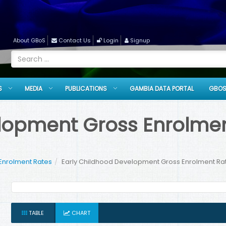
About GBoS
Contact Us
Login
Signup
S
MEDIA
PUBLICATIONS
GAMBIA DATA PORTAL
GBOS
opment Gross Enrolment 
Enrolment Rates
Early Childhood Development Gross Enrolment Rate
TABLE
CHART