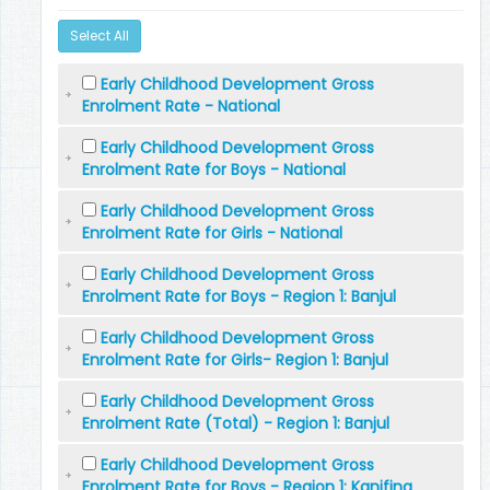
Select All
Early Childhood Development Gross
Enrolment Rate - National
Early Childhood Development Gross
Enrolment Rate for Boys - National
Early Childhood Development Gross
Enrolment Rate for Girls - National
Early Childhood Development Gross
Enrolment Rate for Boys - Region 1: Banjul
Early Childhood Development Gross
Enrolment Rate for Girls- Region 1: Banjul
Early Childhood Development Gross
Enrolment Rate (Total) - Region 1: Banjul
Early Childhood Development Gross
Enrolment Rate for Boys - Region 1: Kanifing