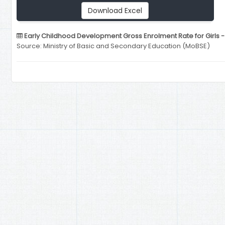
Download Excel
Early Childhood Development Gross Enrolment Rate for Girls -
Source: Ministry of Basic and Secondary Education (MoBSE)