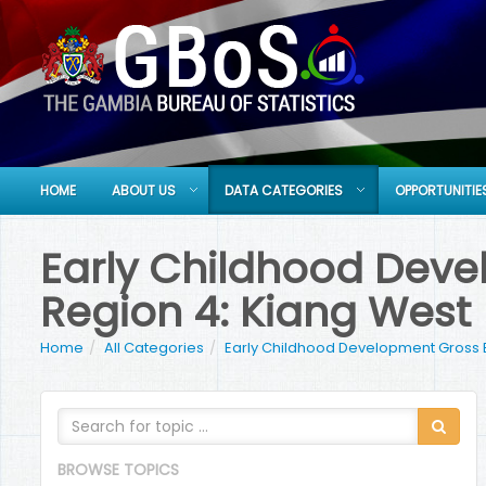
HOME
ABOUT US
DATA CATEGORIES
OPPORTUNITIE
Early Childhood Devel
Region 4: Kiang West
Home
All Categories
Early Childhood Development Gross 
BROWSE TOPICS