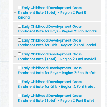
Early Childhood Development Gross
Enrolment Rate (Total) - Region 2: Foni B.
Karanai
Early Childhood Development Gross
Enrolment Rate for Boys - Region 2: Foni Bondali
Early Childhood Development Gross
Enrolment Rate for Girls - Region 2: Foni Bondali
Early Childhood Development Gross
Enrolment Rate (Total) - Region 2: Foni Bondali
Early Childhood Development Gross
Enrolment Rate for Boys - Region 2: Foni Brefet
Early Childhood Development Gross
Enrolment Rate for Girls - Region 2: Foni Brefet
Early Childhood Development Gross
Enrolment Rate (Total) - Region 2: Foni Brefet