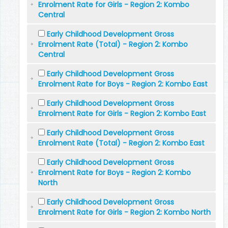
Enrolment Rate for Girls - Region 2: Kombo
Central
Early Childhood Development Gross
Enrolment Rate (Total) - Region 2: Kombo
Central
Early Childhood Development Gross
Enrolment Rate for Boys - Region 2: Kombo East
Early Childhood Development Gross
Enrolment Rate for Girls - Region 2: Kombo East
Early Childhood Development Gross
Enrolment Rate (Total) - Region 2: Kombo East
Early Childhood Development Gross
Enrolment Rate for Boys - Region 2: Kombo
North
Early Childhood Development Gross
Enrolment Rate for Girls - Region 2: Kombo North