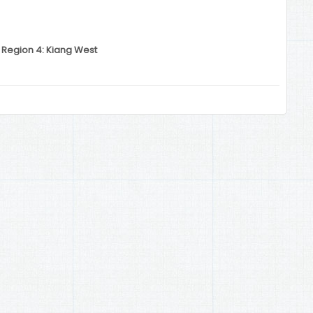
 Region 4: Kiang West