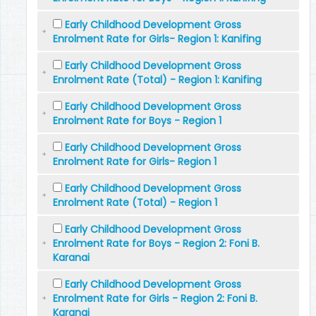
Early Childhood Development Gross
Enrolment Rate for Girls- Region 1: Kanifing
Early Childhood Development Gross
Enrolment Rate (Total) - Region 1: Kanifing
Early Childhood Development Gross
Enrolment Rate for Boys - Region 1
Early Childhood Development Gross
Enrolment Rate for Girls- Region 1
Early Childhood Development Gross
Enrolment Rate (Total) - Region 1
Early Childhood Development Gross
Enrolment Rate for Boys - Region 2: Foni B.
Karanai
Early Childhood Development Gross
Enrolment Rate for Girls - Region 2: Foni B.
Karanai