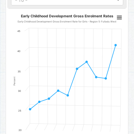
- To -
Early Childhood Development Gross Enrolment Rates
Early Childhood Development Gross Enrolment Rates
Line chart with 10 data points.
Early Childhood Development Gross Enrolment Rate for Girls - Region 5: Fulladu West
Early Childhood Development Gross Enrolment Rate for Girls - Reg
45
The chart has 1 X axis displaying categories.
The chart has 1 Y axis displaying Percent. Data ranges from 25.35 t
40
35
Percent
30
25
20