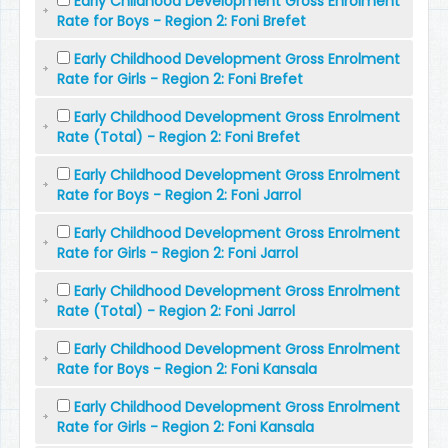
Early Childhood Development Gross Enrolment
Rate for Boys - Region 2: Foni Brefet
Early Childhood Development Gross Enrolment
Rate for Girls - Region 2: Foni Brefet
Early Childhood Development Gross Enrolment
Rate (Total) - Region 2: Foni Brefet
Early Childhood Development Gross Enrolment
Rate for Boys - Region 2: Foni Jarrol
Early Childhood Development Gross Enrolment
Rate for Girls - Region 2: Foni Jarrol
Early Childhood Development Gross Enrolment
Rate (Total) - Region 2: Foni Jarrol
Early Childhood Development Gross Enrolment
Rate for Boys - Region 2: Foni Kansala
Early Childhood Development Gross Enrolment
Rate for Girls - Region 2: Foni Kansala