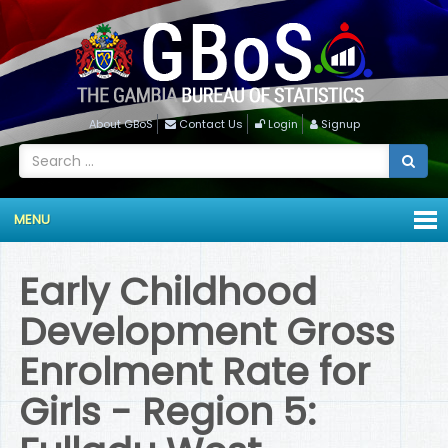
About GBoS
Contact Us
Login
Signup
MENU
Early Childhood
Development Gross
Enrolment Rate for
Girls - Region 5: