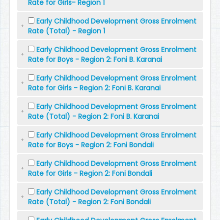
Rate for Girls- Region 1
Early Childhood Development Gross Enrolment
Rate (Total) - Region 1
Early Childhood Development Gross Enrolment
Rate for Boys - Region 2: Foni B. Karanai
Early Childhood Development Gross Enrolment
Rate for Girls - Region 2: Foni B. Karanai
Early Childhood Development Gross Enrolment
Rate (Total) - Region 2: Foni B. Karanai
Early Childhood Development Gross Enrolment
Rate for Boys - Region 2: Foni Bondali
Early Childhood Development Gross Enrolment
Rate for Girls - Region 2: Foni Bondali
Early Childhood Development Gross Enrolment
Rate (Total) - Region 2: Foni Bondali