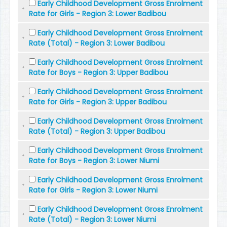
Early Childhood Development Gross Enrolment
Rate for Girls - Region 3: Lower Badibou
Early Childhood Development Gross Enrolment
Rate (Total) - Region 3: Lower Badibou
Early Childhood Development Gross Enrolment
Rate for Boys - Region 3: Upper Badibou
Early Childhood Development Gross Enrolment
Rate for Girls - Region 3: Upper Badibou
Early Childhood Development Gross Enrolment
Rate (Total) - Region 3: Upper Badibou
Early Childhood Development Gross Enrolment
Rate for Boys - Region 3: Lower Niumi
Early Childhood Development Gross Enrolment
Rate for Girls - Region 3: Lower Niumi
Early Childhood Development Gross Enrolment
Rate (Total) - Region 3: Lower Niumi