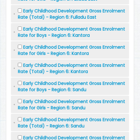
Early Childhood Development Gross Enrolment
Rate (Total) - Region 6: Fulladu East
Early Childhood Development Gross Enrolment
Rate for Boys - Region 6: Kantora
Early Childhood Development Gross Enrolment
Rate for Girls - Region 6: Kantora
Early Childhood Development Gross Enrolment
Rate (Total) - Region 6: Kantora
Early Childhood Development Gross Enrolment
Rate for Boys - Region 6: Sandu
Early Childhood Development Gross Enrolment
Rate for Girls - Region 6: Sandu
Early Childhood Development Gross Enrolment
Rate (Total) - Region 6: Sandu
Early Childhood Development Gross Enrolment