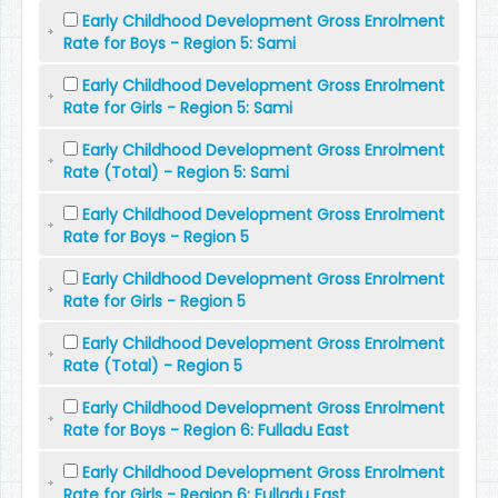
Early Childhood Development Gross Enrolment
Rate for Boys - Region 5: Sami
Early Childhood Development Gross Enrolment
Rate for Girls - Region 5: Sami
Early Childhood Development Gross Enrolment
Rate (Total) - Region 5: Sami
Early Childhood Development Gross Enrolment
Rate for Boys - Region 5
Early Childhood Development Gross Enrolment
Rate for Girls - Region 5
Early Childhood Development Gross Enrolment
Rate (Total) - Region 5
Early Childhood Development Gross Enrolment
Rate for Boys - Region 6: Fulladu East
Early Childhood Development Gross Enrolment
Rate for Girls - Region 6: Fulladu East