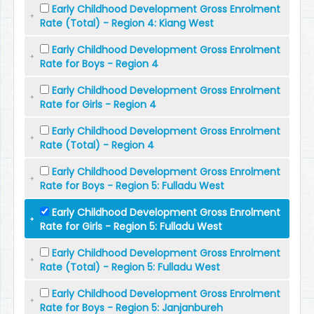
Early Childhood Development Gross Enrolment
Rate (Total) - Region 4: Kiang West
Early Childhood Development Gross Enrolment
Rate for Boys - Region 4
Early Childhood Development Gross Enrolment
Rate for Girls - Region 4
Early Childhood Development Gross Enrolment
Rate (Total) - Region 4
Early Childhood Development Gross Enrolment
Rate for Boys - Region 5: Fulladu West
Early Childhood Development Gross Enrolment
Rate for Girls - Region 5: Fulladu West
Early Childhood Development Gross Enrolment
Rate (Total) - Region 5: Fulladu West
Early Childhood Development Gross Enrolment
Rate for Boys - Region 5: Janjanbureh