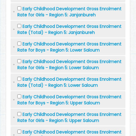
Early Childhood Development Gross Enrolment
Rate for Girls - Region 5: Janjanbureh
Early Childhood Development Gross Enrolment
Rate (Total) - Region 5: Janjanbureh
Early Childhood Development Gross Enrolment
Rate for Boys - Region 5: Lower Saloum
Early Childhood Development Gross Enrolment
Rate for Girls - Region 5: Lower Saloum
Early Childhood Development Gross Enrolment
Rate (Total) - Region 5: Lower Saloum
Early Childhood Development Gross Enrolment
Rate for Boys - Region 5: Upper Saloum
Early Childhood Development Gross Enrolment
Rate for Girls - Region 5: Upper Saloum
Early Childhood Development Gross Enrolment