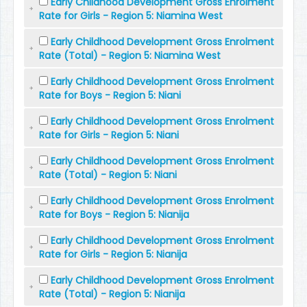
Early Childhood Development Gross Enrolment
Rate for Girls - Region 5: Niamina West
Early Childhood Development Gross Enrolment
Rate (Total) - Region 5: Niamina West
Early Childhood Development Gross Enrolment
Rate for Boys - Region 5: Niani
Early Childhood Development Gross Enrolment
Rate for Girls - Region 5: Niani
Early Childhood Development Gross Enrolment
Rate (Total) - Region 5: Niani
Early Childhood Development Gross Enrolment
Rate for Boys - Region 5: Nianija
Early Childhood Development Gross Enrolment
Rate for Girls - Region 5: Nianija
Early Childhood Development Gross Enrolment
Rate (Total) - Region 5: Nianija