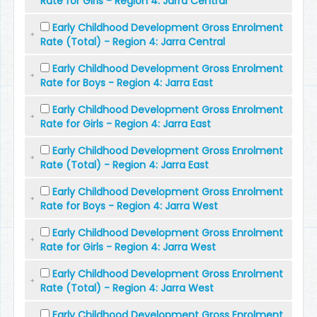
Rate for Girls - Region 4: Jarra Central
Early Childhood Development Gross Enrolment
Rate (Total) - Region 4: Jarra Central
Early Childhood Development Gross Enrolment
Rate for Boys - Region 4: Jarra East
Early Childhood Development Gross Enrolment
Rate for Girls - Region 4: Jarra East
Early Childhood Development Gross Enrolment
Rate (Total) - Region 4: Jarra East
Early Childhood Development Gross Enrolment
Rate for Boys - Region 4: Jarra West
Early Childhood Development Gross Enrolment
Rate for Girls - Region 4: Jarra West
Early Childhood Development Gross Enrolment
Rate (Total) - Region 4: Jarra West
Early Childhood Development Gross Enrolment