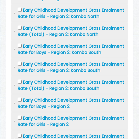
Early Childhood Development Gross Enrolment
Rate for Girls - Region 2: Kombo North
Early Childhood Development Gross Enrolment
Rate (Total) - Region 2: Kombo North
Early Childhood Development Gross Enrolment
Rate for Boys - Region 2: Kombo South
Early Childhood Development Gross Enrolment
Rate for Girls - Region 2: Kombo South
Early Childhood Development Gross Enrolment
Rate (Total) - Region 2: Kombo South
Early Childhood Development Gross Enrolment
Rate for Boys - Region 2
Early Childhood Development Gross Enrolment
Rate for Girls - Region 2
Early Childhood Development Gross Enrolment