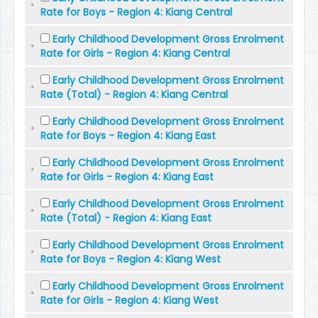
Rate for Boys - Region 4: Kiang Central
Early Childhood Development Gross Enrolment
Rate for Girls - Region 4: Kiang Central
Early Childhood Development Gross Enrolment
Rate (Total) - Region 4: Kiang Central
Early Childhood Development Gross Enrolment
Rate for Boys - Region 4: Kiang East
Early Childhood Development Gross Enrolment
Rate for Girls - Region 4: Kiang East
Early Childhood Development Gross Enrolment
Rate (Total) - Region 4: Kiang East
Early Childhood Development Gross Enrolment
Rate for Boys - Region 4: Kiang West
Early Childhood Development Gross Enrolment
Rate for Girls - Region 4: Kiang West