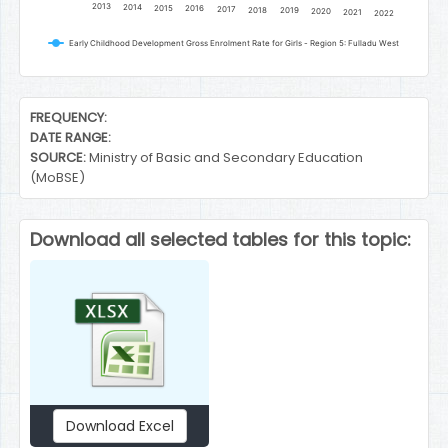
2013
2014
2015
2016
2017
2018
2019
2020
2021
2022
Early Childhood Development Gross Enrolment Rate for Girls - Region 5: Fulladu West
End of interactive chart.
FREQUENCY:
DATE RANGE:
SOURCE:
Ministry of Basic and Secondary Education
(MoBSE)
Download all selected tables for this topic:
Download Excel