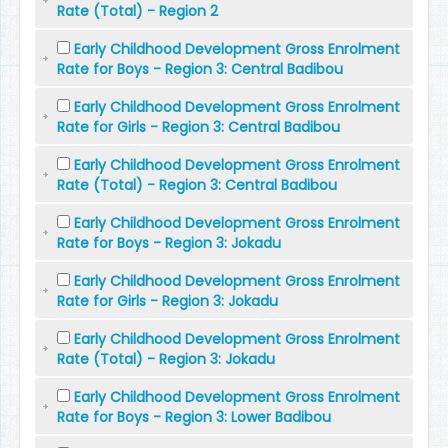
Rate (Total) - Region 2
Early Childhood Development Gross Enrolment
Rate for Boys - Region 3: Central Badibou
Early Childhood Development Gross Enrolment
Rate for Girls - Region 3: Central Badibou
Early Childhood Development Gross Enrolment
Rate (Total) - Region 3: Central Badibou
Early Childhood Development Gross Enrolment
Rate for Boys - Region 3: Jokadu
Early Childhood Development Gross Enrolment
Rate for Girls - Region 3: Jokadu
Early Childhood Development Gross Enrolment
Rate (Total) - Region 3: Jokadu
Early Childhood Development Gross Enrolment
Rate for Boys - Region 3: Lower Badibou