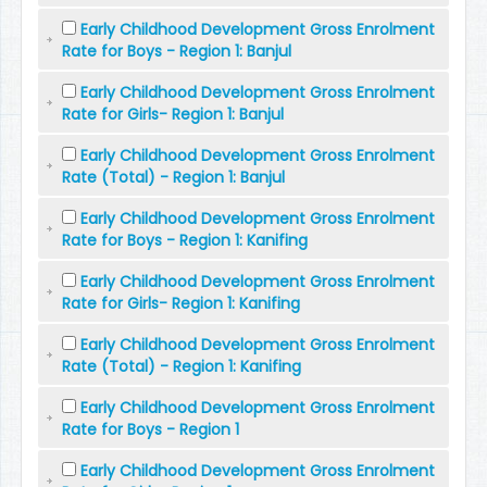
Early Childhood Development Gross Enrolment
Rate for Boys - Region 1: Banjul
Early Childhood Development Gross Enrolment
Rate for Girls- Region 1: Banjul
Early Childhood Development Gross Enrolment
Rate (Total) - Region 1: Banjul
Early Childhood Development Gross Enrolment
Rate for Boys - Region 1: Kanifing
Early Childhood Development Gross Enrolment
Rate for Girls- Region 1: Kanifing
Early Childhood Development Gross Enrolment
Rate (Total) - Region 1: Kanifing
Early Childhood Development Gross Enrolment
Rate for Boys - Region 1
Early Childhood Development Gross Enrolment