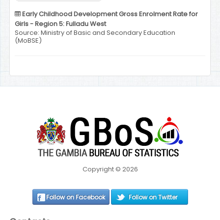
Early Childhood Development Gross Enrolment Rate for
Girls - Region 5: Fulladu West
Source: Ministry of Basic and Secondary Education
(MoBSE)
Copyright © 2026
Follow on Facebook
Follow on Twitter