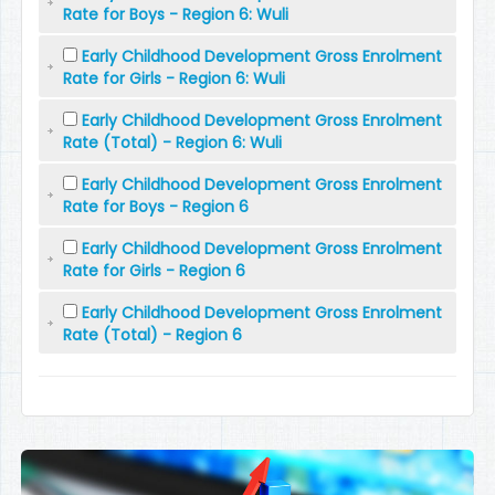
Rate for Boys - Region 6: Wuli
Early Childhood Development Gross Enrolment
Rate for Girls - Region 6: Wuli
Early Childhood Development Gross Enrolment
Rate (Total) - Region 6: Wuli
Early Childhood Development Gross Enrolment
Rate for Boys - Region 6
Early Childhood Development Gross Enrolment
Rate for Girls - Region 6
Early Childhood Development Gross Enrolment
Rate (Total) - Region 6