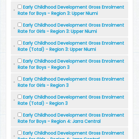
Early Childhood Development Gross Enrolment
Rate for Boys - Region 3: Upper Niumi
Early Childhood Development Gross Enrolment
Rate for Girls - Region 3: Upper Niumi
Early Childhood Development Gross Enrolment
Rate (Total) - Region 3: Upper Niumi
Early Childhood Development Gross Enrolment
Rate for Boys - Region 3
Early Childhood Development Gross Enrolment
Rate for Girls - Region 3
Early Childhood Development Gross Enrolment
Rate (Total) - Region 3
Early Childhood Development Gross Enrolment
Rate for Boys - Region 4: Jarra Central
Early Childhood Development Gross Enrolment