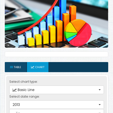
TABLE
CHART
Select chart type:
Basic Line
Select date range:
2013