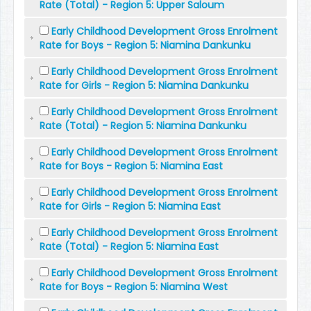
Rate (Total) - Region 5: Upper Saloum
Early Childhood Development Gross Enrolment
Rate for Boys - Region 5: Niamina Dankunku
Early Childhood Development Gross Enrolment
Rate for Girls - Region 5: Niamina Dankunku
Early Childhood Development Gross Enrolment
Rate (Total) - Region 5: Niamina Dankunku
Early Childhood Development Gross Enrolment
Rate for Boys - Region 5: Niamina East
Early Childhood Development Gross Enrolment
Rate for Girls - Region 5: Niamina East
Early Childhood Development Gross Enrolment
Rate (Total) - Region 5: Niamina East
Early Childhood Development Gross Enrolment
Rate for Boys - Region 5: Niamina West