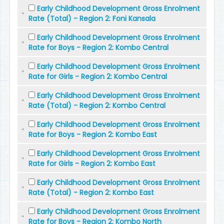
Early Childhood Development Gross Enrolment
Rate (Total) - Region 2: Foni Kansala
Early Childhood Development Gross Enrolment
Rate for Boys - Region 2: Kombo Central
Early Childhood Development Gross Enrolment
Rate for Girls - Region 2: Kombo Central
Early Childhood Development Gross Enrolment
Rate (Total) - Region 2: Kombo Central
Early Childhood Development Gross Enrolment
Rate for Boys - Region 2: Kombo East
Early Childhood Development Gross Enrolment
Rate for Girls - Region 2: Kombo East
Early Childhood Development Gross Enrolment
Rate (Total) - Region 2: Kombo East
Early Childhood Development Gross Enrolment
Rate for Boys - Region 2: Kombo North