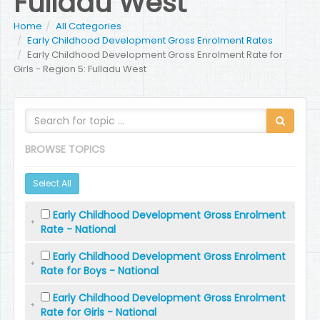
Fulladu West
Home
All Categories
Early Childhood Development Gross Enrolment Rates
Early Childhood Development Gross Enrolment Rate for
Girls - Region 5: Fulladu West
BROWSE TOPICS
Select All
Early Childhood Development Gross Enrolment
Rate - National
Early Childhood Development Gross Enrolment
Rate for Boys - National
Early Childhood Development Gross Enrolment
Rate for Girls - National