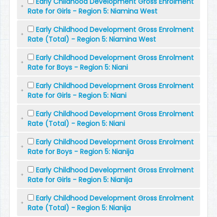
Early Childhood Development Gross Enrolment
Rate for Girls - Region 5: Niamina West
Early Childhood Development Gross Enrolment
Rate (Total) - Region 5: Niamina West
Early Childhood Development Gross Enrolment
Rate for Boys - Region 5: Niani
Early Childhood Development Gross Enrolment
Rate for Girls - Region 5: Niani
Early Childhood Development Gross Enrolment
Rate (Total) - Region 5: Niani
Early Childhood Development Gross Enrolment
Rate for Boys - Region 5: Nianija
Early Childhood Development Gross Enrolment
Rate for Girls - Region 5: Nianija
Early Childhood Development Gross Enrolment
Rate (Total) - Region 5: Nianija