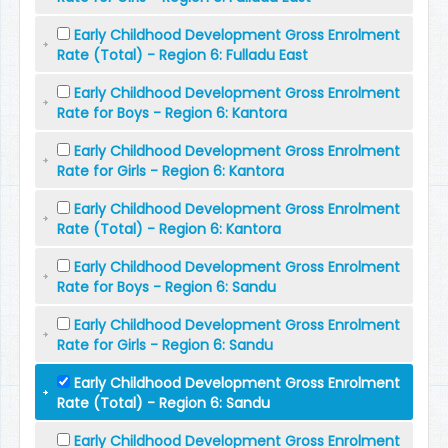
Early Childhood Development Gross Enrolment
Rate (Total) - Region 6: Fulladu East
Early Childhood Development Gross Enrolment
Rate for Boys - Region 6: Kantora
Early Childhood Development Gross Enrolment
Rate for Girls - Region 6: Kantora
Early Childhood Development Gross Enrolment
Rate (Total) - Region 6: Kantora
Early Childhood Development Gross Enrolment
Rate for Boys - Region 6: Sandu
Early Childhood Development Gross Enrolment
Rate for Girls - Region 6: Sandu
Early Childhood Development Gross Enrolment
Rate (Total) - Region 6: Sandu
Early Childhood Development Gross Enrolment