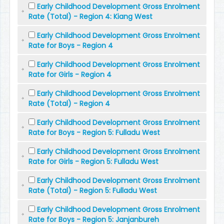
Early Childhood Development Gross Enrolment
Rate (Total) - Region 4: Kiang West
Early Childhood Development Gross Enrolment
Rate for Boys - Region 4
Early Childhood Development Gross Enrolment
Rate for Girls - Region 4
Early Childhood Development Gross Enrolment
Rate (Total) - Region 4
Early Childhood Development Gross Enrolment
Rate for Boys - Region 5: Fulladu West
Early Childhood Development Gross Enrolment
Rate for Girls - Region 5: Fulladu West
Early Childhood Development Gross Enrolment
Rate (Total) - Region 5: Fulladu West
Early Childhood Development Gross Enrolment
Rate for Boys - Region 5: Janjanbureh