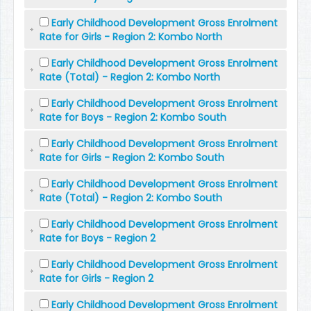
Early Childhood Development Gross Enrolment
Rate for Girls - Region 2: Kombo North
Early Childhood Development Gross Enrolment
Rate (Total) - Region 2: Kombo North
Early Childhood Development Gross Enrolment
Rate for Boys - Region 2: Kombo South
Early Childhood Development Gross Enrolment
Rate for Girls - Region 2: Kombo South
Early Childhood Development Gross Enrolment
Rate (Total) - Region 2: Kombo South
Early Childhood Development Gross Enrolment
Rate for Boys - Region 2
Early Childhood Development Gross Enrolment
Rate for Girls - Region 2
Early Childhood Development Gross Enrolment