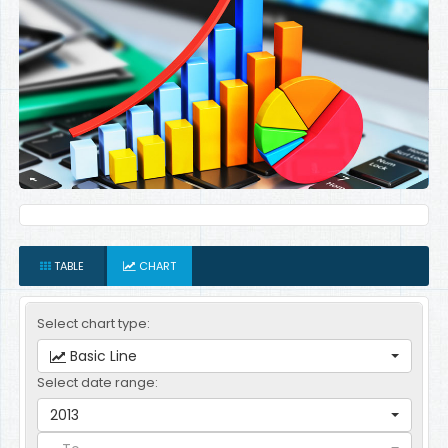
TABLE
CHART
Select chart type:
Basic Line
Select date range:
2013