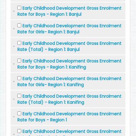
Early Childhood Development Gross Enrolment
Rate for Boys - Region 1: Banjul
Early Childhood Development Gross Enrolment
Rate for Girls- Region 1: Banjul
Early Childhood Development Gross Enrolment
Rate (Total) - Region 1: Banjul
Early Childhood Development Gross Enrolment
Rate for Boys - Region 1: Kanifing
Early Childhood Development Gross Enrolment
Rate for Girls- Region 1: Kanifing
Early Childhood Development Gross Enrolment
Rate (Total) - Region 1: Kanifing
Early Childhood Development Gross Enrolment
Rate for Boys - Region 1
Early Childhood Development Gross Enrolment