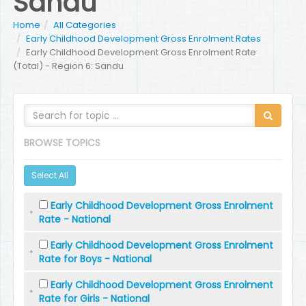
Sandu
Home
All Categories
Early Childhood Development Gross Enrolment Rates
Early Childhood Development Gross Enrolment Rate
(Total) - Region 6: Sandu
BROWSE TOPICS
Select All
Early Childhood Development Gross Enrolment
Rate - National
Early Childhood Development Gross Enrolment
Rate for Boys - National
Early Childhood Development Gross Enrolment
Rate for Girls - National