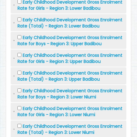
Early Childhood Development Gross Enrolment
Rate for Girls - Region 3: Lower Badibou
Early Childhood Development Gross Enrolment
Rate (Total) - Region 3: Lower Badibou
Early Childhood Development Gross Enrolment
Rate for Boys - Region 3: Upper Badibou
Early Childhood Development Gross Enrolment
Rate for Girls - Region 3: Upper Badibou
Early Childhood Development Gross Enrolment
Rate (Total) - Region 3: Upper Badibou
Early Childhood Development Gross Enrolment
Rate for Boys - Region 3: Lower Niumi
Early Childhood Development Gross Enrolment
Rate for Girls - Region 3: Lower Niumi
Early Childhood Development Gross Enrolment
Rate (Total) - Region 3: Lower Niumi