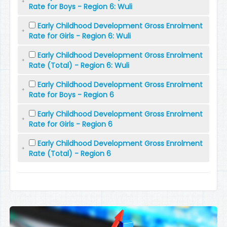
Rate for Boys - Region 6: Wuli
Early Childhood Development Gross Enrolment
Rate for Girls - Region 6: Wuli
Early Childhood Development Gross Enrolment
Rate (Total) - Region 6: Wuli
Early Childhood Development Gross Enrolment
Rate for Boys - Region 6
Early Childhood Development Gross Enrolment
Rate for Girls - Region 6
Early Childhood Development Gross Enrolment
Rate (Total) - Region 6