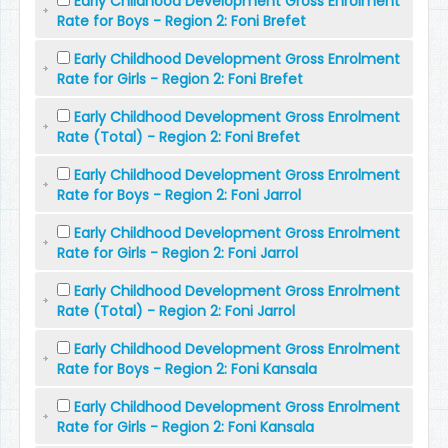
Early Childhood Development Gross Enrolment
Rate for Boys - Region 2: Foni Brefet
Early Childhood Development Gross Enrolment
Rate for Girls - Region 2: Foni Brefet
Early Childhood Development Gross Enrolment
Rate (Total) - Region 2: Foni Brefet
Early Childhood Development Gross Enrolment
Rate for Boys - Region 2: Foni Jarrol
Early Childhood Development Gross Enrolment
Rate for Girls - Region 2: Foni Jarrol
Early Childhood Development Gross Enrolment
Rate (Total) - Region 2: Foni Jarrol
Early Childhood Development Gross Enrolment
Rate for Boys - Region 2: Foni Kansala
Early Childhood Development Gross Enrolment
Rate for Girls - Region 2: Foni Kansala