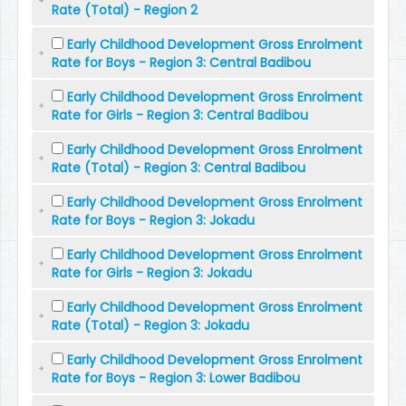
Rate (Total) - Region 2
Early Childhood Development Gross Enrolment
Rate for Boys - Region 3: Central Badibou
Early Childhood Development Gross Enrolment
Rate for Girls - Region 3: Central Badibou
Early Childhood Development Gross Enrolment
Rate (Total) - Region 3: Central Badibou
Early Childhood Development Gross Enrolment
Rate for Boys - Region 3: Jokadu
Early Childhood Development Gross Enrolment
Rate for Girls - Region 3: Jokadu
Early Childhood Development Gross Enrolment
Rate (Total) - Region 3: Jokadu
Early Childhood Development Gross Enrolment
Rate for Boys - Region 3: Lower Badibou