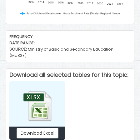
2013
2014
2015
2016
2017
2018
2019
2020
2021
2022
Early Childhood Development Gross Enrolment Rate (Total) - Region 6: Sandu
End of interactive chart.
FREQUENCY:
DATE RANGE:
SOURCE:
Ministry of Basic and Secondary Education
(MoBSE)
Download all selected tables for this topic:
Download Excel