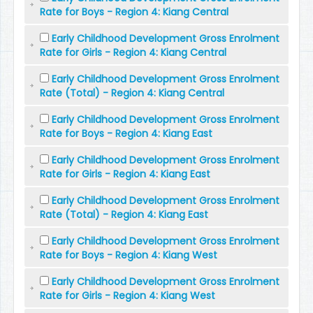
Rate for Boys - Region 4: Kiang Central
Early Childhood Development Gross Enrolment
Rate for Girls - Region 4: Kiang Central
Early Childhood Development Gross Enrolment
Rate (Total) - Region 4: Kiang Central
Early Childhood Development Gross Enrolment
Rate for Boys - Region 4: Kiang East
Early Childhood Development Gross Enrolment
Rate for Girls - Region 4: Kiang East
Early Childhood Development Gross Enrolment
Rate (Total) - Region 4: Kiang East
Early Childhood Development Gross Enrolment
Rate for Boys - Region 4: Kiang West
Early Childhood Development Gross Enrolment
Rate for Girls - Region 4: Kiang West