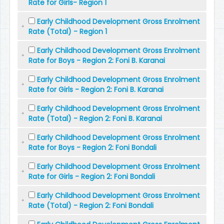
Rate for Girls- Region 1
Early Childhood Development Gross Enrolment
Rate (Total) - Region 1
Early Childhood Development Gross Enrolment
Rate for Boys - Region 2: Foni B. Karanai
Early Childhood Development Gross Enrolment
Rate for Girls - Region 2: Foni B. Karanai
Early Childhood Development Gross Enrolment
Rate (Total) - Region 2: Foni B. Karanai
Early Childhood Development Gross Enrolment
Rate for Boys - Region 2: Foni Bondali
Early Childhood Development Gross Enrolment
Rate for Girls - Region 2: Foni Bondali
Early Childhood Development Gross Enrolment
Rate (Total) - Region 2: Foni Bondali