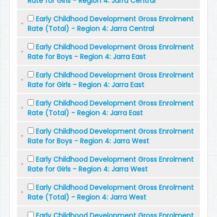
Rate for Girls - Region 4: Jarra Central
Early Childhood Development Gross Enrolment
Rate (Total) - Region 4: Jarra Central
Early Childhood Development Gross Enrolment
Rate for Boys - Region 4: Jarra East
Early Childhood Development Gross Enrolment
Rate for Girls - Region 4: Jarra East
Early Childhood Development Gross Enrolment
Rate (Total) - Region 4: Jarra East
Early Childhood Development Gross Enrolment
Rate for Boys - Region 4: Jarra West
Early Childhood Development Gross Enrolment
Rate for Girls - Region 4: Jarra West
Early Childhood Development Gross Enrolment
Rate (Total) - Region 4: Jarra West
Early Childhood Development Gross Enrolment