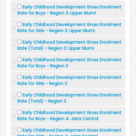
Early Childhood Development Gross Enrolment
Rate for Boys - Region 3: Upper Niumi
Early Childhood Development Gross Enrolment
Rate for Girls - Region 3: Upper Niumi
Early Childhood Development Gross Enrolment
Rate (Total) - Region 3: Upper Niumi
Early Childhood Development Gross Enrolment
Rate for Boys - Region 3
Early Childhood Development Gross Enrolment
Rate for Girls - Region 3
Early Childhood Development Gross Enrolment
Rate (Total) - Region 3
Early Childhood Development Gross Enrolment
Rate for Boys - Region 4: Jarra Central
Early Childhood Development Gross Enrolment