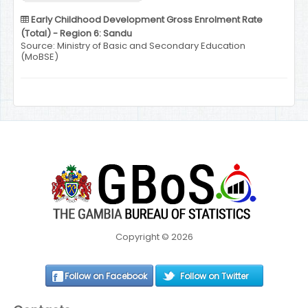
Early Childhood Development Gross Enrolment Rate
(Total) - Region 6: Sandu
Source: Ministry of Basic and Secondary Education
(MoBSE)
Copyright © 2026
Follow on Facebook
Follow on Twitter