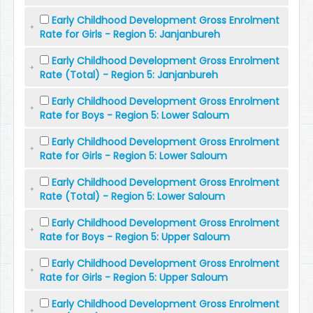
Early Childhood Development Gross Enrolment
Rate for Girls - Region 5: Janjanbureh
Early Childhood Development Gross Enrolment
Rate (Total) - Region 5: Janjanbureh
Early Childhood Development Gross Enrolment
Rate for Boys - Region 5: Lower Saloum
Early Childhood Development Gross Enrolment
Rate for Girls - Region 5: Lower Saloum
Early Childhood Development Gross Enrolment
Rate (Total) - Region 5: Lower Saloum
Early Childhood Development Gross Enrolment
Rate for Boys - Region 5: Upper Saloum
Early Childhood Development Gross Enrolment
Rate for Girls - Region 5: Upper Saloum
Early Childhood Development Gross Enrolment