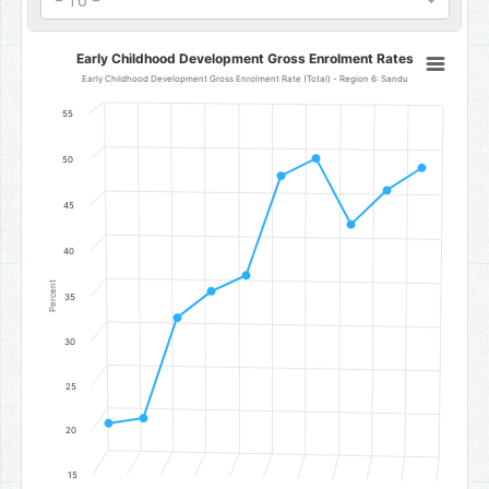
- To -
Early Childhood Development Gross Enrolment Rates
Early Childhood Development Gross Enrolment Rates
Line chart with 10 data points.
Early Childhood Development Gross Enrolment Rate (Total) - Region 6: Sandu
Early Childhood Development Gross Enrolment Rate (Total) - Reg
55
The chart has 1 X axis displaying categories.
The chart has 1 Y axis displaying Percent. Data ranges from 20.78 t
50
45
40
Percent
35
30
25
20
15