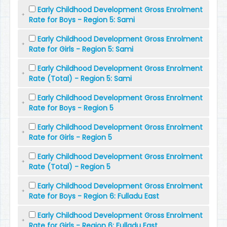
Early Childhood Development Gross Enrolment
Rate for Boys - Region 5: Sami
Early Childhood Development Gross Enrolment
Rate for Girls - Region 5: Sami
Early Childhood Development Gross Enrolment
Rate (Total) - Region 5: Sami
Early Childhood Development Gross Enrolment
Rate for Boys - Region 5
Early Childhood Development Gross Enrolment
Rate for Girls - Region 5
Early Childhood Development Gross Enrolment
Rate (Total) - Region 5
Early Childhood Development Gross Enrolment
Rate for Boys - Region 6: Fulladu East
Early Childhood Development Gross Enrolment
Rate for Girls - Region 6: Fulladu East