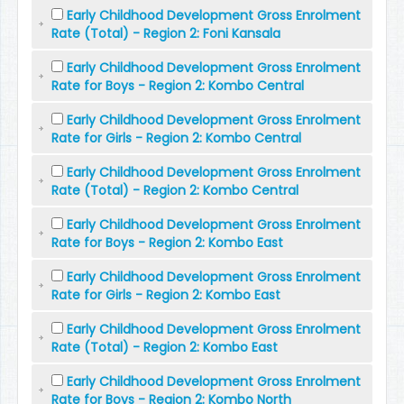
Early Childhood Development Gross Enrolment
Rate (Total) - Region 2: Foni Kansala
Early Childhood Development Gross Enrolment
Rate for Boys - Region 2: Kombo Central
Early Childhood Development Gross Enrolment
Rate for Girls - Region 2: Kombo Central
Early Childhood Development Gross Enrolment
Rate (Total) - Region 2: Kombo Central
Early Childhood Development Gross Enrolment
Rate for Boys - Region 2: Kombo East
Early Childhood Development Gross Enrolment
Rate for Girls - Region 2: Kombo East
Early Childhood Development Gross Enrolment
Rate (Total) - Region 2: Kombo East
Early Childhood Development Gross Enrolment
Rate for Boys - Region 2: Kombo North