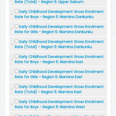
Rate (Total) - Region 5: Upper Saloum
Early Childhood Development Gross Enrolment
Rate for Boys - Region 5: Niamina Dankunku
Early Childhood Development Gross Enrolment
Rate for Girls - Region 5: Niamina Dankunku
Early Childhood Development Gross Enrolment
Rate (Total) - Region 5: Niamina Dankunku
Early Childhood Development Gross Enrolment
Rate for Boys - Region 5: Niamina East
Early Childhood Development Gross Enrolment
Rate for Girls - Region 5: Niamina East
Early Childhood Development Gross Enrolment
Rate (Total) - Region 5: Niamina East
Early Childhood Development Gross Enrolment
Rate for Boys - Region 5: Niamina West