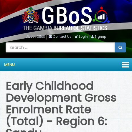
About GBoS
Contact Us
Login
Signup
MENU
Early Childhood
Development Gross
Enrolment Rate
(Total) - Region 6: