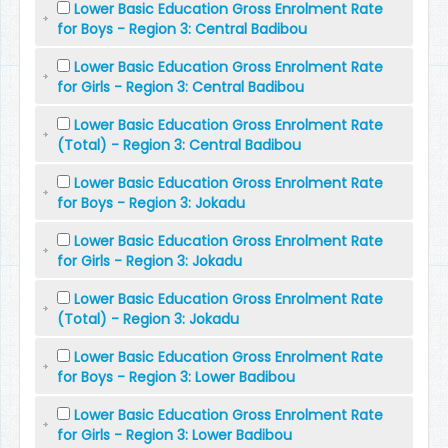
Lower Basic Education Gross Enrolment Rate
for Boys - Region 3: Central Badibou
Lower Basic Education Gross Enrolment Rate
for Girls - Region 3: Central Badibou
Lower Basic Education Gross Enrolment Rate
(Total) - Region 3: Central Badibou
Lower Basic Education Gross Enrolment Rate
for Boys - Region 3: Jokadu
Lower Basic Education Gross Enrolment Rate
for Girls - Region 3: Jokadu
Lower Basic Education Gross Enrolment Rate
(Total) - Region 3: Jokadu
Lower Basic Education Gross Enrolment Rate
for Boys - Region 3: Lower Badibou
Lower Basic Education Gross Enrolment Rate
for Girls - Region 3: Lower Badibou