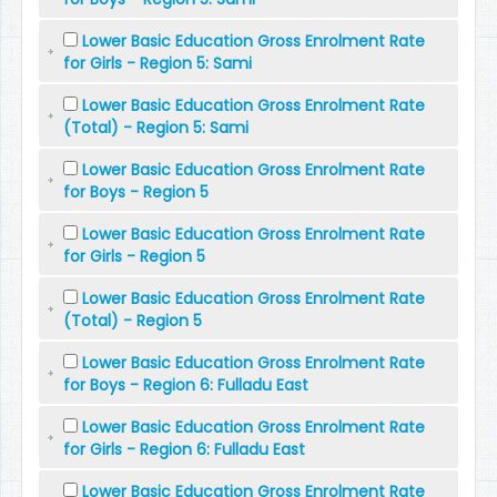
Lower Basic Education Gross Enrolment Rate
for Girls - Region 5: Sami
Lower Basic Education Gross Enrolment Rate
(Total) - Region 5: Sami
Lower Basic Education Gross Enrolment Rate
for Boys - Region 5
Lower Basic Education Gross Enrolment Rate
for Girls - Region 5
Lower Basic Education Gross Enrolment Rate
(Total) - Region 5
Lower Basic Education Gross Enrolment Rate
for Boys - Region 6: Fulladu East
Lower Basic Education Gross Enrolment Rate
for Girls - Region 6: Fulladu East
Lower Basic Education Gross Enrolment Rate