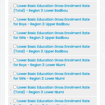
Lower Basic Education Gross Enrolment Rate
(Total) - Region 3: Lower Badibou
Lower Basic Education Gross Enrolment Rate
for Boys - Region 3: Upper Badibou
Lower Basic Education Gross Enrolment Rate
for Girls - Region 3: Upper Badibou
Lower Basic Education Gross Enrolment Rate
(Total) - Region 3: Upper Badibou
Lower Basic Education Gross Enrolment Rate
for Boys - Region 3: Lower Niumi
Lower Basic Education Gross Enrolment Rate
for Girls - Region 3: Lower Niumi
Lower Basic Education Gross Enrolment Rate
(Total) - Region 3: Lower Niumi
Lower Basic Education Gross Enrolment Rate