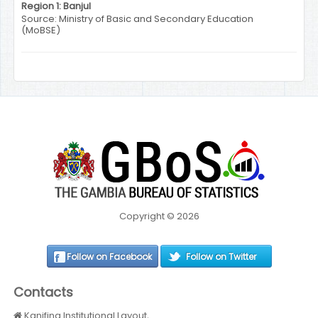
Region 1: Banjul
Source: Ministry of Basic and Secondary Education
(MoBSE)
Copyright © 2026
Follow on Facebook
Follow on Twitter
Contacts
Kanifing Institutional Layout,