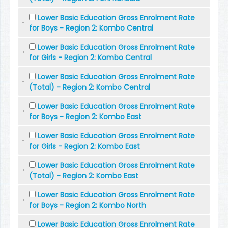
Lower Basic Education Gross Enrolment Rate
for Boys - Region 2: Kombo Central
Lower Basic Education Gross Enrolment Rate
for Girls - Region 2: Kombo Central
Lower Basic Education Gross Enrolment Rate
(Total) - Region 2: Kombo Central
Lower Basic Education Gross Enrolment Rate
for Boys - Region 2: Kombo East
Lower Basic Education Gross Enrolment Rate
for Girls - Region 2: Kombo East
Lower Basic Education Gross Enrolment Rate
(Total) - Region 2: Kombo East
Lower Basic Education Gross Enrolment Rate
for Boys - Region 2: Kombo North
Lower Basic Education Gross Enrolment Rate