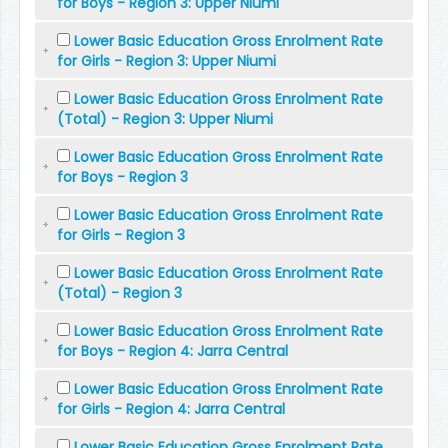
for Boys - Region 3: Upper Niumi
Lower Basic Education Gross Enrolment Rate
for Girls - Region 3: Upper Niumi
Lower Basic Education Gross Enrolment Rate
(Total) - Region 3: Upper Niumi
Lower Basic Education Gross Enrolment Rate
for Boys - Region 3
Lower Basic Education Gross Enrolment Rate
for Girls - Region 3
Lower Basic Education Gross Enrolment Rate
(Total) - Region 3
Lower Basic Education Gross Enrolment Rate
for Boys - Region 4: Jarra Central
Lower Basic Education Gross Enrolment Rate
for Girls - Region 4: Jarra Central
Lower Basic Education Gross Enrolment Rate