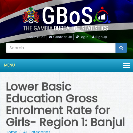
About GBoS
Contact Us
Login
Signup
MENU
Lower Basic
Education Gross
Enrolment Rate for
Girls- Region 1: Banjul
Home
All Categories