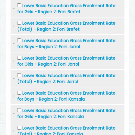
Lower Basic Education Gross Enrolment Rate
for Girls - Region 2: Foni Brefet
Lower Basic Education Gross Enrolment Rate
(Total) - Region 2: Foni Brefet
Lower Basic Education Gross Enrolment Rate
for Boys - Region 2: Foni Jarrol
Lower Basic Education Gross Enrolment Rate
for Girls - Region 2: Foni Jarrol
Lower Basic Education Gross Enrolment Rate
(Total) - Region 2: Foni Jarrol
Lower Basic Education Gross Enrolment Rate
for Boys - Region 2: Foni Kansala
Lower Basic Education Gross Enrolment Rate
for Girls - Region 2: Foni Kansala
Lower Basic Education Gross Enrolment Rate
(Total) - Region 2: Foni Kansala