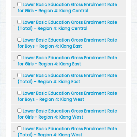
Lower Basic Education Gross Enrolment Rate
for Girls - Region 4: Kiang Central
Lower Basic Education Gross Enrolment Rate
(Total) - Region 4: Kiang Central
Lower Basic Education Gross Enrolment Rate
for Boys - Region 4: Kiang East
Lower Basic Education Gross Enrolment Rate
for Girls - Region 4: Kiang East
Lower Basic Education Gross Enrolment Rate
(Total) - Region 4: Kiang East
Lower Basic Education Gross Enrolment Rate
for Boys - Region 4: Kiang West
Lower Basic Education Gross Enrolment Rate
for Girls - Region 4: Kiang West
Lower Basic Education Gross Enrolment Rate
(Total) - Region 4: Kiang West