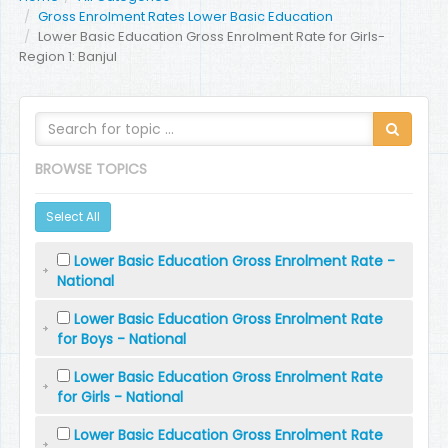
Gross Enrolment Rates Lower Basic Education
Lower Basic Education Gross Enrolment Rate for Girls-
Region 1: Banjul
BROWSE TOPICS
Select All
Lower Basic Education Gross Enrolment Rate -
National
Lower Basic Education Gross Enrolment Rate
for Boys - National
Lower Basic Education Gross Enrolment Rate
for Girls - National
Lower Basic Education Gross Enrolment Rate