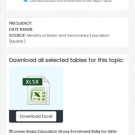
Lower Basic Education Gross Enrolment Rate for Girls- Region 1: Banjul
End of interactive chart.
FREQUENCY:
DATE RANGE:
SOURCE:
Ministry of Basic and Secondary Education
(MoBSE)
Download all selected tables for this topic:
Download Excel
Lower Basic Education Gross Enrolment Rate for Girls-