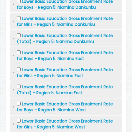
Lower Basic Education Gross Enrolment Rate
for Boys - Region 5: Niamina Dankunku
Lower Basic Education Gross Enrolment Rate
for Girls - Region 5: Niamina Dankunku
Lower Basic Education Gross Enrolment Rate
(Total) - Region 5: Niamina Dankunku
Lower Basic Education Gross Enrolment Rate
for Boys - Region 5: Niamina East
Lower Basic Education Gross Enrolment Rate
for Girls - Region 5: Niamina East
Lower Basic Education Gross Enrolment Rate
(Total) - Region 5: Niamina East
Lower Basic Education Gross Enrolment Rate
for Boys - Region 5: Niamina West
Lower Basic Education Gross Enrolment Rate
for Girls - Region 5: Niamina West