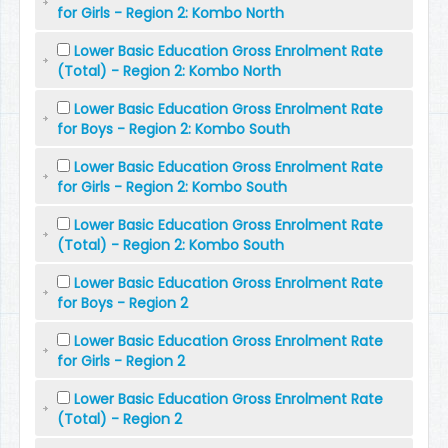
for Girls - Region 2: Kombo North
Lower Basic Education Gross Enrolment Rate
(Total) - Region 2: Kombo North
Lower Basic Education Gross Enrolment Rate
for Boys - Region 2: Kombo South
Lower Basic Education Gross Enrolment Rate
for Girls - Region 2: Kombo South
Lower Basic Education Gross Enrolment Rate
(Total) - Region 2: Kombo South
Lower Basic Education Gross Enrolment Rate
for Boys - Region 2
Lower Basic Education Gross Enrolment Rate
for Girls - Region 2
Lower Basic Education Gross Enrolment Rate
(Total) - Region 2