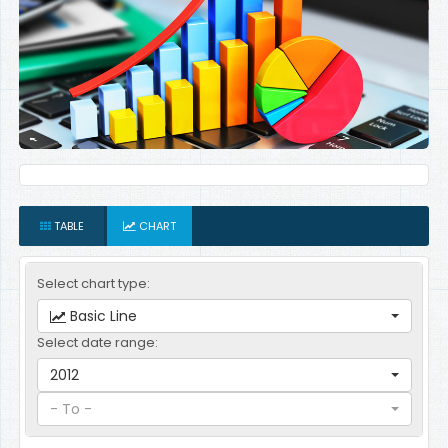
TABLE
CHART
Select chart type:
Basic Line
Select date range:
2012
- To -