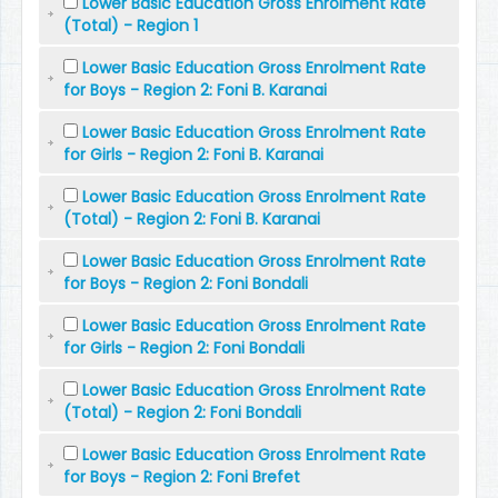
Lower Basic Education Gross Enrolment Rate
(Total) - Region 1
Lower Basic Education Gross Enrolment Rate
for Boys - Region 2: Foni B. Karanai
Lower Basic Education Gross Enrolment Rate
for Girls - Region 2: Foni B. Karanai
Lower Basic Education Gross Enrolment Rate
(Total) - Region 2: Foni B. Karanai
Lower Basic Education Gross Enrolment Rate
for Boys - Region 2: Foni Bondali
Lower Basic Education Gross Enrolment Rate
for Girls - Region 2: Foni Bondali
Lower Basic Education Gross Enrolment Rate
(Total) - Region 2: Foni Bondali
Lower Basic Education Gross Enrolment Rate
for Boys - Region 2: Foni Brefet