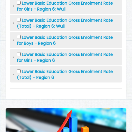
Lower Basic Education Gross Enrolment Rate
for Girls - Region 6: Wuli
Lower Basic Education Gross Enrolment Rate
(Total) - Region 6: Wuli
Lower Basic Education Gross Enrolment Rate
for Boys - Region 6
Lower Basic Education Gross Enrolment Rate
for Girls - Region 6
Lower Basic Education Gross Enrolment Rate
(Total) - Region 6