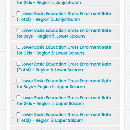
for Girls - Region 5: Janjanbureh
Lower Basic Education Gross Enrolment Rate
(Total) - Region 5: Janjanbureh
Lower Basic Education Gross Enrolment Rate
for Boys - Region 5: Lower Saloum
Lower Basic Education Gross Enrolment Rate
for Girls - Region 5: Lower Saloum
Lower Basic Education Gross Enrolment Rate
(Total) - Region 5: Lower Saloum
Lower Basic Education Gross Enrolment Rate
for Boys - Region 5: Upper Saloum
Lower Basic Education Gross Enrolment Rate
for Girls - Region 5: Upper Saloum
Lower Basic Education Gross Enrolment Rate
(Total) - Region 5: Upper Saloum