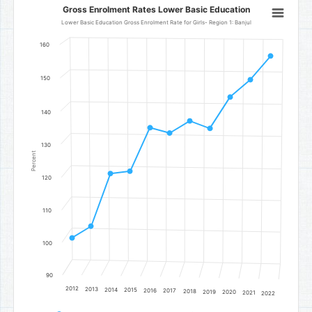
Gross Enrolment Rates Lower Basic Education
Gross Enrolment Rates Lower Basic Education
Line chart with 11 data points.
Lower Basic Education Gross Enrolment Rate for Girls- Region 1: Banjul
Lower Basic Education Gross Enrolment Rate for Girls- Region 1: Ba
160
The chart has 1 X axis displaying categories.
The chart has 1 Y axis displaying Percent. Data ranges from 101.44 t
150
140
130
Percent
120
110
100
90
2012
2013
2014
2015
2016
2017
2018
2019
2020
2021
2022