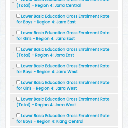
(Total) - Region 4: Jarra Central
Lower Basic Education Gross Enrolment Rate
for Boys - Region 4: Jarra East
Lower Basic Education Gross Enrolment Rate
for Girls - Region 4: Jarra East
Lower Basic Education Gross Enrolment Rate
(Total) - Region 4: Jarra East
Lower Basic Education Gross Enrolment Rate
for Boys - Region 4: Jarra West
Lower Basic Education Gross Enrolment Rate
for Girls - Region 4: Jarra West
Lower Basic Education Gross Enrolment Rate
(Total) - Region 4: Jarra West
Lower Basic Education Gross Enrolment Rate
for Boys - Region 4: Kiang Central