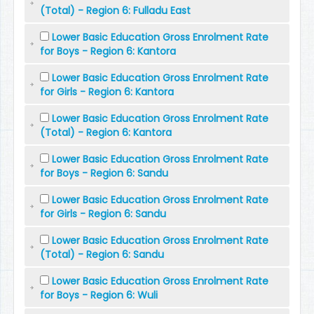
(Total) - Region 6: Fulladu East
Lower Basic Education Gross Enrolment Rate
for Boys - Region 6: Kantora
Lower Basic Education Gross Enrolment Rate
for Girls - Region 6: Kantora
Lower Basic Education Gross Enrolment Rate
(Total) - Region 6: Kantora
Lower Basic Education Gross Enrolment Rate
for Boys - Region 6: Sandu
Lower Basic Education Gross Enrolment Rate
for Girls - Region 6: Sandu
Lower Basic Education Gross Enrolment Rate
(Total) - Region 6: Sandu
Lower Basic Education Gross Enrolment Rate
for Boys - Region 6: Wuli