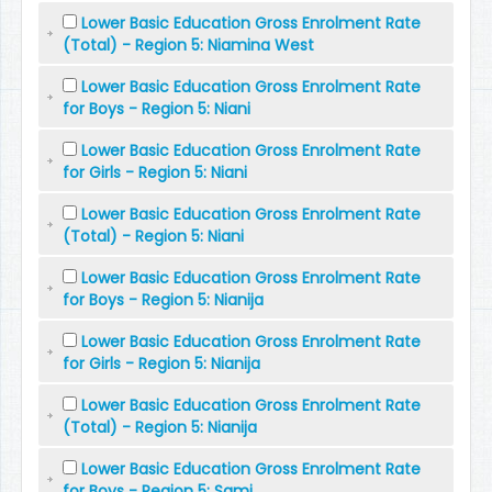
Lower Basic Education Gross Enrolment Rate
(Total) - Region 5: Niamina West
Lower Basic Education Gross Enrolment Rate
for Boys - Region 5: Niani
Lower Basic Education Gross Enrolment Rate
for Girls - Region 5: Niani
Lower Basic Education Gross Enrolment Rate
(Total) - Region 5: Niani
Lower Basic Education Gross Enrolment Rate
for Boys - Region 5: Nianija
Lower Basic Education Gross Enrolment Rate
for Girls - Region 5: Nianija
Lower Basic Education Gross Enrolment Rate
(Total) - Region 5: Nianija
Lower Basic Education Gross Enrolment Rate
for Boys - Region 5: Sami