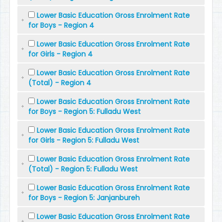
Lower Basic Education Gross Enrolment Rate
for Boys - Region 4
Lower Basic Education Gross Enrolment Rate
for Girls - Region 4
Lower Basic Education Gross Enrolment Rate
(Total) - Region 4
Lower Basic Education Gross Enrolment Rate
for Boys - Region 5: Fulladu West
Lower Basic Education Gross Enrolment Rate
for Girls - Region 5: Fulladu West
Lower Basic Education Gross Enrolment Rate
(Total) - Region 5: Fulladu West
Lower Basic Education Gross Enrolment Rate
for Boys - Region 5: Janjanbureh
Lower Basic Education Gross Enrolment Rate