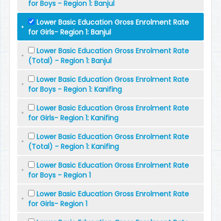
for Boys - Region 1: Banjul
Lower Basic Education Gross Enrolment Rate
for Girls- Region 1: Banjul
Lower Basic Education Gross Enrolment Rate
(Total) - Region 1: Banjul
Lower Basic Education Gross Enrolment Rate
for Boys - Region 1: Kanifing
Lower Basic Education Gross Enrolment Rate
for Girls- Region 1: Kanifing
Lower Basic Education Gross Enrolment Rate
(Total) - Region 1: Kanifing
Lower Basic Education Gross Enrolment Rate
for Boys - Region 1
Lower Basic Education Gross Enrolment Rate
for Girls- Region 1