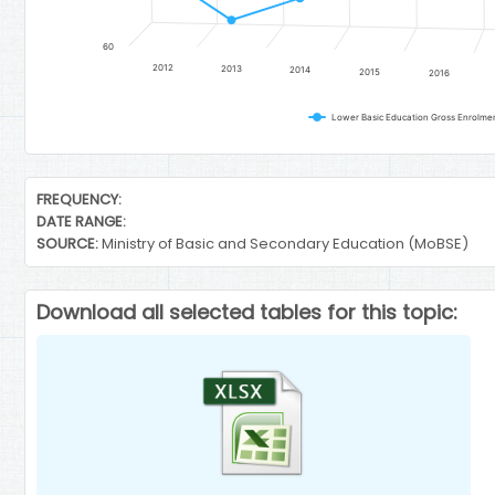
60
2012
2013
2014
2015
2016
End of interactive chart.
FREQUENCY:
DATE RANGE:
SOURCE:
Ministry of Basic and Secondary Education (MoBSE)
Download all selected tables for this topic: