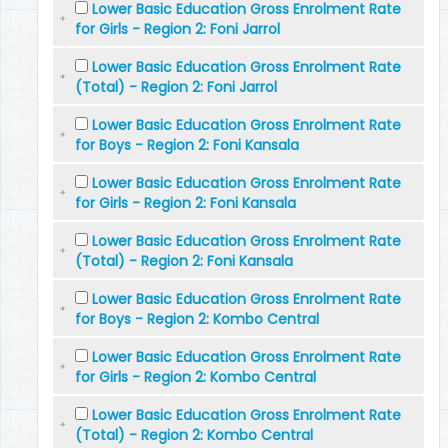
Lower Basic Education Gross Enrolment Rate
for Girls - Region 2: Foni Jarrol
Lower Basic Education Gross Enrolment Rate
(Total) - Region 2: Foni Jarrol
Lower Basic Education Gross Enrolment Rate
for Boys - Region 2: Foni Kansala
Lower Basic Education Gross Enrolment Rate
for Girls - Region 2: Foni Kansala
Lower Basic Education Gross Enrolment Rate
(Total) - Region 2: Foni Kansala
Lower Basic Education Gross Enrolment Rate
for Boys - Region 2: Kombo Central
Lower Basic Education Gross Enrolment Rate
for Girls - Region 2: Kombo Central
Lower Basic Education Gross Enrolment Rate
(Total) - Region 2: Kombo Central