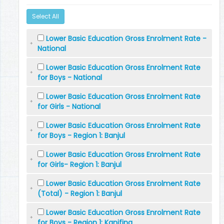
Select All
Lower Basic Education Gross Enrolment Rate -
National
Lower Basic Education Gross Enrolment Rate
for Boys - National
Lower Basic Education Gross Enrolment Rate
for Girls - National
Lower Basic Education Gross Enrolment Rate
for Boys - Region 1: Banjul
Lower Basic Education Gross Enrolment Rate
for Girls- Region 1: Banjul
Lower Basic Education Gross Enrolment Rate
(Total) - Region 1: Banjul
Lower Basic Education Gross Enrolment Rate
for Boys - Region 1: Kanifing