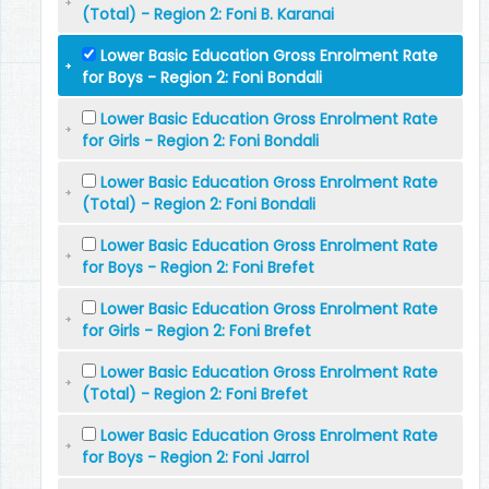
(Total) - Region 2: Foni B. Karanai
Lower Basic Education Gross Enrolment Rate
for Boys - Region 2: Foni Bondali
Lower Basic Education Gross Enrolment Rate
for Girls - Region 2: Foni Bondali
Lower Basic Education Gross Enrolment Rate
(Total) - Region 2: Foni Bondali
Lower Basic Education Gross Enrolment Rate
for Boys - Region 2: Foni Brefet
Lower Basic Education Gross Enrolment Rate
for Girls - Region 2: Foni Brefet
Lower Basic Education Gross Enrolment Rate
(Total) - Region 2: Foni Brefet
Lower Basic Education Gross Enrolment Rate
for Boys - Region 2: Foni Jarrol