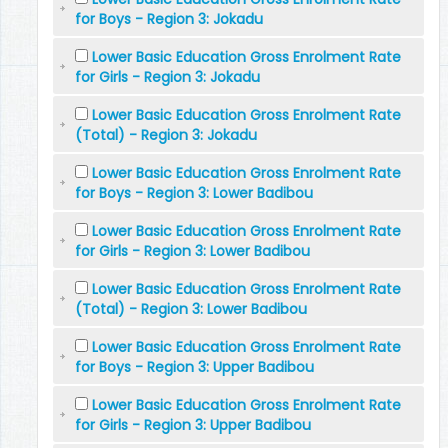
for Boys - Region 3: Jokadu
Lower Basic Education Gross Enrolment Rate
for Girls - Region 3: Jokadu
Lower Basic Education Gross Enrolment Rate
(Total) - Region 3: Jokadu
Lower Basic Education Gross Enrolment Rate
for Boys - Region 3: Lower Badibou
Lower Basic Education Gross Enrolment Rate
for Girls - Region 3: Lower Badibou
Lower Basic Education Gross Enrolment Rate
(Total) - Region 3: Lower Badibou
Lower Basic Education Gross Enrolment Rate
for Boys - Region 3: Upper Badibou
Lower Basic Education Gross Enrolment Rate
for Girls - Region 3: Upper Badibou