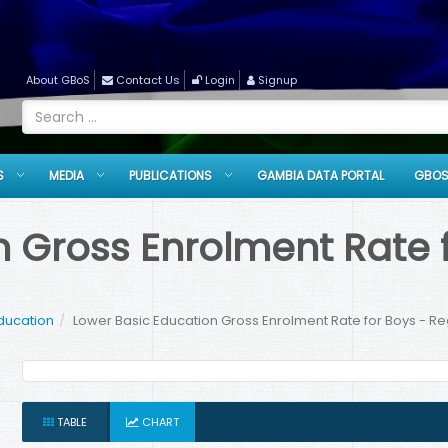
About GBoS
Contact Us
Login
Signup
S
MEDIA
PUBLICATIONS
GAMBIA DATA PORTAL
GBOS
 Gross Enrolment Rate f
ducation
Lower Basic Education Gross Enrolment Rate for Boys - Reg
TABLE
CHART