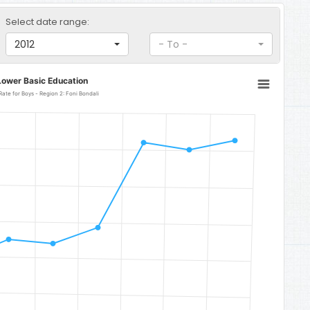
Select date range:
2012
- To -
Lower Basic Education
Lower Basic Education Gross Enrolment Rate for Boys - Region 2: Foni Bondali
Foni Bondali
o 114.96.