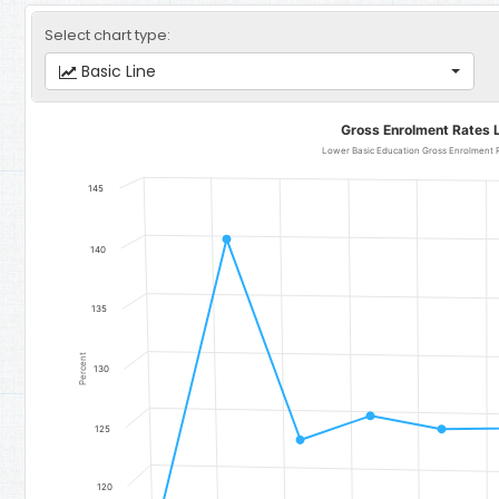
Select chart type:
Basic Line
Gross Enrolment Rates Lower Basic Education
Gross Enrolment Rates 
Line chart with 11 data points.
Lower Basic Education Gross Enrolment Rate for Girls - Region 2:
145
The chart has 1 X axis displaying categories.
The chart has 1 Y axis displaying Percent. Data ranges from 118.49 
140
135
Percent
130
125
120