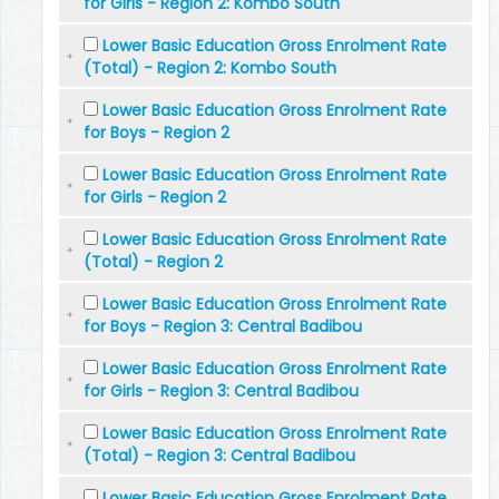
for Girls - Region 2: Kombo South
Lower Basic Education Gross Enrolment Rate
(Total) - Region 2: Kombo South
Lower Basic Education Gross Enrolment Rate
for Boys - Region 2
Lower Basic Education Gross Enrolment Rate
for Girls - Region 2
Lower Basic Education Gross Enrolment Rate
(Total) - Region 2
Lower Basic Education Gross Enrolment Rate
for Boys - Region 3: Central Badibou
Lower Basic Education Gross Enrolment Rate
for Girls - Region 3: Central Badibou
Lower Basic Education Gross Enrolment Rate
(Total) - Region 3: Central Badibou
Lower Basic Education Gross Enrolment Rate