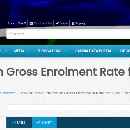
About GBoS
Contact Us
Login
Signup
S
MEDIA
PUBLICATIONS
GAMBIA DATA PORTAL
GBOS
 Gross Enrolment Rate fo
ducation
Lower Basic Education Gross Enrolment Rate for Girls - Re
TABLE
CHART