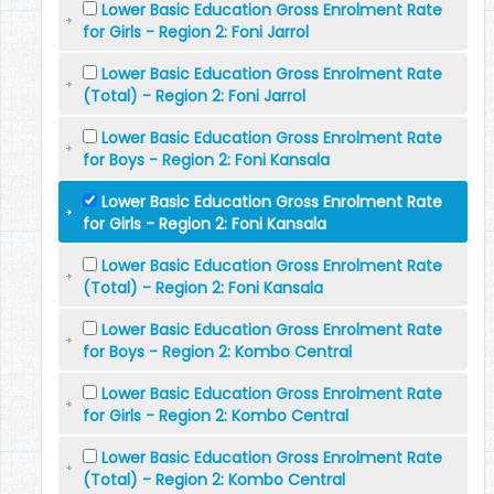
Lower Basic Education Gross Enrolment Rate
for Girls - Region 2: Foni Jarrol
Lower Basic Education Gross Enrolment Rate
(Total) - Region 2: Foni Jarrol
Lower Basic Education Gross Enrolment Rate
for Boys - Region 2: Foni Kansala
Lower Basic Education Gross Enrolment Rate
for Girls - Region 2: Foni Kansala
Lower Basic Education Gross Enrolment Rate
(Total) - Region 2: Foni Kansala
Lower Basic Education Gross Enrolment Rate
for Boys - Region 2: Kombo Central
Lower Basic Education Gross Enrolment Rate
for Girls - Region 2: Kombo Central
Lower Basic Education Gross Enrolment Rate
(Total) - Region 2: Kombo Central