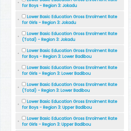
for Boys - Region 3: Jokadu
Lower Basic Education Gross Enrolment Rate
for Girls - Region 3: Jokadu
Lower Basic Education Gross Enrolment Rate
(Total) - Region 3: Jokadu
Lower Basic Education Gross Enrolment Rate
for Boys - Region 3: Lower Badibou
Lower Basic Education Gross Enrolment Rate
for Girls - Region 3: Lower Badibou
Lower Basic Education Gross Enrolment Rate
(Total) - Region 3: Lower Badibou
Lower Basic Education Gross Enrolment Rate
for Boys - Region 3: Upper Badibou
Lower Basic Education Gross Enrolment Rate
for Girls - Region 3: Upper Badibou