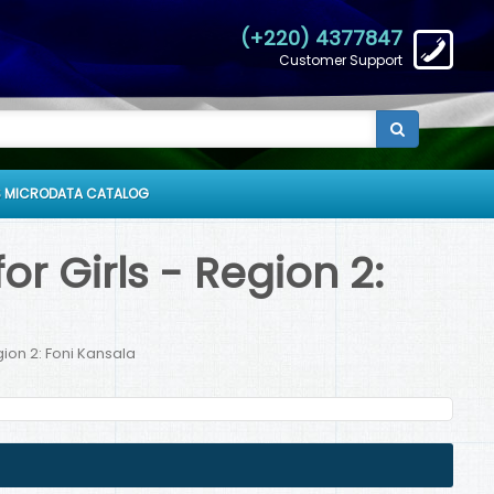
(+220) 4377847
Customer Support
 MICRODATA CATALOG
r Girls - Region 2:
gion 2: Foni Kansala