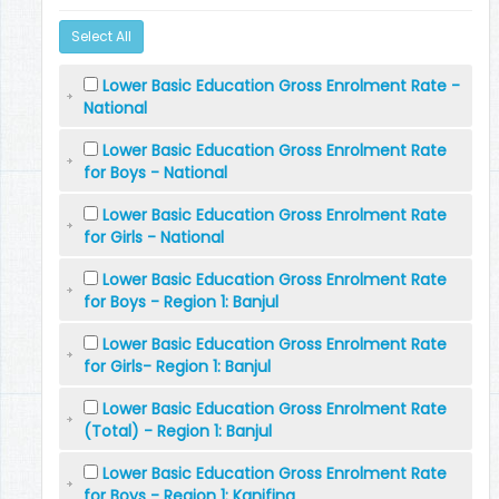
Select All
Lower Basic Education Gross Enrolment Rate -
National
Lower Basic Education Gross Enrolment Rate
for Boys - National
Lower Basic Education Gross Enrolment Rate
for Girls - National
Lower Basic Education Gross Enrolment Rate
for Boys - Region 1: Banjul
Lower Basic Education Gross Enrolment Rate
for Girls- Region 1: Banjul
Lower Basic Education Gross Enrolment Rate
(Total) - Region 1: Banjul
Lower Basic Education Gross Enrolment Rate
for Boys - Region 1: Kanifing