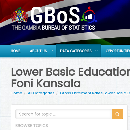
HOME
ABOUT US
DATA CATEGORIES
OPPORTUNITIE
Lower Basic Education
Foni Kansala
Home
All Categories
Gross Enrolment Rates Lower Basic E
BROWSE TOPICS