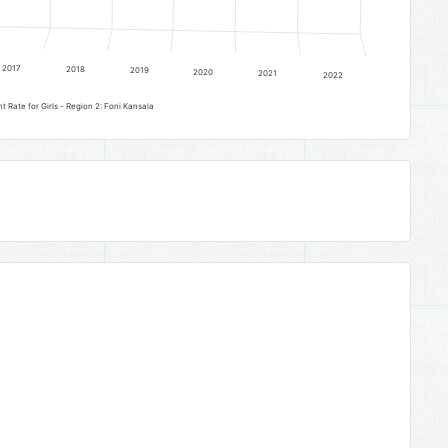
2017
2018
2019
2020
2021
2022
Lower Basic Education Gross Enrolment Rate for Girls - Region 2: Foni Kansala