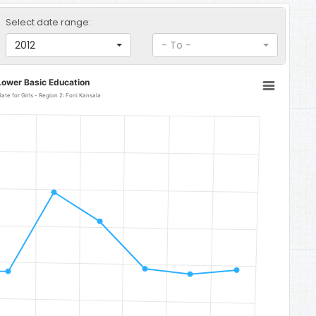
Select date range:
2012
- To -
Lower Basic Education
Lower Basic Education Gross Enrolment Rate for Girls - Region 2: Foni Kansala
 Foni Kansala
to 140.86.