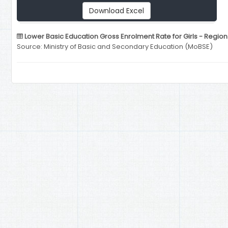
Download Excel
Lower Basic Education Gross Enrolment Rate for Girls - Region
Source: Ministry of Basic and Secondary Education (MoBSE)