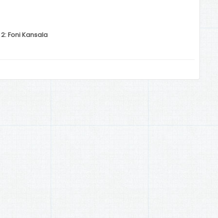
 2: Foni Kansala