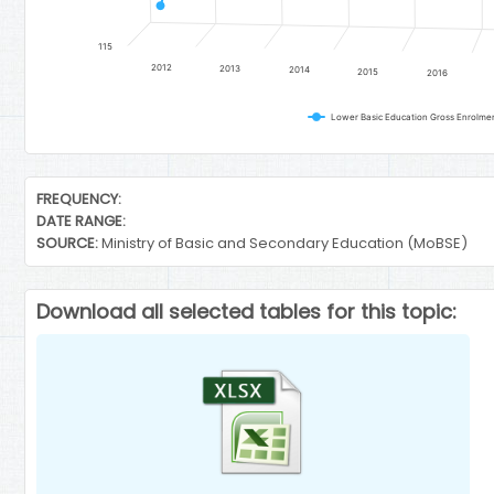
115
2012
2013
2014
2015
2016
End of interactive chart.
FREQUENCY:
DATE RANGE:
SOURCE:
Ministry of Basic and Secondary Education (MoBSE)
Download all selected tables for this topic: