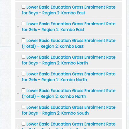
Lower Basic Education Gross Enrolment Rate
for Boys - Region 2: Kombo East
Lower Basic Education Gross Enrolment Rate
for Girls - Region 2: Kombo East
Lower Basic Education Gross Enrolment Rate
(Total) - Region 2: Kombo East
Lower Basic Education Gross Enrolment Rate
for Boys - Region 2: Kombo North
Lower Basic Education Gross Enrolment Rate
for Girls - Region 2: Kombo North
Lower Basic Education Gross Enrolment Rate
(Total) - Region 2: Kombo North
Lower Basic Education Gross Enrolment Rate
for Boys - Region 2: Kombo South
Lower Basic Education Gross Enrolment Rate