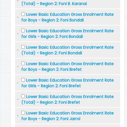
(Total) - Region 2: Foni B. Karanai
Lower Basic Education Gross Enrolment Rate
for Boys - Region 2: Foni Bondali
Lower Basic Education Gross Enrolment Rate
for Girls - Region 2: Foni Bondali
Lower Basic Education Gross Enrolment Rate
(Total) - Region 2: Foni Bondali
Lower Basic Education Gross Enrolment Rate
for Boys - Region 2: Foni Brefet
Lower Basic Education Gross Enrolment Rate
for Girls - Region 2: Foni Brefet
Lower Basic Education Gross Enrolment Rate
(Total) - Region 2: Foni Brefet
Lower Basic Education Gross Enrolment Rate
for Boys - Region 2: Foni Jarrol