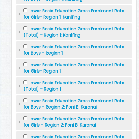
Lower Basic Education Gross Enrolment Rate
for Girls- Region 1: Kanifing
Lower Basic Education Gross Enrolment Rate
(Total) - Region 1: Kanifing
Lower Basic Education Gross Enrolment Rate
for Boys - Region 1
Lower Basic Education Gross Enrolment Rate
for Girls- Region 1
Lower Basic Education Gross Enrolment Rate
(Total) - Region 1
Lower Basic Education Gross Enrolment Rate
for Boys - Region 2: Foni B. Karanai
Lower Basic Education Gross Enrolment Rate
for Girls - Region 2: Foni B. Karanai
Lower Basic Education Gross Enrolment Rate