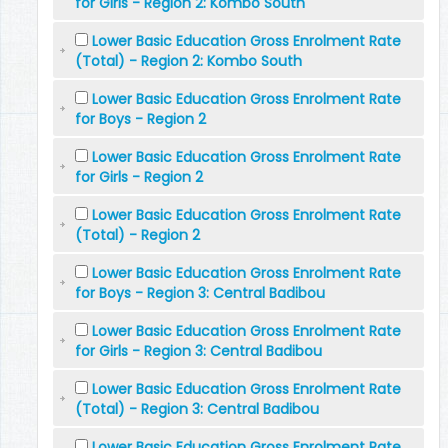
for Girls - Region 2: Kombo South
Lower Basic Education Gross Enrolment Rate
(Total) - Region 2: Kombo South
Lower Basic Education Gross Enrolment Rate
for Boys - Region 2
Lower Basic Education Gross Enrolment Rate
for Girls - Region 2
Lower Basic Education Gross Enrolment Rate
(Total) - Region 2
Lower Basic Education Gross Enrolment Rate
for Boys - Region 3: Central Badibou
Lower Basic Education Gross Enrolment Rate
for Girls - Region 3: Central Badibou
Lower Basic Education Gross Enrolment Rate
(Total) - Region 3: Central Badibou
Lower Basic Education Gross Enrolment Rate