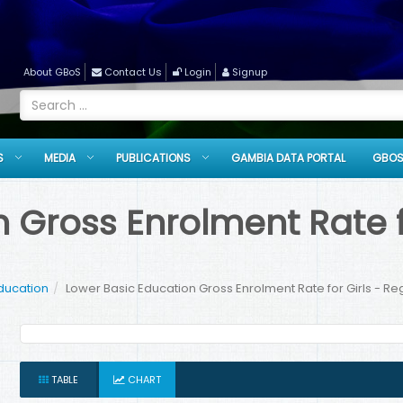
About GBoS
Contact Us
Login
Signup
S
MEDIA
PUBLICATIONS
GAMBIA DATA PORTAL
GBOS
 Gross Enrolment Rate fo
ducation
Lower Basic Education Gross Enrolment Rate for Girls - R
TABLE
CHART