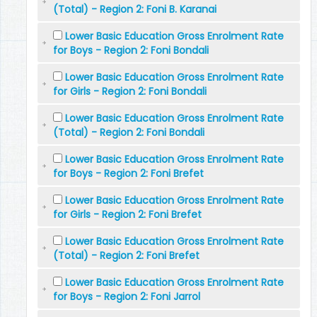
(Total) - Region 2: Foni B. Karanai
Lower Basic Education Gross Enrolment Rate
for Boys - Region 2: Foni Bondali
Lower Basic Education Gross Enrolment Rate
for Girls - Region 2: Foni Bondali
Lower Basic Education Gross Enrolment Rate
(Total) - Region 2: Foni Bondali
Lower Basic Education Gross Enrolment Rate
for Boys - Region 2: Foni Brefet
Lower Basic Education Gross Enrolment Rate
for Girls - Region 2: Foni Brefet
Lower Basic Education Gross Enrolment Rate
(Total) - Region 2: Foni Brefet
Lower Basic Education Gross Enrolment Rate
for Boys - Region 2: Foni Jarrol