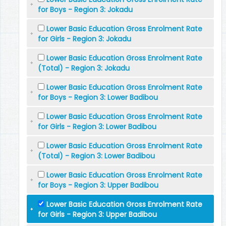
for Boys - Region 3: Jokadu
Lower Basic Education Gross Enrolment Rate
for Girls - Region 3: Jokadu
Lower Basic Education Gross Enrolment Rate
(Total) - Region 3: Jokadu
Lower Basic Education Gross Enrolment Rate
for Boys - Region 3: Lower Badibou
Lower Basic Education Gross Enrolment Rate
for Girls - Region 3: Lower Badibou
Lower Basic Education Gross Enrolment Rate
(Total) - Region 3: Lower Badibou
Lower Basic Education Gross Enrolment Rate
for Boys - Region 3: Upper Badibou
Lower Basic Education Gross Enrolment Rate
for Girls - Region 3: Upper Badibou