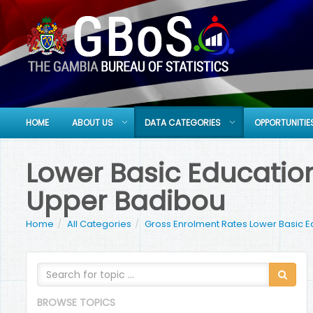
HOME
ABOUT US
DATA CATEGORIES
OPPORTUNITIE
Lower Basic Education
Upper Badibou
Home
All Categories
Gross Enrolment Rates Lower Basic E
BROWSE TOPICS