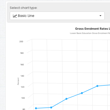
Select chart type:
Basic Line
Gross Enrolment Rates Lower Basic Education
Gross Enrolment Rates 
Line chart with 11 data points.
Lower Basic Education Gross Enrolment Rate for Girls - Region 3
200
The chart has 1 X axis displaying categories.
The chart has 1 Y axis displaying Percent. Data ranges from 81.72 t
180
160
140
Percent
120
100
80