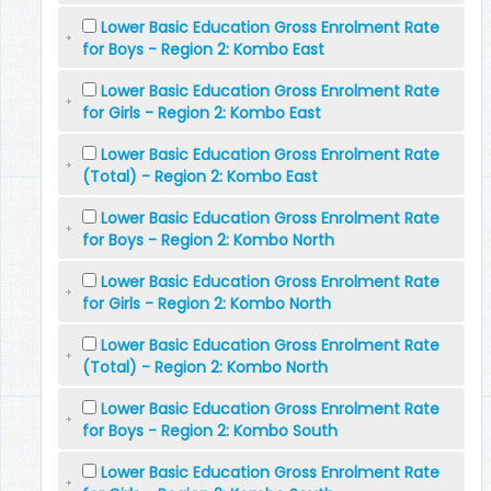
Lower Basic Education Gross Enrolment Rate
for Boys - Region 2: Kombo East
Lower Basic Education Gross Enrolment Rate
for Girls - Region 2: Kombo East
Lower Basic Education Gross Enrolment Rate
(Total) - Region 2: Kombo East
Lower Basic Education Gross Enrolment Rate
for Boys - Region 2: Kombo North
Lower Basic Education Gross Enrolment Rate
for Girls - Region 2: Kombo North
Lower Basic Education Gross Enrolment Rate
(Total) - Region 2: Kombo North
Lower Basic Education Gross Enrolment Rate
for Boys - Region 2: Kombo South
Lower Basic Education Gross Enrolment Rate