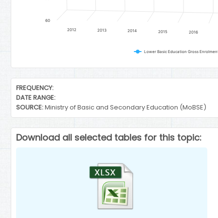
60
2012
2013
2014
2015
2016
End of interactive chart.
FREQUENCY:
DATE RANGE:
SOURCE:
Ministry of Basic and Secondary Education (MoBSE)
Download all selected tables for this topic: