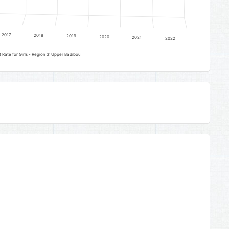
2017
2018
2019
2020
2021
2022
Lower Basic Education Gross Enrolment Rate for Girls - Region 3: Upper Badibou