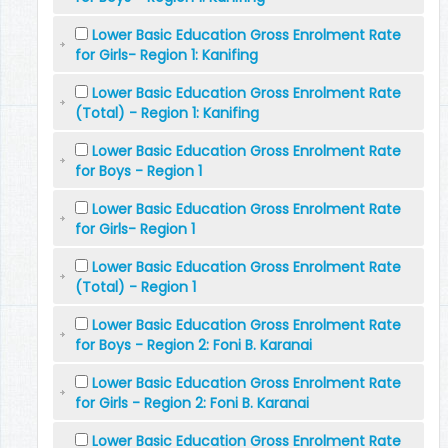
Lower Basic Education Gross Enrolment Rate
for Girls- Region 1: Kanifing
Lower Basic Education Gross Enrolment Rate
(Total) - Region 1: Kanifing
Lower Basic Education Gross Enrolment Rate
for Boys - Region 1
Lower Basic Education Gross Enrolment Rate
for Girls- Region 1
Lower Basic Education Gross Enrolment Rate
(Total) - Region 1
Lower Basic Education Gross Enrolment Rate
for Boys - Region 2: Foni B. Karanai
Lower Basic Education Gross Enrolment Rate
for Girls - Region 2: Foni B. Karanai
Lower Basic Education Gross Enrolment Rate