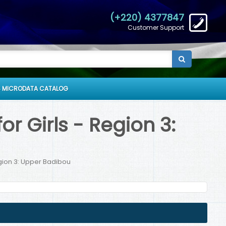
(+220) 4377847
Customer Support
 MICRODATA CATALOG
r Girls - Region 3:
egion 3: Upper Badibou