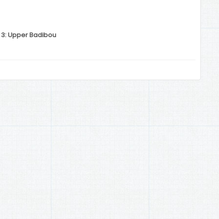
n 3: Upper Badibou