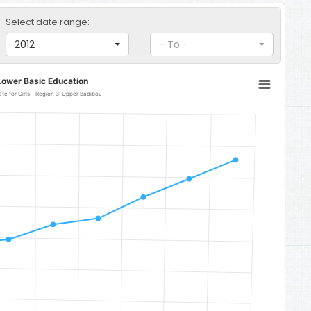
Select date range:
2012
- To -
Lower Basic Education
Lower Basic Education Gross Enrolment Rate for Girls - Region 3: Upper Badibou
: Upper Badibou
o 176.84.