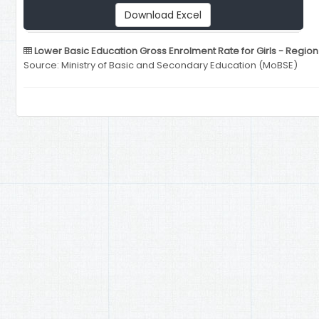
Download Excel
Lower Basic Education Gross Enrolment Rate for Girls - Regio
Source: Ministry of Basic and Secondary Education (MoBSE)