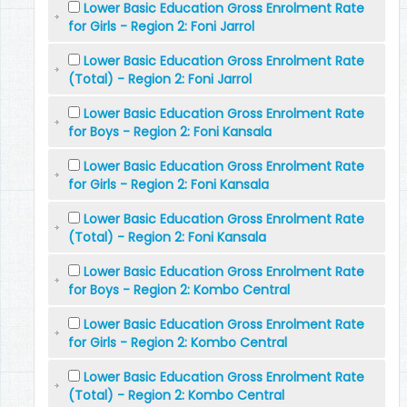
Lower Basic Education Gross Enrolment Rate
for Girls - Region 2: Foni Jarrol
Lower Basic Education Gross Enrolment Rate
(Total) - Region 2: Foni Jarrol
Lower Basic Education Gross Enrolment Rate
for Boys - Region 2: Foni Kansala
Lower Basic Education Gross Enrolment Rate
for Girls - Region 2: Foni Kansala
Lower Basic Education Gross Enrolment Rate
(Total) - Region 2: Foni Kansala
Lower Basic Education Gross Enrolment Rate
for Boys - Region 2: Kombo Central
Lower Basic Education Gross Enrolment Rate
for Girls - Region 2: Kombo Central
Lower Basic Education Gross Enrolment Rate
(Total) - Region 2: Kombo Central