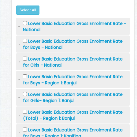
Select All
Lower Basic Education Gross Enrolment Rate -
National
Lower Basic Education Gross Enrolment Rate
for Boys - National
Lower Basic Education Gross Enrolment Rate
for Girls - National
Lower Basic Education Gross Enrolment Rate
for Boys - Region 1: Banjul
Lower Basic Education Gross Enrolment Rate
for Girls- Region 1: Banjul
Lower Basic Education Gross Enrolment Rate
(Total) - Region 1: Banjul
Lower Basic Education Gross Enrolment Rate
for Boys - Region 1: Kanifing