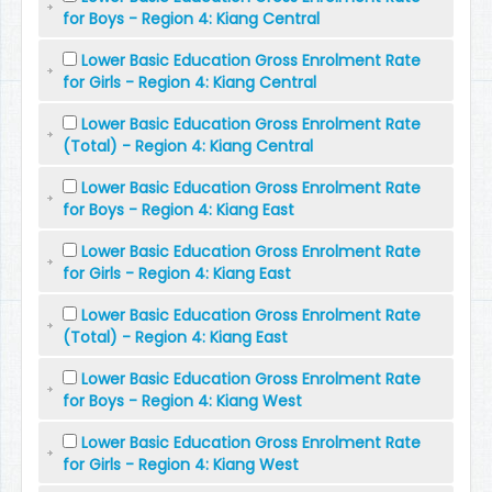
for Boys - Region 4: Kiang Central
Lower Basic Education Gross Enrolment Rate
for Girls - Region 4: Kiang Central
Lower Basic Education Gross Enrolment Rate
(Total) - Region 4: Kiang Central
Lower Basic Education Gross Enrolment Rate
for Boys - Region 4: Kiang East
Lower Basic Education Gross Enrolment Rate
for Girls - Region 4: Kiang East
Lower Basic Education Gross Enrolment Rate
(Total) - Region 4: Kiang East
Lower Basic Education Gross Enrolment Rate
for Boys - Region 4: Kiang West
Lower Basic Education Gross Enrolment Rate
for Girls - Region 4: Kiang West