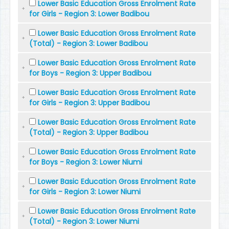
Lower Basic Education Gross Enrolment Rate
for Girls - Region 3: Lower Badibou
Lower Basic Education Gross Enrolment Rate
(Total) - Region 3: Lower Badibou
Lower Basic Education Gross Enrolment Rate
for Boys - Region 3: Upper Badibou
Lower Basic Education Gross Enrolment Rate
for Girls - Region 3: Upper Badibou
Lower Basic Education Gross Enrolment Rate
(Total) - Region 3: Upper Badibou
Lower Basic Education Gross Enrolment Rate
for Boys - Region 3: Lower Niumi
Lower Basic Education Gross Enrolment Rate
for Girls - Region 3: Lower Niumi
Lower Basic Education Gross Enrolment Rate
(Total) - Region 3: Lower Niumi