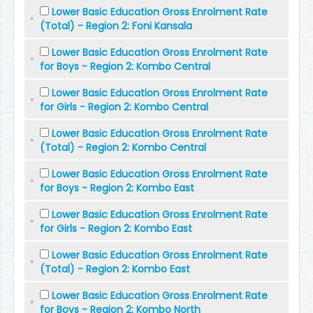
Lower Basic Education Gross Enrolment Rate
(Total) - Region 2: Foni Kansala
Lower Basic Education Gross Enrolment Rate
for Boys - Region 2: Kombo Central
Lower Basic Education Gross Enrolment Rate
for Girls - Region 2: Kombo Central
Lower Basic Education Gross Enrolment Rate
(Total) - Region 2: Kombo Central
Lower Basic Education Gross Enrolment Rate
for Boys - Region 2: Kombo East
Lower Basic Education Gross Enrolment Rate
for Girls - Region 2: Kombo East
Lower Basic Education Gross Enrolment Rate
(Total) - Region 2: Kombo East
Lower Basic Education Gross Enrolment Rate
for Boys - Region 2: Kombo North