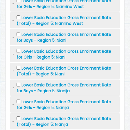
Lower Basic Education Gross Enrolment Rate
for Girls - Region 5: Niamina West
Lower Basic Education Gross Enrolment Rate
(Total) - Region 5: Niamina West
Lower Basic Education Gross Enrolment Rate
for Boys - Region 5: Niani
Lower Basic Education Gross Enrolment Rate
for Girls - Region 5: Niani
Lower Basic Education Gross Enrolment Rate
(Total) - Region 5: Niani
Lower Basic Education Gross Enrolment Rate
for Boys - Region 5: Nianija
Lower Basic Education Gross Enrolment Rate
for Girls - Region 5: Nianija
Lower Basic Education Gross Enrolment Rate
(Total) - Region 5: Nianija