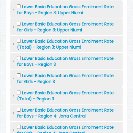
Lower Basic Education Gross Enrolment Rate
for Boys - Region 3: Upper Niumi
Lower Basic Education Gross Enrolment Rate
for Girls - Region 3: Upper Niumi
Lower Basic Education Gross Enrolment Rate
(Total) - Region 3: Upper Niumi
Lower Basic Education Gross Enrolment Rate
for Boys - Region 3
Lower Basic Education Gross Enrolment Rate
for Girls - Region 3
Lower Basic Education Gross Enrolment Rate
(Total) - Region 3
Lower Basic Education Gross Enrolment Rate
for Boys - Region 4: Jarra Central
Lower Basic Education Gross Enrolment Rate