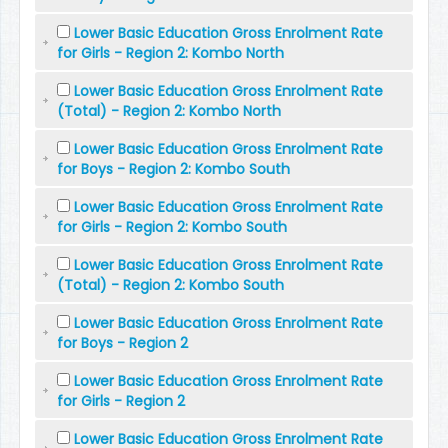
Lower Basic Education Gross Enrolment Rate
for Girls - Region 2: Kombo North
Lower Basic Education Gross Enrolment Rate
(Total) - Region 2: Kombo North
Lower Basic Education Gross Enrolment Rate
for Boys - Region 2: Kombo South
Lower Basic Education Gross Enrolment Rate
for Girls - Region 2: Kombo South
Lower Basic Education Gross Enrolment Rate
(Total) - Region 2: Kombo South
Lower Basic Education Gross Enrolment Rate
for Boys - Region 2
Lower Basic Education Gross Enrolment Rate
for Girls - Region 2
Lower Basic Education Gross Enrolment Rate