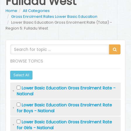
Fulladu West
Home
All Categories
Gross Enrolment Rates Lower Basic Education
Lower Basic Education Gross Enrolment Rate (Total) -
Region 5: Fulladu West
BROWSE TOPICS
Select All
Lower Basic Education Gross Enrolment Rate -
National
Lower Basic Education Gross Enrolment Rate
for Boys - National
Lower Basic Education Gross Enrolment Rate
for Girls - National