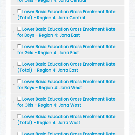
for Girls - Region 4: Jarra Central
Lower Basic Education Gross Enrolment Rate
(Total) - Region 4: Jarra Central
Lower Basic Education Gross Enrolment Rate
for Boys - Region 4: Jarra East
Lower Basic Education Gross Enrolment Rate
for Girls - Region 4: Jarra East
Lower Basic Education Gross Enrolment Rate
(Total) - Region 4: Jarra East
Lower Basic Education Gross Enrolment Rate
for Boys - Region 4: Jarra West
Lower Basic Education Gross Enrolment Rate
for Girls - Region 4: Jarra West
Lower Basic Education Gross Enrolment Rate
(Total) - Region 4: Jarra West
Lower Basic Education Gross Enrolment Rate