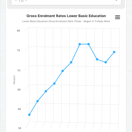
- To -
Gross Enrolment Rates Lower Basic Education
Gross Enrolment Rates Lower Basic Education
Line chart with 11 data points.
Lower Basic Education Gross Enrolment Rate (Total) - Region 5: Fulladu West
Lower Basic Education Gross Enrolment Rate (Total) - Region 5: F
80
The chart has 1 X axis displaying categories.
The chart has 1 Y axis displaying Percent. Data ranges from 58.49 t
75
70
Percent
65
60
55