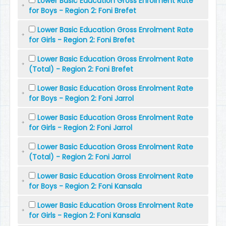
Lower Basic Education Gross Enrolment Rate
for Boys - Region 2: Foni Brefet
Lower Basic Education Gross Enrolment Rate
for Girls - Region 2: Foni Brefet
Lower Basic Education Gross Enrolment Rate
(Total) - Region 2: Foni Brefet
Lower Basic Education Gross Enrolment Rate
for Boys - Region 2: Foni Jarrol
Lower Basic Education Gross Enrolment Rate
for Girls - Region 2: Foni Jarrol
Lower Basic Education Gross Enrolment Rate
(Total) - Region 2: Foni Jarrol
Lower Basic Education Gross Enrolment Rate
for Boys - Region 2: Foni Kansala
Lower Basic Education Gross Enrolment Rate
for Girls - Region 2: Foni Kansala