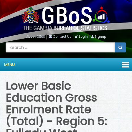
About GBoS
Contact Us
Login
Signup
MENU
Lower Basic
Education Gross
Enrolment Rate
(Total) - Region 5: