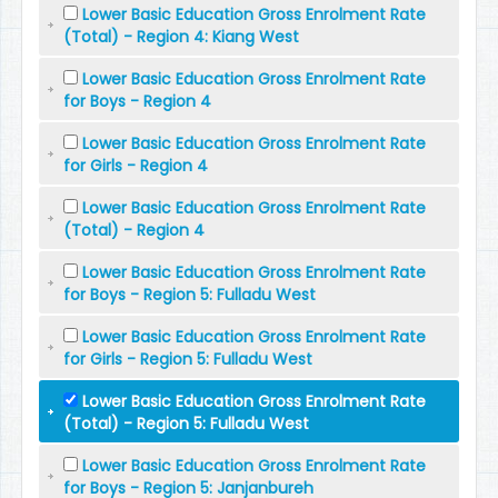
Lower Basic Education Gross Enrolment Rate
(Total) - Region 4: Kiang West
Lower Basic Education Gross Enrolment Rate
for Boys - Region 4
Lower Basic Education Gross Enrolment Rate
for Girls - Region 4
Lower Basic Education Gross Enrolment Rate
(Total) - Region 4
Lower Basic Education Gross Enrolment Rate
for Boys - Region 5: Fulladu West
Lower Basic Education Gross Enrolment Rate
for Girls - Region 5: Fulladu West
Lower Basic Education Gross Enrolment Rate
(Total) - Region 5: Fulladu West
Lower Basic Education Gross Enrolment Rate
for Boys - Region 5: Janjanbureh