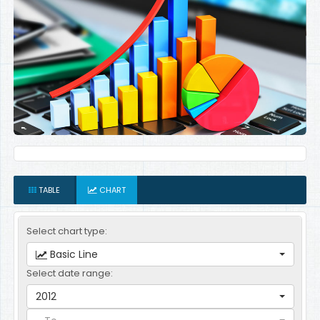
TABLE
CHART
Select chart type:
Basic Line
Select date range:
2012