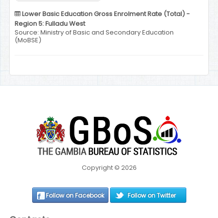
Lower Basic Education Gross Enrolment Rate (Total) -
Region 5: Fulladu West
Source: Ministry of Basic and Secondary Education
(MoBSE)
Copyright © 2026
Follow on Facebook
Follow on Twitter