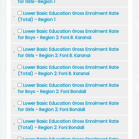
for Girls- Region 1
Lower Basic Education Gross Enrolment Rate
(Total) - Region 1
Lower Basic Education Gross Enrolment Rate
for Boys - Region 2: Foni B. Karanai
Lower Basic Education Gross Enrolment Rate
for Girls - Region 2: Foni B. Karanai
Lower Basic Education Gross Enrolment Rate
(Total) - Region 2: Foni B. Karanai
Lower Basic Education Gross Enrolment Rate
for Boys - Region 2: Foni Bondali
Lower Basic Education Gross Enrolment Rate
for Girls - Region 2: Foni Bondali
Lower Basic Education Gross Enrolment Rate
(Total) - Region 2: Foni Bondali