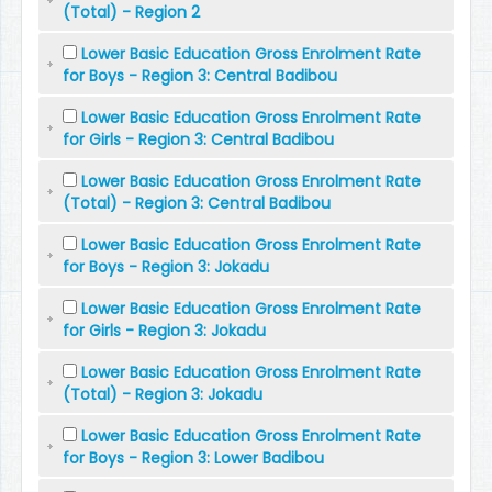
(Total) - Region 2
Lower Basic Education Gross Enrolment Rate
for Boys - Region 3: Central Badibou
Lower Basic Education Gross Enrolment Rate
for Girls - Region 3: Central Badibou
Lower Basic Education Gross Enrolment Rate
(Total) - Region 3: Central Badibou
Lower Basic Education Gross Enrolment Rate
for Boys - Region 3: Jokadu
Lower Basic Education Gross Enrolment Rate
for Girls - Region 3: Jokadu
Lower Basic Education Gross Enrolment Rate
(Total) - Region 3: Jokadu
Lower Basic Education Gross Enrolment Rate
for Boys - Region 3: Lower Badibou