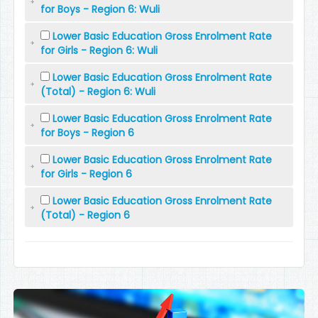
for Boys - Region 6: Wuli
Lower Basic Education Gross Enrolment Rate
for Girls - Region 6: Wuli
Lower Basic Education Gross Enrolment Rate
(Total) - Region 6: Wuli
Lower Basic Education Gross Enrolment Rate
for Boys - Region 6
Lower Basic Education Gross Enrolment Rate
for Girls - Region 6
Lower Basic Education Gross Enrolment Rate
(Total) - Region 6