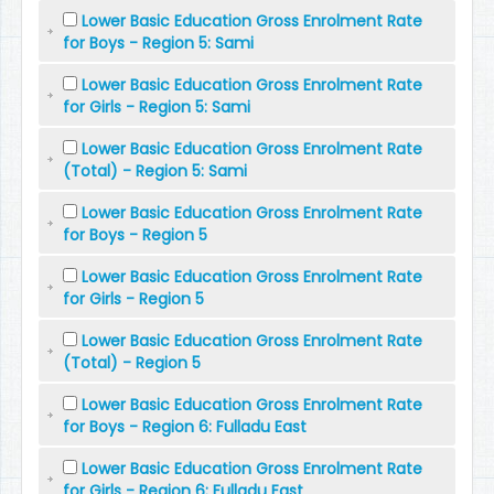
Lower Basic Education Gross Enrolment Rate
for Boys - Region 5: Sami
Lower Basic Education Gross Enrolment Rate
for Girls - Region 5: Sami
Lower Basic Education Gross Enrolment Rate
(Total) - Region 5: Sami
Lower Basic Education Gross Enrolment Rate
for Boys - Region 5
Lower Basic Education Gross Enrolment Rate
for Girls - Region 5
Lower Basic Education Gross Enrolment Rate
(Total) - Region 5
Lower Basic Education Gross Enrolment Rate
for Boys - Region 6: Fulladu East
Lower Basic Education Gross Enrolment Rate
for Girls - Region 6: Fulladu East