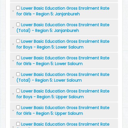
Lower Basic Education Gross Enrolment Rate
for Girls - Region 5: Janjanbureh
Lower Basic Education Gross Enrolment Rate
(Total) - Region 5: Janjanbureh
Lower Basic Education Gross Enrolment Rate
for Boys - Region 5: Lower Saloum
Lower Basic Education Gross Enrolment Rate
for Girls - Region 5: Lower Saloum
Lower Basic Education Gross Enrolment Rate
(Total) - Region 5: Lower Saloum
Lower Basic Education Gross Enrolment Rate
for Boys - Region 5: Upper Saloum
Lower Basic Education Gross Enrolment Rate
for Girls - Region 5: Upper Saloum
Lower Basic Education Gross Enrolment Rate