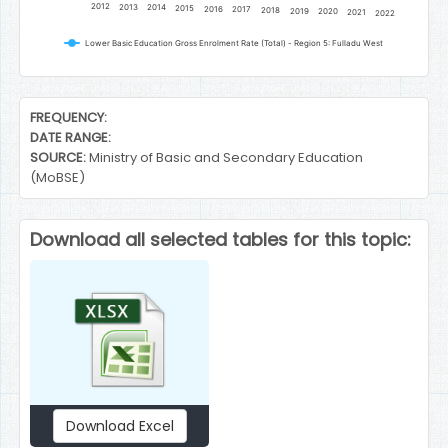
2012
2013
2014
2015
2016
2017
2018
2019
2020
2021
2022
Lower Basic Education Gross Enrolment Rate (Total) - Region 5: Fulladu West
End of interactive chart.
FREQUENCY:
DATE RANGE:
SOURCE:
Ministry of Basic and Secondary Education
(MoBSE)
Download all selected tables for this topic:
Download Excel