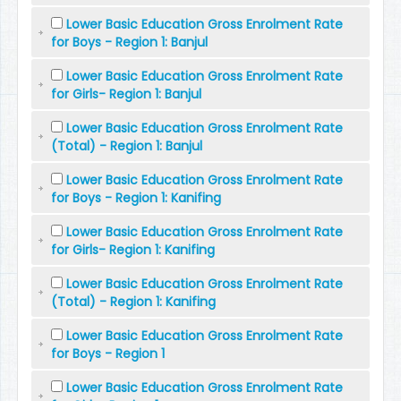
Lower Basic Education Gross Enrolment Rate
for Boys - Region 1: Banjul
Lower Basic Education Gross Enrolment Rate
for Girls- Region 1: Banjul
Lower Basic Education Gross Enrolment Rate
(Total) - Region 1: Banjul
Lower Basic Education Gross Enrolment Rate
for Boys - Region 1: Kanifing
Lower Basic Education Gross Enrolment Rate
for Girls- Region 1: Kanifing
Lower Basic Education Gross Enrolment Rate
(Total) - Region 1: Kanifing
Lower Basic Education Gross Enrolment Rate
for Boys - Region 1
Lower Basic Education Gross Enrolment Rate