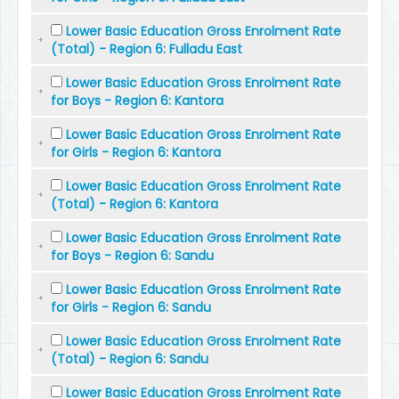
Lower Basic Education Gross Enrolment Rate
(Total) - Region 6: Fulladu East
Lower Basic Education Gross Enrolment Rate
for Boys - Region 6: Kantora
Lower Basic Education Gross Enrolment Rate
for Girls - Region 6: Kantora
Lower Basic Education Gross Enrolment Rate
(Total) - Region 6: Kantora
Lower Basic Education Gross Enrolment Rate
for Boys - Region 6: Sandu
Lower Basic Education Gross Enrolment Rate
for Girls - Region 6: Sandu
Lower Basic Education Gross Enrolment Rate
(Total) - Region 6: Sandu
Lower Basic Education Gross Enrolment Rate