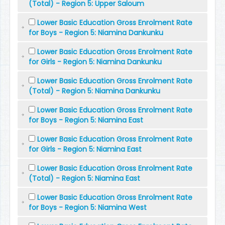
(Total) - Region 5: Upper Saloum
Lower Basic Education Gross Enrolment Rate
for Boys - Region 5: Niamina Dankunku
Lower Basic Education Gross Enrolment Rate
for Girls - Region 5: Niamina Dankunku
Lower Basic Education Gross Enrolment Rate
(Total) - Region 5: Niamina Dankunku
Lower Basic Education Gross Enrolment Rate
for Boys - Region 5: Niamina East
Lower Basic Education Gross Enrolment Rate
for Girls - Region 5: Niamina East
Lower Basic Education Gross Enrolment Rate
(Total) - Region 5: Niamina East
Lower Basic Education Gross Enrolment Rate
for Boys - Region 5: Niamina West