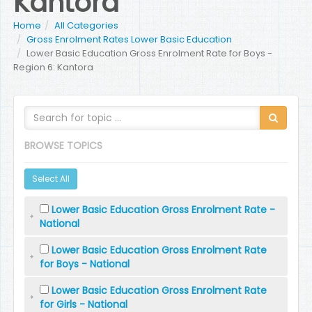
Kantora
Home
All Categories
Gross Enrolment Rates Lower Basic Education
Lower Basic Education Gross Enrolment Rate for Boys -
Region 6: Kantora
BROWSE TOPICS
Select All
Lower Basic Education Gross Enrolment Rate -
National
Lower Basic Education Gross Enrolment Rate
for Boys - National
Lower Basic Education Gross Enrolment Rate
for Girls - National