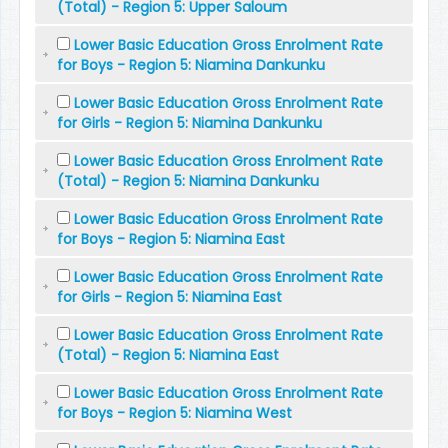
(Total) - Region 5: Upper Saloum
Lower Basic Education Gross Enrolment Rate
for Boys - Region 5: Niamina Dankunku
Lower Basic Education Gross Enrolment Rate
for Girls - Region 5: Niamina Dankunku
Lower Basic Education Gross Enrolment Rate
(Total) - Region 5: Niamina Dankunku
Lower Basic Education Gross Enrolment Rate
for Boys - Region 5: Niamina East
Lower Basic Education Gross Enrolment Rate
for Girls - Region 5: Niamina East
Lower Basic Education Gross Enrolment Rate
(Total) - Region 5: Niamina East
Lower Basic Education Gross Enrolment Rate
for Boys - Region 5: Niamina West