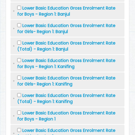
Lower Basic Education Gross Enrolment Rate
for Boys - Region 1: Banjul
Lower Basic Education Gross Enrolment Rate
for Girls- Region 1: Banjul
Lower Basic Education Gross Enrolment Rate
(Total) - Region 1: Banjul
Lower Basic Education Gross Enrolment Rate
for Boys - Region 1: Kanifing
Lower Basic Education Gross Enrolment Rate
for Girls- Region 1: Kanifing
Lower Basic Education Gross Enrolment Rate
(Total) - Region 1: Kanifing
Lower Basic Education Gross Enrolment Rate
for Boys - Region 1
Lower Basic Education Gross Enrolment Rate