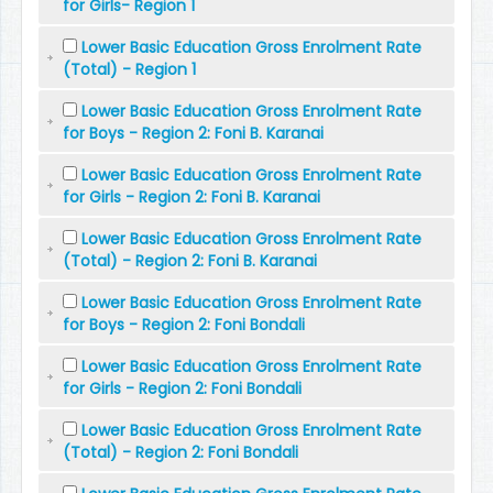
for Girls- Region 1
Lower Basic Education Gross Enrolment Rate
(Total) - Region 1
Lower Basic Education Gross Enrolment Rate
for Boys - Region 2: Foni B. Karanai
Lower Basic Education Gross Enrolment Rate
for Girls - Region 2: Foni B. Karanai
Lower Basic Education Gross Enrolment Rate
(Total) - Region 2: Foni B. Karanai
Lower Basic Education Gross Enrolment Rate
for Boys - Region 2: Foni Bondali
Lower Basic Education Gross Enrolment Rate
for Girls - Region 2: Foni Bondali
Lower Basic Education Gross Enrolment Rate
(Total) - Region 2: Foni Bondali