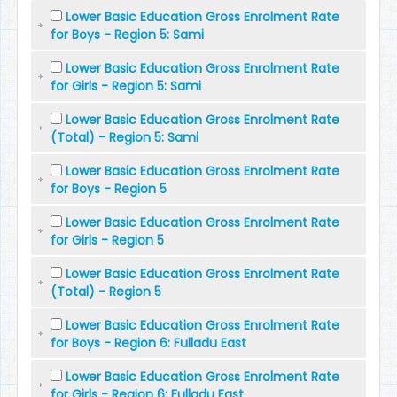
Lower Basic Education Gross Enrolment Rate
for Boys - Region 5: Sami
Lower Basic Education Gross Enrolment Rate
for Girls - Region 5: Sami
Lower Basic Education Gross Enrolment Rate
(Total) - Region 5: Sami
Lower Basic Education Gross Enrolment Rate
for Boys - Region 5
Lower Basic Education Gross Enrolment Rate
for Girls - Region 5
Lower Basic Education Gross Enrolment Rate
(Total) - Region 5
Lower Basic Education Gross Enrolment Rate
for Boys - Region 6: Fulladu East
Lower Basic Education Gross Enrolment Rate
for Girls - Region 6: Fulladu East