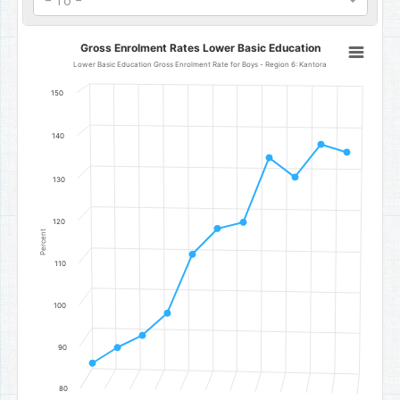
- To -
Gross Enrolment Rates Lower Basic Education
Gross Enrolment Rates Lower Basic Education
Line chart with 11 data points.
Lower Basic Education Gross Enrolment Rate for Boys - Region 6: Kantora
Lower Basic Education Gross Enrolment Rate for Boys - Region 6:
150
The chart has 1 X axis displaying categories.
The chart has 1 Y axis displaying Percent. Data ranges from 86.04 t
140
130
120
Percent
110
100
90
80