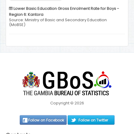
Lower Basic Education Gross Enrolment Rate for Boys -
Region 6: Kantora
Source: Ministry of Basic and Secondary Education
(MoBSE)
Copyright © 2026
Follow on Facebook
Follow on Twitter