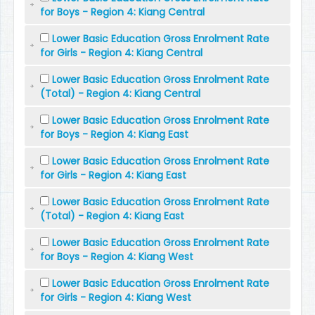
for Boys - Region 4: Kiang Central
Lower Basic Education Gross Enrolment Rate
for Girls - Region 4: Kiang Central
Lower Basic Education Gross Enrolment Rate
(Total) - Region 4: Kiang Central
Lower Basic Education Gross Enrolment Rate
for Boys - Region 4: Kiang East
Lower Basic Education Gross Enrolment Rate
for Girls - Region 4: Kiang East
Lower Basic Education Gross Enrolment Rate
(Total) - Region 4: Kiang East
Lower Basic Education Gross Enrolment Rate
for Boys - Region 4: Kiang West
Lower Basic Education Gross Enrolment Rate
for Girls - Region 4: Kiang West