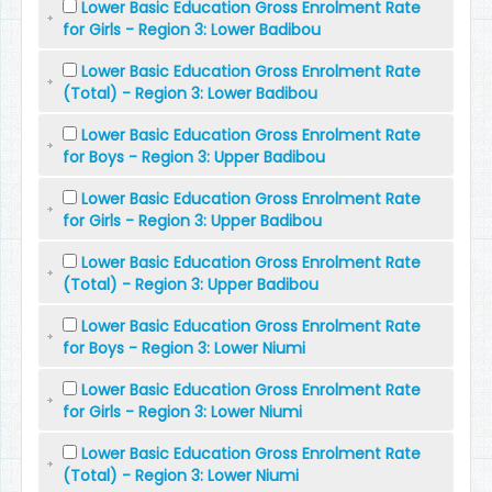
Lower Basic Education Gross Enrolment Rate
for Girls - Region 3: Lower Badibou
Lower Basic Education Gross Enrolment Rate
(Total) - Region 3: Lower Badibou
Lower Basic Education Gross Enrolment Rate
for Boys - Region 3: Upper Badibou
Lower Basic Education Gross Enrolment Rate
for Girls - Region 3: Upper Badibou
Lower Basic Education Gross Enrolment Rate
(Total) - Region 3: Upper Badibou
Lower Basic Education Gross Enrolment Rate
for Boys - Region 3: Lower Niumi
Lower Basic Education Gross Enrolment Rate
for Girls - Region 3: Lower Niumi
Lower Basic Education Gross Enrolment Rate
(Total) - Region 3: Lower Niumi