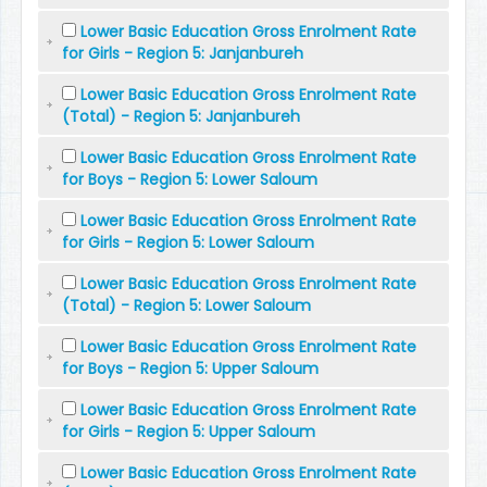
Lower Basic Education Gross Enrolment Rate
for Girls - Region 5: Janjanbureh
Lower Basic Education Gross Enrolment Rate
(Total) - Region 5: Janjanbureh
Lower Basic Education Gross Enrolment Rate
for Boys - Region 5: Lower Saloum
Lower Basic Education Gross Enrolment Rate
for Girls - Region 5: Lower Saloum
Lower Basic Education Gross Enrolment Rate
(Total) - Region 5: Lower Saloum
Lower Basic Education Gross Enrolment Rate
for Boys - Region 5: Upper Saloum
Lower Basic Education Gross Enrolment Rate
for Girls - Region 5: Upper Saloum
Lower Basic Education Gross Enrolment Rate