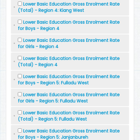
Lower Basic Education Gross Enrolment Rate
(Total) - Region 4: Kiang West
Lower Basic Education Gross Enrolment Rate
for Boys - Region 4
Lower Basic Education Gross Enrolment Rate
for Girls - Region 4
Lower Basic Education Gross Enrolment Rate
(Total) - Region 4
Lower Basic Education Gross Enrolment Rate
for Boys - Region 5: Fulladu West
Lower Basic Education Gross Enrolment Rate
for Girls - Region 5: Fulladu West
Lower Basic Education Gross Enrolment Rate
(Total) - Region 5: Fulladu West
Lower Basic Education Gross Enrolment Rate
for Boys - Region 5: Janjanbureh