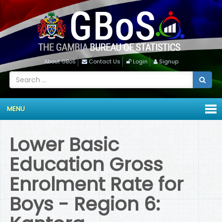
About GBoS
Contact Us
Login
Signup
MENU
Lower Basic
Education Gross
Enrolment Rate for
Boys - Region 6: