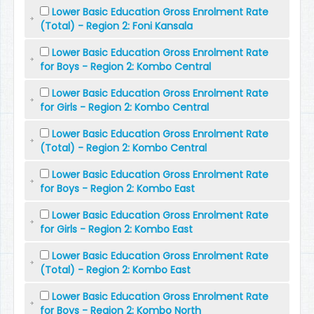
Lower Basic Education Gross Enrolment Rate
(Total) - Region 2: Foni Kansala
Lower Basic Education Gross Enrolment Rate
for Boys - Region 2: Kombo Central
Lower Basic Education Gross Enrolment Rate
for Girls - Region 2: Kombo Central
Lower Basic Education Gross Enrolment Rate
(Total) - Region 2: Kombo Central
Lower Basic Education Gross Enrolment Rate
for Boys - Region 2: Kombo East
Lower Basic Education Gross Enrolment Rate
for Girls - Region 2: Kombo East
Lower Basic Education Gross Enrolment Rate
(Total) - Region 2: Kombo East
Lower Basic Education Gross Enrolment Rate
for Boys - Region 2: Kombo North