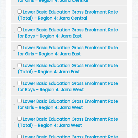
for Girls - Region 4: Jarra Central
Lower Basic Education Gross Enrolment Rate
(Total) - Region 4: Jarra Central
Lower Basic Education Gross Enrolment Rate
for Boys - Region 4: Jarra East
Lower Basic Education Gross Enrolment Rate
for Girls - Region 4: Jarra East
Lower Basic Education Gross Enrolment Rate
(Total) - Region 4: Jarra East
Lower Basic Education Gross Enrolment Rate
for Boys - Region 4: Jarra West
Lower Basic Education Gross Enrolment Rate
for Girls - Region 4: Jarra West
Lower Basic Education Gross Enrolment Rate
(Total) - Region 4: Jarra West
Lower Basic Education Gross Enrolment Rate