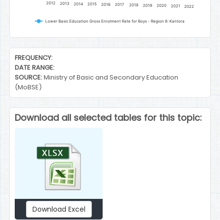
2012
2013
2014
2015
2016
2017
2018
2019
2020
2021
2022
Lower Basic Education Gross Enrolment Rate for Boys - Region 6: Kantora
End of interactive chart.
FREQUENCY:
DATE RANGE:
SOURCE:
Ministry of Basic and Secondary Education
(MoBSE)
Download all selected tables for this topic:
Download Excel