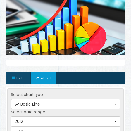
TABLE
CHART
Select chart type:
Basic Line
Select date range:
2012