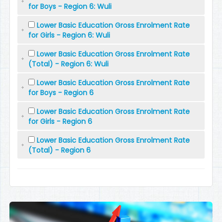
for Boys - Region 6: Wuli
Lower Basic Education Gross Enrolment Rate
for Girls - Region 6: Wuli
Lower Basic Education Gross Enrolment Rate
(Total) - Region 6: Wuli
Lower Basic Education Gross Enrolment Rate
for Boys - Region 6
Lower Basic Education Gross Enrolment Rate
for Girls - Region 6
Lower Basic Education Gross Enrolment Rate
(Total) - Region 6