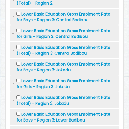
(Total) - Region 2
Lower Basic Education Gross Enrolment Rate
for Boys - Region 3: Central Badibou
Lower Basic Education Gross Enrolment Rate
for Girls - Region 3: Central Badibou
Lower Basic Education Gross Enrolment Rate
(Total) - Region 3: Central Badibou
Lower Basic Education Gross Enrolment Rate
for Boys - Region 3: Jokadu
Lower Basic Education Gross Enrolment Rate
for Girls - Region 3: Jokadu
Lower Basic Education Gross Enrolment Rate
(Total) - Region 3: Jokadu
Lower Basic Education Gross Enrolment Rate
for Boys - Region 3: Lower Badibou