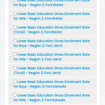
Lower Basic Education Gross Enrolment Rate
for Boys - Region 2: Foni Brefet
Lower Basic Education Gross Enrolment Rate
for Girls - Region 2: Foni Brefet
Lower Basic Education Gross Enrolment Rate
(Total) - Region 2: Foni Brefet
Lower Basic Education Gross Enrolment Rate
for Boys - Region 2: Foni Jarrol
Lower Basic Education Gross Enrolment Rate
for Girls - Region 2: Foni Jarrol
Lower Basic Education Gross Enrolment Rate
(Total) - Region 2: Foni Jarrol
Lower Basic Education Gross Enrolment Rate
for Boys - Region 2: Foni Kansala
Lower Basic Education Gross Enrolment Rate
for Girls - Region 2: Foni Kansala