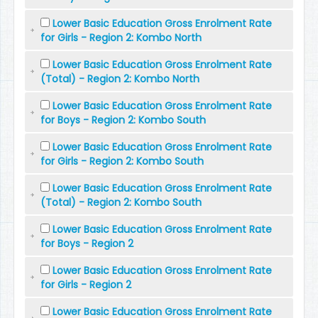
Lower Basic Education Gross Enrolment Rate
for Girls - Region 2: Kombo North
Lower Basic Education Gross Enrolment Rate
(Total) - Region 2: Kombo North
Lower Basic Education Gross Enrolment Rate
for Boys - Region 2: Kombo South
Lower Basic Education Gross Enrolment Rate
for Girls - Region 2: Kombo South
Lower Basic Education Gross Enrolment Rate
(Total) - Region 2: Kombo South
Lower Basic Education Gross Enrolment Rate
for Boys - Region 2
Lower Basic Education Gross Enrolment Rate
for Girls - Region 2
Lower Basic Education Gross Enrolment Rate