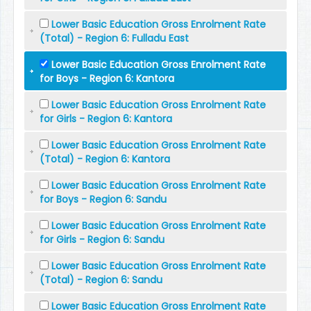
Lower Basic Education Gross Enrolment Rate
(Total) - Region 6: Fulladu East
Lower Basic Education Gross Enrolment Rate
for Boys - Region 6: Kantora
Lower Basic Education Gross Enrolment Rate
for Girls - Region 6: Kantora
Lower Basic Education Gross Enrolment Rate
(Total) - Region 6: Kantora
Lower Basic Education Gross Enrolment Rate
for Boys - Region 6: Sandu
Lower Basic Education Gross Enrolment Rate
for Girls - Region 6: Sandu
Lower Basic Education Gross Enrolment Rate
(Total) - Region 6: Sandu
Lower Basic Education Gross Enrolment Rate