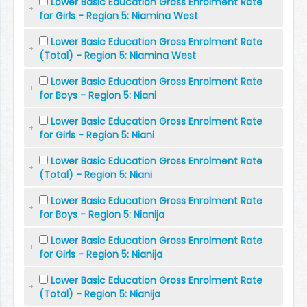
Lower Basic Education Gross Enrolment Rate
for Girls - Region 5: Niamina West
Lower Basic Education Gross Enrolment Rate
(Total) - Region 5: Niamina West
Lower Basic Education Gross Enrolment Rate
for Boys - Region 5: Niani
Lower Basic Education Gross Enrolment Rate
for Girls - Region 5: Niani
Lower Basic Education Gross Enrolment Rate
(Total) - Region 5: Niani
Lower Basic Education Gross Enrolment Rate
for Boys - Region 5: Nianija
Lower Basic Education Gross Enrolment Rate
for Girls - Region 5: Nianija
Lower Basic Education Gross Enrolment Rate
(Total) - Region 5: Nianija