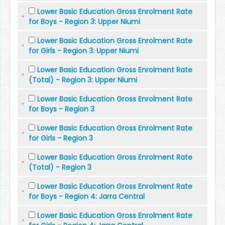
Lower Basic Education Gross Enrolment Rate
for Boys - Region 3: Upper Niumi
Lower Basic Education Gross Enrolment Rate
for Girls - Region 3: Upper Niumi
Lower Basic Education Gross Enrolment Rate
(Total) - Region 3: Upper Niumi
Lower Basic Education Gross Enrolment Rate
for Boys - Region 3
Lower Basic Education Gross Enrolment Rate
for Girls - Region 3
Lower Basic Education Gross Enrolment Rate
(Total) - Region 3
Lower Basic Education Gross Enrolment Rate
for Boys - Region 4: Jarra Central
Lower Basic Education Gross Enrolment Rate