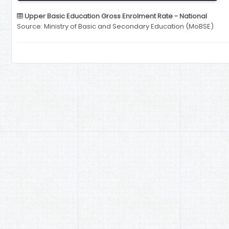
Upper Basic Education Gross Enrolment Rate - National
Source: Ministry of Basic and Secondary Education (MoBSE)