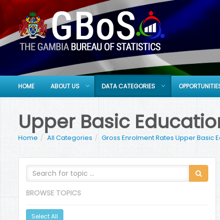
HOME
ABOUT US
DATA CATEGORIES
OPPORTUNITIE
Upper Basic Educatio
Home
All Categories
Gross Enrolment Rates Upper Basic 
BROWSE TOPICS
Select All