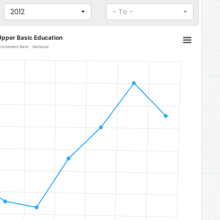
2012
- To -
Upper Basic Education
Enrolment Rate - National
to 70.27.