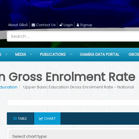
About GBoS
Contact Us
Login
Signup
S
MEDIA
PUBLICATIONS
GAMBIA DATA PORTAL
GBOS
n Gross Enrolment Rate 
Education
Upper Basic Education Gross Enrolment Rate - National
TABLE
CHART
Select chart type: