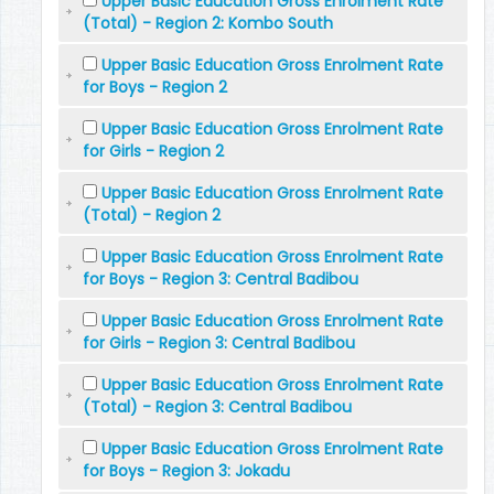
Upper Basic Education Gross Enrolment Rate
(Total) - Region 2: Kombo South
Upper Basic Education Gross Enrolment Rate
for Boys - Region 2
Upper Basic Education Gross Enrolment Rate
for Girls - Region 2
Upper Basic Education Gross Enrolment Rate
(Total) - Region 2
Upper Basic Education Gross Enrolment Rate
for Boys - Region 3: Central Badibou
Upper Basic Education Gross Enrolment Rate
for Girls - Region 3: Central Badibou
Upper Basic Education Gross Enrolment Rate
(Total) - Region 3: Central Badibou
Upper Basic Education Gross Enrolment Rate
for Boys - Region 3: Jokadu