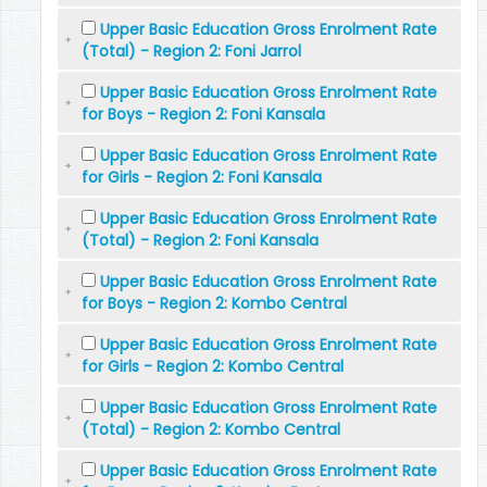
Upper Basic Education Gross Enrolment Rate
(Total) - Region 2: Foni Jarrol
Upper Basic Education Gross Enrolment Rate
for Boys - Region 2: Foni Kansala
Upper Basic Education Gross Enrolment Rate
for Girls - Region 2: Foni Kansala
Upper Basic Education Gross Enrolment Rate
(Total) - Region 2: Foni Kansala
Upper Basic Education Gross Enrolment Rate
for Boys - Region 2: Kombo Central
Upper Basic Education Gross Enrolment Rate
for Girls - Region 2: Kombo Central
Upper Basic Education Gross Enrolment Rate
(Total) - Region 2: Kombo Central
Upper Basic Education Gross Enrolment Rate