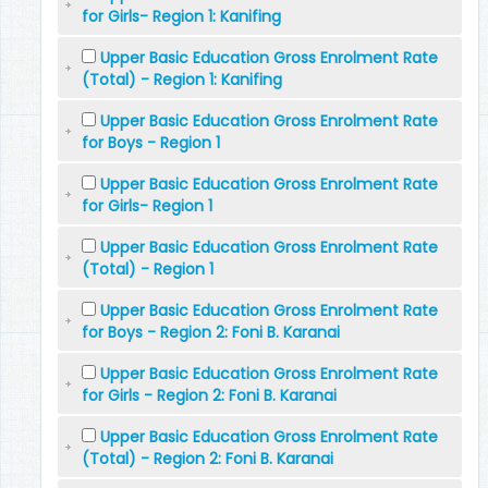
for Girls- Region 1: Kanifing
Upper Basic Education Gross Enrolment Rate
(Total) - Region 1: Kanifing
Upper Basic Education Gross Enrolment Rate
for Boys - Region 1
Upper Basic Education Gross Enrolment Rate
for Girls- Region 1
Upper Basic Education Gross Enrolment Rate
(Total) - Region 1
Upper Basic Education Gross Enrolment Rate
for Boys - Region 2: Foni B. Karanai
Upper Basic Education Gross Enrolment Rate
for Girls - Region 2: Foni B. Karanai
Upper Basic Education Gross Enrolment Rate
(Total) - Region 2: Foni B. Karanai