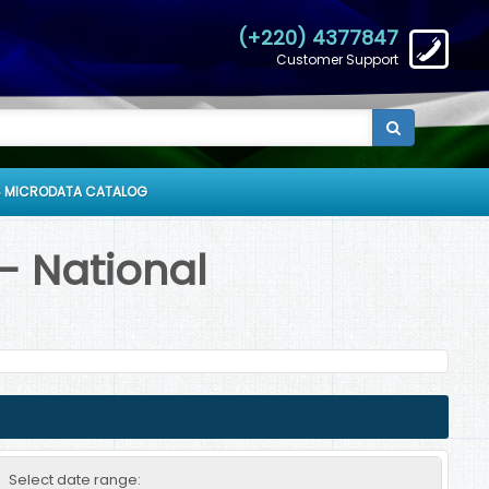
(+220) 4377847
Customer Support
 MICRODATA CATALOG
- National
Select date range: