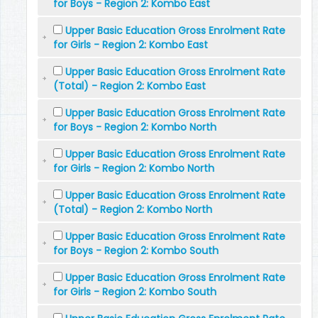
for Boys - Region 2: Kombo East
Upper Basic Education Gross Enrolment Rate
for Girls - Region 2: Kombo East
Upper Basic Education Gross Enrolment Rate
(Total) - Region 2: Kombo East
Upper Basic Education Gross Enrolment Rate
for Boys - Region 2: Kombo North
Upper Basic Education Gross Enrolment Rate
for Girls - Region 2: Kombo North
Upper Basic Education Gross Enrolment Rate
(Total) - Region 2: Kombo North
Upper Basic Education Gross Enrolment Rate
for Boys - Region 2: Kombo South
Upper Basic Education Gross Enrolment Rate
for Girls - Region 2: Kombo South