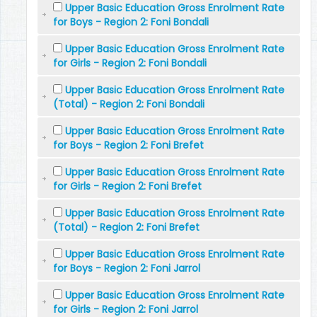
Upper Basic Education Gross Enrolment Rate
for Boys - Region 2: Foni Bondali
Upper Basic Education Gross Enrolment Rate
for Girls - Region 2: Foni Bondali
Upper Basic Education Gross Enrolment Rate
(Total) - Region 2: Foni Bondali
Upper Basic Education Gross Enrolment Rate
for Boys - Region 2: Foni Brefet
Upper Basic Education Gross Enrolment Rate
for Girls - Region 2: Foni Brefet
Upper Basic Education Gross Enrolment Rate
(Total) - Region 2: Foni Brefet
Upper Basic Education Gross Enrolment Rate
for Boys - Region 2: Foni Jarrol
Upper Basic Education Gross Enrolment Rate
for Girls - Region 2: Foni Jarrol