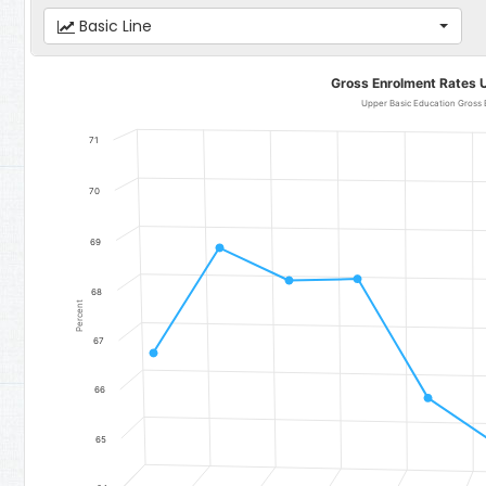
Basic Line
Gross Enrolment Rates Upper Basic Education
Gross Enrolment Rates 
Line chart with 11 data points.
Upper Basic Education Gross 
Upper Basic Education Gross Enrolment Rate - National
71
The chart has 1 X axis displaying categories.
The chart has 1 Y axis displaying Percent. Data ranges from 64.78 
70
69
68
Percent
67
66
65