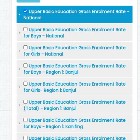
Upper Basic Education Gross Enrolment Rate -
National
Upper Basic Education Gross Enrolment Rate
for Boys - National
Upper Basic Education Gross Enrolment Rate
for Girls - National
Upper Basic Education Gross Enrolment Rate
for Boys - Region 1: Banjul
Upper Basic Education Gross Enrolment Rate
for Girls- Region 1: Banjul
Upper Basic Education Gross Enrolment Rate
(Total) - Region 1: Banjul
Upper Basic Education Gross Enrolment Rate
for Boys - Region 1: Kanifing
Upper Basic Education Gross Enrolment Rate