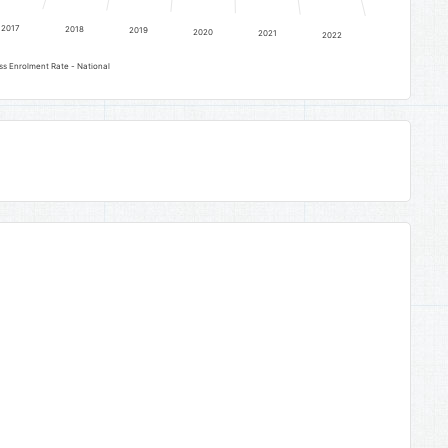
2017
2018
2019
2020
2021
2022
ss Enrolment Rate - National