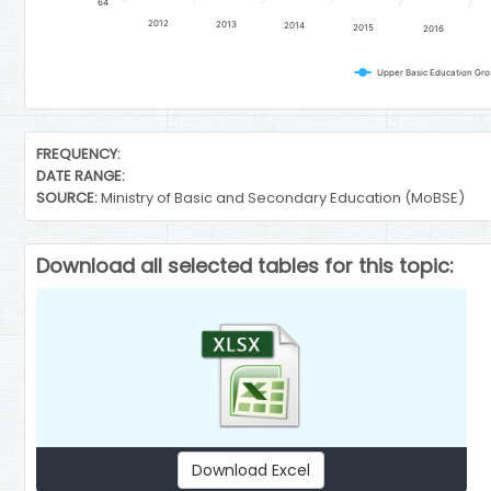
64
2012
2013
2014
2015
2016
Upper Basic Education Gro
End of interactive chart.
FREQUENCY:
DATE RANGE:
SOURCE:
Ministry of Basic and Secondary Education (MoBSE)
Download all selected tables for this topic:
Download Excel