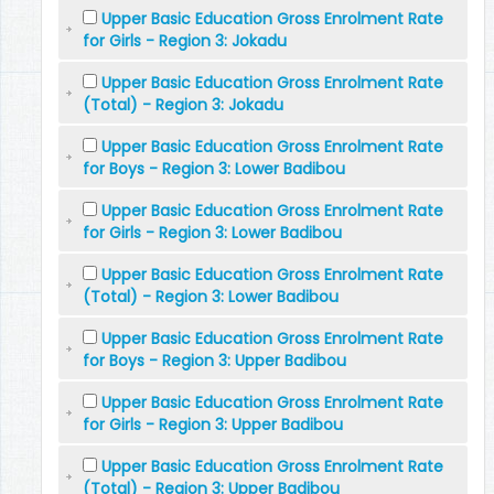
Upper Basic Education Gross Enrolment Rate
for Girls - Region 3: Jokadu
Upper Basic Education Gross Enrolment Rate
(Total) - Region 3: Jokadu
Upper Basic Education Gross Enrolment Rate
for Boys - Region 3: Lower Badibou
Upper Basic Education Gross Enrolment Rate
for Girls - Region 3: Lower Badibou
Upper Basic Education Gross Enrolment Rate
(Total) - Region 3: Lower Badibou
Upper Basic Education Gross Enrolment Rate
for Boys - Region 3: Upper Badibou
Upper Basic Education Gross Enrolment Rate
for Girls - Region 3: Upper Badibou
Upper Basic Education Gross Enrolment Rate
(Total) - Region 3: Upper Badibou