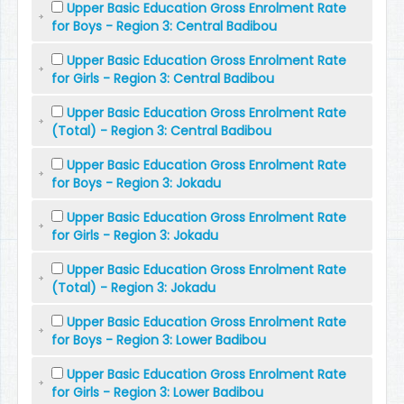
Upper Basic Education Gross Enrolment Rate
for Boys - Region 3: Central Badibou
Upper Basic Education Gross Enrolment Rate
for Girls - Region 3: Central Badibou
Upper Basic Education Gross Enrolment Rate
(Total) - Region 3: Central Badibou
Upper Basic Education Gross Enrolment Rate
for Boys - Region 3: Jokadu
Upper Basic Education Gross Enrolment Rate
for Girls - Region 3: Jokadu
Upper Basic Education Gross Enrolment Rate
(Total) - Region 3: Jokadu
Upper Basic Education Gross Enrolment Rate
for Boys - Region 3: Lower Badibou
Upper Basic Education Gross Enrolment Rate
for Girls - Region 3: Lower Badibou