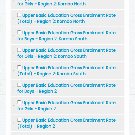
for Girls - Region 2: Kombo North
Upper Basic Education Gross Enrolment Rate
(Total) - Region 2: Kombo North
Upper Basic Education Gross Enrolment Rate
for Boys - Region 2: Kombo South
Upper Basic Education Gross Enrolment Rate
for Girls - Region 2: Kombo South
Upper Basic Education Gross Enrolment Rate
(Total) - Region 2: Kombo South
Upper Basic Education Gross Enrolment Rate
for Boys - Region 2
Upper Basic Education Gross Enrolment Rate
for Girls - Region 2
Upper Basic Education Gross Enrolment Rate
(Total) - Region 2