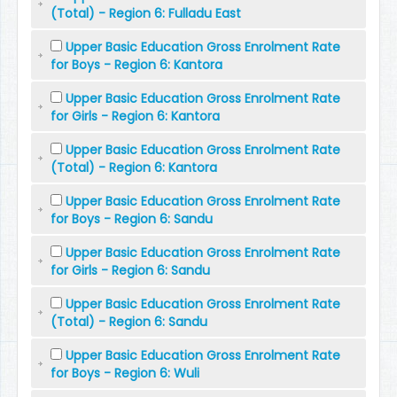
(Total) - Region 6: Fulladu East
Upper Basic Education Gross Enrolment Rate
for Boys - Region 6: Kantora
Upper Basic Education Gross Enrolment Rate
for Girls - Region 6: Kantora
Upper Basic Education Gross Enrolment Rate
(Total) - Region 6: Kantora
Upper Basic Education Gross Enrolment Rate
for Boys - Region 6: Sandu
Upper Basic Education Gross Enrolment Rate
for Girls - Region 6: Sandu
Upper Basic Education Gross Enrolment Rate
(Total) - Region 6: Sandu
Upper Basic Education Gross Enrolment Rate
for Boys - Region 6: Wuli