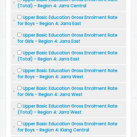
(Total) - Region 4: Jarra Central
Upper Basic Education Gross Enrolment Rate
for Boys - Region 4: Jarra East
Upper Basic Education Gross Enrolment Rate
for Girls - Region 4: Jarra East
Upper Basic Education Gross Enrolment Rate
(Total) - Region 4: Jarra East
Upper Basic Education Gross Enrolment Rate
for Boys - Region 4: Jarra West
Upper Basic Education Gross Enrolment Rate
for Girls - Region 4: Jarra West
Upper Basic Education Gross Enrolment Rate
(Total) - Region 4: Jarra West
Upper Basic Education Gross Enrolment Rate
for Boys - Region 4: Kiang Central