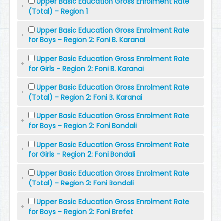
Upper Basic Education Gross Enrolment Rate
(Total) - Region 1
Upper Basic Education Gross Enrolment Rate
for Boys - Region 2: Foni B. Karanai
Upper Basic Education Gross Enrolment Rate
for Girls - Region 2: Foni B. Karanai
Upper Basic Education Gross Enrolment Rate
(Total) - Region 2: Foni B. Karanai
Upper Basic Education Gross Enrolment Rate
for Boys - Region 2: Foni Bondali
Upper Basic Education Gross Enrolment Rate
for Girls - Region 2: Foni Bondali
Upper Basic Education Gross Enrolment Rate
(Total) - Region 2: Foni Bondali
Upper Basic Education Gross Enrolment Rate
for Boys - Region 2: Foni Brefet