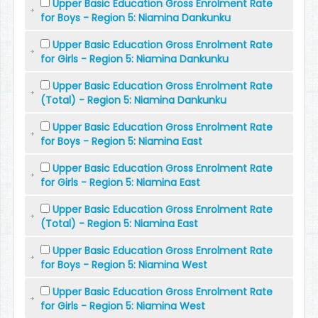
Upper Basic Education Gross Enrolment Rate
for Boys - Region 5: Niamina Dankunku
Upper Basic Education Gross Enrolment Rate
for Girls - Region 5: Niamina Dankunku
Upper Basic Education Gross Enrolment Rate
(Total) - Region 5: Niamina Dankunku
Upper Basic Education Gross Enrolment Rate
for Boys - Region 5: Niamina East
Upper Basic Education Gross Enrolment Rate
for Girls - Region 5: Niamina East
Upper Basic Education Gross Enrolment Rate
(Total) - Region 5: Niamina East
Upper Basic Education Gross Enrolment Rate
for Boys - Region 5: Niamina West
Upper Basic Education Gross Enrolment Rate
for Girls - Region 5: Niamina West