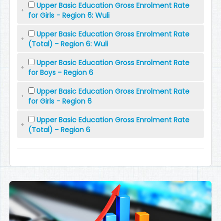
Upper Basic Education Gross Enrolment Rate
for Girls - Region 6: Wuli
Upper Basic Education Gross Enrolment Rate
(Total) - Region 6: Wuli
Upper Basic Education Gross Enrolment Rate
for Boys - Region 6
Upper Basic Education Gross Enrolment Rate
for Girls - Region 6
Upper Basic Education Gross Enrolment Rate
(Total) - Region 6