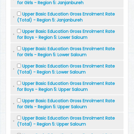
for Girls - Region 5: Janjanbureh
Upper Basic Education Gross Enrolment Rate
(Total) - Region 5: Janjanbureh
Upper Basic Education Gross Enrolment Rate
for Boys - Region 5: Lower Saloum
Upper Basic Education Gross Enrolment Rate
for Girls - Region 5: Lower Saloum
Upper Basic Education Gross Enrolment Rate
(Total) - Region 5: Lower Saloum
Upper Basic Education Gross Enrolment Rate
for Boys - Region 5: Upper Saloum
Upper Basic Education Gross Enrolment Rate
for Girls - Region 5: Upper Saloum
Upper Basic Education Gross Enrolment Rate
(Total) - Region 5: Upper Saloum