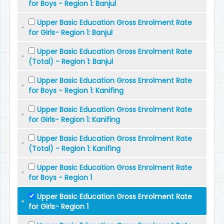
for Boys - Region 1: Banjul
Upper Basic Education Gross Enrolment Rate
for Girls- Region 1: Banjul
Upper Basic Education Gross Enrolment Rate
(Total) - Region 1: Banjul
Upper Basic Education Gross Enrolment Rate
for Boys - Region 1: Kanifing
Upper Basic Education Gross Enrolment Rate
for Girls- Region 1: Kanifing
Upper Basic Education Gross Enrolment Rate
(Total) - Region 1: Kanifing
Upper Basic Education Gross Enrolment Rate
for Boys - Region 1
Upper Basic Education Gross Enrolment Rate
for Girls- Region 1