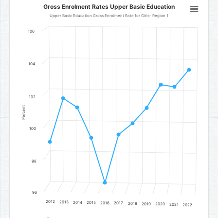
Gross Enrolment Rates Upper Basic Education
Gross Enrolment Rates Upper Basic Education
Line chart with 11 data points.
Upper Basic Education Gross Enrolment Rate for Girls- Region 1
Upper Basic Education Gross Enrolment Rate for Girls- Region 1
106
The chart has 1 X axis displaying categories.
The chart has 1 Y axis displaying Percent. Data ranges from 96.67 t
104
102
Percent
100
98
96
2012
2013
2014
2015
2016
2017
2018
2019
2020
2021
2022