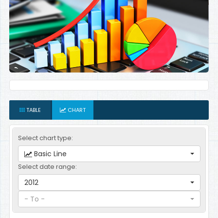
TABLE
CHART
Select chart type:
Basic Line
Select date range:
2012
- To -