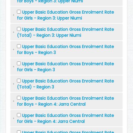
for Boys - Region 3: Upper Niumi
Upper Basic Education Gross Enrolment Rate
for Girls - Region 3: Upper Niumi
Upper Basic Education Gross Enrolment Rate
(Total) - Region 3: Upper Niumi
Upper Basic Education Gross Enrolment Rate
for Boys - Region 3
Upper Basic Education Gross Enrolment Rate
for Girls - Region 3
Upper Basic Education Gross Enrolment Rate
(Total) - Region 3
Upper Basic Education Gross Enrolment Rate
for Boys - Region 4: Jarra Central
Upper Basic Education Gross Enrolment Rate
for Girls - Region 4: Jarra Central
Upper Basic Education Gross Enrolment Rate