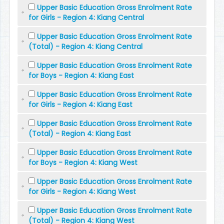
Upper Basic Education Gross Enrolment Rate
for Girls - Region 4: Kiang Central
Upper Basic Education Gross Enrolment Rate
(Total) - Region 4: Kiang Central
Upper Basic Education Gross Enrolment Rate
for Boys - Region 4: Kiang East
Upper Basic Education Gross Enrolment Rate
for Girls - Region 4: Kiang East
Upper Basic Education Gross Enrolment Rate
(Total) - Region 4: Kiang East
Upper Basic Education Gross Enrolment Rate
for Boys - Region 4: Kiang West
Upper Basic Education Gross Enrolment Rate
for Girls - Region 4: Kiang West
Upper Basic Education Gross Enrolment Rate
(Total) - Region 4: Kiang West