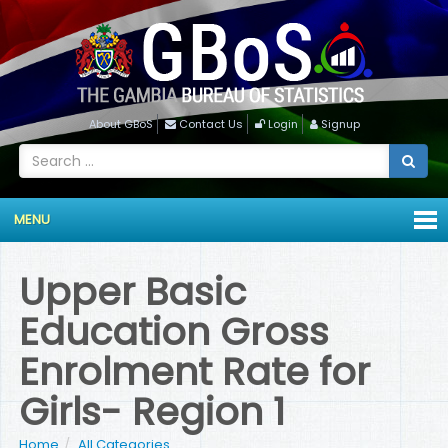
About GBoS
Contact Us
Login
Signup
MENU
Upper Basic
Education Gross
Enrolment Rate for
Girls- Region 1
Home
All Categories