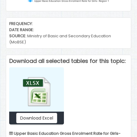
Upper Basic Education Gross Enrolment Rate for Girls- Region 1
End of interactive chart.
FREQUENCY:
DATE RANGE:
SOURCE:
Ministry of Basic and Secondary Education
(MoBSE)
Download all selected tables for this topic:
Download Excel
Upper Basic Education Gross Enrolment Rate for Girls-