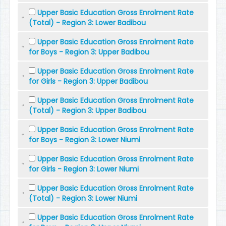
Upper Basic Education Gross Enrolment Rate
(Total) - Region 3: Lower Badibou
Upper Basic Education Gross Enrolment Rate
for Boys - Region 3: Upper Badibou
Upper Basic Education Gross Enrolment Rate
for Girls - Region 3: Upper Badibou
Upper Basic Education Gross Enrolment Rate
(Total) - Region 3: Upper Badibou
Upper Basic Education Gross Enrolment Rate
for Boys - Region 3: Lower Niumi
Upper Basic Education Gross Enrolment Rate
for Girls - Region 3: Lower Niumi
Upper Basic Education Gross Enrolment Rate
(Total) - Region 3: Lower Niumi
Upper Basic Education Gross Enrolment Rate