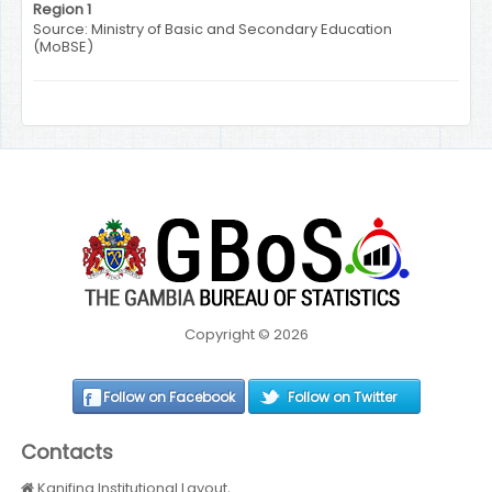
Region 1
Source: Ministry of Basic and Secondary Education
(MoBSE)
Copyright © 2026
Follow on Facebook
Follow on Twitter
Contacts
Kanifing Institutional Layout,