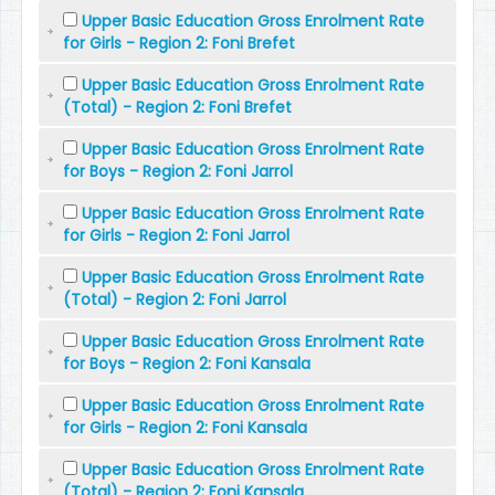
Upper Basic Education Gross Enrolment Rate
for Girls - Region 2: Foni Brefet
Upper Basic Education Gross Enrolment Rate
(Total) - Region 2: Foni Brefet
Upper Basic Education Gross Enrolment Rate
for Boys - Region 2: Foni Jarrol
Upper Basic Education Gross Enrolment Rate
for Girls - Region 2: Foni Jarrol
Upper Basic Education Gross Enrolment Rate
(Total) - Region 2: Foni Jarrol
Upper Basic Education Gross Enrolment Rate
for Boys - Region 2: Foni Kansala
Upper Basic Education Gross Enrolment Rate
for Girls - Region 2: Foni Kansala
Upper Basic Education Gross Enrolment Rate
(Total) - Region 2: Foni Kansala