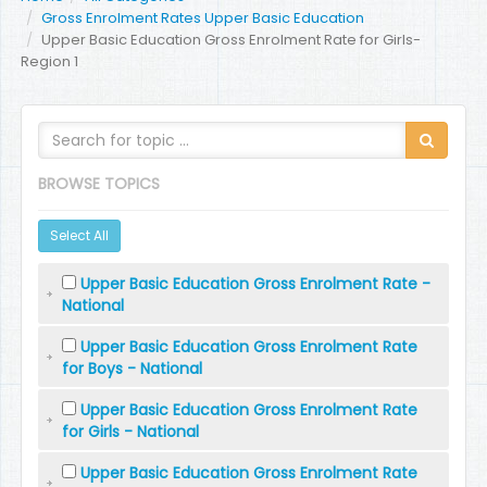
Gross Enrolment Rates Upper Basic Education
Upper Basic Education Gross Enrolment Rate for Girls-
Region 1
BROWSE TOPICS
Select All
Upper Basic Education Gross Enrolment Rate -
National
Upper Basic Education Gross Enrolment Rate
for Boys - National
Upper Basic Education Gross Enrolment Rate
for Girls - National
Upper Basic Education Gross Enrolment Rate