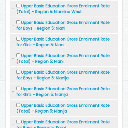
Upper Basic Education Gross Enrolment Rate
(Total) - Region 5: Niamina West
Upper Basic Education Gross Enrolment Rate
for Boys - Region 5: Niani
Upper Basic Education Gross Enrolment Rate
for Girls - Region 5: Niani
Upper Basic Education Gross Enrolment Rate
(Total) - Region 5: Niani
Upper Basic Education Gross Enrolment Rate
for Boys - Region 5: Nianija
Upper Basic Education Gross Enrolment Rate
for Girls - Region 5: Nianija
Upper Basic Education Gross Enrolment Rate
(Total) - Region 5: Nianija
Upper Basic Education Gross Enrolment Rate
for Boys - Region 5: Sami