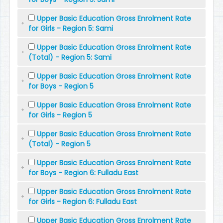
Upper Basic Education Gross Enrolment Rate
for Girls - Region 5: Sami
Upper Basic Education Gross Enrolment Rate
(Total) - Region 5: Sami
Upper Basic Education Gross Enrolment Rate
for Boys - Region 5
Upper Basic Education Gross Enrolment Rate
for Girls - Region 5
Upper Basic Education Gross Enrolment Rate
(Total) - Region 5
Upper Basic Education Gross Enrolment Rate
for Boys - Region 6: Fulladu East
Upper Basic Education Gross Enrolment Rate
for Girls - Region 6: Fulladu East
Upper Basic Education Gross Enrolment Rate