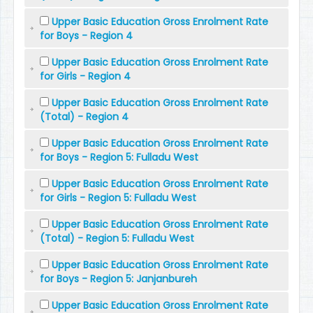
Upper Basic Education Gross Enrolment Rate
for Boys - Region 4
Upper Basic Education Gross Enrolment Rate
for Girls - Region 4
Upper Basic Education Gross Enrolment Rate
(Total) - Region 4
Upper Basic Education Gross Enrolment Rate
for Boys - Region 5: Fulladu West
Upper Basic Education Gross Enrolment Rate
for Girls - Region 5: Fulladu West
Upper Basic Education Gross Enrolment Rate
(Total) - Region 5: Fulladu West
Upper Basic Education Gross Enrolment Rate
for Boys - Region 5: Janjanbureh
Upper Basic Education Gross Enrolment Rate