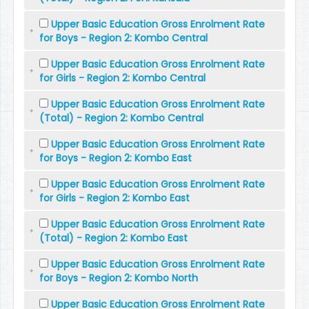
Upper Basic Education Gross Enrolment Rate
for Boys - Region 2: Kombo Central
Upper Basic Education Gross Enrolment Rate
for Girls - Region 2: Kombo Central
Upper Basic Education Gross Enrolment Rate
(Total) - Region 2: Kombo Central
Upper Basic Education Gross Enrolment Rate
for Boys - Region 2: Kombo East
Upper Basic Education Gross Enrolment Rate
for Girls - Region 2: Kombo East
Upper Basic Education Gross Enrolment Rate
(Total) - Region 2: Kombo East
Upper Basic Education Gross Enrolment Rate
for Boys - Region 2: Kombo North
Upper Basic Education Gross Enrolment Rate