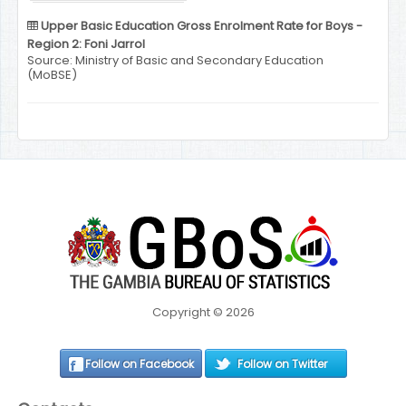
Upper Basic Education Gross Enrolment Rate for Boys -
Region 2: Foni Jarrol
Source: Ministry of Basic and Secondary Education
(MoBSE)
Copyright © 2026
Follow on Facebook
Follow on Twitter