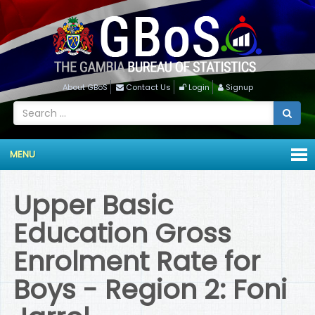
About GBoS
Contact Us
Login
Signup
MENU
Upper Basic
Education Gross
Enrolment Rate for
Boys - Region 2: Foni