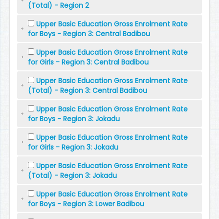
(Total) - Region 2
Upper Basic Education Gross Enrolment Rate
for Boys - Region 3: Central Badibou
Upper Basic Education Gross Enrolment Rate
for Girls - Region 3: Central Badibou
Upper Basic Education Gross Enrolment Rate
(Total) - Region 3: Central Badibou
Upper Basic Education Gross Enrolment Rate
for Boys - Region 3: Jokadu
Upper Basic Education Gross Enrolment Rate
for Girls - Region 3: Jokadu
Upper Basic Education Gross Enrolment Rate
(Total) - Region 3: Jokadu
Upper Basic Education Gross Enrolment Rate
for Boys - Region 3: Lower Badibou