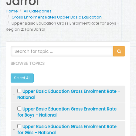
Jarrol
Home
All Categories
Gross Enrolment Rates Upper Basic Education
Upper Basic Education Gross Enrolment Rate for Boys -
Region 2: Foni Jarrol
BROWSE TOPICS
Select All
Upper Basic Education Gross Enrolment Rate -
National
Upper Basic Education Gross Enrolment Rate
for Boys - National
Upper Basic Education Gross Enrolment Rate
for Girls - National