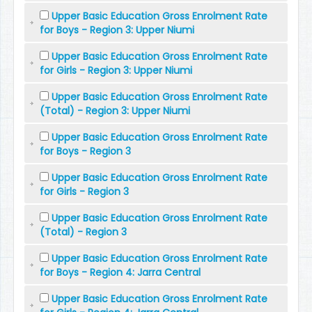
Upper Basic Education Gross Enrolment Rate
for Boys - Region 3: Upper Niumi
Upper Basic Education Gross Enrolment Rate
for Girls - Region 3: Upper Niumi
Upper Basic Education Gross Enrolment Rate
(Total) - Region 3: Upper Niumi
Upper Basic Education Gross Enrolment Rate
for Boys - Region 3
Upper Basic Education Gross Enrolment Rate
for Girls - Region 3
Upper Basic Education Gross Enrolment Rate
(Total) - Region 3
Upper Basic Education Gross Enrolment Rate
for Boys - Region 4: Jarra Central
Upper Basic Education Gross Enrolment Rate