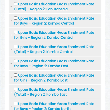
Upper Basic Education Gross Enrolment Rate
(Total) - Region 2: Foni Kansala
Upper Basic Education Gross Enrolment Rate
for Boys - Region 2: Kombo Central
Upper Basic Education Gross Enrolment Rate
for Girls - Region 2: Kombo Central
Upper Basic Education Gross Enrolment Rate
(Total) - Region 2: Kombo Central
Upper Basic Education Gross Enrolment Rate
for Boys - Region 2: Kombo East
Upper Basic Education Gross Enrolment Rate
for Girls - Region 2: Kombo East
Upper Basic Education Gross Enrolment Rate
(Total) - Region 2: Kombo East
Upper Basic Education Gross Enrolment Rate
for Boys - Region 2: Kombo North