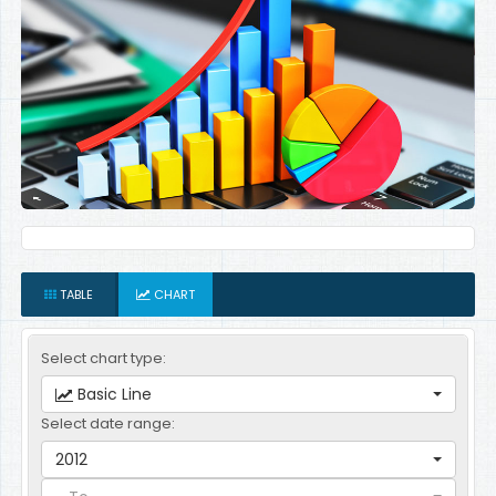
TABLE
CHART
Select chart type:
Basic Line
Select date range:
2012