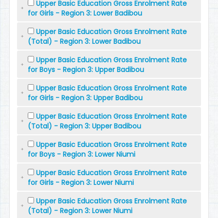
Upper Basic Education Gross Enrolment Rate
for Girls - Region 3: Lower Badibou
Upper Basic Education Gross Enrolment Rate
(Total) - Region 3: Lower Badibou
Upper Basic Education Gross Enrolment Rate
for Boys - Region 3: Upper Badibou
Upper Basic Education Gross Enrolment Rate
for Girls - Region 3: Upper Badibou
Upper Basic Education Gross Enrolment Rate
(Total) - Region 3: Upper Badibou
Upper Basic Education Gross Enrolment Rate
for Boys - Region 3: Lower Niumi
Upper Basic Education Gross Enrolment Rate
for Girls - Region 3: Lower Niumi
Upper Basic Education Gross Enrolment Rate
(Total) - Region 3: Lower Niumi