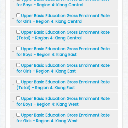
for Boys - Region 4: Kiang Central
Upper Basic Education Gross Enrolment Rate
for Girls - Region 4: Kiang Central
Upper Basic Education Gross Enrolment Rate
(Total) - Region 4: Kiang Central
Upper Basic Education Gross Enrolment Rate
for Boys - Region 4: Kiang East
Upper Basic Education Gross Enrolment Rate
for Girls - Region 4: Kiang East
Upper Basic Education Gross Enrolment Rate
(Total) - Region 4: Kiang East
Upper Basic Education Gross Enrolment Rate
for Boys - Region 4: Kiang West
Upper Basic Education Gross Enrolment Rate
for Girls - Region 4: Kiang West