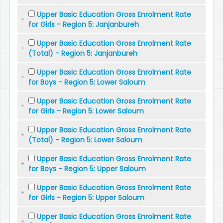
Upper Basic Education Gross Enrolment Rate
for Girls - Region 5: Janjanbureh
Upper Basic Education Gross Enrolment Rate
(Total) - Region 5: Janjanbureh
Upper Basic Education Gross Enrolment Rate
for Boys - Region 5: Lower Saloum
Upper Basic Education Gross Enrolment Rate
for Girls - Region 5: Lower Saloum
Upper Basic Education Gross Enrolment Rate
(Total) - Region 5: Lower Saloum
Upper Basic Education Gross Enrolment Rate
for Boys - Region 5: Upper Saloum
Upper Basic Education Gross Enrolment Rate
for Girls - Region 5: Upper Saloum
Upper Basic Education Gross Enrolment Rate