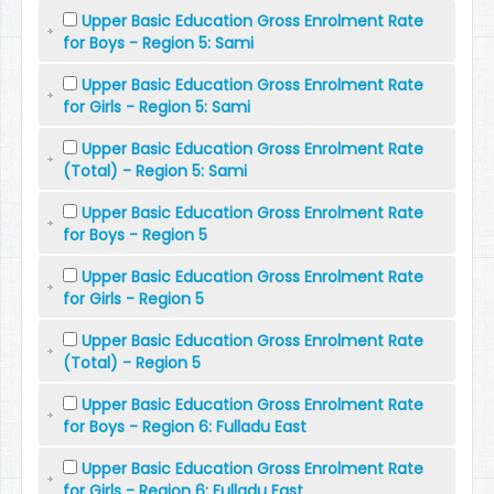
Upper Basic Education Gross Enrolment Rate
for Boys - Region 5: Sami
Upper Basic Education Gross Enrolment Rate
for Girls - Region 5: Sami
Upper Basic Education Gross Enrolment Rate
(Total) - Region 5: Sami
Upper Basic Education Gross Enrolment Rate
for Boys - Region 5
Upper Basic Education Gross Enrolment Rate
for Girls - Region 5
Upper Basic Education Gross Enrolment Rate
(Total) - Region 5
Upper Basic Education Gross Enrolment Rate
for Boys - Region 6: Fulladu East
Upper Basic Education Gross Enrolment Rate
for Girls - Region 6: Fulladu East