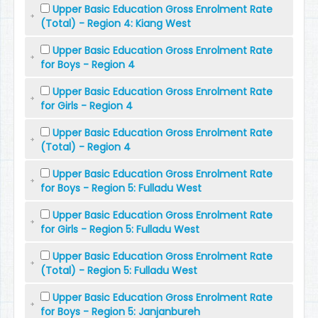
Upper Basic Education Gross Enrolment Rate
(Total) - Region 4: Kiang West
Upper Basic Education Gross Enrolment Rate
for Boys - Region 4
Upper Basic Education Gross Enrolment Rate
for Girls - Region 4
Upper Basic Education Gross Enrolment Rate
(Total) - Region 4
Upper Basic Education Gross Enrolment Rate
for Boys - Region 5: Fulladu West
Upper Basic Education Gross Enrolment Rate
for Girls - Region 5: Fulladu West
Upper Basic Education Gross Enrolment Rate
(Total) - Region 5: Fulladu West
Upper Basic Education Gross Enrolment Rate
for Boys - Region 5: Janjanbureh