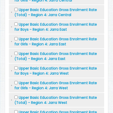
for Girls - Region 4: Jarra Central
Upper Basic Education Gross Enrolment Rate
(Total) - Region 4: Jarra Central
Upper Basic Education Gross Enrolment Rate
for Boys - Region 4: Jarra East
Upper Basic Education Gross Enrolment Rate
for Girls - Region 4: Jarra East
Upper Basic Education Gross Enrolment Rate
(Total) - Region 4: Jarra East
Upper Basic Education Gross Enrolment Rate
for Boys - Region 4: Jarra West
Upper Basic Education Gross Enrolment Rate
for Girls - Region 4: Jarra West
Upper Basic Education Gross Enrolment Rate
(Total) - Region 4: Jarra West
Upper Basic Education Gross Enrolment Rate