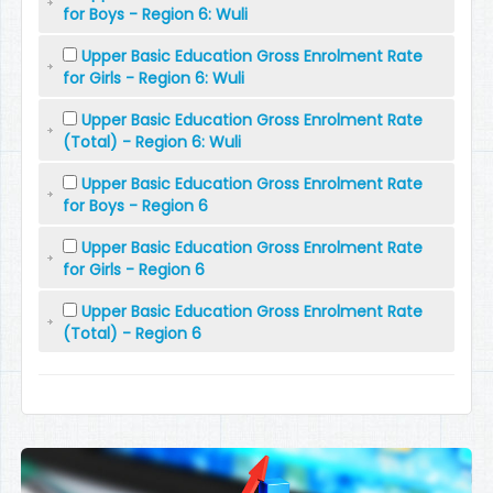
for Boys - Region 6: Wuli
Upper Basic Education Gross Enrolment Rate
for Girls - Region 6: Wuli
Upper Basic Education Gross Enrolment Rate
(Total) - Region 6: Wuli
Upper Basic Education Gross Enrolment Rate
for Boys - Region 6
Upper Basic Education Gross Enrolment Rate
for Girls - Region 6
Upper Basic Education Gross Enrolment Rate
(Total) - Region 6