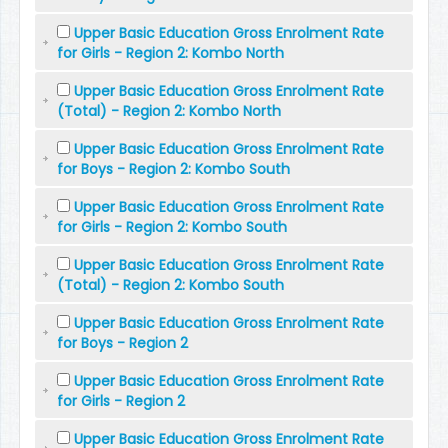
Upper Basic Education Gross Enrolment Rate
for Girls - Region 2: Kombo North
Upper Basic Education Gross Enrolment Rate
(Total) - Region 2: Kombo North
Upper Basic Education Gross Enrolment Rate
for Boys - Region 2: Kombo South
Upper Basic Education Gross Enrolment Rate
for Girls - Region 2: Kombo South
Upper Basic Education Gross Enrolment Rate
(Total) - Region 2: Kombo South
Upper Basic Education Gross Enrolment Rate
for Boys - Region 2
Upper Basic Education Gross Enrolment Rate
for Girls - Region 2
Upper Basic Education Gross Enrolment Rate