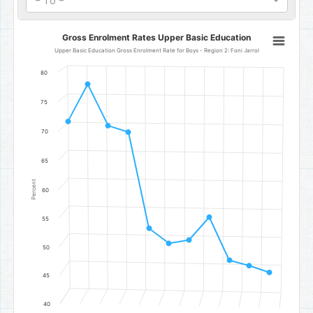
- To -
Gross Enrolment Rates Upper Basic Education
Gross Enrolment Rates Upper Basic Education
Line chart with 11 data points.
Upper Basic Education Gross Enrolment Rate for Boys - Region 2: Foni Jarrol
Upper Basic Education Gross Enrolment Rate for Boys - Region 2: 
80
The chart has 1 X axis displaying categories.
The chart has 1 Y axis displaying Percent. Data ranges from 46.2 to
75
70
65
Percent
60
55
50
45
40