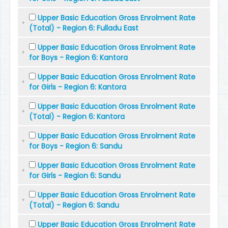
Upper Basic Education Gross Enrolment Rate
(Total) - Region 6: Fulladu East
Upper Basic Education Gross Enrolment Rate
for Boys - Region 6: Kantora
Upper Basic Education Gross Enrolment Rate
for Girls - Region 6: Kantora
Upper Basic Education Gross Enrolment Rate
(Total) - Region 6: Kantora
Upper Basic Education Gross Enrolment Rate
for Boys - Region 6: Sandu
Upper Basic Education Gross Enrolment Rate
for Girls - Region 6: Sandu
Upper Basic Education Gross Enrolment Rate
(Total) - Region 6: Sandu
Upper Basic Education Gross Enrolment Rate