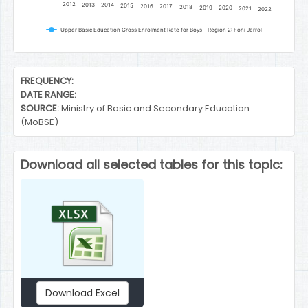
2012
2013
2014
2015
2016
2017
2018
2019
2020
2021
2022
Upper Basic Education Gross Enrolment Rate for Boys - Region 2: Foni Jarrol
End of interactive chart.
FREQUENCY:
DATE RANGE:
SOURCE:
Ministry of Basic and Secondary Education
(MoBSE)
Download all selected tables for this topic:
Download Excel