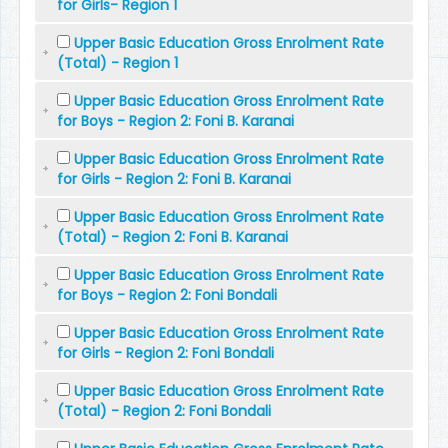
for Girls- Region 1
Upper Basic Education Gross Enrolment Rate
(Total) - Region 1
Upper Basic Education Gross Enrolment Rate
for Boys - Region 2: Foni B. Karanai
Upper Basic Education Gross Enrolment Rate
for Girls - Region 2: Foni B. Karanai
Upper Basic Education Gross Enrolment Rate
(Total) - Region 2: Foni B. Karanai
Upper Basic Education Gross Enrolment Rate
for Boys - Region 2: Foni Bondali
Upper Basic Education Gross Enrolment Rate
for Girls - Region 2: Foni Bondali
Upper Basic Education Gross Enrolment Rate
(Total) - Region 2: Foni Bondali