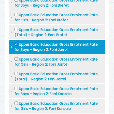
Upper Basic Education Gross Enrolment Rate
for Boys - Region 2: Foni Brefet
Upper Basic Education Gross Enrolment Rate
for Girls - Region 2: Foni Brefet
Upper Basic Education Gross Enrolment Rate
(Total) - Region 2: Foni Brefet
Upper Basic Education Gross Enrolment Rate
for Boys - Region 2: Foni Jarrol
Upper Basic Education Gross Enrolment Rate
for Girls - Region 2: Foni Jarrol
Upper Basic Education Gross Enrolment Rate
(Total) - Region 2: Foni Jarrol
Upper Basic Education Gross Enrolment Rate
for Boys - Region 2: Foni Kansala
Upper Basic Education Gross Enrolment Rate
for Girls - Region 2: Foni Kansala