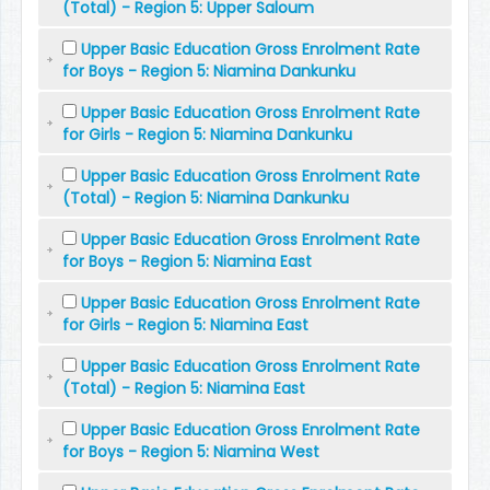
(Total) - Region 5: Upper Saloum
Upper Basic Education Gross Enrolment Rate
for Boys - Region 5: Niamina Dankunku
Upper Basic Education Gross Enrolment Rate
for Girls - Region 5: Niamina Dankunku
Upper Basic Education Gross Enrolment Rate
(Total) - Region 5: Niamina Dankunku
Upper Basic Education Gross Enrolment Rate
for Boys - Region 5: Niamina East
Upper Basic Education Gross Enrolment Rate
for Girls - Region 5: Niamina East
Upper Basic Education Gross Enrolment Rate
(Total) - Region 5: Niamina East
Upper Basic Education Gross Enrolment Rate
for Boys - Region 5: Niamina West