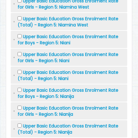
Upper Basic Education Gross Enrolment Rate
for Girls - Region 5: Niamina West
Upper Basic Education Gross Enrolment Rate
(Total) - Region 5: Niamina West
Upper Basic Education Gross Enrolment Rate
for Boys - Region 5: Niani
Upper Basic Education Gross Enrolment Rate
for Girls - Region 5: Niani
Upper Basic Education Gross Enrolment Rate
(Total) - Region 5: Niani
Upper Basic Education Gross Enrolment Rate
for Boys - Region 5: Nianija
Upper Basic Education Gross Enrolment Rate
for Girls - Region 5: Nianija
Upper Basic Education Gross Enrolment Rate
(Total) - Region 5: Nianija