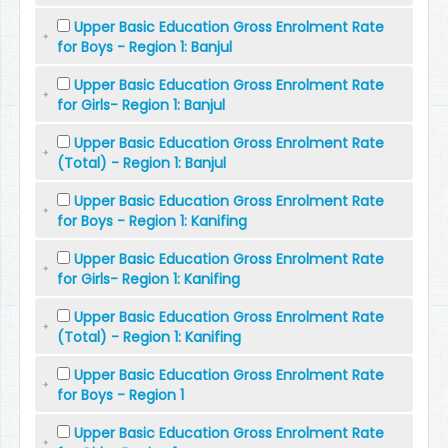
Upper Basic Education Gross Enrolment Rate
for Boys - Region 1: Banjul
Upper Basic Education Gross Enrolment Rate
for Girls- Region 1: Banjul
Upper Basic Education Gross Enrolment Rate
(Total) - Region 1: Banjul
Upper Basic Education Gross Enrolment Rate
for Boys - Region 1: Kanifing
Upper Basic Education Gross Enrolment Rate
for Girls- Region 1: Kanifing
Upper Basic Education Gross Enrolment Rate
(Total) - Region 1: Kanifing
Upper Basic Education Gross Enrolment Rate
for Boys - Region 1
Upper Basic Education Gross Enrolment Rate