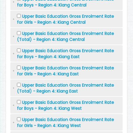
for Boys - Region 4: Kiang Central
Upper Basic Education Gross Enrolment Rate
for Girls - Region 4: Kiang Central
Upper Basic Education Gross Enrolment Rate
(Total) - Region 4: Kiang Central
Upper Basic Education Gross Enrolment Rate
for Boys - Region 4: Kiang East
Upper Basic Education Gross Enrolment Rate
for Girls - Region 4: Kiang East
Upper Basic Education Gross Enrolment Rate
(Total) - Region 4: Kiang East
Upper Basic Education Gross Enrolment Rate
for Boys - Region 4: Kiang West
Upper Basic Education Gross Enrolment Rate
for Girls - Region 4: Kiang West