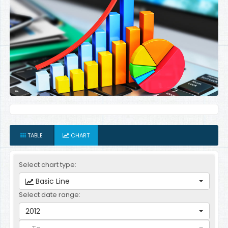
TABLE
CHART
Select chart type:
Basic Line
Select date range:
2012