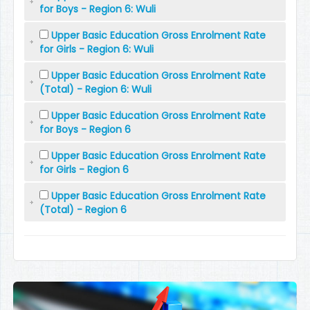
for Boys - Region 6: Wuli
Upper Basic Education Gross Enrolment Rate
for Girls - Region 6: Wuli
Upper Basic Education Gross Enrolment Rate
(Total) - Region 6: Wuli
Upper Basic Education Gross Enrolment Rate
for Boys - Region 6
Upper Basic Education Gross Enrolment Rate
for Girls - Region 6
Upper Basic Education Gross Enrolment Rate
(Total) - Region 6