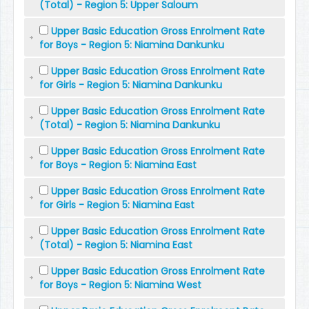
(Total) - Region 5: Upper Saloum
Upper Basic Education Gross Enrolment Rate
for Boys - Region 5: Niamina Dankunku
Upper Basic Education Gross Enrolment Rate
for Girls - Region 5: Niamina Dankunku
Upper Basic Education Gross Enrolment Rate
(Total) - Region 5: Niamina Dankunku
Upper Basic Education Gross Enrolment Rate
for Boys - Region 5: Niamina East
Upper Basic Education Gross Enrolment Rate
for Girls - Region 5: Niamina East
Upper Basic Education Gross Enrolment Rate
(Total) - Region 5: Niamina East
Upper Basic Education Gross Enrolment Rate
for Boys - Region 5: Niamina West