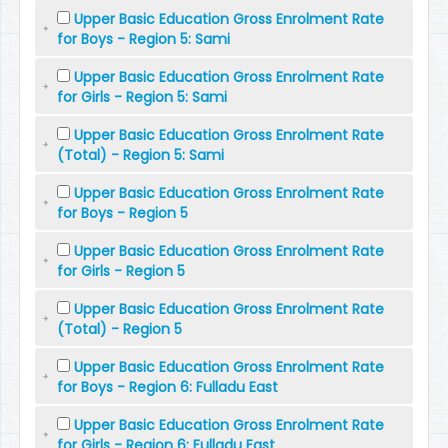
Upper Basic Education Gross Enrolment Rate
for Boys - Region 5: Sami
Upper Basic Education Gross Enrolment Rate
for Girls - Region 5: Sami
Upper Basic Education Gross Enrolment Rate
(Total) - Region 5: Sami
Upper Basic Education Gross Enrolment Rate
for Boys - Region 5
Upper Basic Education Gross Enrolment Rate
for Girls - Region 5
Upper Basic Education Gross Enrolment Rate
(Total) - Region 5
Upper Basic Education Gross Enrolment Rate
for Boys - Region 6: Fulladu East
Upper Basic Education Gross Enrolment Rate
for Girls - Region 6: Fulladu East