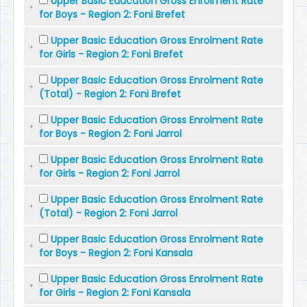
Upper Basic Education Gross Enrolment Rate
for Boys - Region 2: Foni Brefet
Upper Basic Education Gross Enrolment Rate
for Girls - Region 2: Foni Brefet
Upper Basic Education Gross Enrolment Rate
(Total) - Region 2: Foni Brefet
Upper Basic Education Gross Enrolment Rate
for Boys - Region 2: Foni Jarrol
Upper Basic Education Gross Enrolment Rate
for Girls - Region 2: Foni Jarrol
Upper Basic Education Gross Enrolment Rate
(Total) - Region 2: Foni Jarrol
Upper Basic Education Gross Enrolment Rate
for Boys - Region 2: Foni Kansala
Upper Basic Education Gross Enrolment Rate
for Girls - Region 2: Foni Kansala