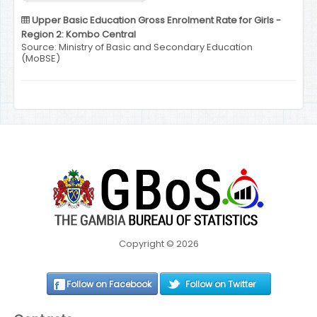
Upper Basic Education Gross Enrolment Rate for Girls -
Region 2: Kombo Central
Source: Ministry of Basic and Secondary Education
(MoBSE)
Copyright © 2026
Follow on Facebook
Follow on Twitter