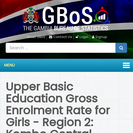
About GBoS
Contact Us
Login
Signup
MENU
Upper Basic
Education Gross
Enrolment Rate for
Girls - Region 2: