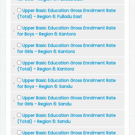
Upper Basic Education Gross Enrolment Rate
(Total) - Region 6: Fulladu East
Upper Basic Education Gross Enrolment Rate
for Boys - Region 6: Kantora
Upper Basic Education Gross Enrolment Rate
for Girls - Region 6: Kantora
Upper Basic Education Gross Enrolment Rate
(Total) - Region 6: Kantora
Upper Basic Education Gross Enrolment Rate
for Boys - Region 6: Sandu
Upper Basic Education Gross Enrolment Rate
for Girls - Region 6: Sandu
Upper Basic Education Gross Enrolment Rate
(Total) - Region 6: Sandu
Upper Basic Education Gross Enrolment Rate