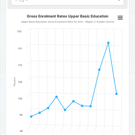
- To -
Gross Enrolment Rates Upper Basic Education
Gross Enrolment Rates Upper Basic Education
Line chart with 11 data points.
Upper Basic Education Gross Enrolment Rate for Girls - Region 2: Kombo Central
Upper Basic Education Gross Enrolment Rate for Girls - Region 2
120
The chart has 1 X axis displaying categories.
The chart has 1 Y axis displaying Percent. Data ranges from 94.45 t
115
110
Percent
105
100
95
90