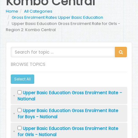
Kombo Central
Home
All Categories
Gross Enrolment Rates Upper Basic Education
Upper Basic Education Gross Enrolment Rate for Girls -
Region 2: Kombo Central
BROWSE TOPICS
Select All
Upper Basic Education Gross Enrolment Rate -
National
Upper Basic Education Gross Enrolment Rate
for Boys - National
Upper Basic Education Gross Enrolment Rate
for Girls - National