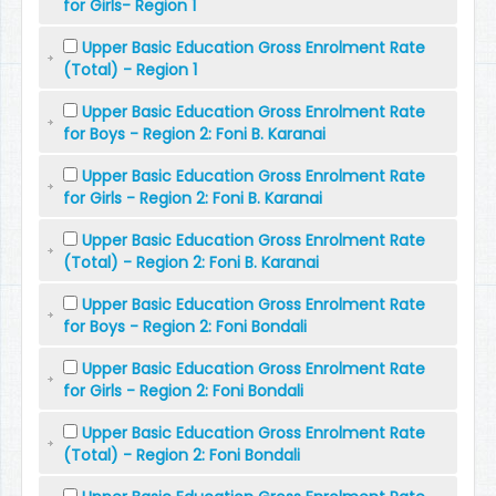
for Girls- Region 1
Upper Basic Education Gross Enrolment Rate
(Total) - Region 1
Upper Basic Education Gross Enrolment Rate
for Boys - Region 2: Foni B. Karanai
Upper Basic Education Gross Enrolment Rate
for Girls - Region 2: Foni B. Karanai
Upper Basic Education Gross Enrolment Rate
(Total) - Region 2: Foni B. Karanai
Upper Basic Education Gross Enrolment Rate
for Boys - Region 2: Foni Bondali
Upper Basic Education Gross Enrolment Rate
for Girls - Region 2: Foni Bondali
Upper Basic Education Gross Enrolment Rate
(Total) - Region 2: Foni Bondali