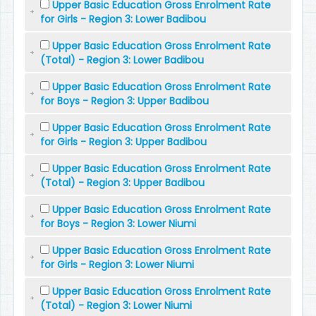
Upper Basic Education Gross Enrolment Rate
for Girls - Region 3: Lower Badibou
Upper Basic Education Gross Enrolment Rate
(Total) - Region 3: Lower Badibou
Upper Basic Education Gross Enrolment Rate
for Boys - Region 3: Upper Badibou
Upper Basic Education Gross Enrolment Rate
for Girls - Region 3: Upper Badibou
Upper Basic Education Gross Enrolment Rate
(Total) - Region 3: Upper Badibou
Upper Basic Education Gross Enrolment Rate
for Boys - Region 3: Lower Niumi
Upper Basic Education Gross Enrolment Rate
for Girls - Region 3: Lower Niumi
Upper Basic Education Gross Enrolment Rate
(Total) - Region 3: Lower Niumi