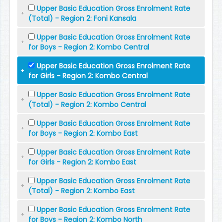
Upper Basic Education Gross Enrolment Rate
(Total) - Region 2: Foni Kansala
Upper Basic Education Gross Enrolment Rate
for Boys - Region 2: Kombo Central
Upper Basic Education Gross Enrolment Rate
for Girls - Region 2: Kombo Central
Upper Basic Education Gross Enrolment Rate
(Total) - Region 2: Kombo Central
Upper Basic Education Gross Enrolment Rate
for Boys - Region 2: Kombo East
Upper Basic Education Gross Enrolment Rate
for Girls - Region 2: Kombo East
Upper Basic Education Gross Enrolment Rate
(Total) - Region 2: Kombo East
Upper Basic Education Gross Enrolment Rate
for Boys - Region 2: Kombo North