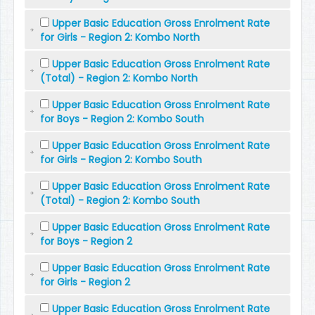
Upper Basic Education Gross Enrolment Rate
for Girls - Region 2: Kombo North
Upper Basic Education Gross Enrolment Rate
(Total) - Region 2: Kombo North
Upper Basic Education Gross Enrolment Rate
for Boys - Region 2: Kombo South
Upper Basic Education Gross Enrolment Rate
for Girls - Region 2: Kombo South
Upper Basic Education Gross Enrolment Rate
(Total) - Region 2: Kombo South
Upper Basic Education Gross Enrolment Rate
for Boys - Region 2
Upper Basic Education Gross Enrolment Rate
for Girls - Region 2
Upper Basic Education Gross Enrolment Rate