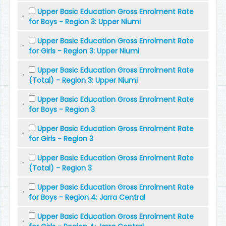
Upper Basic Education Gross Enrolment Rate
for Boys - Region 3: Upper Niumi
Upper Basic Education Gross Enrolment Rate
for Girls - Region 3: Upper Niumi
Upper Basic Education Gross Enrolment Rate
(Total) - Region 3: Upper Niumi
Upper Basic Education Gross Enrolment Rate
for Boys - Region 3
Upper Basic Education Gross Enrolment Rate
for Girls - Region 3
Upper Basic Education Gross Enrolment Rate
(Total) - Region 3
Upper Basic Education Gross Enrolment Rate
for Boys - Region 4: Jarra Central
Upper Basic Education Gross Enrolment Rate