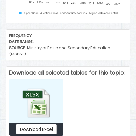
2012
2013
2014
2015
2016
2017
2018
2019
2020
2021
2022
Upper Basic Education Gross Enrolment Rate for Girls - Region 2: Kombo Central
End of interactive chart.
FREQUENCY:
DATE RANGE:
SOURCE:
Ministry of Basic and Secondary Education
(MoBSE)
Download all selected tables for this topic:
Download Excel