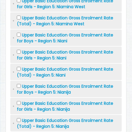
Upper Basic Education Gross Enrolment Rate
for Girls - Region 5: Niamina West
Upper Basic Education Gross Enrolment Rate
(Total) - Region 5: Niamina West
Upper Basic Education Gross Enrolment Rate
for Boys - Region 5: Niani
Upper Basic Education Gross Enrolment Rate
for Girls - Region 5: Niani
Upper Basic Education Gross Enrolment Rate
(Total) - Region 5: Niani
Upper Basic Education Gross Enrolment Rate
for Boys - Region 5: Nianija
Upper Basic Education Gross Enrolment Rate
for Girls - Region 5: Nianija
Upper Basic Education Gross Enrolment Rate
(Total) - Region 5: Nianija