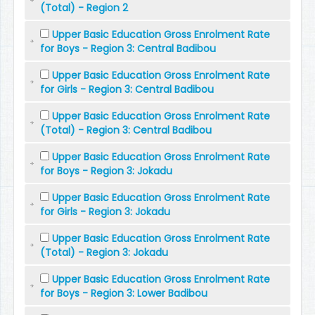
(Total) - Region 2
Upper Basic Education Gross Enrolment Rate
for Boys - Region 3: Central Badibou
Upper Basic Education Gross Enrolment Rate
for Girls - Region 3: Central Badibou
Upper Basic Education Gross Enrolment Rate
(Total) - Region 3: Central Badibou
Upper Basic Education Gross Enrolment Rate
for Boys - Region 3: Jokadu
Upper Basic Education Gross Enrolment Rate
for Girls - Region 3: Jokadu
Upper Basic Education Gross Enrolment Rate
(Total) - Region 3: Jokadu
Upper Basic Education Gross Enrolment Rate
for Boys - Region 3: Lower Badibou