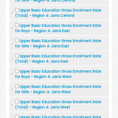
for Girls - Region 4: Jarra Central
Upper Basic Education Gross Enrolment Rate
(Total) - Region 4: Jarra Central
Upper Basic Education Gross Enrolment Rate
for Boys - Region 4: Jarra East
Upper Basic Education Gross Enrolment Rate
for Girls - Region 4: Jarra East
Upper Basic Education Gross Enrolment Rate
(Total) - Region 4: Jarra East
Upper Basic Education Gross Enrolment Rate
for Boys - Region 4: Jarra West
Upper Basic Education Gross Enrolment Rate
for Girls - Region 4: Jarra West
Upper Basic Education Gross Enrolment Rate
(Total) - Region 4: Jarra West
Upper Basic Education Gross Enrolment Rate