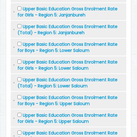
Upper Basic Education Gross Enrolment Rate
for Girls - Region 5: Janjanbureh
Upper Basic Education Gross Enrolment Rate
(Total) - Region 5: Janjanbureh
Upper Basic Education Gross Enrolment Rate
for Boys - Region 5: Lower Saloum
Upper Basic Education Gross Enrolment Rate
for Girls - Region 5: Lower Saloum
Upper Basic Education Gross Enrolment Rate
(Total) - Region 5: Lower Saloum
Upper Basic Education Gross Enrolment Rate
for Boys - Region 5: Upper Saloum
Upper Basic Education Gross Enrolment Rate
for Girls - Region 5: Upper Saloum
Upper Basic Education Gross Enrolment Rate