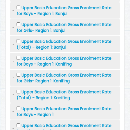
Upper Basic Education Gross Enrolment Rate
for Boys - Region 1: Banjul
Upper Basic Education Gross Enrolment Rate
for Girls- Region 1: Banjul
Upper Basic Education Gross Enrolment Rate
(Total) - Region 1: Banjul
Upper Basic Education Gross Enrolment Rate
for Boys - Region 1: Kanifing
Upper Basic Education Gross Enrolment Rate
for Girls- Region 1: Kanifing
Upper Basic Education Gross Enrolment Rate
(Total) - Region 1: Kanifing
Upper Basic Education Gross Enrolment Rate
for Boys - Region 1
Upper Basic Education Gross Enrolment Rate