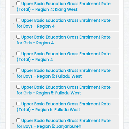
Upper Basic Education Gross Enrolment Rate
(Total) - Region 4: Kiang West
Upper Basic Education Gross Enrolment Rate
for Boys - Region 4
Upper Basic Education Gross Enrolment Rate
for Girls - Region 4
Upper Basic Education Gross Enrolment Rate
(Total) - Region 4
Upper Basic Education Gross Enrolment Rate
for Boys - Region 5: Fulladu West
Upper Basic Education Gross Enrolment Rate
for Girls - Region 5: Fulladu West
Upper Basic Education Gross Enrolment Rate
(Total) - Region 5: Fulladu West
Upper Basic Education Gross Enrolment Rate
for Boys - Region 5: Janjanbureh