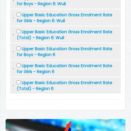
for Boys - Region 6: Wuli
Upper Basic Education Gross Enrolment Rate
for Girls - Region 6: Wuli
Upper Basic Education Gross Enrolment Rate
(Total) - Region 6: Wuli
Upper Basic Education Gross Enrolment Rate
for Boys - Region 6
Upper Basic Education Gross Enrolment Rate
for Girls - Region 6
Upper Basic Education Gross Enrolment Rate
(Total) - Region 6