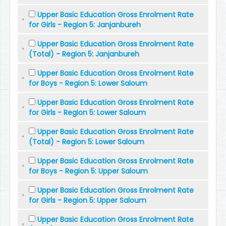
Upper Basic Education Gross Enrolment Rate
for Girls - Region 5: Janjanbureh
Upper Basic Education Gross Enrolment Rate
(Total) - Region 5: Janjanbureh
Upper Basic Education Gross Enrolment Rate
for Boys - Region 5: Lower Saloum
Upper Basic Education Gross Enrolment Rate
for Girls - Region 5: Lower Saloum
Upper Basic Education Gross Enrolment Rate
(Total) - Region 5: Lower Saloum
Upper Basic Education Gross Enrolment Rate
for Boys - Region 5: Upper Saloum
Upper Basic Education Gross Enrolment Rate
for Girls - Region 5: Upper Saloum
Upper Basic Education Gross Enrolment Rate