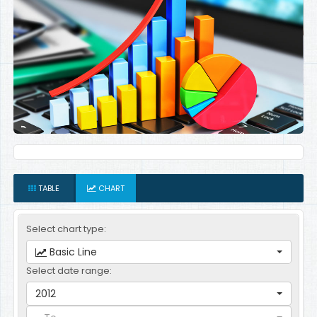
TABLE
CHART
Select chart type:
Basic Line
Select date range:
2012