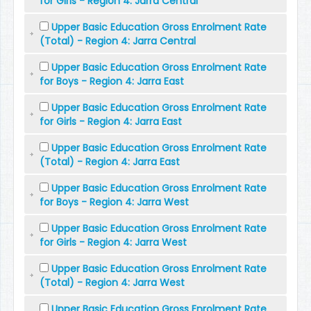
for Girls - Region 4: Jarra Central
Upper Basic Education Gross Enrolment Rate
(Total) - Region 4: Jarra Central
Upper Basic Education Gross Enrolment Rate
for Boys - Region 4: Jarra East
Upper Basic Education Gross Enrolment Rate
for Girls - Region 4: Jarra East
Upper Basic Education Gross Enrolment Rate
(Total) - Region 4: Jarra East
Upper Basic Education Gross Enrolment Rate
for Boys - Region 4: Jarra West
Upper Basic Education Gross Enrolment Rate
for Girls - Region 4: Jarra West
Upper Basic Education Gross Enrolment Rate
(Total) - Region 4: Jarra West
Upper Basic Education Gross Enrolment Rate