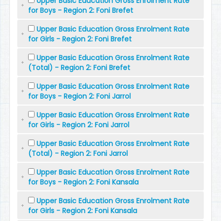
Upper Basic Education Gross Enrolment Rate
for Boys - Region 2: Foni Brefet
Upper Basic Education Gross Enrolment Rate
for Girls - Region 2: Foni Brefet
Upper Basic Education Gross Enrolment Rate
(Total) - Region 2: Foni Brefet
Upper Basic Education Gross Enrolment Rate
for Boys - Region 2: Foni Jarrol
Upper Basic Education Gross Enrolment Rate
for Girls - Region 2: Foni Jarrol
Upper Basic Education Gross Enrolment Rate
(Total) - Region 2: Foni Jarrol
Upper Basic Education Gross Enrolment Rate
for Boys - Region 2: Foni Kansala
Upper Basic Education Gross Enrolment Rate
for Girls - Region 2: Foni Kansala