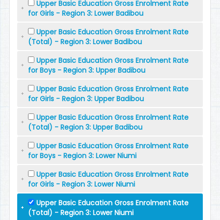
Upper Basic Education Gross Enrolment Rate
for Girls - Region 3: Lower Badibou
Upper Basic Education Gross Enrolment Rate
(Total) - Region 3: Lower Badibou
Upper Basic Education Gross Enrolment Rate
for Boys - Region 3: Upper Badibou
Upper Basic Education Gross Enrolment Rate
for Girls - Region 3: Upper Badibou
Upper Basic Education Gross Enrolment Rate
(Total) - Region 3: Upper Badibou
Upper Basic Education Gross Enrolment Rate
for Boys - Region 3: Lower Niumi
Upper Basic Education Gross Enrolment Rate
for Girls - Region 3: Lower Niumi
Upper Basic Education Gross Enrolment Rate
(Total) - Region 3: Lower Niumi