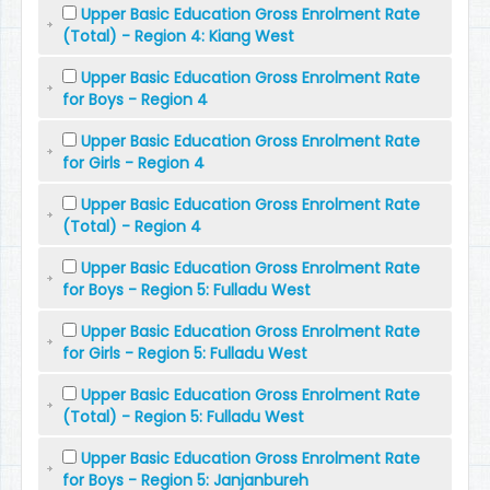
Upper Basic Education Gross Enrolment Rate
(Total) - Region 4: Kiang West
Upper Basic Education Gross Enrolment Rate
for Boys - Region 4
Upper Basic Education Gross Enrolment Rate
for Girls - Region 4
Upper Basic Education Gross Enrolment Rate
(Total) - Region 4
Upper Basic Education Gross Enrolment Rate
for Boys - Region 5: Fulladu West
Upper Basic Education Gross Enrolment Rate
for Girls - Region 5: Fulladu West
Upper Basic Education Gross Enrolment Rate
(Total) - Region 5: Fulladu West
Upper Basic Education Gross Enrolment Rate
for Boys - Region 5: Janjanbureh