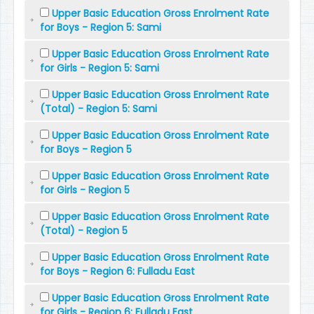
Upper Basic Education Gross Enrolment Rate
for Boys - Region 5: Sami
Upper Basic Education Gross Enrolment Rate
for Girls - Region 5: Sami
Upper Basic Education Gross Enrolment Rate
(Total) - Region 5: Sami
Upper Basic Education Gross Enrolment Rate
for Boys - Region 5
Upper Basic Education Gross Enrolment Rate
for Girls - Region 5
Upper Basic Education Gross Enrolment Rate
(Total) - Region 5
Upper Basic Education Gross Enrolment Rate
for Boys - Region 6: Fulladu East
Upper Basic Education Gross Enrolment Rate
for Girls - Region 6: Fulladu East