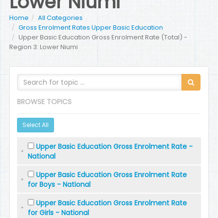
Lower Niumi
Home
All Categories
Gross Enrolment Rates Upper Basic Education
Upper Basic Education Gross Enrolment Rate (Total) -
Region 3: Lower Niumi
BROWSE TOPICS
Select All
Upper Basic Education Gross Enrolment Rate -
National
Upper Basic Education Gross Enrolment Rate
for Boys - National
Upper Basic Education Gross Enrolment Rate
for Girls - National