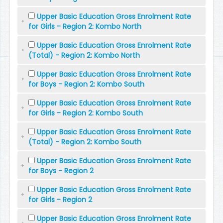
Upper Basic Education Gross Enrolment Rate
for Girls - Region 2: Kombo North
Upper Basic Education Gross Enrolment Rate
(Total) - Region 2: Kombo North
Upper Basic Education Gross Enrolment Rate
for Boys - Region 2: Kombo South
Upper Basic Education Gross Enrolment Rate
for Girls - Region 2: Kombo South
Upper Basic Education Gross Enrolment Rate
(Total) - Region 2: Kombo South
Upper Basic Education Gross Enrolment Rate
for Boys - Region 2
Upper Basic Education Gross Enrolment Rate
for Girls - Region 2
Upper Basic Education Gross Enrolment Rate