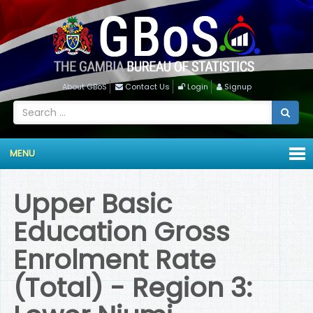
About GBoS
Contact Us
Login
Signup
MENU
Upper Basic
Education Gross
Enrolment Rate
(Total) - Region 3: