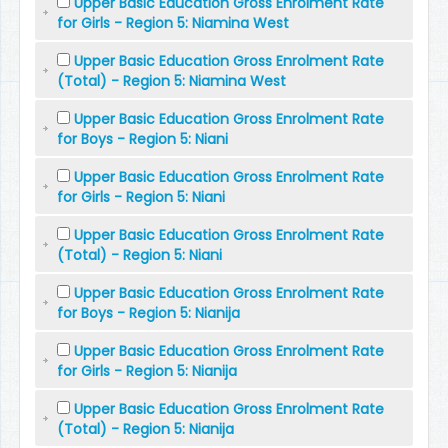
Upper Basic Education Gross Enrolment Rate
for Girls - Region 5: Niamina West
Upper Basic Education Gross Enrolment Rate
(Total) - Region 5: Niamina West
Upper Basic Education Gross Enrolment Rate
for Boys - Region 5: Niani
Upper Basic Education Gross Enrolment Rate
for Girls - Region 5: Niani
Upper Basic Education Gross Enrolment Rate
(Total) - Region 5: Niani
Upper Basic Education Gross Enrolment Rate
for Boys - Region 5: Nianija
Upper Basic Education Gross Enrolment Rate
for Girls - Region 5: Nianija
Upper Basic Education Gross Enrolment Rate
(Total) - Region 5: Nianija