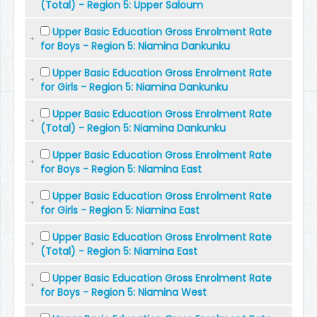
(Total) - Region 5: Upper Saloum
Upper Basic Education Gross Enrolment Rate
for Boys - Region 5: Niamina Dankunku
Upper Basic Education Gross Enrolment Rate
for Girls - Region 5: Niamina Dankunku
Upper Basic Education Gross Enrolment Rate
(Total) - Region 5: Niamina Dankunku
Upper Basic Education Gross Enrolment Rate
for Boys - Region 5: Niamina East
Upper Basic Education Gross Enrolment Rate
for Girls - Region 5: Niamina East
Upper Basic Education Gross Enrolment Rate
(Total) - Region 5: Niamina East
Upper Basic Education Gross Enrolment Rate
for Boys - Region 5: Niamina West