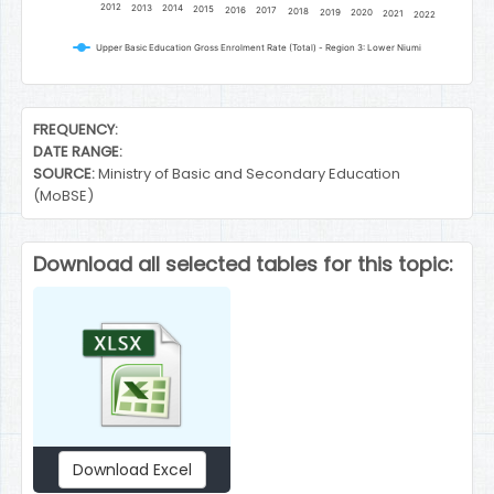
2012
2013
2014
2015
2016
2017
2018
2019
2020
2021
2022
Upper Basic Education Gross Enrolment Rate (Total) - Region 3: Lower Niumi
End of interactive chart.
FREQUENCY:
DATE RANGE:
SOURCE:
Ministry of Basic and Secondary Education
(MoBSE)
Download all selected tables for this topic:
Download Excel