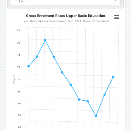
- To -
Gross Enrolment Rates Upper Basic Education
Gross Enrolment Rates Upper Basic Education
Line chart with 11 data points.
Upper Basic Education Gross Enrolment Rate (Total) - Region 3: Lower Niumi
Upper Basic Education Gross Enrolment Rate (Total) - Region 3: 
78
The chart has 1 X axis displaying categories.
The chart has 1 Y axis displaying Percent. Data ranges from 64.1 to
76
74
72
Percent
70
68
66
64
62