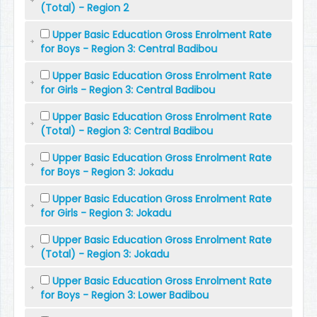
(Total) - Region 2
Upper Basic Education Gross Enrolment Rate
for Boys - Region 3: Central Badibou
Upper Basic Education Gross Enrolment Rate
for Girls - Region 3: Central Badibou
Upper Basic Education Gross Enrolment Rate
(Total) - Region 3: Central Badibou
Upper Basic Education Gross Enrolment Rate
for Boys - Region 3: Jokadu
Upper Basic Education Gross Enrolment Rate
for Girls - Region 3: Jokadu
Upper Basic Education Gross Enrolment Rate
(Total) - Region 3: Jokadu
Upper Basic Education Gross Enrolment Rate
for Boys - Region 3: Lower Badibou