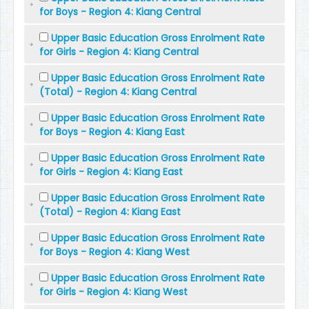
for Boys - Region 4: Kiang Central
Upper Basic Education Gross Enrolment Rate
for Girls - Region 4: Kiang Central
Upper Basic Education Gross Enrolment Rate
(Total) - Region 4: Kiang Central
Upper Basic Education Gross Enrolment Rate
for Boys - Region 4: Kiang East
Upper Basic Education Gross Enrolment Rate
for Girls - Region 4: Kiang East
Upper Basic Education Gross Enrolment Rate
(Total) - Region 4: Kiang East
Upper Basic Education Gross Enrolment Rate
for Boys - Region 4: Kiang West
Upper Basic Education Gross Enrolment Rate
for Girls - Region 4: Kiang West