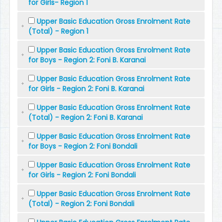
for Girls- Region 1
Upper Basic Education Gross Enrolment Rate
(Total) - Region 1
Upper Basic Education Gross Enrolment Rate
for Boys - Region 2: Foni B. Karanai
Upper Basic Education Gross Enrolment Rate
for Girls - Region 2: Foni B. Karanai
Upper Basic Education Gross Enrolment Rate
(Total) - Region 2: Foni B. Karanai
Upper Basic Education Gross Enrolment Rate
for Boys - Region 2: Foni Bondali
Upper Basic Education Gross Enrolment Rate
for Girls - Region 2: Foni Bondali
Upper Basic Education Gross Enrolment Rate
(Total) - Region 2: Foni Bondali