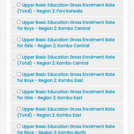
Upper Basic Education Gross Enrolment Rate
(Total) - Region 2: Foni Kansala
Upper Basic Education Gross Enrolment Rate
for Boys - Region 2: Kombo Central
Upper Basic Education Gross Enrolment Rate
for Girls - Region 2: Kombo Central
Upper Basic Education Gross Enrolment Rate
(Total) - Region 2: Kombo Central
Upper Basic Education Gross Enrolment Rate
for Boys - Region 2: Kombo East
Upper Basic Education Gross Enrolment Rate
for Girls - Region 2: Kombo East
Upper Basic Education Gross Enrolment Rate
(Total) - Region 2: Kombo East
Upper Basic Education Gross Enrolment Rate
for Boys - Region 2: Kombo North