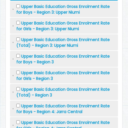
Upper Basic Education Gross Enrolment Rate
for Boys - Region 3: Upper Niumi
Upper Basic Education Gross Enrolment Rate
for Girls - Region 3: Upper Niumi
Upper Basic Education Gross Enrolment Rate
(Total) - Region 3: Upper Niumi
Upper Basic Education Gross Enrolment Rate
for Boys - Region 3
Upper Basic Education Gross Enrolment Rate
for Girls - Region 3
Upper Basic Education Gross Enrolment Rate
(Total) - Region 3
Upper Basic Education Gross Enrolment Rate
for Boys - Region 4: Jarra Central
Upper Basic Education Gross Enrolment Rate