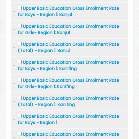
Upper Basic Education Gross Enrolment Rate
for Boys - Region 1: Banjul
Upper Basic Education Gross Enrolment Rate
for Girls- Region 1: Banjul
Upper Basic Education Gross Enrolment Rate
(Total) - Region 1: Banjul
Upper Basic Education Gross Enrolment Rate
for Boys - Region 1: Kanifing
Upper Basic Education Gross Enrolment Rate
for Girls- Region 1: Kanifing
Upper Basic Education Gross Enrolment Rate
(Total) - Region 1: Kanifing
Upper Basic Education Gross Enrolment Rate
for Boys - Region 1
Upper Basic Education Gross Enrolment Rate