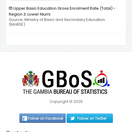
Upper Basic Education Gross Enrolment Rate (Total) -
Region 3: Lower Niumi
Source: Ministry of Basic and Secondary Education
(MoBSE)
Copyright © 2026
Follow on Facebook
Follow on Twitter