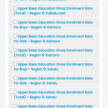
Upper Basic Education Gross Enrolment Rate
(Total) - Region 6: Fulladu East
Upper Basic Education Gross Enrolment Rate
for Boys - Region 6: Kantora
Upper Basic Education Gross Enrolment Rate
for Girls - Region 6: Kantora
Upper Basic Education Gross Enrolment Rate
(Total) - Region 6: Kantora
Upper Basic Education Gross Enrolment Rate
for Boys - Region 6: Sandu
Upper Basic Education Gross Enrolment Rate
for Girls - Region 6: Sandu
Upper Basic Education Gross Enrolment Rate
(Total) - Region 6: Sandu
Upper Basic Education Gross Enrolment Rate