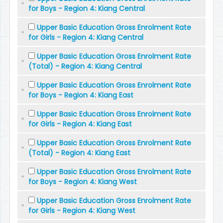
for Boys - Region 4: Kiang Central
Upper Basic Education Gross Enrolment Rate
for Girls - Region 4: Kiang Central
Upper Basic Education Gross Enrolment Rate
(Total) - Region 4: Kiang Central
Upper Basic Education Gross Enrolment Rate
for Boys - Region 4: Kiang East
Upper Basic Education Gross Enrolment Rate
for Girls - Region 4: Kiang East
Upper Basic Education Gross Enrolment Rate
(Total) - Region 4: Kiang East
Upper Basic Education Gross Enrolment Rate
for Boys - Region 4: Kiang West
Upper Basic Education Gross Enrolment Rate
for Girls - Region 4: Kiang West