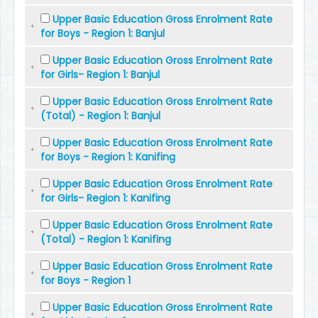
Upper Basic Education Gross Enrolment Rate
for Boys - Region 1: Banjul
Upper Basic Education Gross Enrolment Rate
for Girls- Region 1: Banjul
Upper Basic Education Gross Enrolment Rate
(Total) - Region 1: Banjul
Upper Basic Education Gross Enrolment Rate
for Boys - Region 1: Kanifing
Upper Basic Education Gross Enrolment Rate
for Girls- Region 1: Kanifing
Upper Basic Education Gross Enrolment Rate
(Total) - Region 1: Kanifing
Upper Basic Education Gross Enrolment Rate
for Boys - Region 1
Upper Basic Education Gross Enrolment Rate