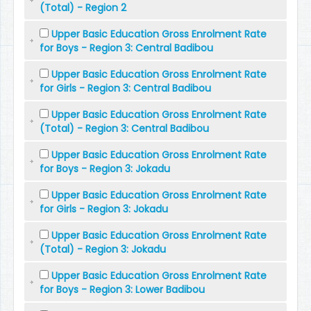
(Total) - Region 2
Upper Basic Education Gross Enrolment Rate
for Boys - Region 3: Central Badibou
Upper Basic Education Gross Enrolment Rate
for Girls - Region 3: Central Badibou
Upper Basic Education Gross Enrolment Rate
(Total) - Region 3: Central Badibou
Upper Basic Education Gross Enrolment Rate
for Boys - Region 3: Jokadu
Upper Basic Education Gross Enrolment Rate
for Girls - Region 3: Jokadu
Upper Basic Education Gross Enrolment Rate
(Total) - Region 3: Jokadu
Upper Basic Education Gross Enrolment Rate
for Boys - Region 3: Lower Badibou