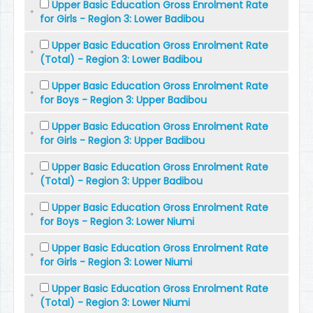
Upper Basic Education Gross Enrolment Rate
for Girls - Region 3: Lower Badibou
Upper Basic Education Gross Enrolment Rate
(Total) - Region 3: Lower Badibou
Upper Basic Education Gross Enrolment Rate
for Boys - Region 3: Upper Badibou
Upper Basic Education Gross Enrolment Rate
for Girls - Region 3: Upper Badibou
Upper Basic Education Gross Enrolment Rate
(Total) - Region 3: Upper Badibou
Upper Basic Education Gross Enrolment Rate
for Boys - Region 3: Lower Niumi
Upper Basic Education Gross Enrolment Rate
for Girls - Region 3: Lower Niumi
Upper Basic Education Gross Enrolment Rate
(Total) - Region 3: Lower Niumi