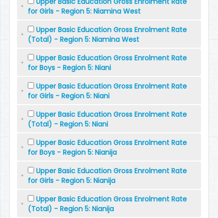
Upper Basic Education Gross Enrolment Rate
for Girls - Region 5: Niamina West
Upper Basic Education Gross Enrolment Rate
(Total) - Region 5: Niamina West
Upper Basic Education Gross Enrolment Rate
for Boys - Region 5: Niani
Upper Basic Education Gross Enrolment Rate
for Girls - Region 5: Niani
Upper Basic Education Gross Enrolment Rate
(Total) - Region 5: Niani
Upper Basic Education Gross Enrolment Rate
for Boys - Region 5: Nianija
Upper Basic Education Gross Enrolment Rate
for Girls - Region 5: Nianija
Upper Basic Education Gross Enrolment Rate
(Total) - Region 5: Nianija