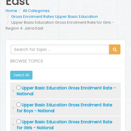
East
Home
All Categories
Gross Enrolment Rates Upper Basic Education
Upper Basic Education Gross Enrolment Rate for Girls -
Region 4: Jarra East
BROWSE TOPICS
Select All
Upper Basic Education Gross Enrolment Rate -
National
Upper Basic Education Gross Enrolment Rate
for Boys - National
Upper Basic Education Gross Enrolment Rate
for Girls - National