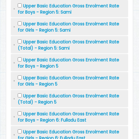
Upper Basic Education Gross Enrolment Rate
for Boys - Region 5: Sami
Upper Basic Education Gross Enrolment Rate
for Girls - Region 5: Sami
Upper Basic Education Gross Enrolment Rate
(Total) - Region 5: Sami
Upper Basic Education Gross Enrolment Rate
for Boys - Region 5
Upper Basic Education Gross Enrolment Rate
for Girls - Region 5
Upper Basic Education Gross Enrolment Rate
(Total) - Region 5
Upper Basic Education Gross Enrolment Rate
for Boys - Region 6: Fulladu East
Upper Basic Education Gross Enrolment Rate
for Girls - Region 6: Fulladu East