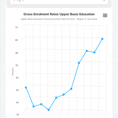
- To -
Gross Enrolment Rates Upper Basic Education
Gross Enrolment Rates Upper Basic Education
Line chart with 11 data points.
Upper Basic Education Gross Enrolment Rate for Girls - Region 4: Jarra East
Upper Basic Education Gross Enrolment Rate for Girls - Region 4: 
70
The chart has 1 X axis displaying categories.
The chart has 1 Y axis displaying Percent. Data ranges from 37.08 t
65
60
55
Percent
50
45
40
35