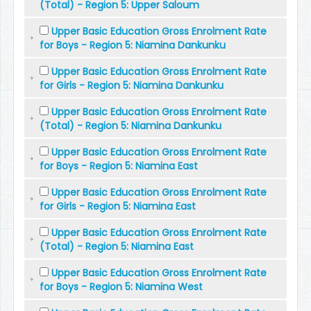
(Total) - Region 5: Upper Saloum
Upper Basic Education Gross Enrolment Rate
for Boys - Region 5: Niamina Dankunku
Upper Basic Education Gross Enrolment Rate
for Girls - Region 5: Niamina Dankunku
Upper Basic Education Gross Enrolment Rate
(Total) - Region 5: Niamina Dankunku
Upper Basic Education Gross Enrolment Rate
for Boys - Region 5: Niamina East
Upper Basic Education Gross Enrolment Rate
for Girls - Region 5: Niamina East
Upper Basic Education Gross Enrolment Rate
(Total) - Region 5: Niamina East
Upper Basic Education Gross Enrolment Rate
for Boys - Region 5: Niamina West