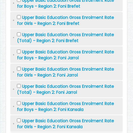
Upper Basic Education Gross Enrolment Rate
for Boys - Region 2: Foni Brefet
Upper Basic Education Gross Enrolment Rate
for Girls - Region 2: Foni Brefet
Upper Basic Education Gross Enrolment Rate
(Total) - Region 2: Foni Brefet
Upper Basic Education Gross Enrolment Rate
for Boys - Region 2: Foni Jarrol
Upper Basic Education Gross Enrolment Rate
for Girls - Region 2: Foni Jarrol
Upper Basic Education Gross Enrolment Rate
(Total) - Region 2: Foni Jarrol
Upper Basic Education Gross Enrolment Rate
for Boys - Region 2: Foni Kansala
Upper Basic Education Gross Enrolment Rate
for Girls - Region 2: Foni Kansala