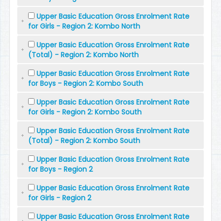
Upper Basic Education Gross Enrolment Rate
for Girls - Region 2: Kombo North
Upper Basic Education Gross Enrolment Rate
(Total) - Region 2: Kombo North
Upper Basic Education Gross Enrolment Rate
for Boys - Region 2: Kombo South
Upper Basic Education Gross Enrolment Rate
for Girls - Region 2: Kombo South
Upper Basic Education Gross Enrolment Rate
(Total) - Region 2: Kombo South
Upper Basic Education Gross Enrolment Rate
for Boys - Region 2
Upper Basic Education Gross Enrolment Rate
for Girls - Region 2
Upper Basic Education Gross Enrolment Rate