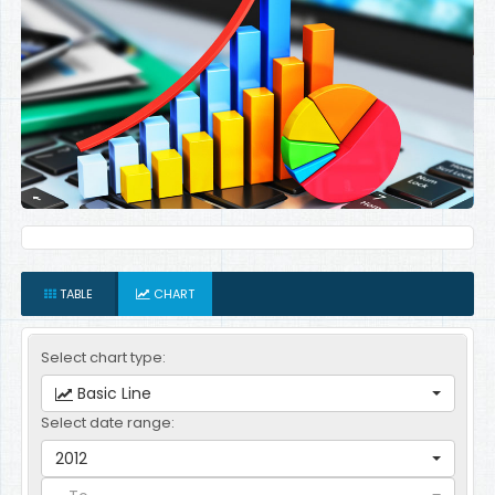
TABLE
CHART
Select chart type:
Basic Line
Select date range:
2012