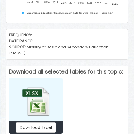
2012
2013
2014
2015
2016
2017
2018
2019
2020
2021
2022
Upper Basic Education Gross Enrolment Rate for Girls - Region 4: Jarra East
End of interactive chart.
FREQUENCY:
DATE RANGE:
SOURCE:
Ministry of Basic and Secondary Education
(MoBSE)
Download all selected tables for this topic:
Download Excel