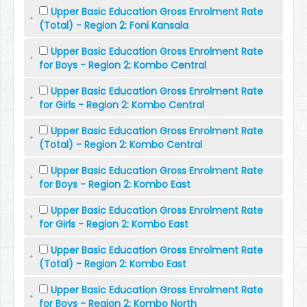
Upper Basic Education Gross Enrolment Rate
(Total) - Region 2: Foni Kansala
Upper Basic Education Gross Enrolment Rate
for Boys - Region 2: Kombo Central
Upper Basic Education Gross Enrolment Rate
for Girls - Region 2: Kombo Central
Upper Basic Education Gross Enrolment Rate
(Total) - Region 2: Kombo Central
Upper Basic Education Gross Enrolment Rate
for Boys - Region 2: Kombo East
Upper Basic Education Gross Enrolment Rate
for Girls - Region 2: Kombo East
Upper Basic Education Gross Enrolment Rate
(Total) - Region 2: Kombo East
Upper Basic Education Gross Enrolment Rate
for Boys - Region 2: Kombo North