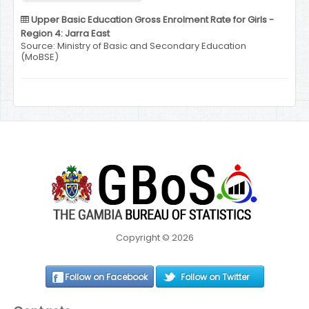
Upper Basic Education Gross Enrolment Rate for Girls -
Region 4: Jarra East
Source: Ministry of Basic and Secondary Education
(MoBSE)
Copyright © 2026
Follow on Facebook
Follow on Twitter