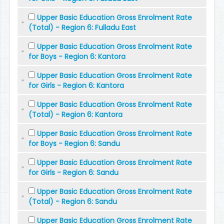
Upper Basic Education Gross Enrolment Rate
(Total) - Region 6: Fulladu East
Upper Basic Education Gross Enrolment Rate
for Boys - Region 6: Kantora
Upper Basic Education Gross Enrolment Rate
for Girls - Region 6: Kantora
Upper Basic Education Gross Enrolment Rate
(Total) - Region 6: Kantora
Upper Basic Education Gross Enrolment Rate
for Boys - Region 6: Sandu
Upper Basic Education Gross Enrolment Rate
for Girls - Region 6: Sandu
Upper Basic Education Gross Enrolment Rate
(Total) - Region 6: Sandu
Upper Basic Education Gross Enrolment Rate