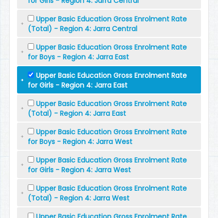
for Girls - Region 4: Jarra Central
Upper Basic Education Gross Enrolment Rate
(Total) - Region 4: Jarra Central
Upper Basic Education Gross Enrolment Rate
for Boys - Region 4: Jarra East
Upper Basic Education Gross Enrolment Rate
for Girls - Region 4: Jarra East
Upper Basic Education Gross Enrolment Rate
(Total) - Region 4: Jarra East
Upper Basic Education Gross Enrolment Rate
for Boys - Region 4: Jarra West
Upper Basic Education Gross Enrolment Rate
for Girls - Region 4: Jarra West
Upper Basic Education Gross Enrolment Rate
(Total) - Region 4: Jarra West
Upper Basic Education Gross Enrolment Rate