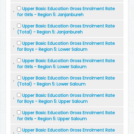
Upper Basic Education Gross Enrolment Rate
for Girls - Region 5: Janjanbureh
Upper Basic Education Gross Enrolment Rate
(Total) - Region 5: Janjanbureh
Upper Basic Education Gross Enrolment Rate
for Boys - Region 5: Lower Saloum
Upper Basic Education Gross Enrolment Rate
for Girls - Region 5: Lower Saloum
Upper Basic Education Gross Enrolment Rate
(Total) - Region 5: Lower Saloum
Upper Basic Education Gross Enrolment Rate
for Boys - Region 5: Upper Saloum
Upper Basic Education Gross Enrolment Rate
for Girls - Region 5: Upper Saloum
Upper Basic Education Gross Enrolment Rate