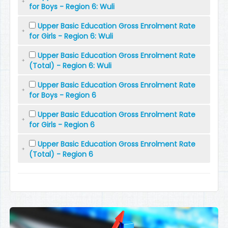
for Boys - Region 6: Wuli
Upper Basic Education Gross Enrolment Rate
for Girls - Region 6: Wuli
Upper Basic Education Gross Enrolment Rate
(Total) - Region 6: Wuli
Upper Basic Education Gross Enrolment Rate
for Boys - Region 6
Upper Basic Education Gross Enrolment Rate
for Girls - Region 6
Upper Basic Education Gross Enrolment Rate
(Total) - Region 6