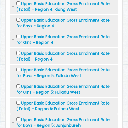
Upper Basic Education Gross Enrolment Rate
(Total) - Region 4: Kiang West
Upper Basic Education Gross Enrolment Rate
for Boys - Region 4
Upper Basic Education Gross Enrolment Rate
for Girls - Region 4
Upper Basic Education Gross Enrolment Rate
(Total) - Region 4
Upper Basic Education Gross Enrolment Rate
for Boys - Region 5: Fulladu West
Upper Basic Education Gross Enrolment Rate
for Girls - Region 5: Fulladu West
Upper Basic Education Gross Enrolment Rate
(Total) - Region 5: Fulladu West
Upper Basic Education Gross Enrolment Rate
for Boys - Region 5: Janjanbureh