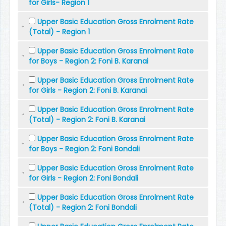
for Girls- Region 1
Upper Basic Education Gross Enrolment Rate
(Total) - Region 1
Upper Basic Education Gross Enrolment Rate
for Boys - Region 2: Foni B. Karanai
Upper Basic Education Gross Enrolment Rate
for Girls - Region 2: Foni B. Karanai
Upper Basic Education Gross Enrolment Rate
(Total) - Region 2: Foni B. Karanai
Upper Basic Education Gross Enrolment Rate
for Boys - Region 2: Foni Bondali
Upper Basic Education Gross Enrolment Rate
for Girls - Region 2: Foni Bondali
Upper Basic Education Gross Enrolment Rate
(Total) - Region 2: Foni Bondali