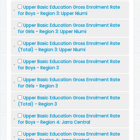
Upper Basic Education Gross Enrolment Rate
for Boys - Region 3: Upper Niumi
Upper Basic Education Gross Enrolment Rate
for Girls - Region 3: Upper Niumi
Upper Basic Education Gross Enrolment Rate
(Total) - Region 3: Upper Niumi
Upper Basic Education Gross Enrolment Rate
for Boys - Region 3
Upper Basic Education Gross Enrolment Rate
for Girls - Region 3
Upper Basic Education Gross Enrolment Rate
(Total) - Region 3
Upper Basic Education Gross Enrolment Rate
for Boys - Region 4: Jarra Central
Upper Basic Education Gross Enrolment Rate