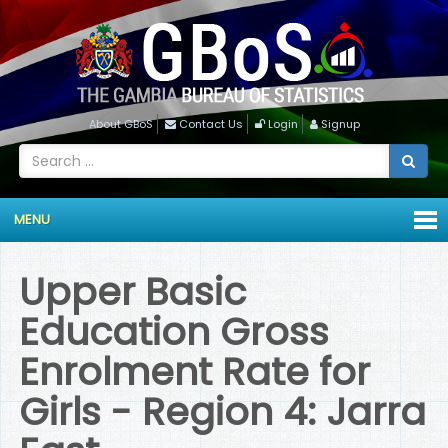
About GBoS
Contact Us
Login
Signup
MENU
Upper Basic
Education Gross
Enrolment Rate for
Girls - Region 4: Jarra