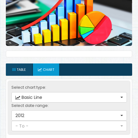
TABLE
CHART
Select chart type:
Basic Line
Select date range:
2012
- To -