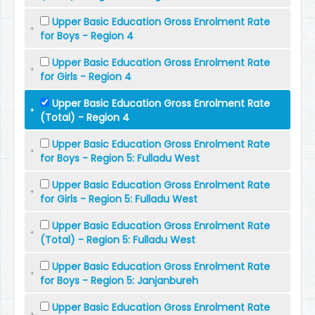
Upper Basic Education Gross Enrolment Rate
for Boys - Region 4
Upper Basic Education Gross Enrolment Rate
for Girls - Region 4
Upper Basic Education Gross Enrolment Rate
(Total) - Region 4
Upper Basic Education Gross Enrolment Rate
for Boys - Region 5: Fulladu West
Upper Basic Education Gross Enrolment Rate
for Girls - Region 5: Fulladu West
Upper Basic Education Gross Enrolment Rate
(Total) - Region 5: Fulladu West
Upper Basic Education Gross Enrolment Rate
for Boys - Region 5: Janjanbureh
Upper Basic Education Gross Enrolment Rate