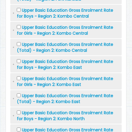
Upper Basic Education Gross Enrolment Rate
for Boys - Region 2: Kombo Central
Upper Basic Education Gross Enrolment Rate
for Girls - Region 2: Kombo Central
Upper Basic Education Gross Enrolment Rate
(Total) - Region 2: Kombo Central
Upper Basic Education Gross Enrolment Rate
for Boys - Region 2: Kombo East
Upper Basic Education Gross Enrolment Rate
for Girls - Region 2: Kombo East
Upper Basic Education Gross Enrolment Rate
(Total) - Region 2: Kombo East
Upper Basic Education Gross Enrolment Rate
for Boys - Region 2: Kombo North
Upper Basic Education Gross Enrolment Rate