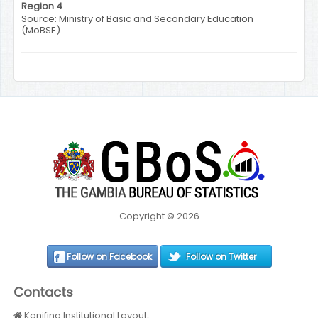
Region 4
Source: Ministry of Basic and Secondary Education
(MoBSE)
Copyright © 2026
Follow on Facebook
Follow on Twitter
Contacts
Kanifing Institutional Layout,