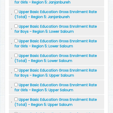
for Girls - Region 5: Janjanbureh
Upper Basic Education Gross Enrolment Rate
(Total) - Region 5: Janjanbureh
Upper Basic Education Gross Enrolment Rate
for Boys - Region 5: Lower Saloum
Upper Basic Education Gross Enrolment Rate
for Girls - Region 5: Lower Saloum
Upper Basic Education Gross Enrolment Rate
(Total) - Region 5: Lower Saloum
Upper Basic Education Gross Enrolment Rate
for Boys - Region 5: Upper Saloum
Upper Basic Education Gross Enrolment Rate
for Girls - Region 5: Upper Saloum
Upper Basic Education Gross Enrolment Rate
(Total) - Region 5: Upper Saloum