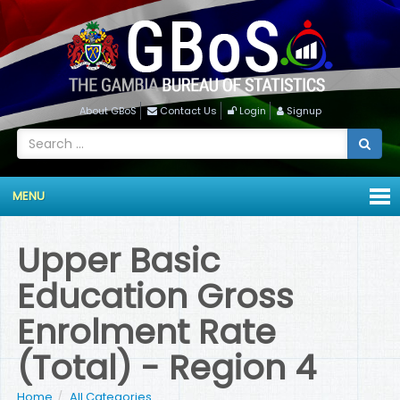
About GBoS
Contact Us
Login
Signup
MENU
Upper Basic
Education Gross
Enrolment Rate
(Total) - Region 4
Home
All Categories