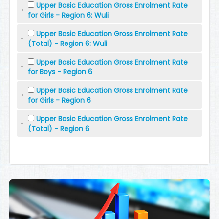
Upper Basic Education Gross Enrolment Rate
for Girls - Region 6: Wuli
Upper Basic Education Gross Enrolment Rate
(Total) - Region 6: Wuli
Upper Basic Education Gross Enrolment Rate
for Boys - Region 6
Upper Basic Education Gross Enrolment Rate
for Girls - Region 6
Upper Basic Education Gross Enrolment Rate
(Total) - Region 6