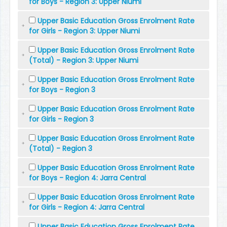
for Boys - Region 3: Upper Niumi
Upper Basic Education Gross Enrolment Rate
for Girls - Region 3: Upper Niumi
Upper Basic Education Gross Enrolment Rate
(Total) - Region 3: Upper Niumi
Upper Basic Education Gross Enrolment Rate
for Boys - Region 3
Upper Basic Education Gross Enrolment Rate
for Girls - Region 3
Upper Basic Education Gross Enrolment Rate
(Total) - Region 3
Upper Basic Education Gross Enrolment Rate
for Boys - Region 4: Jarra Central
Upper Basic Education Gross Enrolment Rate
for Girls - Region 4: Jarra Central
Upper Basic Education Gross Enrolment Rate