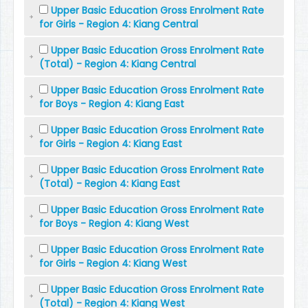
Upper Basic Education Gross Enrolment Rate
for Girls - Region 4: Kiang Central
Upper Basic Education Gross Enrolment Rate
(Total) - Region 4: Kiang Central
Upper Basic Education Gross Enrolment Rate
for Boys - Region 4: Kiang East
Upper Basic Education Gross Enrolment Rate
for Girls - Region 4: Kiang East
Upper Basic Education Gross Enrolment Rate
(Total) - Region 4: Kiang East
Upper Basic Education Gross Enrolment Rate
for Boys - Region 4: Kiang West
Upper Basic Education Gross Enrolment Rate
for Girls - Region 4: Kiang West
Upper Basic Education Gross Enrolment Rate
(Total) - Region 4: Kiang West