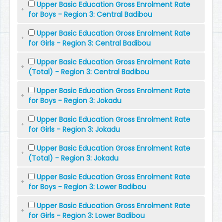
Upper Basic Education Gross Enrolment Rate
for Boys - Region 3: Central Badibou
Upper Basic Education Gross Enrolment Rate
for Girls - Region 3: Central Badibou
Upper Basic Education Gross Enrolment Rate
(Total) - Region 3: Central Badibou
Upper Basic Education Gross Enrolment Rate
for Boys - Region 3: Jokadu
Upper Basic Education Gross Enrolment Rate
for Girls - Region 3: Jokadu
Upper Basic Education Gross Enrolment Rate
(Total) - Region 3: Jokadu
Upper Basic Education Gross Enrolment Rate
for Boys - Region 3: Lower Badibou
Upper Basic Education Gross Enrolment Rate
for Girls - Region 3: Lower Badibou