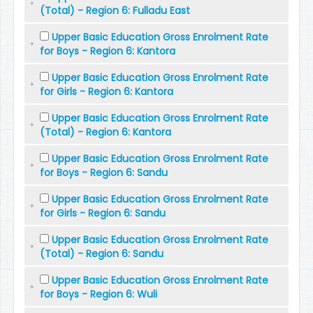
(Total) - Region 6: Fulladu East
Upper Basic Education Gross Enrolment Rate
for Boys - Region 6: Kantora
Upper Basic Education Gross Enrolment Rate
for Girls - Region 6: Kantora
Upper Basic Education Gross Enrolment Rate
(Total) - Region 6: Kantora
Upper Basic Education Gross Enrolment Rate
for Boys - Region 6: Sandu
Upper Basic Education Gross Enrolment Rate
for Girls - Region 6: Sandu
Upper Basic Education Gross Enrolment Rate
(Total) - Region 6: Sandu
Upper Basic Education Gross Enrolment Rate
for Boys - Region 6: Wuli