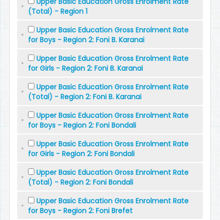
Upper Basic Education Gross Enrolment Rate
(Total) - Region 1
Upper Basic Education Gross Enrolment Rate
for Boys - Region 2: Foni B. Karanai
Upper Basic Education Gross Enrolment Rate
for Girls - Region 2: Foni B. Karanai
Upper Basic Education Gross Enrolment Rate
(Total) - Region 2: Foni B. Karanai
Upper Basic Education Gross Enrolment Rate
for Boys - Region 2: Foni Bondali
Upper Basic Education Gross Enrolment Rate
for Girls - Region 2: Foni Bondali
Upper Basic Education Gross Enrolment Rate
(Total) - Region 2: Foni Bondali
Upper Basic Education Gross Enrolment Rate
for Boys - Region 2: Foni Brefet