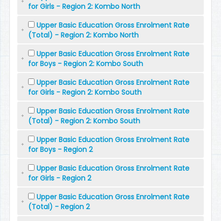
for Girls - Region 2: Kombo North
Upper Basic Education Gross Enrolment Rate
(Total) - Region 2: Kombo North
Upper Basic Education Gross Enrolment Rate
for Boys - Region 2: Kombo South
Upper Basic Education Gross Enrolment Rate
for Girls - Region 2: Kombo South
Upper Basic Education Gross Enrolment Rate
(Total) - Region 2: Kombo South
Upper Basic Education Gross Enrolment Rate
for Boys - Region 2
Upper Basic Education Gross Enrolment Rate
for Girls - Region 2
Upper Basic Education Gross Enrolment Rate
(Total) - Region 2