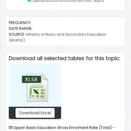
Upper Basic Education Gross Enrolment Rate (Total) - Region 4
End of interactive chart.
FREQUENCY:
DATE RANGE:
SOURCE:
Ministry of Basic and Secondary Education
(MoBSE)
Download all selected tables for this topic:
Download Excel
Upper Basic Education Gross Enrolment Rate (Total) -