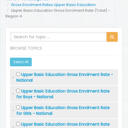
Gross Enrolment Rates Upper Basic Education
Upper Basic Education Gross Enrolment Rate (Total) -
Region 4
BROWSE TOPICS
Select All
Upper Basic Education Gross Enrolment Rate -
National
Upper Basic Education Gross Enrolment Rate
for Boys - National
Upper Basic Education Gross Enrolment Rate
for Girls - National
Upper Basic Education Gross Enrolment Rate