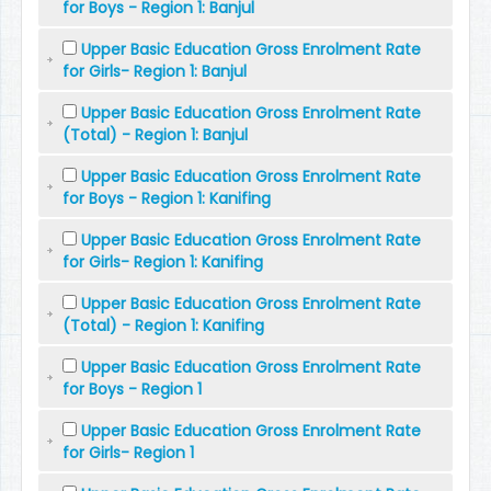
for Boys - Region 1: Banjul
Upper Basic Education Gross Enrolment Rate
for Girls- Region 1: Banjul
Upper Basic Education Gross Enrolment Rate
(Total) - Region 1: Banjul
Upper Basic Education Gross Enrolment Rate
for Boys - Region 1: Kanifing
Upper Basic Education Gross Enrolment Rate
for Girls- Region 1: Kanifing
Upper Basic Education Gross Enrolment Rate
(Total) - Region 1: Kanifing
Upper Basic Education Gross Enrolment Rate
for Boys - Region 1
Upper Basic Education Gross Enrolment Rate
for Girls- Region 1