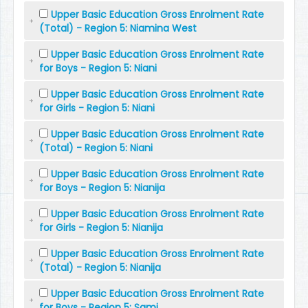
Upper Basic Education Gross Enrolment Rate
(Total) - Region 5: Niamina West
Upper Basic Education Gross Enrolment Rate
for Boys - Region 5: Niani
Upper Basic Education Gross Enrolment Rate
for Girls - Region 5: Niani
Upper Basic Education Gross Enrolment Rate
(Total) - Region 5: Niani
Upper Basic Education Gross Enrolment Rate
for Boys - Region 5: Nianija
Upper Basic Education Gross Enrolment Rate
for Girls - Region 5: Nianija
Upper Basic Education Gross Enrolment Rate
(Total) - Region 5: Nianija
Upper Basic Education Gross Enrolment Rate
for Boys - Region 5: Sami