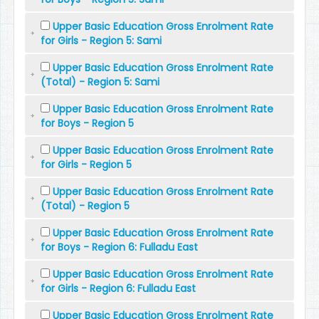
Upper Basic Education Gross Enrolment Rate
for Girls - Region 5: Sami
Upper Basic Education Gross Enrolment Rate
(Total) - Region 5: Sami
Upper Basic Education Gross Enrolment Rate
for Boys - Region 5
Upper Basic Education Gross Enrolment Rate
for Girls - Region 5
Upper Basic Education Gross Enrolment Rate
(Total) - Region 5
Upper Basic Education Gross Enrolment Rate
for Boys - Region 6: Fulladu East
Upper Basic Education Gross Enrolment Rate
for Girls - Region 6: Fulladu East
Upper Basic Education Gross Enrolment Rate