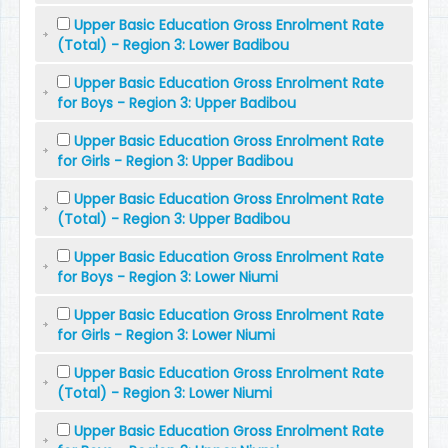
Upper Basic Education Gross Enrolment Rate
(Total) - Region 3: Lower Badibou
Upper Basic Education Gross Enrolment Rate
for Boys - Region 3: Upper Badibou
Upper Basic Education Gross Enrolment Rate
for Girls - Region 3: Upper Badibou
Upper Basic Education Gross Enrolment Rate
(Total) - Region 3: Upper Badibou
Upper Basic Education Gross Enrolment Rate
for Boys - Region 3: Lower Niumi
Upper Basic Education Gross Enrolment Rate
for Girls - Region 3: Lower Niumi
Upper Basic Education Gross Enrolment Rate
(Total) - Region 3: Lower Niumi
Upper Basic Education Gross Enrolment Rate