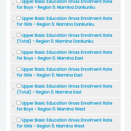
Upper Basic Education Gross Enrolment Rate
for Boys - Region 5: Niamina Dankunku
Upper Basic Education Gross Enrolment Rate
for Girls - Region 5: Niamina Dankunku
Upper Basic Education Gross Enrolment Rate
(Total) - Region 5: Niamina Dankunku
Upper Basic Education Gross Enrolment Rate
for Boys - Region 5: Niamina East
Upper Basic Education Gross Enrolment Rate
for Girls - Region 5: Niamina East
Upper Basic Education Gross Enrolment Rate
(Total) - Region 5: Niamina East
Upper Basic Education Gross Enrolment Rate
for Boys - Region 5: Niamina West
Upper Basic Education Gross Enrolment Rate
for Girls - Region 5: Niamina West