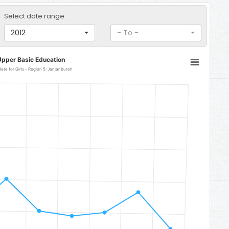
Select date range:
2012
- To -
Upper Basic Education
Upper Basic Education Gross Enrolment Rate for Girls - Region 5: Janjanbureh
: Janjanbureh
o 185.43.