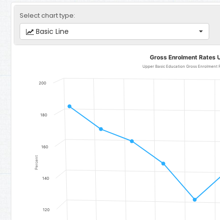
Select chart type:
Basic Line
Gross Enrolment Rates Upper Basic Education
Gross Enrolment Rates 
Line chart with 11 data points.
Upper Basic Education Gross Enrolment Rate for Girls - Region 5
200
The chart has 1 X axis displaying categories.
The chart has 1 Y axis displaying Percent. Data ranges from 117.13 t
180
160
Percent
140
120