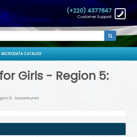
(+220) 4377847
Customer Support
 MICRODATA CATALOG
r Girls - Region 5:
egion 5: Janjanbureh