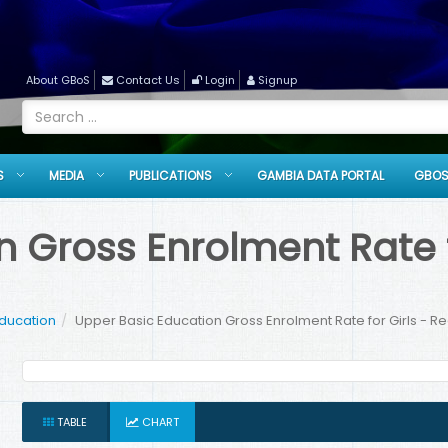
About GBoS
Contact Us
Login
Signup
S
MEDIA
PUBLICATIONS
GAMBIA DATA PORTAL
GBOS
 Gross Enrolment Rate fo
Education
Upper Basic Education Gross Enrolment Rate for Girls - R
TABLE
CHART