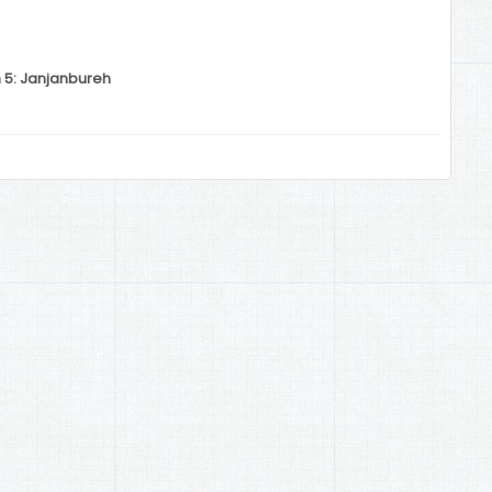
n 5: Janjanbureh