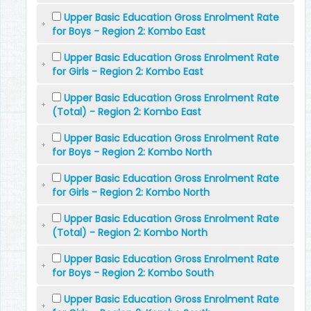
Upper Basic Education Gross Enrolment Rate
for Boys - Region 2: Kombo East
Upper Basic Education Gross Enrolment Rate
for Girls - Region 2: Kombo East
Upper Basic Education Gross Enrolment Rate
(Total) - Region 2: Kombo East
Upper Basic Education Gross Enrolment Rate
for Boys - Region 2: Kombo North
Upper Basic Education Gross Enrolment Rate
for Girls - Region 2: Kombo North
Upper Basic Education Gross Enrolment Rate
(Total) - Region 2: Kombo North
Upper Basic Education Gross Enrolment Rate
for Boys - Region 2: Kombo South
Upper Basic Education Gross Enrolment Rate