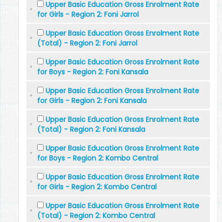
Upper Basic Education Gross Enrolment Rate
for Girls - Region 2: Foni Jarrol
Upper Basic Education Gross Enrolment Rate
(Total) - Region 2: Foni Jarrol
Upper Basic Education Gross Enrolment Rate
for Boys - Region 2: Foni Kansala
Upper Basic Education Gross Enrolment Rate
for Girls - Region 2: Foni Kansala
Upper Basic Education Gross Enrolment Rate
(Total) - Region 2: Foni Kansala
Upper Basic Education Gross Enrolment Rate
for Boys - Region 2: Kombo Central
Upper Basic Education Gross Enrolment Rate
for Girls - Region 2: Kombo Central
Upper Basic Education Gross Enrolment Rate
(Total) - Region 2: Kombo Central