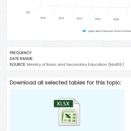
100
2012
2013
2014
2015
2016
End of interactive chart.
FREQUENCY:
DATE RANGE:
SOURCE:
Ministry of Basic and Secondary Education (MoBSE)
Download all selected tables for this topic: