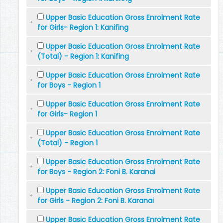
Upper Basic Education Gross Enrolment Rate
for Girls- Region 1: Kanifing
Upper Basic Education Gross Enrolment Rate
(Total) - Region 1: Kanifing
Upper Basic Education Gross Enrolment Rate
for Boys - Region 1
Upper Basic Education Gross Enrolment Rate
for Girls- Region 1
Upper Basic Education Gross Enrolment Rate
(Total) - Region 1
Upper Basic Education Gross Enrolment Rate
for Boys - Region 2: Foni B. Karanai
Upper Basic Education Gross Enrolment Rate
for Girls - Region 2: Foni B. Karanai
Upper Basic Education Gross Enrolment Rate