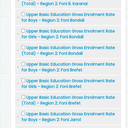
(Total) - Region 2: Foni B. Karanai
Upper Basic Education Gross Enrolment Rate
for Boys - Region 2: Foni Bondali
Upper Basic Education Gross Enrolment Rate
for Girls - Region 2: Foni Bondali
Upper Basic Education Gross Enrolment Rate
(Total) - Region 2: Foni Bondali
Upper Basic Education Gross Enrolment Rate
for Boys - Region 2: Foni Brefet
Upper Basic Education Gross Enrolment Rate
for Girls - Region 2: Foni Brefet
Upper Basic Education Gross Enrolment Rate
(Total) - Region 2: Foni Brefet
Upper Basic Education Gross Enrolment Rate
for Boys - Region 2: Foni Jarrol