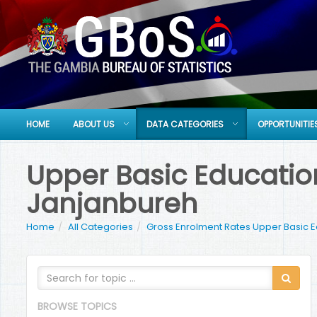
HOME
ABOUT US
DATA CATEGORIES
OPPORTUNITIE
Upper Basic Education
Janjanbureh
Home
All Categories
Gross Enrolment Rates Upper Basic 
BROWSE TOPICS