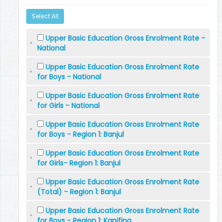
Select All
Upper Basic Education Gross Enrolment Rate -
National
Upper Basic Education Gross Enrolment Rate
for Boys - National
Upper Basic Education Gross Enrolment Rate
for Girls - National
Upper Basic Education Gross Enrolment Rate
for Boys - Region 1: Banjul
Upper Basic Education Gross Enrolment Rate
for Girls- Region 1: Banjul
Upper Basic Education Gross Enrolment Rate
(Total) - Region 1: Banjul
Upper Basic Education Gross Enrolment Rate
for Boys - Region 1: Kanifing