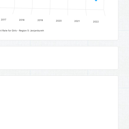
2017
2018
2019
2020
2021
2022
Upper Basic Education Gross Enrolment Rate for Girls - Region 5: Janjanbureh