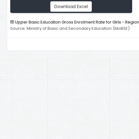
Download Excel
Upper Basic Education Gross Enrolment Rate for Girls - Regio
Source: Ministry of Basic and Secondary Education (MoBSE)