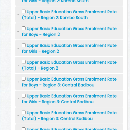
for Girls - Region 2: Kombo South
Upper Basic Education Gross Enrolment Rate
(Total) - Region 2: Kombo South
Upper Basic Education Gross Enrolment Rate
for Boys - Region 2
Upper Basic Education Gross Enrolment Rate
for Girls - Region 2
Upper Basic Education Gross Enrolment Rate
(Total) - Region 2
Upper Basic Education Gross Enrolment Rate
for Boys - Region 3: Central Badibou
Upper Basic Education Gross Enrolment Rate
for Girls - Region 3: Central Badibou
Upper Basic Education Gross Enrolment Rate
(Total) - Region 3: Central Badibou
Upper Basic Education Gross Enrolment Rate