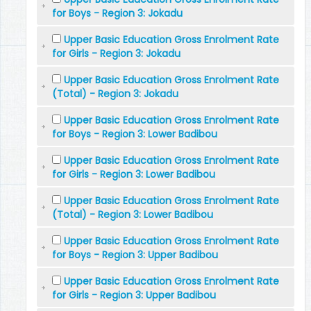
for Boys - Region 3: Jokadu
Upper Basic Education Gross Enrolment Rate
for Girls - Region 3: Jokadu
Upper Basic Education Gross Enrolment Rate
(Total) - Region 3: Jokadu
Upper Basic Education Gross Enrolment Rate
for Boys - Region 3: Lower Badibou
Upper Basic Education Gross Enrolment Rate
for Girls - Region 3: Lower Badibou
Upper Basic Education Gross Enrolment Rate
(Total) - Region 3: Lower Badibou
Upper Basic Education Gross Enrolment Rate
for Boys - Region 3: Upper Badibou
Upper Basic Education Gross Enrolment Rate
for Girls - Region 3: Upper Badibou