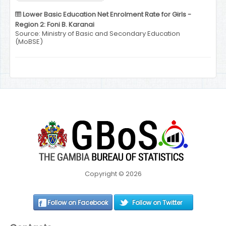
Lower Basic Education Net Enrolment Rate for Girls -
Region 2: Foni B. Karanai
Source: Ministry of Basic and Secondary Education
(MoBSE)
Copyright © 2026
Follow on Facebook
Follow on Twitter