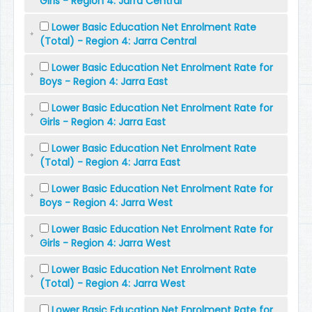
Girls - Region 4: Jarra Central
Lower Basic Education Net Enrolment Rate
(Total) - Region 4: Jarra Central
Lower Basic Education Net Enrolment Rate for
Boys - Region 4: Jarra East
Lower Basic Education Net Enrolment Rate for
Girls - Region 4: Jarra East
Lower Basic Education Net Enrolment Rate
(Total) - Region 4: Jarra East
Lower Basic Education Net Enrolment Rate for
Boys - Region 4: Jarra West
Lower Basic Education Net Enrolment Rate for
Girls - Region 4: Jarra West
Lower Basic Education Net Enrolment Rate
(Total) - Region 4: Jarra West
Lower Basic Education Net Enrolment Rate for