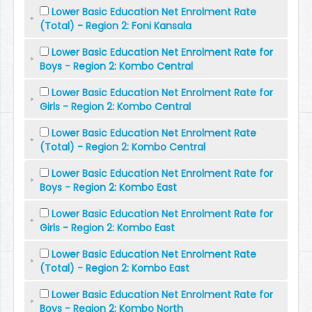
Lower Basic Education Net Enrolment Rate
(Total) - Region 2: Foni Kansala
Lower Basic Education Net Enrolment Rate for
Boys - Region 2: Kombo Central
Lower Basic Education Net Enrolment Rate for
Girls - Region 2: Kombo Central
Lower Basic Education Net Enrolment Rate
(Total) - Region 2: Kombo Central
Lower Basic Education Net Enrolment Rate for
Boys - Region 2: Kombo East
Lower Basic Education Net Enrolment Rate for
Girls - Region 2: Kombo East
Lower Basic Education Net Enrolment Rate
(Total) - Region 2: Kombo East
Lower Basic Education Net Enrolment Rate for
Boys - Region 2: Kombo North