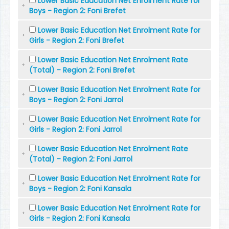
Lower Basic Education Net Enrolment Rate for
Boys - Region 2: Foni Brefet
Lower Basic Education Net Enrolment Rate for
Girls - Region 2: Foni Brefet
Lower Basic Education Net Enrolment Rate
(Total) - Region 2: Foni Brefet
Lower Basic Education Net Enrolment Rate for
Boys - Region 2: Foni Jarrol
Lower Basic Education Net Enrolment Rate for
Girls - Region 2: Foni Jarrol
Lower Basic Education Net Enrolment Rate
(Total) - Region 2: Foni Jarrol
Lower Basic Education Net Enrolment Rate for
Boys - Region 2: Foni Kansala
Lower Basic Education Net Enrolment Rate for
Girls - Region 2: Foni Kansala