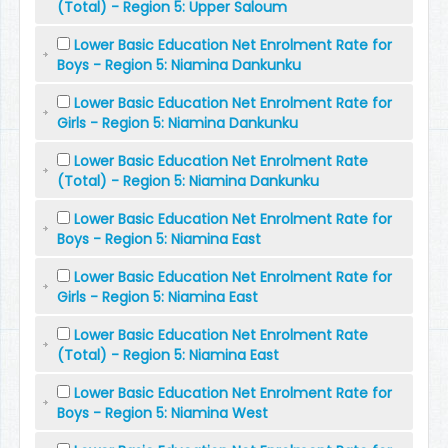
(Total) - Region 5: Upper Saloum
Lower Basic Education Net Enrolment Rate for
Boys - Region 5: Niamina Dankunku
Lower Basic Education Net Enrolment Rate for
Girls - Region 5: Niamina Dankunku
Lower Basic Education Net Enrolment Rate
(Total) - Region 5: Niamina Dankunku
Lower Basic Education Net Enrolment Rate for
Boys - Region 5: Niamina East
Lower Basic Education Net Enrolment Rate for
Girls - Region 5: Niamina East
Lower Basic Education Net Enrolment Rate
(Total) - Region 5: Niamina East
Lower Basic Education Net Enrolment Rate for
Boys - Region 5: Niamina West