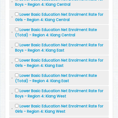
Boys - Region 4: Kiang Central
Lower Basic Education Net Enrolment Rate for
Girls - Region 4: Kiang Central
Lower Basic Education Net Enrolment Rate
(Total) - Region 4: Kiang Central
Lower Basic Education Net Enrolment Rate for
Boys - Region 4: Kiang East
Lower Basic Education Net Enrolment Rate for
Girls - Region 4: Kiang East
Lower Basic Education Net Enrolment Rate
(Total) - Region 4: Kiang East
Lower Basic Education Net Enrolment Rate for
Boys - Region 4: Kiang West
Lower Basic Education Net Enrolment Rate for
Girls - Region 4: Kiang West