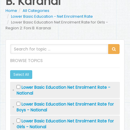
B. Karanai
Home
All Categories
Lower Basic Education - Net Enrolment Rate
Lower Basic Education Net Enrolment Rate for Girls -
Region 2: Foni B. Karanai
BROWSE TOPICS
Select All
Lower Basic Education Net Enrolment Rate -
National
Lower Basic Education Net Enrolment Rate for
Boys - National
Lower Basic Education Net Enrolment Rate for
Girls - National