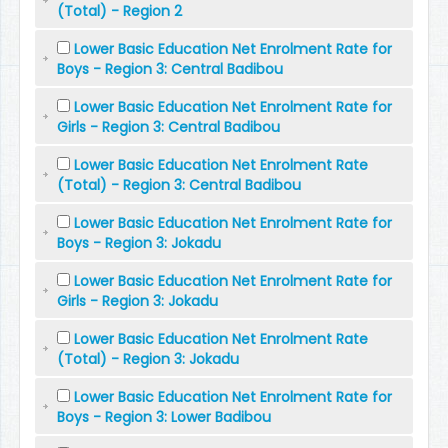
(Total) - Region 2
Lower Basic Education Net Enrolment Rate for
Boys - Region 3: Central Badibou
Lower Basic Education Net Enrolment Rate for
Girls - Region 3: Central Badibou
Lower Basic Education Net Enrolment Rate
(Total) - Region 3: Central Badibou
Lower Basic Education Net Enrolment Rate for
Boys - Region 3: Jokadu
Lower Basic Education Net Enrolment Rate for
Girls - Region 3: Jokadu
Lower Basic Education Net Enrolment Rate
(Total) - Region 3: Jokadu
Lower Basic Education Net Enrolment Rate for
Boys - Region 3: Lower Badibou