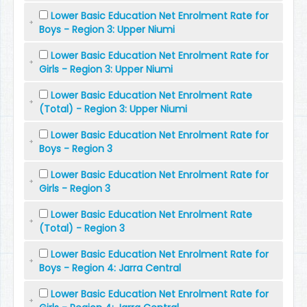
Lower Basic Education Net Enrolment Rate for
Boys - Region 3: Upper Niumi
Lower Basic Education Net Enrolment Rate for
Girls - Region 3: Upper Niumi
Lower Basic Education Net Enrolment Rate
(Total) - Region 3: Upper Niumi
Lower Basic Education Net Enrolment Rate for
Boys - Region 3
Lower Basic Education Net Enrolment Rate for
Girls - Region 3
Lower Basic Education Net Enrolment Rate
(Total) - Region 3
Lower Basic Education Net Enrolment Rate for
Boys - Region 4: Jarra Central
Lower Basic Education Net Enrolment Rate for