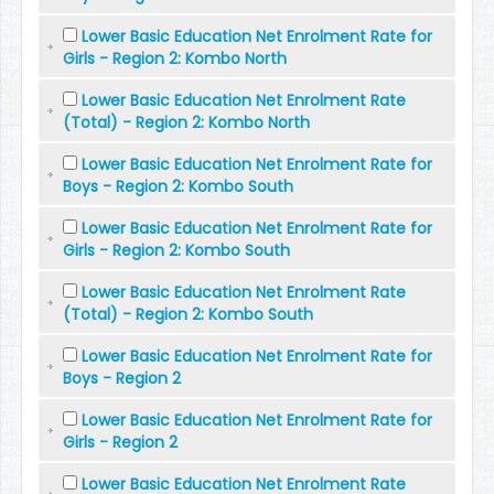
Lower Basic Education Net Enrolment Rate for
Girls - Region 2: Kombo North
Lower Basic Education Net Enrolment Rate
(Total) - Region 2: Kombo North
Lower Basic Education Net Enrolment Rate for
Boys - Region 2: Kombo South
Lower Basic Education Net Enrolment Rate for
Girls - Region 2: Kombo South
Lower Basic Education Net Enrolment Rate
(Total) - Region 2: Kombo South
Lower Basic Education Net Enrolment Rate for
Boys - Region 2
Lower Basic Education Net Enrolment Rate for
Girls - Region 2
Lower Basic Education Net Enrolment Rate