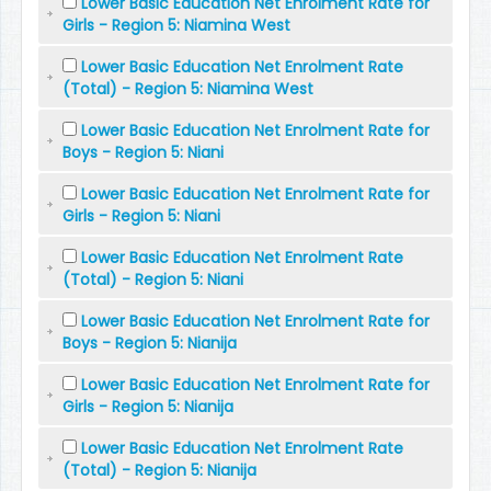
Lower Basic Education Net Enrolment Rate for
Girls - Region 5: Niamina West
Lower Basic Education Net Enrolment Rate
(Total) - Region 5: Niamina West
Lower Basic Education Net Enrolment Rate for
Boys - Region 5: Niani
Lower Basic Education Net Enrolment Rate for
Girls - Region 5: Niani
Lower Basic Education Net Enrolment Rate
(Total) - Region 5: Niani
Lower Basic Education Net Enrolment Rate for
Boys - Region 5: Nianija
Lower Basic Education Net Enrolment Rate for
Girls - Region 5: Nianija
Lower Basic Education Net Enrolment Rate
(Total) - Region 5: Nianija