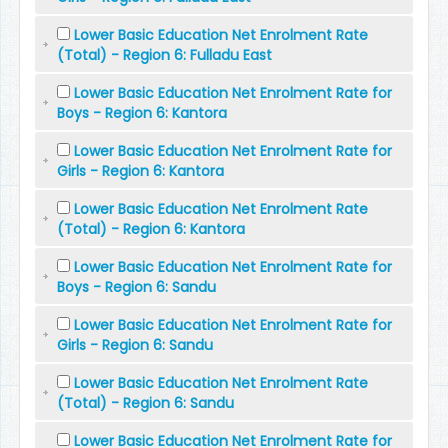
Lower Basic Education Net Enrolment Rate
(Total) - Region 6: Fulladu East
Lower Basic Education Net Enrolment Rate for
Boys - Region 6: Kantora
Lower Basic Education Net Enrolment Rate for
Girls - Region 6: Kantora
Lower Basic Education Net Enrolment Rate
(Total) - Region 6: Kantora
Lower Basic Education Net Enrolment Rate for
Boys - Region 6: Sandu
Lower Basic Education Net Enrolment Rate for
Girls - Region 6: Sandu
Lower Basic Education Net Enrolment Rate
(Total) - Region 6: Sandu
Lower Basic Education Net Enrolment Rate for