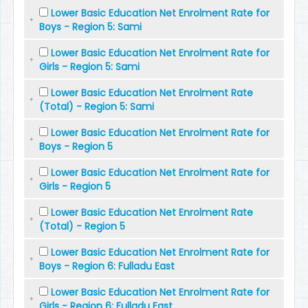
Lower Basic Education Net Enrolment Rate for
Boys - Region 5: Sami
Lower Basic Education Net Enrolment Rate for
Girls - Region 5: Sami
Lower Basic Education Net Enrolment Rate
(Total) - Region 5: Sami
Lower Basic Education Net Enrolment Rate for
Boys - Region 5
Lower Basic Education Net Enrolment Rate for
Girls - Region 5
Lower Basic Education Net Enrolment Rate
(Total) - Region 5
Lower Basic Education Net Enrolment Rate for
Boys - Region 6: Fulladu East
Lower Basic Education Net Enrolment Rate for
Girls - Region 6: Fulladu East