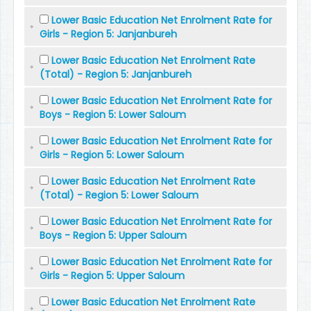
Lower Basic Education Net Enrolment Rate for
Girls - Region 5: Janjanbureh
Lower Basic Education Net Enrolment Rate
(Total) - Region 5: Janjanbureh
Lower Basic Education Net Enrolment Rate for
Boys - Region 5: Lower Saloum
Lower Basic Education Net Enrolment Rate for
Girls - Region 5: Lower Saloum
Lower Basic Education Net Enrolment Rate
(Total) - Region 5: Lower Saloum
Lower Basic Education Net Enrolment Rate for
Boys - Region 5: Upper Saloum
Lower Basic Education Net Enrolment Rate for
Girls - Region 5: Upper Saloum
Lower Basic Education Net Enrolment Rate