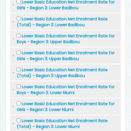
Lower Basic Education Net Enrolment Rate for
Girls - Region 3: Lower Badibou
Lower Basic Education Net Enrolment Rate
(Total) - Region 3: Lower Badibou
Lower Basic Education Net Enrolment Rate for
Boys - Region 3: Upper Badibou
Lower Basic Education Net Enrolment Rate for
Girls - Region 3: Upper Badibou
Lower Basic Education Net Enrolment Rate
(Total) - Region 3: Upper Badibou
Lower Basic Education Net Enrolment Rate for
Boys - Region 3: Lower Niumi
Lower Basic Education Net Enrolment Rate for
Girls - Region 3: Lower Niumi
Lower Basic Education Net Enrolment Rate
(Total) - Region 3: Lower Niumi