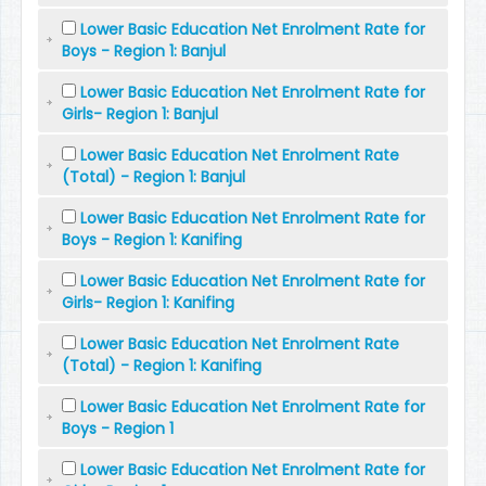
Lower Basic Education Net Enrolment Rate for
Boys - Region 1: Banjul
Lower Basic Education Net Enrolment Rate for
Girls- Region 1: Banjul
Lower Basic Education Net Enrolment Rate
(Total) - Region 1: Banjul
Lower Basic Education Net Enrolment Rate for
Boys - Region 1: Kanifing
Lower Basic Education Net Enrolment Rate for
Girls- Region 1: Kanifing
Lower Basic Education Net Enrolment Rate
(Total) - Region 1: Kanifing
Lower Basic Education Net Enrolment Rate for
Boys - Region 1
Lower Basic Education Net Enrolment Rate for