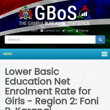
About GBoS
Contact Us
Login
Signup
MENU
Lower Basic
Education Net
Enrolment Rate for
Girls - Region 2: Foni