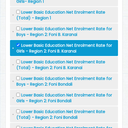
Girls- Region 1
Lower Basic Education Net Enrolment Rate
(Total) - Region 1
Lower Basic Education Net Enrolment Rate for
Boys - Region 2: Foni B. Karanai
Lower Basic Education Net Enrolment Rate for
Girls - Region 2: Foni B. Karanai
Lower Basic Education Net Enrolment Rate
(Total) - Region 2: Foni B. Karanai
Lower Basic Education Net Enrolment Rate for
Boys - Region 2: Foni Bondali
Lower Basic Education Net Enrolment Rate for
Girls - Region 2: Foni Bondali
Lower Basic Education Net Enrolment Rate
(Total) - Region 2: Foni Bondali