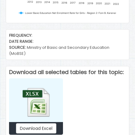
2012
2013
2014
2015
2016
2017
2018
2019
2020
2021
2022
Lower Basic Education Net Enrolment Rate for Girls - Region 2: Foni B. Karanai
End of interactive chart.
FREQUENCY:
DATE RANGE:
SOURCE:
Ministry of Basic and Secondary Education
(MoBSE)
Download all selected tables for this topic:
Download Excel