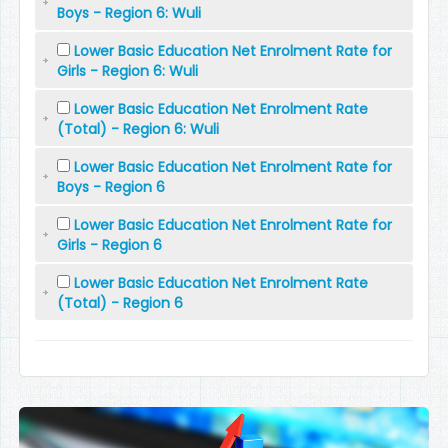
Boys - Region 6: Wuli
Lower Basic Education Net Enrolment Rate for
Girls - Region 6: Wuli
Lower Basic Education Net Enrolment Rate
(Total) - Region 6: Wuli
Lower Basic Education Net Enrolment Rate for
Boys - Region 6
Lower Basic Education Net Enrolment Rate for
Girls - Region 6
Lower Basic Education Net Enrolment Rate
(Total) - Region 6