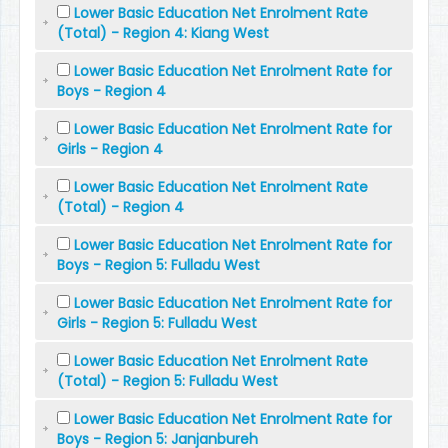
Lower Basic Education Net Enrolment Rate
(Total) - Region 4: Kiang West
Lower Basic Education Net Enrolment Rate for
Boys - Region 4
Lower Basic Education Net Enrolment Rate for
Girls - Region 4
Lower Basic Education Net Enrolment Rate
(Total) - Region 4
Lower Basic Education Net Enrolment Rate for
Boys - Region 5: Fulladu West
Lower Basic Education Net Enrolment Rate for
Girls - Region 5: Fulladu West
Lower Basic Education Net Enrolment Rate
(Total) - Region 5: Fulladu West
Lower Basic Education Net Enrolment Rate for
Boys - Region 5: Janjanbureh