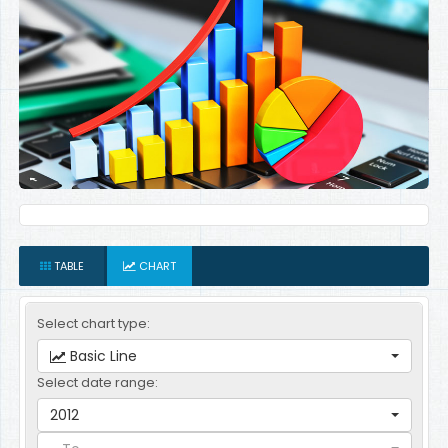
TABLE
CHART
Select chart type:
Basic Line
Select date range:
2012