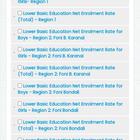
Girls- Region 1
Lower Basic Education Net Enrolment Rate
(Total) - Region 1
Lower Basic Education Net Enrolment Rate for
Boys - Region 2: Foni B. Karanai
Lower Basic Education Net Enrolment Rate for
Girls - Region 2: Foni B. Karanai
Lower Basic Education Net Enrolment Rate
(Total) - Region 2: Foni B. Karanai
Lower Basic Education Net Enrolment Rate for
Boys - Region 2: Foni Bondali
Lower Basic Education Net Enrolment Rate for
Girls - Region 2: Foni Bondali
Lower Basic Education Net Enrolment Rate
(Total) - Region 2: Foni Bondali