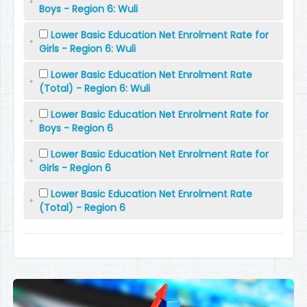
Boys - Region 6: Wuli
Lower Basic Education Net Enrolment Rate for
Girls - Region 6: Wuli
Lower Basic Education Net Enrolment Rate
(Total) - Region 6: Wuli
Lower Basic Education Net Enrolment Rate for
Boys - Region 6
Lower Basic Education Net Enrolment Rate for
Girls - Region 6
Lower Basic Education Net Enrolment Rate
(Total) - Region 6