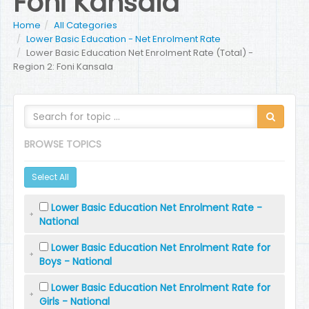
Foni Kansala
Home
All Categories
Lower Basic Education - Net Enrolment Rate
Lower Basic Education Net Enrolment Rate (Total) -
Region 2: Foni Kansala
BROWSE TOPICS
Select All
Lower Basic Education Net Enrolment Rate -
National
Lower Basic Education Net Enrolment Rate for
Boys - National
Lower Basic Education Net Enrolment Rate for
Girls - National