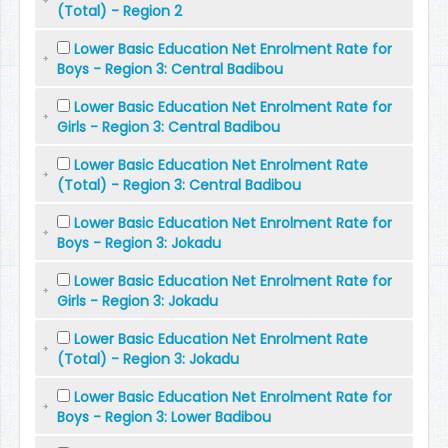
(Total) - Region 2
Lower Basic Education Net Enrolment Rate for
Boys - Region 3: Central Badibou
Lower Basic Education Net Enrolment Rate for
Girls - Region 3: Central Badibou
Lower Basic Education Net Enrolment Rate
(Total) - Region 3: Central Badibou
Lower Basic Education Net Enrolment Rate for
Boys - Region 3: Jokadu
Lower Basic Education Net Enrolment Rate for
Girls - Region 3: Jokadu
Lower Basic Education Net Enrolment Rate
(Total) - Region 3: Jokadu
Lower Basic Education Net Enrolment Rate for
Boys - Region 3: Lower Badibou