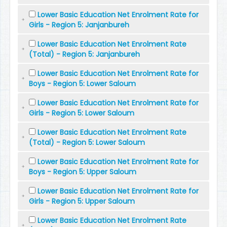
Lower Basic Education Net Enrolment Rate for
Girls - Region 5: Janjanbureh
Lower Basic Education Net Enrolment Rate
(Total) - Region 5: Janjanbureh
Lower Basic Education Net Enrolment Rate for
Boys - Region 5: Lower Saloum
Lower Basic Education Net Enrolment Rate for
Girls - Region 5: Lower Saloum
Lower Basic Education Net Enrolment Rate
(Total) - Region 5: Lower Saloum
Lower Basic Education Net Enrolment Rate for
Boys - Region 5: Upper Saloum
Lower Basic Education Net Enrolment Rate for
Girls - Region 5: Upper Saloum
Lower Basic Education Net Enrolment Rate