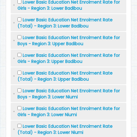
Lower Basic Education Net Enrolment Rate for
Girls - Region 3: Lower Badibou
Lower Basic Education Net Enrolment Rate
(Total) - Region 3: Lower Badibou
Lower Basic Education Net Enrolment Rate for
Boys - Region 3: Upper Badibou
Lower Basic Education Net Enrolment Rate for
Girls - Region 3: Upper Badibou
Lower Basic Education Net Enrolment Rate
(Total) - Region 3: Upper Badibou
Lower Basic Education Net Enrolment Rate for
Boys - Region 3: Lower Niumi
Lower Basic Education Net Enrolment Rate for
Girls - Region 3: Lower Niumi
Lower Basic Education Net Enrolment Rate
(Total) - Region 3: Lower Niumi