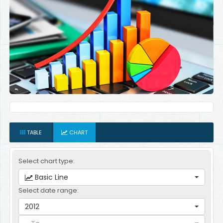
TABLE
CHART
Select chart type:
Basic Line
Select date range:
2012