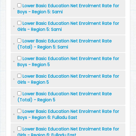
Lower Basic Education Net Enrolment Rate for
Boys - Region 5: Sami
Lower Basic Education Net Enrolment Rate for
Girls - Region 5: Sami
Lower Basic Education Net Enrolment Rate
(Total) - Region 5: Sami
Lower Basic Education Net Enrolment Rate for
Boys - Region 5
Lower Basic Education Net Enrolment Rate for
Girls - Region 5
Lower Basic Education Net Enrolment Rate
(Total) - Region 5
Lower Basic Education Net Enrolment Rate for
Boys - Region 6: Fulladu East
Lower Basic Education Net Enrolment Rate for
Girls - Region 6: Fulladu East