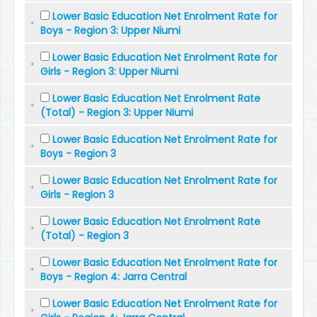
Lower Basic Education Net Enrolment Rate for
Boys - Region 3: Upper Niumi
Lower Basic Education Net Enrolment Rate for
Girls - Region 3: Upper Niumi
Lower Basic Education Net Enrolment Rate
(Total) - Region 3: Upper Niumi
Lower Basic Education Net Enrolment Rate for
Boys - Region 3
Lower Basic Education Net Enrolment Rate for
Girls - Region 3
Lower Basic Education Net Enrolment Rate
(Total) - Region 3
Lower Basic Education Net Enrolment Rate for
Boys - Region 4: Jarra Central
Lower Basic Education Net Enrolment Rate for