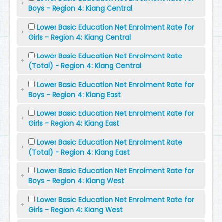
Boys - Region 4: Kiang Central
Lower Basic Education Net Enrolment Rate for
Girls - Region 4: Kiang Central
Lower Basic Education Net Enrolment Rate
(Total) - Region 4: Kiang Central
Lower Basic Education Net Enrolment Rate for
Boys - Region 4: Kiang East
Lower Basic Education Net Enrolment Rate for
Girls - Region 4: Kiang East
Lower Basic Education Net Enrolment Rate
(Total) - Region 4: Kiang East
Lower Basic Education Net Enrolment Rate for
Boys - Region 4: Kiang West
Lower Basic Education Net Enrolment Rate for
Girls - Region 4: Kiang West