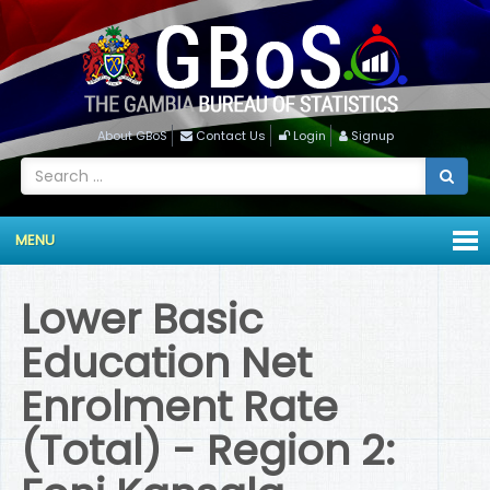
About GBoS
Contact Us
Login
Signup
MENU
Lower Basic
Education Net
Enrolment Rate
(Total) - Region 2: