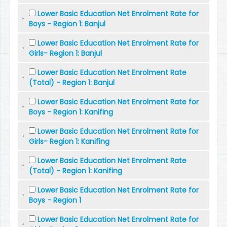
Lower Basic Education Net Enrolment Rate for
Boys - Region 1: Banjul
Lower Basic Education Net Enrolment Rate for
Girls- Region 1: Banjul
Lower Basic Education Net Enrolment Rate
(Total) - Region 1: Banjul
Lower Basic Education Net Enrolment Rate for
Boys - Region 1: Kanifing
Lower Basic Education Net Enrolment Rate for
Girls- Region 1: Kanifing
Lower Basic Education Net Enrolment Rate
(Total) - Region 1: Kanifing
Lower Basic Education Net Enrolment Rate for
Boys - Region 1
Lower Basic Education Net Enrolment Rate for