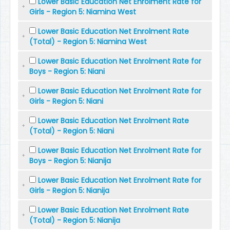
Lower Basic Education Net Enrolment Rate for
Girls - Region 5: Niamina West
Lower Basic Education Net Enrolment Rate
(Total) - Region 5: Niamina West
Lower Basic Education Net Enrolment Rate for
Boys - Region 5: Niani
Lower Basic Education Net Enrolment Rate for
Girls - Region 5: Niani
Lower Basic Education Net Enrolment Rate
(Total) - Region 5: Niani
Lower Basic Education Net Enrolment Rate for
Boys - Region 5: Nianija
Lower Basic Education Net Enrolment Rate for
Girls - Region 5: Nianija
Lower Basic Education Net Enrolment Rate
(Total) - Region 5: Nianija