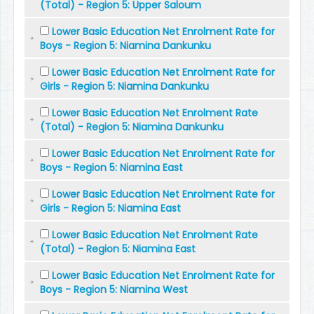
(Total) - Region 5: Upper Saloum
Lower Basic Education Net Enrolment Rate for
Boys - Region 5: Niamina Dankunku
Lower Basic Education Net Enrolment Rate for
Girls - Region 5: Niamina Dankunku
Lower Basic Education Net Enrolment Rate
(Total) - Region 5: Niamina Dankunku
Lower Basic Education Net Enrolment Rate for
Boys - Region 5: Niamina East
Lower Basic Education Net Enrolment Rate for
Girls - Region 5: Niamina East
Lower Basic Education Net Enrolment Rate
(Total) - Region 5: Niamina East
Lower Basic Education Net Enrolment Rate for
Boys - Region 5: Niamina West