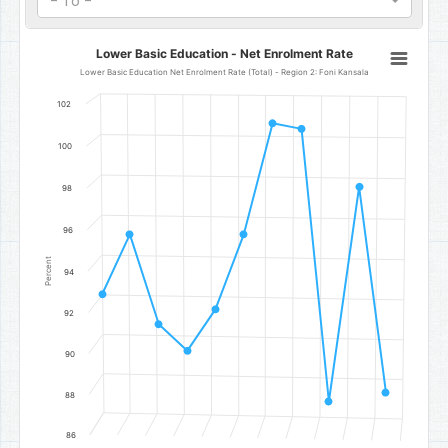
- To -
Lower Basic Education - Net Enrolment Rate
Lower Basic Education - Net Enrolment Rate
Line chart with 11 data points.
Lower Basic Education Net Enrolment Rate (Total) - Region 2: Foni Kansala
Lower Basic Education Net Enrolment Rate (Total) - Region 2: Fon
102
The chart has 1 X axis displaying categories.
The chart has 1 Y axis displaying Percent. Data ranges from 87.86 to
100
98
96
Percent
94
92
90
88
86