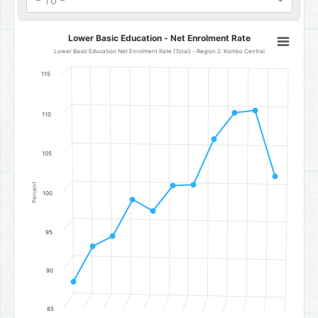
- To -
Lower Basic Education - Net Enrolment Rate
Lower Basic Education - Net Enrolment Rate
Line chart with 11 data points.
Lower Basic Education Net Enrolment Rate (Total) - Region 2: Kombo Central
Lower Basic Education Net Enrolment Rate (Total) - Region 2: Ko
115
The chart has 1 X axis displaying categories.
The chart has 1 Y axis displaying Percent. Data ranges from 88.5 to 
110
105
Percent
100
95
90
85