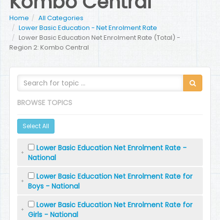
Kombo Central
Home
All Categories
Lower Basic Education - Net Enrolment Rate
Lower Basic Education Net Enrolment Rate (Total) -
Region 2: Kombo Central
BROWSE TOPICS
Select All
Lower Basic Education Net Enrolment Rate -
National
Lower Basic Education Net Enrolment Rate for
Boys - National
Lower Basic Education Net Enrolment Rate for
Girls - National