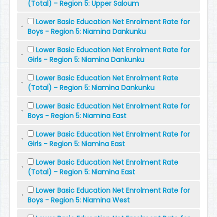
(Total) - Region 5: Upper Saloum
Lower Basic Education Net Enrolment Rate for
Boys - Region 5: Niamina Dankunku
Lower Basic Education Net Enrolment Rate for
Girls - Region 5: Niamina Dankunku
Lower Basic Education Net Enrolment Rate
(Total) - Region 5: Niamina Dankunku
Lower Basic Education Net Enrolment Rate for
Boys - Region 5: Niamina East
Lower Basic Education Net Enrolment Rate for
Girls - Region 5: Niamina East
Lower Basic Education Net Enrolment Rate
(Total) - Region 5: Niamina East
Lower Basic Education Net Enrolment Rate for
Boys - Region 5: Niamina West