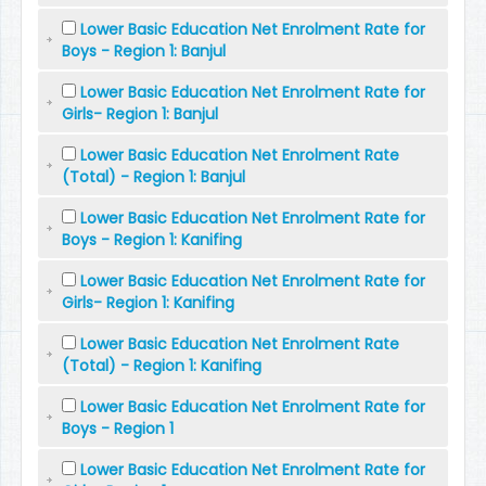
Lower Basic Education Net Enrolment Rate for
Boys - Region 1: Banjul
Lower Basic Education Net Enrolment Rate for
Girls- Region 1: Banjul
Lower Basic Education Net Enrolment Rate
(Total) - Region 1: Banjul
Lower Basic Education Net Enrolment Rate for
Boys - Region 1: Kanifing
Lower Basic Education Net Enrolment Rate for
Girls- Region 1: Kanifing
Lower Basic Education Net Enrolment Rate
(Total) - Region 1: Kanifing
Lower Basic Education Net Enrolment Rate for
Boys - Region 1
Lower Basic Education Net Enrolment Rate for