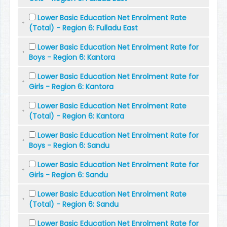
Lower Basic Education Net Enrolment Rate
(Total) - Region 6: Fulladu East
Lower Basic Education Net Enrolment Rate for
Boys - Region 6: Kantora
Lower Basic Education Net Enrolment Rate for
Girls - Region 6: Kantora
Lower Basic Education Net Enrolment Rate
(Total) - Region 6: Kantora
Lower Basic Education Net Enrolment Rate for
Boys - Region 6: Sandu
Lower Basic Education Net Enrolment Rate for
Girls - Region 6: Sandu
Lower Basic Education Net Enrolment Rate
(Total) - Region 6: Sandu
Lower Basic Education Net Enrolment Rate for