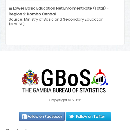
Lower Basic Education Net Enrolment Rate (Total) -
Region 2: Kombo Central
Source: Ministry of Basic and Secondary Education
(MoBSE)
Copyright © 2026
Follow on Facebook
Follow on Twitter