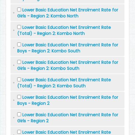
Lower Basic Education Net Enrolment Rate for
Girls - Region 2: Kombo North
Lower Basic Education Net Enrolment Rate
(Total) - Region 2: Kombo North
Lower Basic Education Net Enrolment Rate for
Boys - Region 2: Kombo South
Lower Basic Education Net Enrolment Rate for
Girls - Region 2: Kombo South
Lower Basic Education Net Enrolment Rate
(Total) - Region 2: Kombo South
Lower Basic Education Net Enrolment Rate for
Boys - Region 2
Lower Basic Education Net Enrolment Rate for
Girls - Region 2
Lower Basic Education Net Enrolment Rate