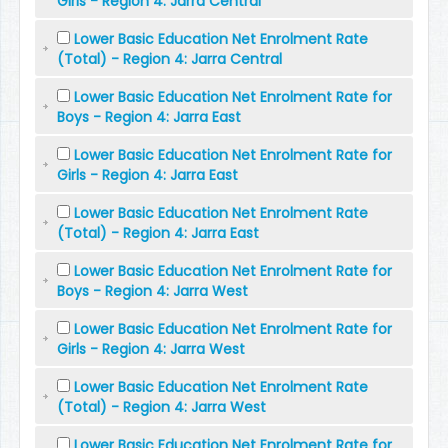
Girls - Region 4: Jarra Central
Lower Basic Education Net Enrolment Rate
(Total) - Region 4: Jarra Central
Lower Basic Education Net Enrolment Rate for
Boys - Region 4: Jarra East
Lower Basic Education Net Enrolment Rate for
Girls - Region 4: Jarra East
Lower Basic Education Net Enrolment Rate
(Total) - Region 4: Jarra East
Lower Basic Education Net Enrolment Rate for
Boys - Region 4: Jarra West
Lower Basic Education Net Enrolment Rate for
Girls - Region 4: Jarra West
Lower Basic Education Net Enrolment Rate
(Total) - Region 4: Jarra West
Lower Basic Education Net Enrolment Rate for