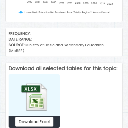
2012
2013
2014
2015
2016
2017
2018
2019
2020
2021
2022
Lower Basic Education Net Enrolment Rate (Total) - Region 2: Kombo Central
End of interactive chart.
FREQUENCY:
DATE RANGE:
SOURCE:
Ministry of Basic and Secondary Education
(MoBSE)
Download all selected tables for this topic:
Download Excel