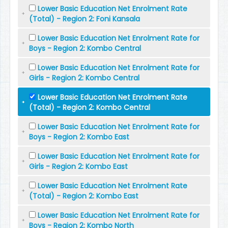
Lower Basic Education Net Enrolment Rate
(Total) - Region 2: Foni Kansala
Lower Basic Education Net Enrolment Rate for
Boys - Region 2: Kombo Central
Lower Basic Education Net Enrolment Rate for
Girls - Region 2: Kombo Central
Lower Basic Education Net Enrolment Rate
(Total) - Region 2: Kombo Central
Lower Basic Education Net Enrolment Rate for
Boys - Region 2: Kombo East
Lower Basic Education Net Enrolment Rate for
Girls - Region 2: Kombo East
Lower Basic Education Net Enrolment Rate
(Total) - Region 2: Kombo East
Lower Basic Education Net Enrolment Rate for
Boys - Region 2: Kombo North