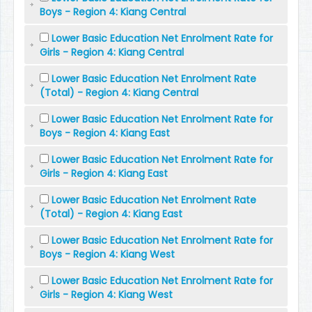
Boys - Region 4: Kiang Central
Lower Basic Education Net Enrolment Rate for
Girls - Region 4: Kiang Central
Lower Basic Education Net Enrolment Rate
(Total) - Region 4: Kiang Central
Lower Basic Education Net Enrolment Rate for
Boys - Region 4: Kiang East
Lower Basic Education Net Enrolment Rate for
Girls - Region 4: Kiang East
Lower Basic Education Net Enrolment Rate
(Total) - Region 4: Kiang East
Lower Basic Education Net Enrolment Rate for
Boys - Region 4: Kiang West
Lower Basic Education Net Enrolment Rate for
Girls - Region 4: Kiang West