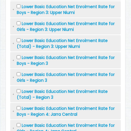
Lower Basic Education Net Enrolment Rate for
Boys - Region 3: Upper Niumi
Lower Basic Education Net Enrolment Rate for
Girls - Region 3: Upper Niumi
Lower Basic Education Net Enrolment Rate
(Total) - Region 3: Upper Niumi
Lower Basic Education Net Enrolment Rate for
Boys - Region 3
Lower Basic Education Net Enrolment Rate for
Girls - Region 3
Lower Basic Education Net Enrolment Rate
(Total) - Region 3
Lower Basic Education Net Enrolment Rate for
Boys - Region 4: Jarra Central
Lower Basic Education Net Enrolment Rate for