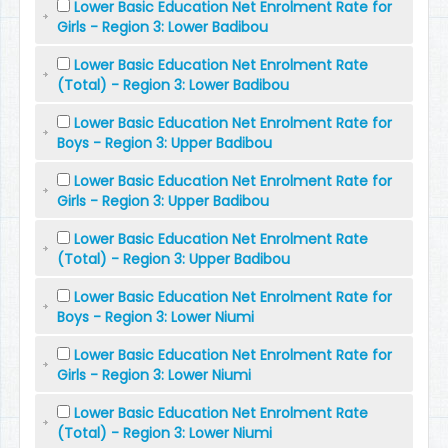
Lower Basic Education Net Enrolment Rate for
Girls - Region 3: Lower Badibou
Lower Basic Education Net Enrolment Rate
(Total) - Region 3: Lower Badibou
Lower Basic Education Net Enrolment Rate for
Boys - Region 3: Upper Badibou
Lower Basic Education Net Enrolment Rate for
Girls - Region 3: Upper Badibou
Lower Basic Education Net Enrolment Rate
(Total) - Region 3: Upper Badibou
Lower Basic Education Net Enrolment Rate for
Boys - Region 3: Lower Niumi
Lower Basic Education Net Enrolment Rate for
Girls - Region 3: Lower Niumi
Lower Basic Education Net Enrolment Rate
(Total) - Region 3: Lower Niumi