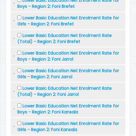
Lower Basic Education Net Enrolment Rate for
Boys - Region 2: Foni Brefet
Lower Basic Education Net Enrolment Rate for
Girls - Region 2: Foni Brefet
Lower Basic Education Net Enrolment Rate
(Total) - Region 2: Foni Brefet
Lower Basic Education Net Enrolment Rate for
Boys - Region 2: Foni Jarrol
Lower Basic Education Net Enrolment Rate for
Girls - Region 2: Foni Jarrol
Lower Basic Education Net Enrolment Rate
(Total) - Region 2: Foni Jarrol
Lower Basic Education Net Enrolment Rate for
Boys - Region 2: Foni Kansala
Lower Basic Education Net Enrolment Rate for
Girls - Region 2: Foni Kansala