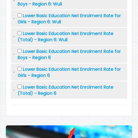
Boys - Region 6: Wuli
Lower Basic Education Net Enrolment Rate for
Girls - Region 6: Wuli
Lower Basic Education Net Enrolment Rate
(Total) - Region 6: Wuli
Lower Basic Education Net Enrolment Rate for
Boys - Region 6
Lower Basic Education Net Enrolment Rate for
Girls - Region 6
Lower Basic Education Net Enrolment Rate
(Total) - Region 6