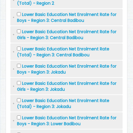
(Total) - Region 2
Lower Basic Education Net Enrolment Rate for
Boys - Region 3: Central Badibou
Lower Basic Education Net Enrolment Rate for
Girls - Region 3: Central Badibou
Lower Basic Education Net Enrolment Rate
(Total) - Region 3: Central Badibou
Lower Basic Education Net Enrolment Rate for
Boys - Region 3: Jokadu
Lower Basic Education Net Enrolment Rate for
Girls - Region 3: Jokadu
Lower Basic Education Net Enrolment Rate
(Total) - Region 3: Jokadu
Lower Basic Education Net Enrolment Rate for
Boys - Region 3: Lower Badibou