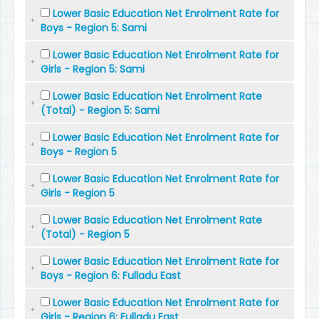
Lower Basic Education Net Enrolment Rate for
Boys - Region 5: Sami
Lower Basic Education Net Enrolment Rate for
Girls - Region 5: Sami
Lower Basic Education Net Enrolment Rate
(Total) - Region 5: Sami
Lower Basic Education Net Enrolment Rate for
Boys - Region 5
Lower Basic Education Net Enrolment Rate for
Girls - Region 5
Lower Basic Education Net Enrolment Rate
(Total) - Region 5
Lower Basic Education Net Enrolment Rate for
Boys - Region 6: Fulladu East
Lower Basic Education Net Enrolment Rate for
Girls - Region 6: Fulladu East