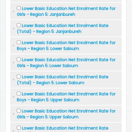
Lower Basic Education Net Enrolment Rate for
Girls - Region 5: Janjanbureh
Lower Basic Education Net Enrolment Rate
(Total) - Region 5: Janjanbureh
Lower Basic Education Net Enrolment Rate for
Boys - Region 5: Lower Saloum
Lower Basic Education Net Enrolment Rate for
Girls - Region 5: Lower Saloum
Lower Basic Education Net Enrolment Rate
(Total) - Region 5: Lower Saloum
Lower Basic Education Net Enrolment Rate for
Boys - Region 5: Upper Saloum
Lower Basic Education Net Enrolment Rate for
Girls - Region 5: Upper Saloum
Lower Basic Education Net Enrolment Rate