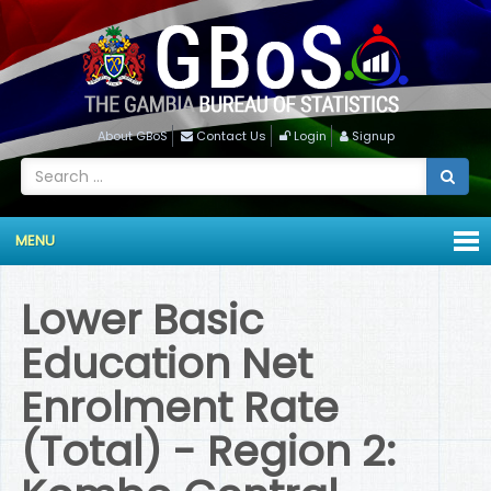
About GBoS
Contact Us
Login
Signup
MENU
Lower Basic
Education Net
Enrolment Rate
(Total) - Region 2: