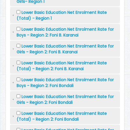
Girls- Region 1
Lower Basic Education Net Enrolment Rate
(Total) - Region 1
Lower Basic Education Net Enrolment Rate for
Boys - Region 2: Foni B. Karanai
Lower Basic Education Net Enrolment Rate for
Girls - Region 2: Foni B. Karanai
Lower Basic Education Net Enrolment Rate
(Total) - Region 2: Foni B. Karanai
Lower Basic Education Net Enrolment Rate for
Boys - Region 2: Foni Bondali
Lower Basic Education Net Enrolment Rate for
Girls - Region 2: Foni Bondali
Lower Basic Education Net Enrolment Rate
(Total) - Region 2: Foni Bondali