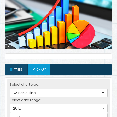
TABLE
CHART
Select chart type:
Basic Line
Select date range:
2012