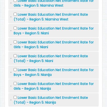
Lower Basic Education Net Enrolment Rate for
Girls - Region 5: Niamina West
Lower Basic Education Net Enrolment Rate
(Total) - Region 5: Niamina West
Lower Basic Education Net Enrolment Rate for
Boys - Region 5: Niani
Lower Basic Education Net Enrolment Rate for
Girls - Region 5: Niani
Lower Basic Education Net Enrolment Rate
(Total) - Region 5: Niani
Lower Basic Education Net Enrolment Rate for
Boys - Region 5: Nianija
Lower Basic Education Net Enrolment Rate for
Girls - Region 5: Nianija
Lower Basic Education Net Enrolment Rate
(Total) - Region 5: Nianija