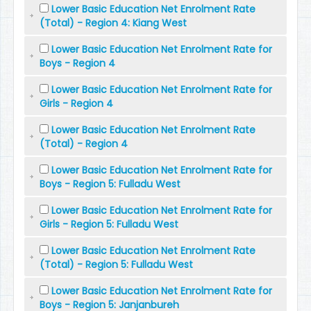
Lower Basic Education Net Enrolment Rate
(Total) - Region 4: Kiang West
Lower Basic Education Net Enrolment Rate for
Boys - Region 4
Lower Basic Education Net Enrolment Rate for
Girls - Region 4
Lower Basic Education Net Enrolment Rate
(Total) - Region 4
Lower Basic Education Net Enrolment Rate for
Boys - Region 5: Fulladu West
Lower Basic Education Net Enrolment Rate for
Girls - Region 5: Fulladu West
Lower Basic Education Net Enrolment Rate
(Total) - Region 5: Fulladu West
Lower Basic Education Net Enrolment Rate for
Boys - Region 5: Janjanbureh