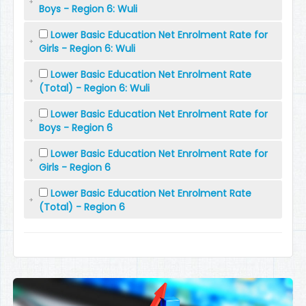
Boys - Region 6: Wuli
Lower Basic Education Net Enrolment Rate for
Girls - Region 6: Wuli
Lower Basic Education Net Enrolment Rate
(Total) - Region 6: Wuli
Lower Basic Education Net Enrolment Rate for
Boys - Region 6
Lower Basic Education Net Enrolment Rate for
Girls - Region 6
Lower Basic Education Net Enrolment Rate
(Total) - Region 6