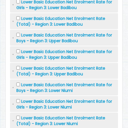
Lower Basic Education Net Enrolment Rate for
Girls - Region 3: Lower Badibou
Lower Basic Education Net Enrolment Rate
(Total) - Region 3: Lower Badibou
Lower Basic Education Net Enrolment Rate for
Boys - Region 3: Upper Badibou
Lower Basic Education Net Enrolment Rate for
Girls - Region 3: Upper Badibou
Lower Basic Education Net Enrolment Rate
(Total) - Region 3: Upper Badibou
Lower Basic Education Net Enrolment Rate for
Boys - Region 3: Lower Niumi
Lower Basic Education Net Enrolment Rate for
Girls - Region 3: Lower Niumi
Lower Basic Education Net Enrolment Rate
(Total) - Region 3: Lower Niumi