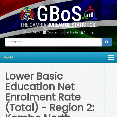
About GBoS
Contact Us
Login
Signup
MENU
Lower Basic
Education Net
Enrolment Rate
(Total) - Region 2: