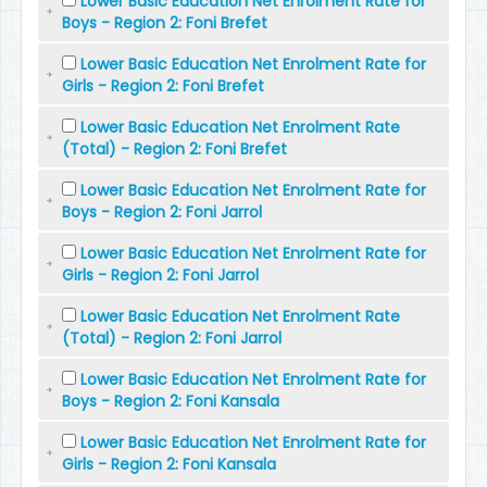
Lower Basic Education Net Enrolment Rate for
Boys - Region 2: Foni Brefet
Lower Basic Education Net Enrolment Rate for
Girls - Region 2: Foni Brefet
Lower Basic Education Net Enrolment Rate
(Total) - Region 2: Foni Brefet
Lower Basic Education Net Enrolment Rate for
Boys - Region 2: Foni Jarrol
Lower Basic Education Net Enrolment Rate for
Girls - Region 2: Foni Jarrol
Lower Basic Education Net Enrolment Rate
(Total) - Region 2: Foni Jarrol
Lower Basic Education Net Enrolment Rate for
Boys - Region 2: Foni Kansala
Lower Basic Education Net Enrolment Rate for
Girls - Region 2: Foni Kansala