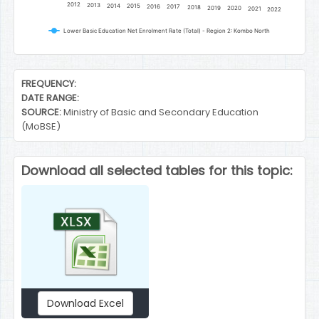
2012
2013
2014
2015
2016
2017
2018
2019
2020
2021
2022
Lower Basic Education Net Enrolment Rate (Total) - Region 2: Kombo North
End of interactive chart.
FREQUENCY:
DATE RANGE:
SOURCE:
Ministry of Basic and Secondary Education
(MoBSE)
Download all selected tables for this topic:
Download Excel