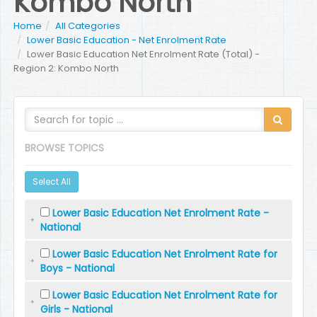
Kombo North
Home
All Categories
Lower Basic Education - Net Enrolment Rate
Lower Basic Education Net Enrolment Rate (Total) -
Region 2: Kombo North
BROWSE TOPICS
Select All
Lower Basic Education Net Enrolment Rate -
National
Lower Basic Education Net Enrolment Rate for
Boys - National
Lower Basic Education Net Enrolment Rate for
Girls - National