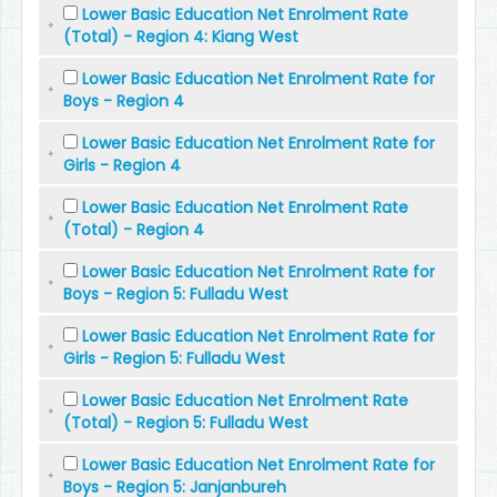
Lower Basic Education Net Enrolment Rate
(Total) - Region 4: Kiang West
Lower Basic Education Net Enrolment Rate for
Boys - Region 4
Lower Basic Education Net Enrolment Rate for
Girls - Region 4
Lower Basic Education Net Enrolment Rate
(Total) - Region 4
Lower Basic Education Net Enrolment Rate for
Boys - Region 5: Fulladu West
Lower Basic Education Net Enrolment Rate for
Girls - Region 5: Fulladu West
Lower Basic Education Net Enrolment Rate
(Total) - Region 5: Fulladu West
Lower Basic Education Net Enrolment Rate for
Boys - Region 5: Janjanbureh