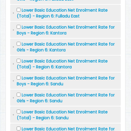
Lower Basic Education Net Enrolment Rate
(Total) - Region 6: Fulladu East
Lower Basic Education Net Enrolment Rate for
Boys - Region 6: Kantora
Lower Basic Education Net Enrolment Rate for
Girls - Region 6: Kantora
Lower Basic Education Net Enrolment Rate
(Total) - Region 6: Kantora
Lower Basic Education Net Enrolment Rate for
Boys - Region 6: Sandu
Lower Basic Education Net Enrolment Rate for
Girls - Region 6: Sandu
Lower Basic Education Net Enrolment Rate
(Total) - Region 6: Sandu
Lower Basic Education Net Enrolment Rate for