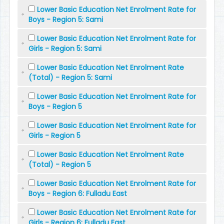
Lower Basic Education Net Enrolment Rate for
Boys - Region 5: Sami
Lower Basic Education Net Enrolment Rate for
Girls - Region 5: Sami
Lower Basic Education Net Enrolment Rate
(Total) - Region 5: Sami
Lower Basic Education Net Enrolment Rate for
Boys - Region 5
Lower Basic Education Net Enrolment Rate for
Girls - Region 5
Lower Basic Education Net Enrolment Rate
(Total) - Region 5
Lower Basic Education Net Enrolment Rate for
Boys - Region 6: Fulladu East
Lower Basic Education Net Enrolment Rate for
Girls - Region 6: Fulladu East