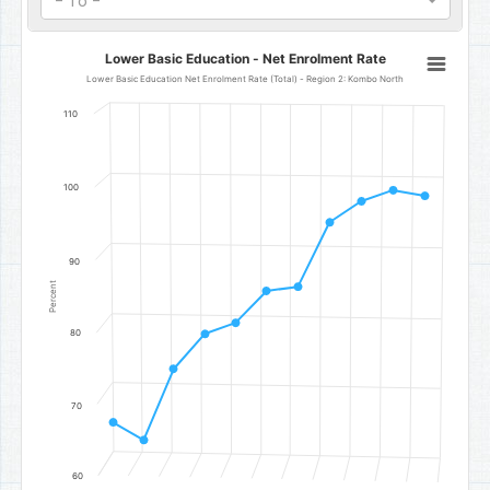
- To -
Lower Basic Education - Net Enrolment Rate
Lower Basic Education - Net Enrolment Rate
Line chart with 11 data points.
Lower Basic Education Net Enrolment Rate (Total) - Region 2: Kombo North
Lower Basic Education Net Enrolment Rate (Total) - Region 2: Ko
110
The chart has 1 X axis displaying categories.
The chart has 1 Y axis displaying Percent. Data ranges from 65.08 t
100
90
Percent
80
70
60