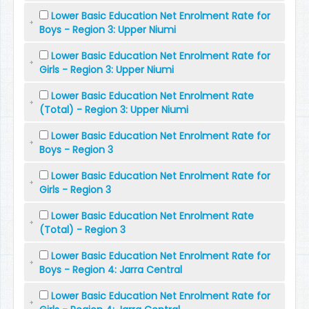
Lower Basic Education Net Enrolment Rate for
Boys - Region 3: Upper Niumi
Lower Basic Education Net Enrolment Rate for
Girls - Region 3: Upper Niumi
Lower Basic Education Net Enrolment Rate
(Total) - Region 3: Upper Niumi
Lower Basic Education Net Enrolment Rate for
Boys - Region 3
Lower Basic Education Net Enrolment Rate for
Girls - Region 3
Lower Basic Education Net Enrolment Rate
(Total) - Region 3
Lower Basic Education Net Enrolment Rate for
Boys - Region 4: Jarra Central
Lower Basic Education Net Enrolment Rate for