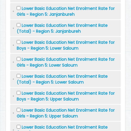
Lower Basic Education Net Enrolment Rate for
Girls - Region 5: Janjanbureh
Lower Basic Education Net Enrolment Rate
(Total) - Region 5: Janjanbureh
Lower Basic Education Net Enrolment Rate for
Boys - Region 5: Lower Saloum
Lower Basic Education Net Enrolment Rate for
Girls - Region 5: Lower Saloum
Lower Basic Education Net Enrolment Rate
(Total) - Region 5: Lower Saloum
Lower Basic Education Net Enrolment Rate for
Boys - Region 5: Upper Saloum
Lower Basic Education Net Enrolment Rate for
Girls - Region 5: Upper Saloum
Lower Basic Education Net Enrolment Rate