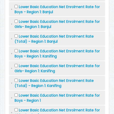
Lower Basic Education Net Enrolment Rate for
Boys - Region 1: Banjul
Lower Basic Education Net Enrolment Rate for
Girls- Region 1: Banjul
Lower Basic Education Net Enrolment Rate
(Total) - Region 1: Banjul
Lower Basic Education Net Enrolment Rate for
Boys - Region 1: Kanifing
Lower Basic Education Net Enrolment Rate for
Girls- Region 1: Kanifing
Lower Basic Education Net Enrolment Rate
(Total) - Region 1: Kanifing
Lower Basic Education Net Enrolment Rate for
Boys - Region 1
Lower Basic Education Net Enrolment Rate for