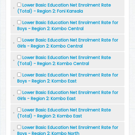
Lower Basic Education Net Enrolment Rate
(Total) - Region 2: Foni Kansala
Lower Basic Education Net Enrolment Rate for
Boys - Region 2: Kombo Central
Lower Basic Education Net Enrolment Rate for
Girls - Region 2: Kombo Central
Lower Basic Education Net Enrolment Rate
(Total) - Region 2: Kombo Central
Lower Basic Education Net Enrolment Rate for
Boys - Region 2: Kombo East
Lower Basic Education Net Enrolment Rate for
Girls - Region 2: Kombo East
Lower Basic Education Net Enrolment Rate
(Total) - Region 2: Kombo East
Lower Basic Education Net Enrolment Rate for
Boys - Region 2: Kombo North