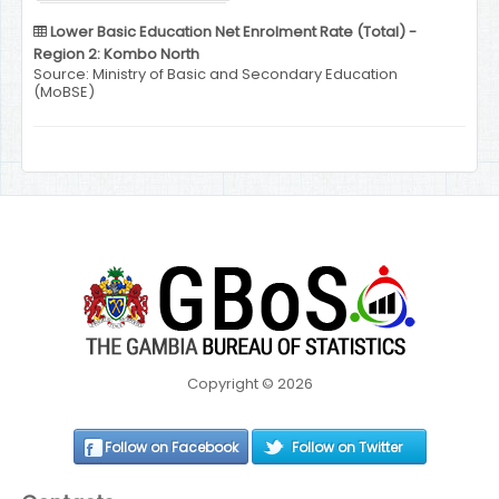
Lower Basic Education Net Enrolment Rate (Total) -
Region 2: Kombo North
Source: Ministry of Basic and Secondary Education
(MoBSE)
Copyright © 2026
Follow on Facebook
Follow on Twitter