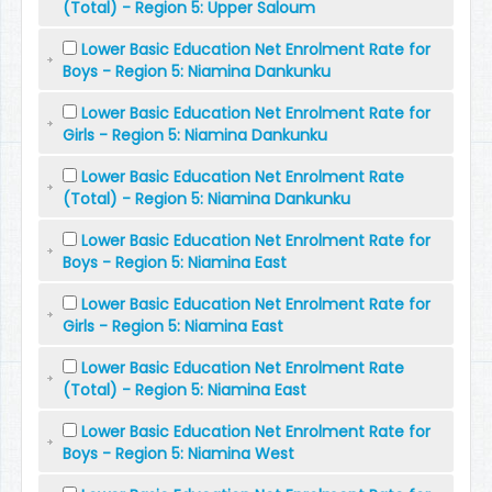
(Total) - Region 5: Upper Saloum
Lower Basic Education Net Enrolment Rate for
Boys - Region 5: Niamina Dankunku
Lower Basic Education Net Enrolment Rate for
Girls - Region 5: Niamina Dankunku
Lower Basic Education Net Enrolment Rate
(Total) - Region 5: Niamina Dankunku
Lower Basic Education Net Enrolment Rate for
Boys - Region 5: Niamina East
Lower Basic Education Net Enrolment Rate for
Girls - Region 5: Niamina East
Lower Basic Education Net Enrolment Rate
(Total) - Region 5: Niamina East
Lower Basic Education Net Enrolment Rate for
Boys - Region 5: Niamina West