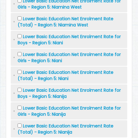
Lower Basic Education Net Enrolment Rate for
Girls - Region 5: Niamina West
Lower Basic Education Net Enrolment Rate
(Total) - Region 5: Niamina West
Lower Basic Education Net Enrolment Rate for
Boys - Region 5: Niani
Lower Basic Education Net Enrolment Rate for
Girls - Region 5: Niani
Lower Basic Education Net Enrolment Rate
(Total) - Region 5: Niani
Lower Basic Education Net Enrolment Rate for
Boys - Region 5: Nianija
Lower Basic Education Net Enrolment Rate for
Girls - Region 5: Nianija
Lower Basic Education Net Enrolment Rate
(Total) - Region 5: Nianija