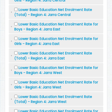
Girls - Region 4: Jarra Central
Lower Basic Education Net Enrolment Rate
(Total) - Region 4: Jarra Central
Lower Basic Education Net Enrolment Rate for
Boys - Region 4: Jarra East
Lower Basic Education Net Enrolment Rate for
Girls - Region 4: Jarra East
Lower Basic Education Net Enrolment Rate
(Total) - Region 4: Jarra East
Lower Basic Education Net Enrolment Rate for
Boys - Region 4: Jarra West
Lower Basic Education Net Enrolment Rate for
Girls - Region 4: Jarra West
Lower Basic Education Net Enrolment Rate
(Total) - Region 4: Jarra West
Lower Basic Education Net Enrolment Rate for