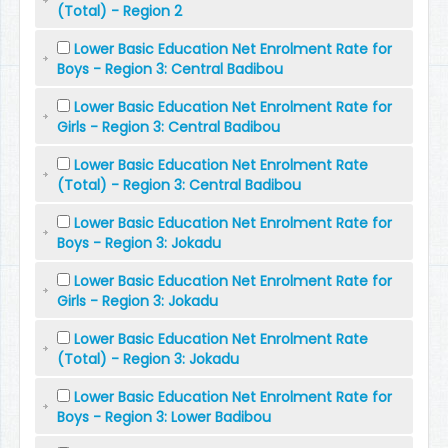
(Total) - Region 2
Lower Basic Education Net Enrolment Rate for
Boys - Region 3: Central Badibou
Lower Basic Education Net Enrolment Rate for
Girls - Region 3: Central Badibou
Lower Basic Education Net Enrolment Rate
(Total) - Region 3: Central Badibou
Lower Basic Education Net Enrolment Rate for
Boys - Region 3: Jokadu
Lower Basic Education Net Enrolment Rate for
Girls - Region 3: Jokadu
Lower Basic Education Net Enrolment Rate
(Total) - Region 3: Jokadu
Lower Basic Education Net Enrolment Rate for
Boys - Region 3: Lower Badibou