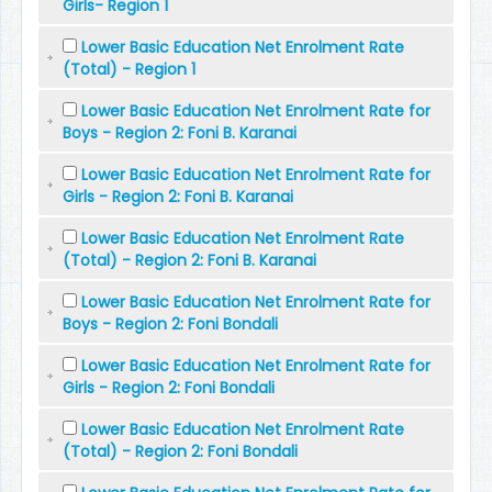
Girls- Region 1
Lower Basic Education Net Enrolment Rate
(Total) - Region 1
Lower Basic Education Net Enrolment Rate for
Boys - Region 2: Foni B. Karanai
Lower Basic Education Net Enrolment Rate for
Girls - Region 2: Foni B. Karanai
Lower Basic Education Net Enrolment Rate
(Total) - Region 2: Foni B. Karanai
Lower Basic Education Net Enrolment Rate for
Boys - Region 2: Foni Bondali
Lower Basic Education Net Enrolment Rate for
Girls - Region 2: Foni Bondali
Lower Basic Education Net Enrolment Rate
(Total) - Region 2: Foni Bondali