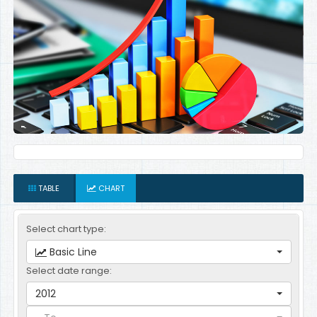
TABLE
CHART
Select chart type:
Basic Line
Select date range:
2012