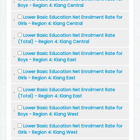
Boys - Region 4: Kiang Central
Lower Basic Education Net Enrolment Rate for
Girls - Region 4: Kiang Central
Lower Basic Education Net Enrolment Rate
(Total) - Region 4: Kiang Central
Lower Basic Education Net Enrolment Rate for
Boys - Region 4: Kiang East
Lower Basic Education Net Enrolment Rate for
Girls - Region 4: Kiang East
Lower Basic Education Net Enrolment Rate
(Total) - Region 4: Kiang East
Lower Basic Education Net Enrolment Rate for
Boys - Region 4: Kiang West
Lower Basic Education Net Enrolment Rate for
Girls - Region 4: Kiang West