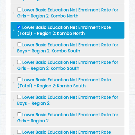
Lower Basic Education Net Enrolment Rate for
Girls - Region 2: Kombo North
Lower Basic Education Net Enrolment Rate
(Total) - Region 2: Kombo North
Lower Basic Education Net Enrolment Rate for
Boys - Region 2: Kombo South
Lower Basic Education Net Enrolment Rate for
Girls - Region 2: Kombo South
Lower Basic Education Net Enrolment Rate
(Total) - Region 2: Kombo South
Lower Basic Education Net Enrolment Rate for
Boys - Region 2
Lower Basic Education Net Enrolment Rate for
Girls - Region 2
Lower Basic Education Net Enrolment Rate