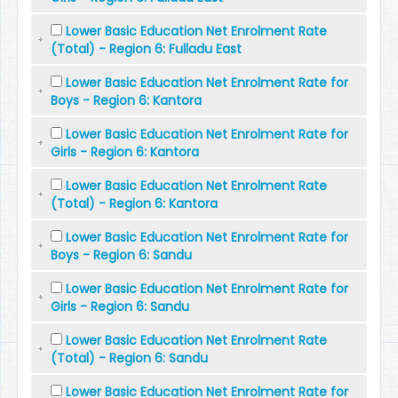
Lower Basic Education Net Enrolment Rate
(Total) - Region 6: Fulladu East
Lower Basic Education Net Enrolment Rate for
Boys - Region 6: Kantora
Lower Basic Education Net Enrolment Rate for
Girls - Region 6: Kantora
Lower Basic Education Net Enrolment Rate
(Total) - Region 6: Kantora
Lower Basic Education Net Enrolment Rate for
Boys - Region 6: Sandu
Lower Basic Education Net Enrolment Rate for
Girls - Region 6: Sandu
Lower Basic Education Net Enrolment Rate
(Total) - Region 6: Sandu
Lower Basic Education Net Enrolment Rate for