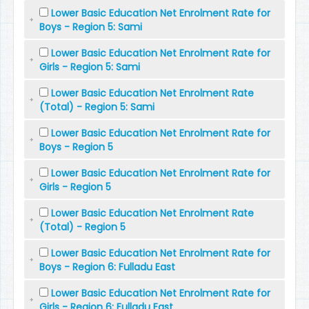
Lower Basic Education Net Enrolment Rate for
Boys - Region 5: Sami
Lower Basic Education Net Enrolment Rate for
Girls - Region 5: Sami
Lower Basic Education Net Enrolment Rate
(Total) - Region 5: Sami
Lower Basic Education Net Enrolment Rate for
Boys - Region 5
Lower Basic Education Net Enrolment Rate for
Girls - Region 5
Lower Basic Education Net Enrolment Rate
(Total) - Region 5
Lower Basic Education Net Enrolment Rate for
Boys - Region 6: Fulladu East
Lower Basic Education Net Enrolment Rate for
Girls - Region 6: Fulladu East