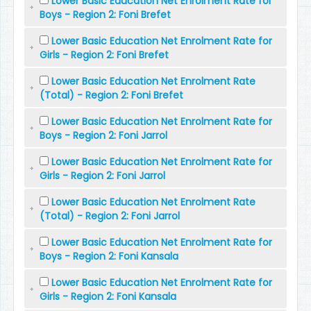
Lower Basic Education Net Enrolment Rate for
Boys - Region 2: Foni Brefet
Lower Basic Education Net Enrolment Rate for
Girls - Region 2: Foni Brefet
Lower Basic Education Net Enrolment Rate
(Total) - Region 2: Foni Brefet
Lower Basic Education Net Enrolment Rate for
Boys - Region 2: Foni Jarrol
Lower Basic Education Net Enrolment Rate for
Girls - Region 2: Foni Jarrol
Lower Basic Education Net Enrolment Rate
(Total) - Region 2: Foni Jarrol
Lower Basic Education Net Enrolment Rate for
Boys - Region 2: Foni Kansala
Lower Basic Education Net Enrolment Rate for
Girls - Region 2: Foni Kansala