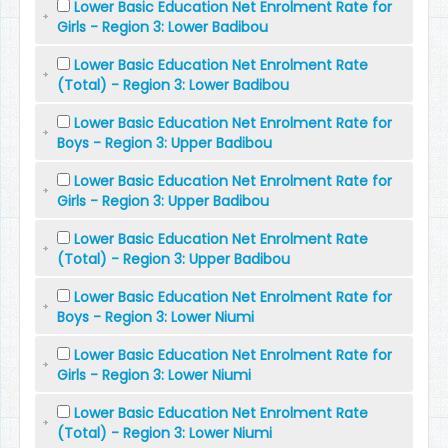
Lower Basic Education Net Enrolment Rate for
Girls - Region 3: Lower Badibou
Lower Basic Education Net Enrolment Rate
(Total) - Region 3: Lower Badibou
Lower Basic Education Net Enrolment Rate for
Boys - Region 3: Upper Badibou
Lower Basic Education Net Enrolment Rate for
Girls - Region 3: Upper Badibou
Lower Basic Education Net Enrolment Rate
(Total) - Region 3: Upper Badibou
Lower Basic Education Net Enrolment Rate for
Boys - Region 3: Lower Niumi
Lower Basic Education Net Enrolment Rate for
Girls - Region 3: Lower Niumi
Lower Basic Education Net Enrolment Rate
(Total) - Region 3: Lower Niumi