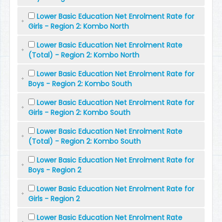
Lower Basic Education Net Enrolment Rate for
Girls - Region 2: Kombo North
Lower Basic Education Net Enrolment Rate
(Total) - Region 2: Kombo North
Lower Basic Education Net Enrolment Rate for
Boys - Region 2: Kombo South
Lower Basic Education Net Enrolment Rate for
Girls - Region 2: Kombo South
Lower Basic Education Net Enrolment Rate
(Total) - Region 2: Kombo South
Lower Basic Education Net Enrolment Rate for
Boys - Region 2
Lower Basic Education Net Enrolment Rate for
Girls - Region 2
Lower Basic Education Net Enrolment Rate