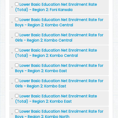
Lower Basic Education Net Enrolment Rate
(Total) - Region 2: Foni Kansala
Lower Basic Education Net Enrolment Rate for
Boys - Region 2: Kombo Central
Lower Basic Education Net Enrolment Rate for
Girls - Region 2: Kombo Central
Lower Basic Education Net Enrolment Rate
(Total) - Region 2: Kombo Central
Lower Basic Education Net Enrolment Rate for
Boys - Region 2: Kombo East
Lower Basic Education Net Enrolment Rate for
Girls - Region 2: Kombo East
Lower Basic Education Net Enrolment Rate
(Total) - Region 2: Kombo East
Lower Basic Education Net Enrolment Rate for
Boys - Region 2: Kombo North