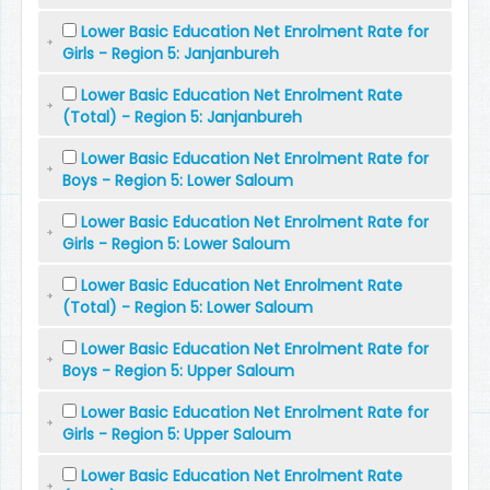
Lower Basic Education Net Enrolment Rate for
Girls - Region 5: Janjanbureh
Lower Basic Education Net Enrolment Rate
(Total) - Region 5: Janjanbureh
Lower Basic Education Net Enrolment Rate for
Boys - Region 5: Lower Saloum
Lower Basic Education Net Enrolment Rate for
Girls - Region 5: Lower Saloum
Lower Basic Education Net Enrolment Rate
(Total) - Region 5: Lower Saloum
Lower Basic Education Net Enrolment Rate for
Boys - Region 5: Upper Saloum
Lower Basic Education Net Enrolment Rate for
Girls - Region 5: Upper Saloum
Lower Basic Education Net Enrolment Rate