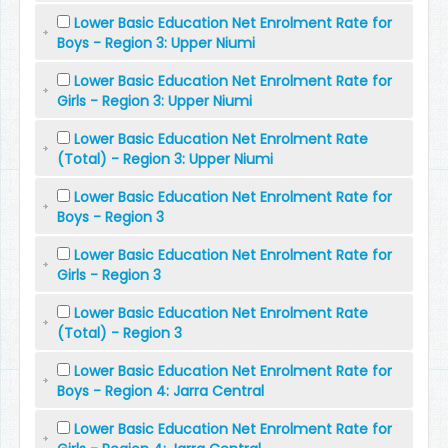
Lower Basic Education Net Enrolment Rate for
Boys - Region 3: Upper Niumi
Lower Basic Education Net Enrolment Rate for
Girls - Region 3: Upper Niumi
Lower Basic Education Net Enrolment Rate
(Total) - Region 3: Upper Niumi
Lower Basic Education Net Enrolment Rate for
Boys - Region 3
Lower Basic Education Net Enrolment Rate for
Girls - Region 3
Lower Basic Education Net Enrolment Rate
(Total) - Region 3
Lower Basic Education Net Enrolment Rate for
Boys - Region 4: Jarra Central
Lower Basic Education Net Enrolment Rate for