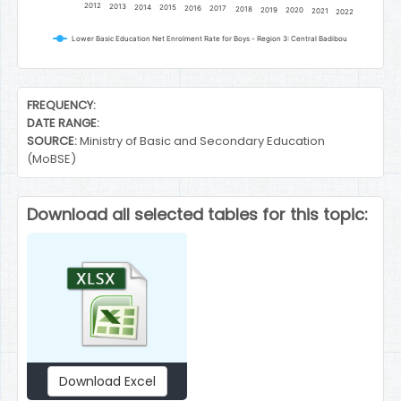
2012
2013
2014
2015
2016
2017
2018
2019
2020
2021
2022
Lower Basic Education Net Enrolment Rate for Boys - Region 3: Central Badibou
End of interactive chart.
FREQUENCY:
DATE RANGE:
SOURCE:
Ministry of Basic and Secondary Education
(MoBSE)
Download all selected tables for this topic:
Download Excel