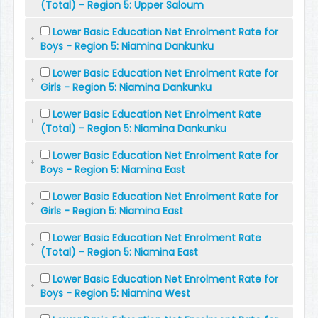
(Total) - Region 5: Upper Saloum
Lower Basic Education Net Enrolment Rate for
Boys - Region 5: Niamina Dankunku
Lower Basic Education Net Enrolment Rate for
Girls - Region 5: Niamina Dankunku
Lower Basic Education Net Enrolment Rate
(Total) - Region 5: Niamina Dankunku
Lower Basic Education Net Enrolment Rate for
Boys - Region 5: Niamina East
Lower Basic Education Net Enrolment Rate for
Girls - Region 5: Niamina East
Lower Basic Education Net Enrolment Rate
(Total) - Region 5: Niamina East
Lower Basic Education Net Enrolment Rate for
Boys - Region 5: Niamina West