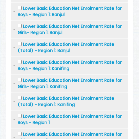
Lower Basic Education Net Enrolment Rate for
Boys - Region 1: Banjul
Lower Basic Education Net Enrolment Rate for
Girls- Region 1: Banjul
Lower Basic Education Net Enrolment Rate
(Total) - Region 1: Banjul
Lower Basic Education Net Enrolment Rate for
Boys - Region 1: Kanifing
Lower Basic Education Net Enrolment Rate for
Girls- Region 1: Kanifing
Lower Basic Education Net Enrolment Rate
(Total) - Region 1: Kanifing
Lower Basic Education Net Enrolment Rate for
Boys - Region 1
Lower Basic Education Net Enrolment Rate for