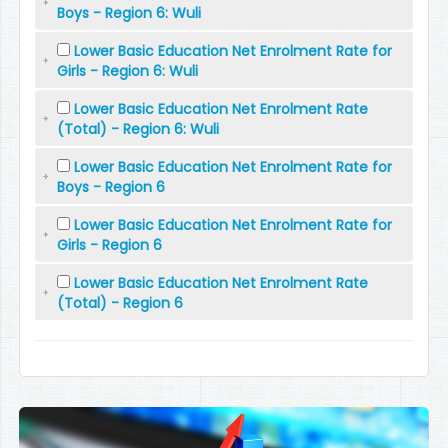
Boys - Region 6: Wuli
Lower Basic Education Net Enrolment Rate for
Girls - Region 6: Wuli
Lower Basic Education Net Enrolment Rate
(Total) - Region 6: Wuli
Lower Basic Education Net Enrolment Rate for
Boys - Region 6
Lower Basic Education Net Enrolment Rate for
Girls - Region 6
Lower Basic Education Net Enrolment Rate
(Total) - Region 6