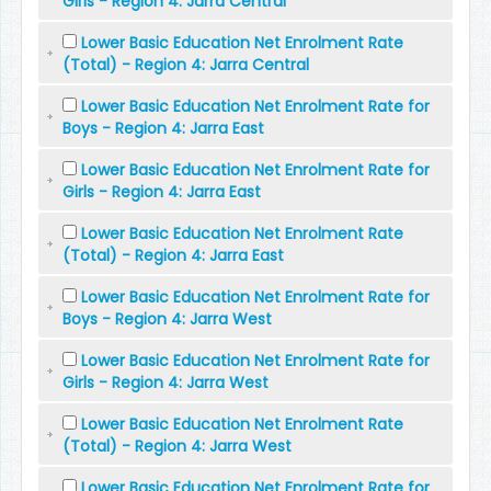
Girls - Region 4: Jarra Central
Lower Basic Education Net Enrolment Rate
(Total) - Region 4: Jarra Central
Lower Basic Education Net Enrolment Rate for
Boys - Region 4: Jarra East
Lower Basic Education Net Enrolment Rate for
Girls - Region 4: Jarra East
Lower Basic Education Net Enrolment Rate
(Total) - Region 4: Jarra East
Lower Basic Education Net Enrolment Rate for
Boys - Region 4: Jarra West
Lower Basic Education Net Enrolment Rate for
Girls - Region 4: Jarra West
Lower Basic Education Net Enrolment Rate
(Total) - Region 4: Jarra West
Lower Basic Education Net Enrolment Rate for