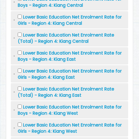
Boys - Region 4: Kiang Central
Lower Basic Education Net Enrolment Rate for
Girls - Region 4: Kiang Central
Lower Basic Education Net Enrolment Rate
(Total) - Region 4: Kiang Central
Lower Basic Education Net Enrolment Rate for
Boys - Region 4: Kiang East
Lower Basic Education Net Enrolment Rate for
Girls - Region 4: Kiang East
Lower Basic Education Net Enrolment Rate
(Total) - Region 4: Kiang East
Lower Basic Education Net Enrolment Rate for
Boys - Region 4: Kiang West
Lower Basic Education Net Enrolment Rate for
Girls - Region 4: Kiang West