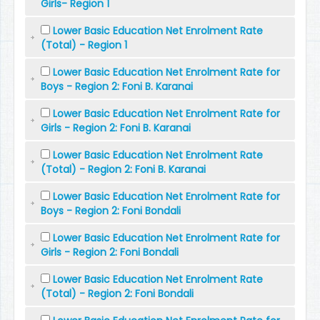
Girls- Region 1
Lower Basic Education Net Enrolment Rate
(Total) - Region 1
Lower Basic Education Net Enrolment Rate for
Boys - Region 2: Foni B. Karanai
Lower Basic Education Net Enrolment Rate for
Girls - Region 2: Foni B. Karanai
Lower Basic Education Net Enrolment Rate
(Total) - Region 2: Foni B. Karanai
Lower Basic Education Net Enrolment Rate for
Boys - Region 2: Foni Bondali
Lower Basic Education Net Enrolment Rate for
Girls - Region 2: Foni Bondali
Lower Basic Education Net Enrolment Rate
(Total) - Region 2: Foni Bondali