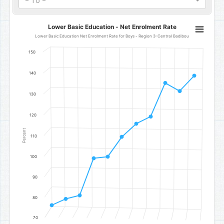
- To -
Lower Basic Education - Net Enrolment Rate
Lower Basic Education - Net Enrolment Rate
Line chart with 11 data points.
Lower Basic Education Net Enrolment Rate for Boys - Region 3: Central Badibou
Lower Basic Education Net Enrolment Rate for Boys - Region 3: C
150
The chart has 1 X axis displaying categories.
The chart has 1 Y axis displaying Percent. Data ranges from 76 to 1
140
130
120
Percent
110
100
90
80
70