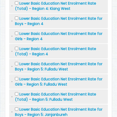
Lower Basic Education Net Enrolment Rate
(Total) - Region 4: Kiang West
Lower Basic Education Net Enrolment Rate for
Boys - Region 4
Lower Basic Education Net Enrolment Rate for
Girls - Region 4
Lower Basic Education Net Enrolment Rate
(Total) - Region 4
Lower Basic Education Net Enrolment Rate for
Boys - Region 5: Fulladu West
Lower Basic Education Net Enrolment Rate for
Girls - Region 5: Fulladu West
Lower Basic Education Net Enrolment Rate
(Total) - Region 5: Fulladu West
Lower Basic Education Net Enrolment Rate for
Boys - Region 5: Janjanbureh