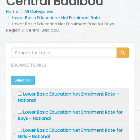
Central Badibou
Home
All Categories
Lower Basic Education - Net Enrolment Rate
Lower Basic Education Net Enrolment Rate for Boys -
Region 3: Central Badibou
BROWSE TOPICS
Select All
Lower Basic Education Net Enrolment Rate -
National
Lower Basic Education Net Enrolment Rate for
Boys - National
Lower Basic Education Net Enrolment Rate for
Girls - National