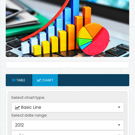
TABLE
CHART
Select chart type:
Basic Line
Select date range:
2012