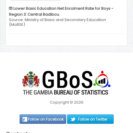
Lower Basic Education Net Enrolment Rate for Boys -
Region 3: Central Badibou
Source: Ministry of Basic and Secondary Education
(MoBSE)
Copyright © 2026
Follow on Facebook
Follow on Twitter