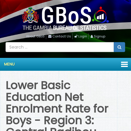
About GBoS
Contact Us
Login
Signup
MENU
Lower Basic
Education Net
Enrolment Rate for
Boys - Region 3: