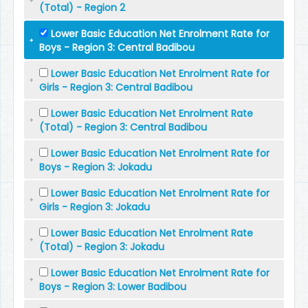
(Total) - Region 2
Lower Basic Education Net Enrolment Rate for
Boys - Region 3: Central Badibou
Lower Basic Education Net Enrolment Rate for
Girls - Region 3: Central Badibou
Lower Basic Education Net Enrolment Rate
(Total) - Region 3: Central Badibou
Lower Basic Education Net Enrolment Rate for
Boys - Region 3: Jokadu
Lower Basic Education Net Enrolment Rate for
Girls - Region 3: Jokadu
Lower Basic Education Net Enrolment Rate
(Total) - Region 3: Jokadu
Lower Basic Education Net Enrolment Rate for
Boys - Region 3: Lower Badibou