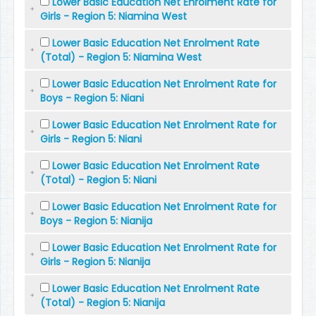
Lower Basic Education Net Enrolment Rate for
Girls - Region 5: Niamina West
Lower Basic Education Net Enrolment Rate
(Total) - Region 5: Niamina West
Lower Basic Education Net Enrolment Rate for
Boys - Region 5: Niani
Lower Basic Education Net Enrolment Rate for
Girls - Region 5: Niani
Lower Basic Education Net Enrolment Rate
(Total) - Region 5: Niani
Lower Basic Education Net Enrolment Rate for
Boys - Region 5: Nianija
Lower Basic Education Net Enrolment Rate for
Girls - Region 5: Nianija
Lower Basic Education Net Enrolment Rate
(Total) - Region 5: Nianija