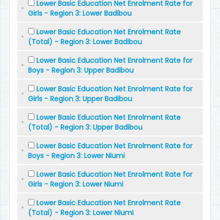
Lower Basic Education Net Enrolment Rate for
Girls - Region 3: Lower Badibou
Lower Basic Education Net Enrolment Rate
(Total) - Region 3: Lower Badibou
Lower Basic Education Net Enrolment Rate for
Boys - Region 3: Upper Badibou
Lower Basic Education Net Enrolment Rate for
Girls - Region 3: Upper Badibou
Lower Basic Education Net Enrolment Rate
(Total) - Region 3: Upper Badibou
Lower Basic Education Net Enrolment Rate for
Boys - Region 3: Lower Niumi
Lower Basic Education Net Enrolment Rate for
Girls - Region 3: Lower Niumi
Lower Basic Education Net Enrolment Rate
(Total) - Region 3: Lower Niumi