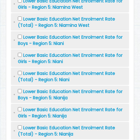
Lower Basic Education Net Enrolment Rate for
Girls - Region 5: Niamina West
Lower Basic Education Net Enrolment Rate
(Total) - Region 5: Niamina West
Lower Basic Education Net Enrolment Rate for
Boys - Region 5: Niani
Lower Basic Education Net Enrolment Rate for
Girls - Region 5: Niani
Lower Basic Education Net Enrolment Rate
(Total) - Region 5: Niani
Lower Basic Education Net Enrolment Rate for
Boys - Region 5: Nianija
Lower Basic Education Net Enrolment Rate for
Girls - Region 5: Nianija
Lower Basic Education Net Enrolment Rate
(Total) - Region 5: Nianija