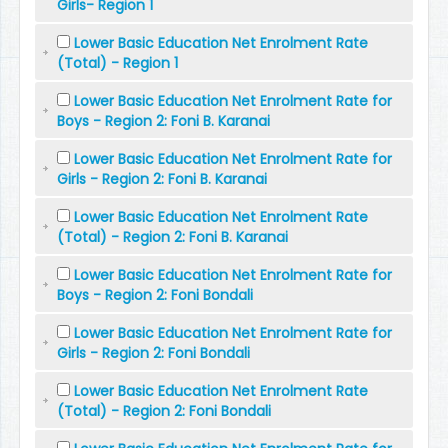
Girls- Region 1
Lower Basic Education Net Enrolment Rate
(Total) - Region 1
Lower Basic Education Net Enrolment Rate for
Boys - Region 2: Foni B. Karanai
Lower Basic Education Net Enrolment Rate for
Girls - Region 2: Foni B. Karanai
Lower Basic Education Net Enrolment Rate
(Total) - Region 2: Foni B. Karanai
Lower Basic Education Net Enrolment Rate for
Boys - Region 2: Foni Bondali
Lower Basic Education Net Enrolment Rate for
Girls - Region 2: Foni Bondali
Lower Basic Education Net Enrolment Rate
(Total) - Region 2: Foni Bondali