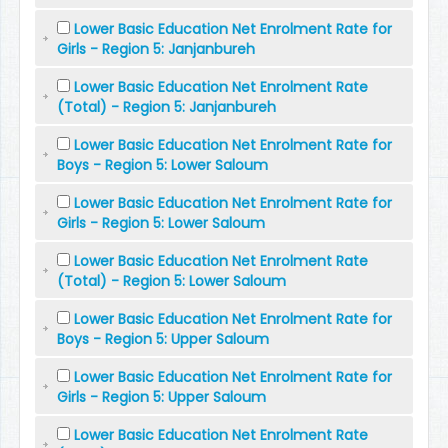
Lower Basic Education Net Enrolment Rate for
Girls - Region 5: Janjanbureh
Lower Basic Education Net Enrolment Rate
(Total) - Region 5: Janjanbureh
Lower Basic Education Net Enrolment Rate for
Boys - Region 5: Lower Saloum
Lower Basic Education Net Enrolment Rate for
Girls - Region 5: Lower Saloum
Lower Basic Education Net Enrolment Rate
(Total) - Region 5: Lower Saloum
Lower Basic Education Net Enrolment Rate for
Boys - Region 5: Upper Saloum
Lower Basic Education Net Enrolment Rate for
Girls - Region 5: Upper Saloum
Lower Basic Education Net Enrolment Rate