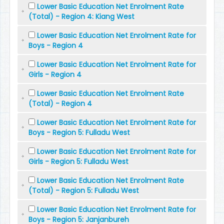
Lower Basic Education Net Enrolment Rate
(Total) - Region 4: Kiang West
Lower Basic Education Net Enrolment Rate for
Boys - Region 4
Lower Basic Education Net Enrolment Rate for
Girls - Region 4
Lower Basic Education Net Enrolment Rate
(Total) - Region 4
Lower Basic Education Net Enrolment Rate for
Boys - Region 5: Fulladu West
Lower Basic Education Net Enrolment Rate for
Girls - Region 5: Fulladu West
Lower Basic Education Net Enrolment Rate
(Total) - Region 5: Fulladu West
Lower Basic Education Net Enrolment Rate for
Boys - Region 5: Janjanbureh