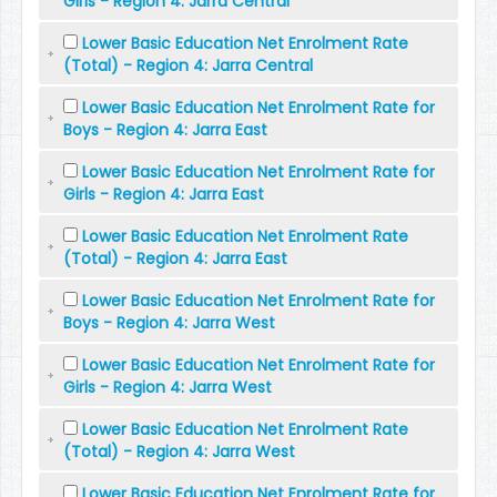
Girls - Region 4: Jarra Central
Lower Basic Education Net Enrolment Rate
(Total) - Region 4: Jarra Central
Lower Basic Education Net Enrolment Rate for
Boys - Region 4: Jarra East
Lower Basic Education Net Enrolment Rate for
Girls - Region 4: Jarra East
Lower Basic Education Net Enrolment Rate
(Total) - Region 4: Jarra East
Lower Basic Education Net Enrolment Rate for
Boys - Region 4: Jarra West
Lower Basic Education Net Enrolment Rate for
Girls - Region 4: Jarra West
Lower Basic Education Net Enrolment Rate
(Total) - Region 4: Jarra West
Lower Basic Education Net Enrolment Rate for