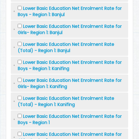
Lower Basic Education Net Enrolment Rate for
Boys - Region 1: Banjul
Lower Basic Education Net Enrolment Rate for
Girls- Region 1: Banjul
Lower Basic Education Net Enrolment Rate
(Total) - Region 1: Banjul
Lower Basic Education Net Enrolment Rate for
Boys - Region 1: Kanifing
Lower Basic Education Net Enrolment Rate for
Girls- Region 1: Kanifing
Lower Basic Education Net Enrolment Rate
(Total) - Region 1: Kanifing
Lower Basic Education Net Enrolment Rate for
Boys - Region 1
Lower Basic Education Net Enrolment Rate for