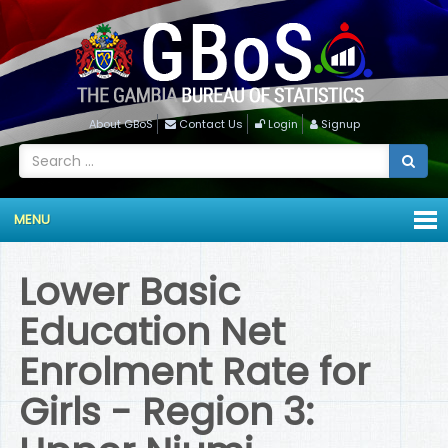
About GBoS
Contact Us
Login
Signup
MENU
Lower Basic
Education Net
Enrolment Rate for
Girls - Region 3: