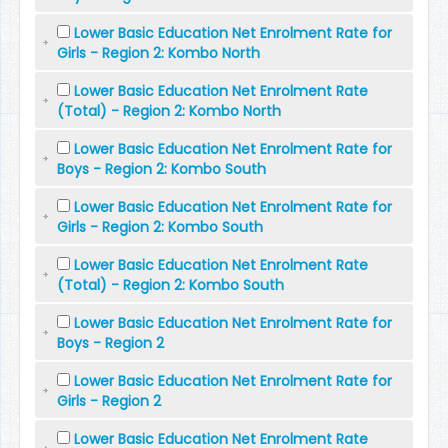
Lower Basic Education Net Enrolment Rate for
Girls - Region 2: Kombo North
Lower Basic Education Net Enrolment Rate
(Total) - Region 2: Kombo North
Lower Basic Education Net Enrolment Rate for
Boys - Region 2: Kombo South
Lower Basic Education Net Enrolment Rate for
Girls - Region 2: Kombo South
Lower Basic Education Net Enrolment Rate
(Total) - Region 2: Kombo South
Lower Basic Education Net Enrolment Rate for
Boys - Region 2
Lower Basic Education Net Enrolment Rate for
Girls - Region 2
Lower Basic Education Net Enrolment Rate