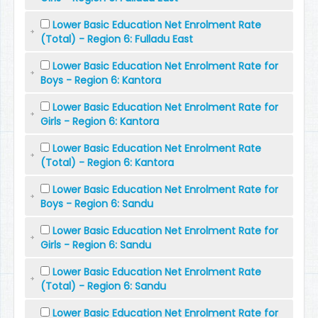
Lower Basic Education Net Enrolment Rate
(Total) - Region 6: Fulladu East
Lower Basic Education Net Enrolment Rate for
Boys - Region 6: Kantora
Lower Basic Education Net Enrolment Rate for
Girls - Region 6: Kantora
Lower Basic Education Net Enrolment Rate
(Total) - Region 6: Kantora
Lower Basic Education Net Enrolment Rate for
Boys - Region 6: Sandu
Lower Basic Education Net Enrolment Rate for
Girls - Region 6: Sandu
Lower Basic Education Net Enrolment Rate
(Total) - Region 6: Sandu
Lower Basic Education Net Enrolment Rate for