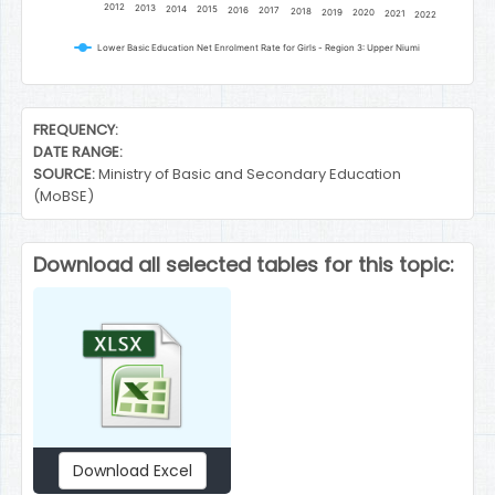
2012
2013
2014
2015
2016
2017
2018
2019
2020
2021
2022
Lower Basic Education Net Enrolment Rate for Girls - Region 3: Upper Niumi
End of interactive chart.
FREQUENCY:
DATE RANGE:
SOURCE:
Ministry of Basic and Secondary Education
(MoBSE)
Download all selected tables for this topic:
Download Excel