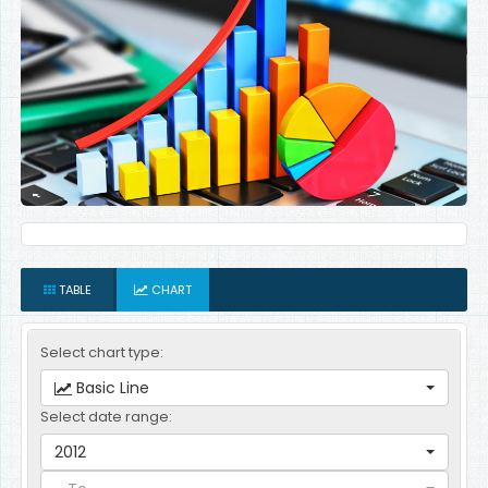
TABLE
CHART
Select chart type:
Basic Line
Select date range:
2012