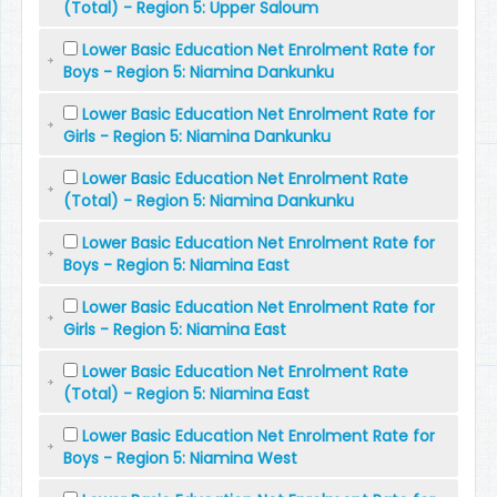
(Total) - Region 5: Upper Saloum
Lower Basic Education Net Enrolment Rate for
Boys - Region 5: Niamina Dankunku
Lower Basic Education Net Enrolment Rate for
Girls - Region 5: Niamina Dankunku
Lower Basic Education Net Enrolment Rate
(Total) - Region 5: Niamina Dankunku
Lower Basic Education Net Enrolment Rate for
Boys - Region 5: Niamina East
Lower Basic Education Net Enrolment Rate for
Girls - Region 5: Niamina East
Lower Basic Education Net Enrolment Rate
(Total) - Region 5: Niamina East
Lower Basic Education Net Enrolment Rate for
Boys - Region 5: Niamina West