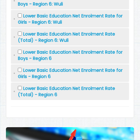
Boys - Region 6: Wuli
Lower Basic Education Net Enrolment Rate for
Girls - Region 6: Wuli
Lower Basic Education Net Enrolment Rate
(Total) - Region 6: Wuli
Lower Basic Education Net Enrolment Rate for
Boys - Region 6
Lower Basic Education Net Enrolment Rate for
Girls - Region 6
Lower Basic Education Net Enrolment Rate
(Total) - Region 6