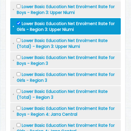
Lower Basic Education Net Enrolment Rate for
Boys - Region 3: Upper Niumi
Lower Basic Education Net Enrolment Rate for
Girls - Region 3: Upper Niumi
Lower Basic Education Net Enrolment Rate
(Total) - Region 3: Upper Niumi
Lower Basic Education Net Enrolment Rate for
Boys - Region 3
Lower Basic Education Net Enrolment Rate for
Girls - Region 3
Lower Basic Education Net Enrolment Rate
(Total) - Region 3
Lower Basic Education Net Enrolment Rate for
Boys - Region 4: Jarra Central
Lower Basic Education Net Enrolment Rate for