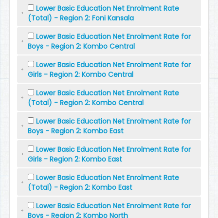
Lower Basic Education Net Enrolment Rate
(Total) - Region 2: Foni Kansala
Lower Basic Education Net Enrolment Rate for
Boys - Region 2: Kombo Central
Lower Basic Education Net Enrolment Rate for
Girls - Region 2: Kombo Central
Lower Basic Education Net Enrolment Rate
(Total) - Region 2: Kombo Central
Lower Basic Education Net Enrolment Rate for
Boys - Region 2: Kombo East
Lower Basic Education Net Enrolment Rate for
Girls - Region 2: Kombo East
Lower Basic Education Net Enrolment Rate
(Total) - Region 2: Kombo East
Lower Basic Education Net Enrolment Rate for
Boys - Region 2: Kombo North