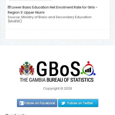
Lower Basic Education Net Enrolment Rate for Girls -
Region 3: Upper Niumi
Source: Ministry of Basic and Secondary Education
(MoBSE)
Copyright © 2026
Follow on Facebook
Follow on Twitter