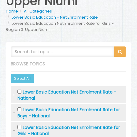
Upper Niumi
Home
All Categories
Lower Basic Education - Net Enrolment Rate
Lower Basic Education Net Enrolment Rate for Girls -
Region 3: Upper Niumi
BROWSE TOPICS
Select All
Lower Basic Education Net Enrolment Rate -
National
Lower Basic Education Net Enrolment Rate for
Boys - National
Lower Basic Education Net Enrolment Rate for
Girls - National