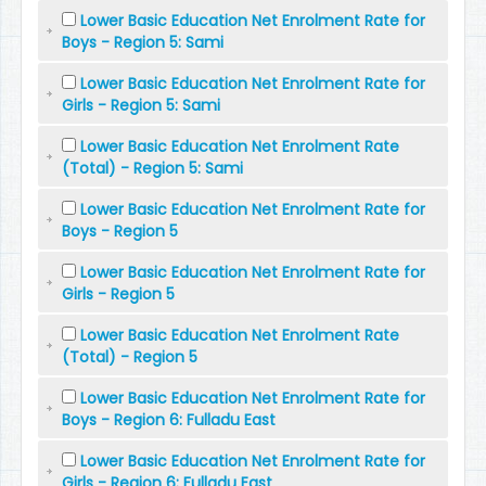
Lower Basic Education Net Enrolment Rate for
Boys - Region 5: Sami
Lower Basic Education Net Enrolment Rate for
Girls - Region 5: Sami
Lower Basic Education Net Enrolment Rate
(Total) - Region 5: Sami
Lower Basic Education Net Enrolment Rate for
Boys - Region 5
Lower Basic Education Net Enrolment Rate for
Girls - Region 5
Lower Basic Education Net Enrolment Rate
(Total) - Region 5
Lower Basic Education Net Enrolment Rate for
Boys - Region 6: Fulladu East
Lower Basic Education Net Enrolment Rate for
Girls - Region 6: Fulladu East