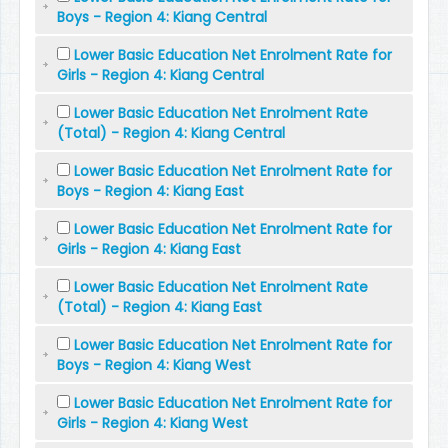
Boys - Region 4: Kiang Central
Lower Basic Education Net Enrolment Rate for
Girls - Region 4: Kiang Central
Lower Basic Education Net Enrolment Rate
(Total) - Region 4: Kiang Central
Lower Basic Education Net Enrolment Rate for
Boys - Region 4: Kiang East
Lower Basic Education Net Enrolment Rate for
Girls - Region 4: Kiang East
Lower Basic Education Net Enrolment Rate
(Total) - Region 4: Kiang East
Lower Basic Education Net Enrolment Rate for
Boys - Region 4: Kiang West
Lower Basic Education Net Enrolment Rate for
Girls - Region 4: Kiang West