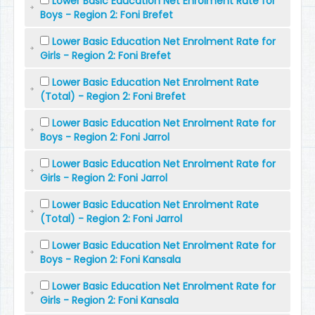
Lower Basic Education Net Enrolment Rate for
Boys - Region 2: Foni Brefet
Lower Basic Education Net Enrolment Rate for
Girls - Region 2: Foni Brefet
Lower Basic Education Net Enrolment Rate
(Total) - Region 2: Foni Brefet
Lower Basic Education Net Enrolment Rate for
Boys - Region 2: Foni Jarrol
Lower Basic Education Net Enrolment Rate for
Girls - Region 2: Foni Jarrol
Lower Basic Education Net Enrolment Rate
(Total) - Region 2: Foni Jarrol
Lower Basic Education Net Enrolment Rate for
Boys - Region 2: Foni Kansala
Lower Basic Education Net Enrolment Rate for
Girls - Region 2: Foni Kansala