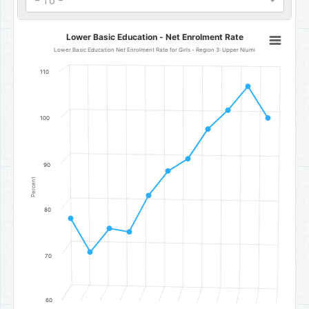
- To -
Lower Basic Education - Net Enrolment Rate
Lower Basic Education - Net Enrolment Rate
Line chart with 11 data points.
Lower Basic Education Net Enrolment Rate for Girls - Region 3: Upper Niumi
Lower Basic Education Net Enrolment Rate for Girls - Region 3: Up
110
The chart has 1 X axis displaying categories.
The chart has 1 Y axis displaying Percent. Data ranges from 70.74 to
100
90
Percent
80
70
60