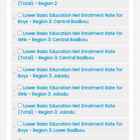
(Total) - Region 2
Lower Basic Education Net Enrolment Rate for
Boys - Region 3: Central Badibou
Lower Basic Education Net Enrolment Rate for
Girls - Region 3: Central Badibou
Lower Basic Education Net Enrolment Rate
(Total) - Region 3: Central Badibou
Lower Basic Education Net Enrolment Rate for
Boys - Region 3: Jokadu
Lower Basic Education Net Enrolment Rate for
Girls - Region 3: Jokadu
Lower Basic Education Net Enrolment Rate
(Total) - Region 3: Jokadu
Lower Basic Education Net Enrolment Rate for
Boys - Region 3: Lower Badibou