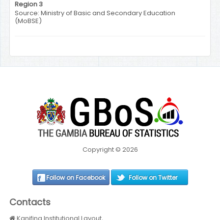
Region 3
Source: Ministry of Basic and Secondary Education
(MoBSE)
Copyright © 2026
Follow on Facebook
Follow on Twitter
Contacts
Kanifing Institutional Layout,