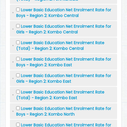
Lower Basic Education Net Enrolment Rate for
Boys - Region 2: Kombo Central
Lower Basic Education Net Enrolment Rate for
Girls - Region 2: Kombo Central
Lower Basic Education Net Enrolment Rate
(Total) - Region 2: Kombo Central
Lower Basic Education Net Enrolment Rate for
Boys - Region 2: Kombo East
Lower Basic Education Net Enrolment Rate for
Girls - Region 2: Kombo East
Lower Basic Education Net Enrolment Rate
(Total) - Region 2: Kombo East
Lower Basic Education Net Enrolment Rate for
Boys - Region 2: Kombo North
Lower Basic Education Net Enrolment Rate for