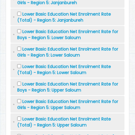
Girls - Region 5: Janjanbureh
Lower Basic Education Net Enrolment Rate
(Total) - Region 5: Janjanbureh
Lower Basic Education Net Enrolment Rate for
Boys - Region 5: Lower Saloum
Lower Basic Education Net Enrolment Rate for
Girls - Region 5: Lower Saloum
Lower Basic Education Net Enrolment Rate
(Total) - Region 5: Lower Saloum
Lower Basic Education Net Enrolment Rate for
Boys - Region 5: Upper Saloum
Lower Basic Education Net Enrolment Rate for
Girls - Region 5: Upper Saloum
Lower Basic Education Net Enrolment Rate
(Total) - Region 5: Upper Saloum