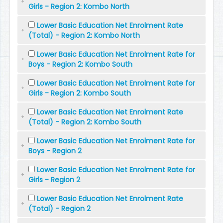
Girls - Region 2: Kombo North
Lower Basic Education Net Enrolment Rate
(Total) - Region 2: Kombo North
Lower Basic Education Net Enrolment Rate for
Boys - Region 2: Kombo South
Lower Basic Education Net Enrolment Rate for
Girls - Region 2: Kombo South
Lower Basic Education Net Enrolment Rate
(Total) - Region 2: Kombo South
Lower Basic Education Net Enrolment Rate for
Boys - Region 2
Lower Basic Education Net Enrolment Rate for
Girls - Region 2
Lower Basic Education Net Enrolment Rate
(Total) - Region 2