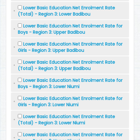
Lower Basic Education Net Enrolment Rate
(Total) - Region 3: Lower Badibou
Lower Basic Education Net Enrolment Rate for
Boys - Region 3: Upper Badibou
Lower Basic Education Net Enrolment Rate for
Girls - Region 3: Upper Badibou
Lower Basic Education Net Enrolment Rate
(Total) - Region 3: Upper Badibou
Lower Basic Education Net Enrolment Rate for
Boys - Region 3: Lower Niumi
Lower Basic Education Net Enrolment Rate for
Girls - Region 3: Lower Niumi
Lower Basic Education Net Enrolment Rate
(Total) - Region 3: Lower Niumi
Lower Basic Education Net Enrolment Rate for