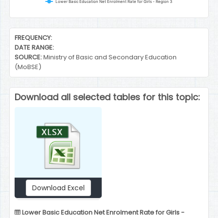
Lower Basic Education Net Enrolment Rate for Girls - Region 3
End of interactive chart.
FREQUENCY:
DATE RANGE:
SOURCE:
Ministry of Basic and Secondary Education
(MoBSE)
Download all selected tables for this topic:
Download Excel
Lower Basic Education Net Enrolment Rate for Girls -