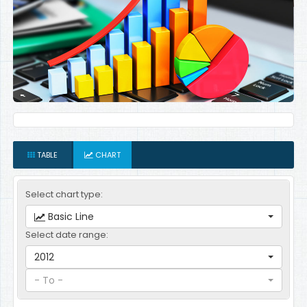
TABLE
CHART
Select chart type:
Basic Line
Select date range:
2012
- To -