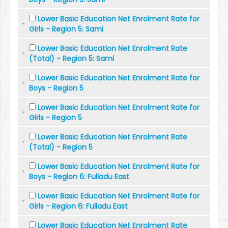
Lower Basic Education Net Enrolment Rate for
Girls - Region 5: Sami
Lower Basic Education Net Enrolment Rate
(Total) - Region 5: Sami
Lower Basic Education Net Enrolment Rate for
Boys - Region 5
Lower Basic Education Net Enrolment Rate for
Girls - Region 5
Lower Basic Education Net Enrolment Rate
(Total) - Region 5
Lower Basic Education Net Enrolment Rate for
Boys - Region 6: Fulladu East
Lower Basic Education Net Enrolment Rate for
Girls - Region 6: Fulladu East
Lower Basic Education Net Enrolment Rate