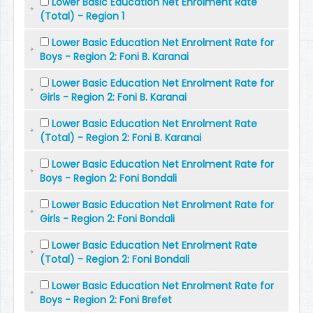
Lower Basic Education Net Enrolment Rate
(Total) - Region 1
Lower Basic Education Net Enrolment Rate for
Boys - Region 2: Foni B. Karanai
Lower Basic Education Net Enrolment Rate for
Girls - Region 2: Foni B. Karanai
Lower Basic Education Net Enrolment Rate
(Total) - Region 2: Foni B. Karanai
Lower Basic Education Net Enrolment Rate for
Boys - Region 2: Foni Bondali
Lower Basic Education Net Enrolment Rate for
Girls - Region 2: Foni Bondali
Lower Basic Education Net Enrolment Rate
(Total) - Region 2: Foni Bondali
Lower Basic Education Net Enrolment Rate for
Boys - Region 2: Foni Brefet