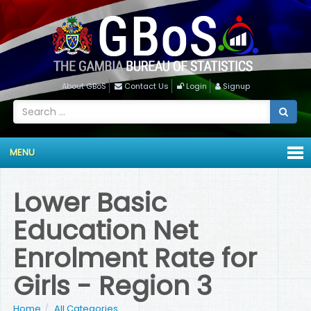
About GBoS
Contact Us
Login
Signup
MENU
Lower Basic
Education Net
Enrolment Rate for
Girls - Region 3
Home
All Categories