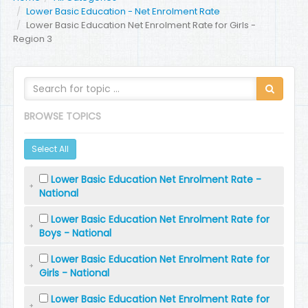
Lower Basic Education - Net Enrolment Rate
Lower Basic Education Net Enrolment Rate for Girls -
Region 3
BROWSE TOPICS
Select All
Lower Basic Education Net Enrolment Rate -
National
Lower Basic Education Net Enrolment Rate for
Boys - National
Lower Basic Education Net Enrolment Rate for
Girls - National
Lower Basic Education Net Enrolment Rate for