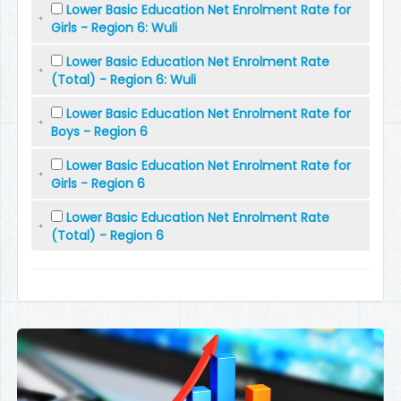
Lower Basic Education Net Enrolment Rate for
Girls - Region 6: Wuli
Lower Basic Education Net Enrolment Rate
(Total) - Region 6: Wuli
Lower Basic Education Net Enrolment Rate for
Boys - Region 6
Lower Basic Education Net Enrolment Rate for
Girls - Region 6
Lower Basic Education Net Enrolment Rate
(Total) - Region 6