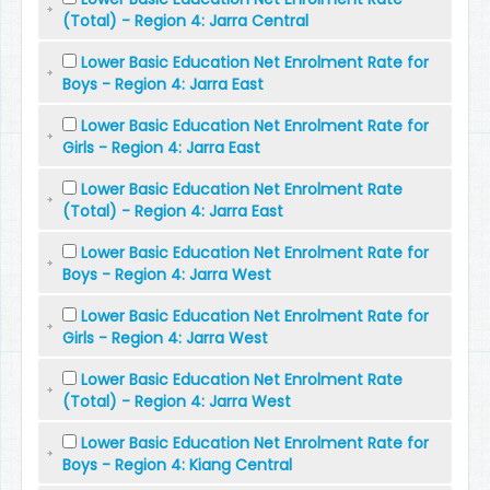
(Total) - Region 4: Jarra Central
Lower Basic Education Net Enrolment Rate for
Boys - Region 4: Jarra East
Lower Basic Education Net Enrolment Rate for
Girls - Region 4: Jarra East
Lower Basic Education Net Enrolment Rate
(Total) - Region 4: Jarra East
Lower Basic Education Net Enrolment Rate for
Boys - Region 4: Jarra West
Lower Basic Education Net Enrolment Rate for
Girls - Region 4: Jarra West
Lower Basic Education Net Enrolment Rate
(Total) - Region 4: Jarra West
Lower Basic Education Net Enrolment Rate for
Boys - Region 4: Kiang Central