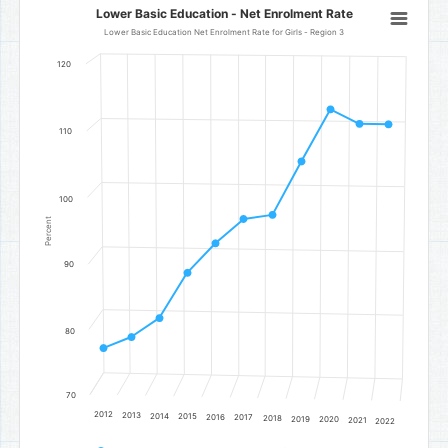
Lower Basic Education - Net Enrolment Rate
Lower Basic Education - Net Enrolment Rate
Line chart with 11 data points.
Lower Basic Education Net Enrolment Rate for Girls - Region 3
Lower Basic Education Net Enrolment Rate for Girls - Region 3
120
The chart has 1 X axis displaying categories.
The chart has 1 Y axis displaying Percent. Data ranges from 77.18 to 
110
100
Percent
90
80
70
2012
2013
2014
2015
2016
2017
2018
2019
2020
2021
2022