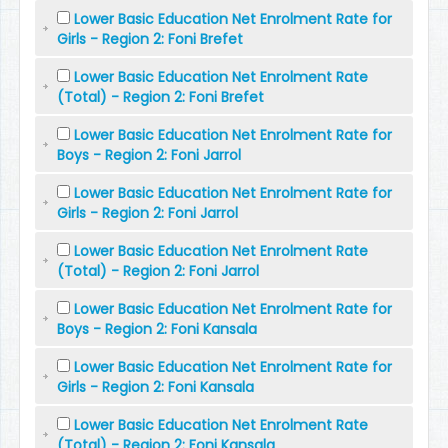
Lower Basic Education Net Enrolment Rate for
Girls - Region 2: Foni Brefet
Lower Basic Education Net Enrolment Rate
(Total) - Region 2: Foni Brefet
Lower Basic Education Net Enrolment Rate for
Boys - Region 2: Foni Jarrol
Lower Basic Education Net Enrolment Rate for
Girls - Region 2: Foni Jarrol
Lower Basic Education Net Enrolment Rate
(Total) - Region 2: Foni Jarrol
Lower Basic Education Net Enrolment Rate for
Boys - Region 2: Foni Kansala
Lower Basic Education Net Enrolment Rate for
Girls - Region 2: Foni Kansala
Lower Basic Education Net Enrolment Rate
(Total) - Region 2: Foni Kansala