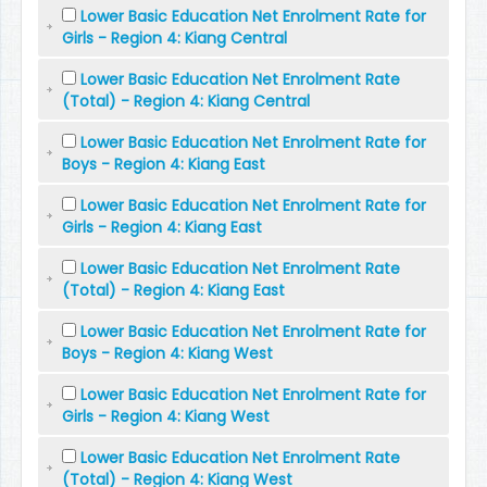
Lower Basic Education Net Enrolment Rate for
Girls - Region 4: Kiang Central
Lower Basic Education Net Enrolment Rate
(Total) - Region 4: Kiang Central
Lower Basic Education Net Enrolment Rate for
Boys - Region 4: Kiang East
Lower Basic Education Net Enrolment Rate for
Girls - Region 4: Kiang East
Lower Basic Education Net Enrolment Rate
(Total) - Region 4: Kiang East
Lower Basic Education Net Enrolment Rate for
Boys - Region 4: Kiang West
Lower Basic Education Net Enrolment Rate for
Girls - Region 4: Kiang West
Lower Basic Education Net Enrolment Rate
(Total) - Region 4: Kiang West