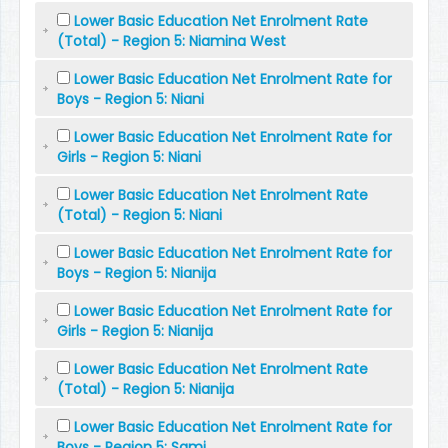
Lower Basic Education Net Enrolment Rate
(Total) - Region 5: Niamina West
Lower Basic Education Net Enrolment Rate for
Boys - Region 5: Niani
Lower Basic Education Net Enrolment Rate for
Girls - Region 5: Niani
Lower Basic Education Net Enrolment Rate
(Total) - Region 5: Niani
Lower Basic Education Net Enrolment Rate for
Boys - Region 5: Nianija
Lower Basic Education Net Enrolment Rate for
Girls - Region 5: Nianija
Lower Basic Education Net Enrolment Rate
(Total) - Region 5: Nianija
Lower Basic Education Net Enrolment Rate for
Boys - Region 5: Sami