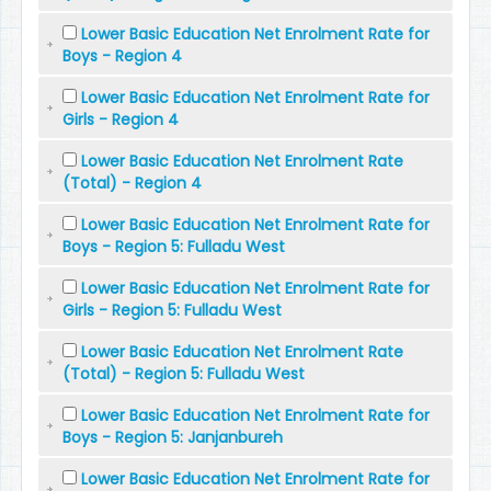
Lower Basic Education Net Enrolment Rate for
Boys - Region 4
Lower Basic Education Net Enrolment Rate for
Girls - Region 4
Lower Basic Education Net Enrolment Rate
(Total) - Region 4
Lower Basic Education Net Enrolment Rate for
Boys - Region 5: Fulladu West
Lower Basic Education Net Enrolment Rate for
Girls - Region 5: Fulladu West
Lower Basic Education Net Enrolment Rate
(Total) - Region 5: Fulladu West
Lower Basic Education Net Enrolment Rate for
Boys - Region 5: Janjanbureh
Lower Basic Education Net Enrolment Rate for