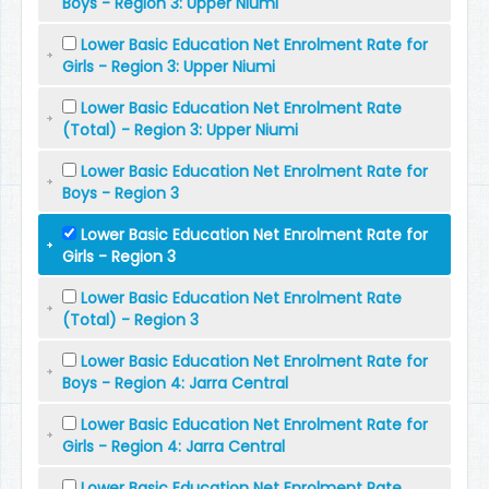
Boys - Region 3: Upper Niumi
Lower Basic Education Net Enrolment Rate for
Girls - Region 3: Upper Niumi
Lower Basic Education Net Enrolment Rate
(Total) - Region 3: Upper Niumi
Lower Basic Education Net Enrolment Rate for
Boys - Region 3
Lower Basic Education Net Enrolment Rate for
Girls - Region 3
Lower Basic Education Net Enrolment Rate
(Total) - Region 3
Lower Basic Education Net Enrolment Rate for
Boys - Region 4: Jarra Central
Lower Basic Education Net Enrolment Rate for
Girls - Region 4: Jarra Central
Lower Basic Education Net Enrolment Rate