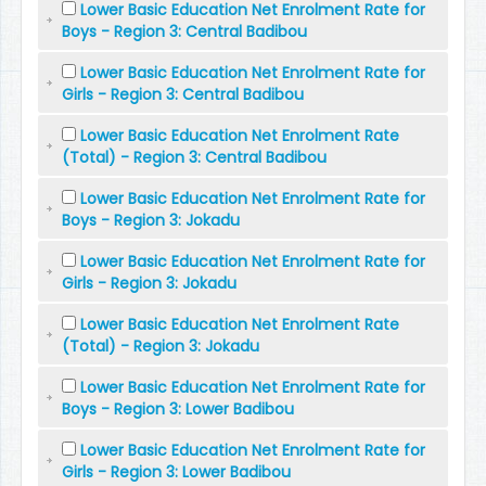
Lower Basic Education Net Enrolment Rate for
Boys - Region 3: Central Badibou
Lower Basic Education Net Enrolment Rate for
Girls - Region 3: Central Badibou
Lower Basic Education Net Enrolment Rate
(Total) - Region 3: Central Badibou
Lower Basic Education Net Enrolment Rate for
Boys - Region 3: Jokadu
Lower Basic Education Net Enrolment Rate for
Girls - Region 3: Jokadu
Lower Basic Education Net Enrolment Rate
(Total) - Region 3: Jokadu
Lower Basic Education Net Enrolment Rate for
Boys - Region 3: Lower Badibou
Lower Basic Education Net Enrolment Rate for
Girls - Region 3: Lower Badibou