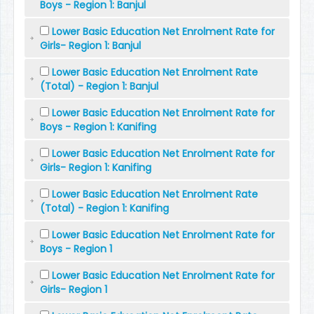
Boys - Region 1: Banjul
Lower Basic Education Net Enrolment Rate for
Girls- Region 1: Banjul
Lower Basic Education Net Enrolment Rate
(Total) - Region 1: Banjul
Lower Basic Education Net Enrolment Rate for
Boys - Region 1: Kanifing
Lower Basic Education Net Enrolment Rate for
Girls- Region 1: Kanifing
Lower Basic Education Net Enrolment Rate
(Total) - Region 1: Kanifing
Lower Basic Education Net Enrolment Rate for
Boys - Region 1
Lower Basic Education Net Enrolment Rate for
Girls- Region 1