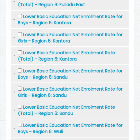
(Total) - Region 6: Fulladu East
Lower Basic Education Net Enrolment Rate for
Boys - Region 6: Kantora
Lower Basic Education Net Enrolment Rate for
Girls - Region 6: Kantora
Lower Basic Education Net Enrolment Rate
(Total) - Region 6: Kantora
Lower Basic Education Net Enrolment Rate for
Boys - Region 6: Sandu
Lower Basic Education Net Enrolment Rate for
Girls - Region 6: Sandu
Lower Basic Education Net Enrolment Rate
(Total) - Region 6: Sandu
Lower Basic Education Net Enrolment Rate for
Boys - Region 6: Wuli