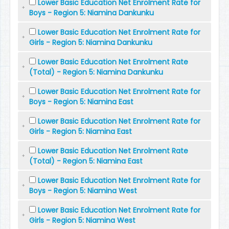
Lower Basic Education Net Enrolment Rate for
Boys - Region 5: Niamina Dankunku
Lower Basic Education Net Enrolment Rate for
Girls - Region 5: Niamina Dankunku
Lower Basic Education Net Enrolment Rate
(Total) - Region 5: Niamina Dankunku
Lower Basic Education Net Enrolment Rate for
Boys - Region 5: Niamina East
Lower Basic Education Net Enrolment Rate for
Girls - Region 5: Niamina East
Lower Basic Education Net Enrolment Rate
(Total) - Region 5: Niamina East
Lower Basic Education Net Enrolment Rate for
Boys - Region 5: Niamina West
Lower Basic Education Net Enrolment Rate for
Girls - Region 5: Niamina West