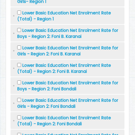
Girls- Region 1
Lower Basic Education Net Enrolment Rate
(Total) - Region 1
Lower Basic Education Net Enrolment Rate for
Boys - Region 2: Foni B. Karanai
Lower Basic Education Net Enrolment Rate for
Girls - Region 2: Foni B. Karanai
Lower Basic Education Net Enrolment Rate
(Total) - Region 2: Foni B. Karanai
Lower Basic Education Net Enrolment Rate for
Boys - Region 2: Foni Bondali
Lower Basic Education Net Enrolment Rate for
Girls - Region 2: Foni Bondali
Lower Basic Education Net Enrolment Rate
(Total) - Region 2: Foni Bondali