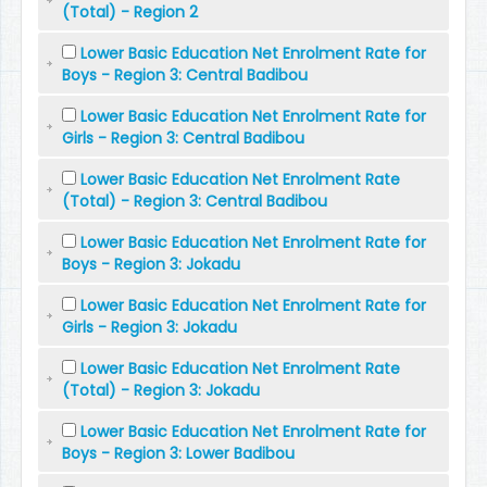
(Total) - Region 2
Lower Basic Education Net Enrolment Rate for
Boys - Region 3: Central Badibou
Lower Basic Education Net Enrolment Rate for
Girls - Region 3: Central Badibou
Lower Basic Education Net Enrolment Rate
(Total) - Region 3: Central Badibou
Lower Basic Education Net Enrolment Rate for
Boys - Region 3: Jokadu
Lower Basic Education Net Enrolment Rate for
Girls - Region 3: Jokadu
Lower Basic Education Net Enrolment Rate
(Total) - Region 3: Jokadu
Lower Basic Education Net Enrolment Rate for
Boys - Region 3: Lower Badibou