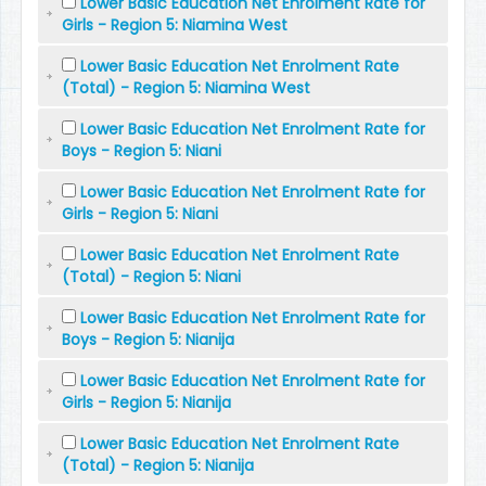
Lower Basic Education Net Enrolment Rate for
Girls - Region 5: Niamina West
Lower Basic Education Net Enrolment Rate
(Total) - Region 5: Niamina West
Lower Basic Education Net Enrolment Rate for
Boys - Region 5: Niani
Lower Basic Education Net Enrolment Rate for
Girls - Region 5: Niani
Lower Basic Education Net Enrolment Rate
(Total) - Region 5: Niani
Lower Basic Education Net Enrolment Rate for
Boys - Region 5: Nianija
Lower Basic Education Net Enrolment Rate for
Girls - Region 5: Nianija
Lower Basic Education Net Enrolment Rate
(Total) - Region 5: Nianija