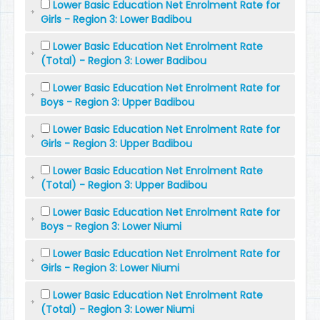
Lower Basic Education Net Enrolment Rate for
Girls - Region 3: Lower Badibou
Lower Basic Education Net Enrolment Rate
(Total) - Region 3: Lower Badibou
Lower Basic Education Net Enrolment Rate for
Boys - Region 3: Upper Badibou
Lower Basic Education Net Enrolment Rate for
Girls - Region 3: Upper Badibou
Lower Basic Education Net Enrolment Rate
(Total) - Region 3: Upper Badibou
Lower Basic Education Net Enrolment Rate for
Boys - Region 3: Lower Niumi
Lower Basic Education Net Enrolment Rate for
Girls - Region 3: Lower Niumi
Lower Basic Education Net Enrolment Rate
(Total) - Region 3: Lower Niumi