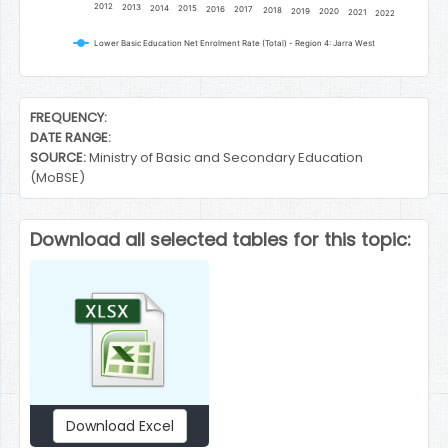
2012
2013
2014
2015
2016
2017
2018
2019
2020
2021
2022
Lower Basic Education Net Enrolment Rate (Total) - Region 4: Jarra West
End of interactive chart.
FREQUENCY:
DATE RANGE:
SOURCE:
Ministry of Basic and Secondary Education
(MoBSE)
Download all selected tables for this topic:
Download Excel