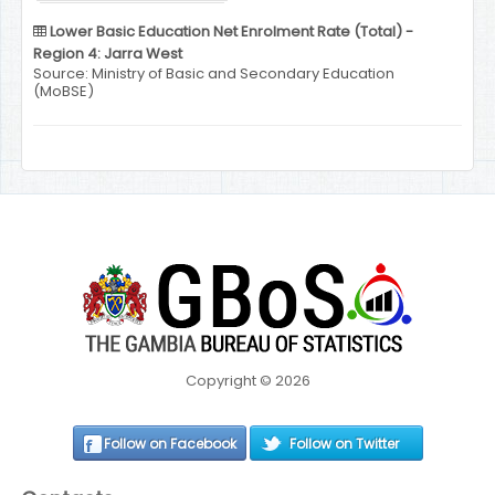
Lower Basic Education Net Enrolment Rate (Total) -
Region 4: Jarra West
Source: Ministry of Basic and Secondary Education
(MoBSE)
Copyright © 2026
Follow on Facebook
Follow on Twitter