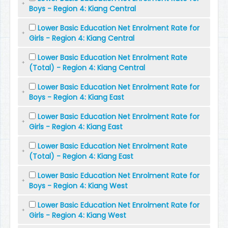
Boys - Region 4: Kiang Central
Lower Basic Education Net Enrolment Rate for
Girls - Region 4: Kiang Central
Lower Basic Education Net Enrolment Rate
(Total) - Region 4: Kiang Central
Lower Basic Education Net Enrolment Rate for
Boys - Region 4: Kiang East
Lower Basic Education Net Enrolment Rate for
Girls - Region 4: Kiang East
Lower Basic Education Net Enrolment Rate
(Total) - Region 4: Kiang East
Lower Basic Education Net Enrolment Rate for
Boys - Region 4: Kiang West
Lower Basic Education Net Enrolment Rate for
Girls - Region 4: Kiang West