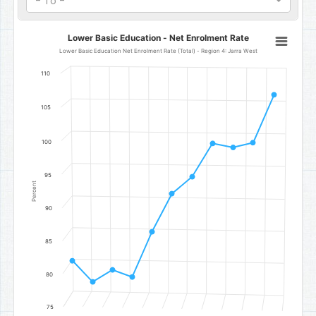
- To -
Lower Basic Education - Net Enrolment Rate
Lower Basic Education - Net Enrolment Rate
Line chart with 11 data points.
Lower Basic Education Net Enrolment Rate (Total) - Region 4: Jarra West
Lower Basic Education Net Enrolment Rate (Total) - Region 4: Jar
110
The chart has 1 X axis displaying categories.
The chart has 1 Y axis displaying Percent. Data ranges from 78.85 to
105
100
95
Percent
90
85
80
75