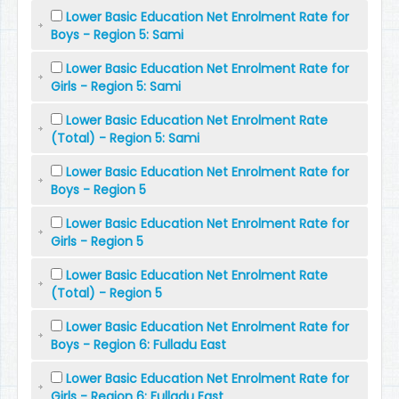
Lower Basic Education Net Enrolment Rate for
Boys - Region 5: Sami
Lower Basic Education Net Enrolment Rate for
Girls - Region 5: Sami
Lower Basic Education Net Enrolment Rate
(Total) - Region 5: Sami
Lower Basic Education Net Enrolment Rate for
Boys - Region 5
Lower Basic Education Net Enrolment Rate for
Girls - Region 5
Lower Basic Education Net Enrolment Rate
(Total) - Region 5
Lower Basic Education Net Enrolment Rate for
Boys - Region 6: Fulladu East
Lower Basic Education Net Enrolment Rate for
Girls - Region 6: Fulladu East