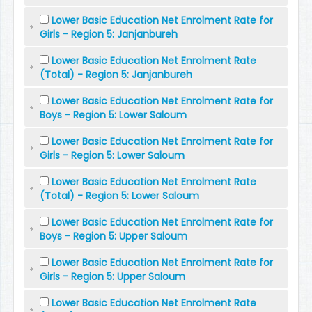
Lower Basic Education Net Enrolment Rate for
Girls - Region 5: Janjanbureh
Lower Basic Education Net Enrolment Rate
(Total) - Region 5: Janjanbureh
Lower Basic Education Net Enrolment Rate for
Boys - Region 5: Lower Saloum
Lower Basic Education Net Enrolment Rate for
Girls - Region 5: Lower Saloum
Lower Basic Education Net Enrolment Rate
(Total) - Region 5: Lower Saloum
Lower Basic Education Net Enrolment Rate for
Boys - Region 5: Upper Saloum
Lower Basic Education Net Enrolment Rate for
Girls - Region 5: Upper Saloum
Lower Basic Education Net Enrolment Rate