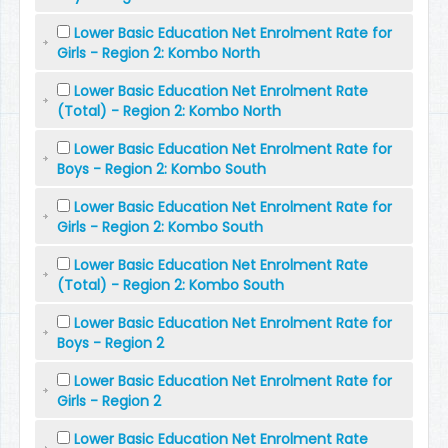
Lower Basic Education Net Enrolment Rate for
Girls - Region 2: Kombo North
Lower Basic Education Net Enrolment Rate
(Total) - Region 2: Kombo North
Lower Basic Education Net Enrolment Rate for
Boys - Region 2: Kombo South
Lower Basic Education Net Enrolment Rate for
Girls - Region 2: Kombo South
Lower Basic Education Net Enrolment Rate
(Total) - Region 2: Kombo South
Lower Basic Education Net Enrolment Rate for
Boys - Region 2
Lower Basic Education Net Enrolment Rate for
Girls - Region 2
Lower Basic Education Net Enrolment Rate