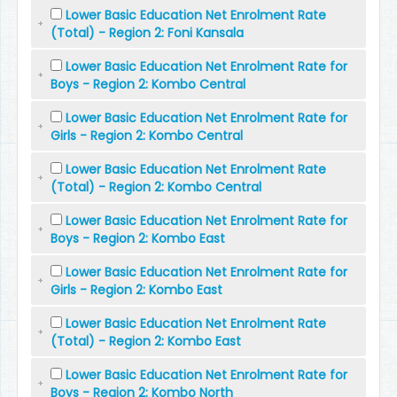
Lower Basic Education Net Enrolment Rate
(Total) - Region 2: Foni Kansala
Lower Basic Education Net Enrolment Rate for
Boys - Region 2: Kombo Central
Lower Basic Education Net Enrolment Rate for
Girls - Region 2: Kombo Central
Lower Basic Education Net Enrolment Rate
(Total) - Region 2: Kombo Central
Lower Basic Education Net Enrolment Rate for
Boys - Region 2: Kombo East
Lower Basic Education Net Enrolment Rate for
Girls - Region 2: Kombo East
Lower Basic Education Net Enrolment Rate
(Total) - Region 2: Kombo East
Lower Basic Education Net Enrolment Rate for
Boys - Region 2: Kombo North