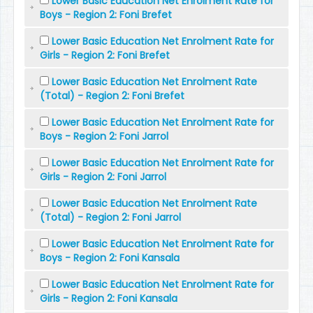
Lower Basic Education Net Enrolment Rate for
Boys - Region 2: Foni Brefet
Lower Basic Education Net Enrolment Rate for
Girls - Region 2: Foni Brefet
Lower Basic Education Net Enrolment Rate
(Total) - Region 2: Foni Brefet
Lower Basic Education Net Enrolment Rate for
Boys - Region 2: Foni Jarrol
Lower Basic Education Net Enrolment Rate for
Girls - Region 2: Foni Jarrol
Lower Basic Education Net Enrolment Rate
(Total) - Region 2: Foni Jarrol
Lower Basic Education Net Enrolment Rate for
Boys - Region 2: Foni Kansala
Lower Basic Education Net Enrolment Rate for
Girls - Region 2: Foni Kansala