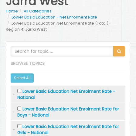
Jarra West
Home
All Categories
Lower Basic Education - Net Enrolment Rate
Lower Basic Education Net Enrolment Rate (Total) -
Region 4: Jarra West
BROWSE TOPICS
Select All
Lower Basic Education Net Enrolment Rate -
National
Lower Basic Education Net Enrolment Rate for
Boys - National
Lower Basic Education Net Enrolment Rate for
Girls - National