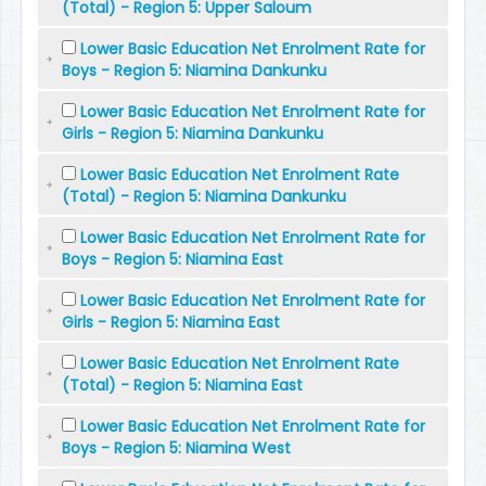
(Total) - Region 5: Upper Saloum
Lower Basic Education Net Enrolment Rate for
Boys - Region 5: Niamina Dankunku
Lower Basic Education Net Enrolment Rate for
Girls - Region 5: Niamina Dankunku
Lower Basic Education Net Enrolment Rate
(Total) - Region 5: Niamina Dankunku
Lower Basic Education Net Enrolment Rate for
Boys - Region 5: Niamina East
Lower Basic Education Net Enrolment Rate for
Girls - Region 5: Niamina East
Lower Basic Education Net Enrolment Rate
(Total) - Region 5: Niamina East
Lower Basic Education Net Enrolment Rate for
Boys - Region 5: Niamina West