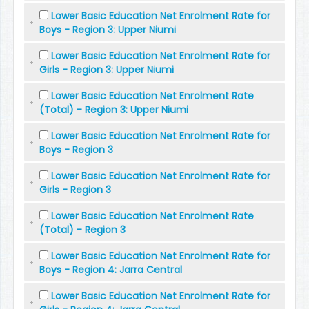
Lower Basic Education Net Enrolment Rate for
Boys - Region 3: Upper Niumi
Lower Basic Education Net Enrolment Rate for
Girls - Region 3: Upper Niumi
Lower Basic Education Net Enrolment Rate
(Total) - Region 3: Upper Niumi
Lower Basic Education Net Enrolment Rate for
Boys - Region 3
Lower Basic Education Net Enrolment Rate for
Girls - Region 3
Lower Basic Education Net Enrolment Rate
(Total) - Region 3
Lower Basic Education Net Enrolment Rate for
Boys - Region 4: Jarra Central
Lower Basic Education Net Enrolment Rate for