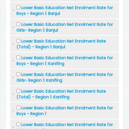
Lower Basic Education Net Enrolment Rate for
Boys - Region 1: Banjul
Lower Basic Education Net Enrolment Rate for
Girls- Region 1: Banjul
Lower Basic Education Net Enrolment Rate
(Total) - Region 1: Banjul
Lower Basic Education Net Enrolment Rate for
Boys - Region 1: Kanifing
Lower Basic Education Net Enrolment Rate for
Girls- Region 1: Kanifing
Lower Basic Education Net Enrolment Rate
(Total) - Region 1: Kanifing
Lower Basic Education Net Enrolment Rate for
Boys - Region 1
Lower Basic Education Net Enrolment Rate for