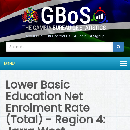
About GBoS
Contact Us
Login
Signup
MENU
Lower Basic
Education Net
Enrolment Rate
(Total) - Region 4: