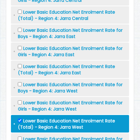
Girls - Region 4: Jarra Central
Lower Basic Education Net Enrolment Rate
(Total) - Region 4: Jarra Central
Lower Basic Education Net Enrolment Rate for
Boys - Region 4: Jarra East
Lower Basic Education Net Enrolment Rate for
Girls - Region 4: Jarra East
Lower Basic Education Net Enrolment Rate
(Total) - Region 4: Jarra East
Lower Basic Education Net Enrolment Rate for
Boys - Region 4: Jarra West
Lower Basic Education Net Enrolment Rate for
Girls - Region 4: Jarra West
Lower Basic Education Net Enrolment Rate
(Total) - Region 4: Jarra West
Lower Basic Education Net Enrolment Rate for