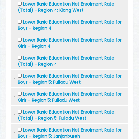
Lower Basic Education Net Enrolment Rate
(Total) - Region 4: Kiang West
Lower Basic Education Net Enrolment Rate for
Boys - Region 4
Lower Basic Education Net Enrolment Rate for
Girls - Region 4
Lower Basic Education Net Enrolment Rate
(Total) - Region 4
Lower Basic Education Net Enrolment Rate for
Boys - Region 5: Fulladu West
Lower Basic Education Net Enrolment Rate for
Girls - Region 5: Fulladu West
Lower Basic Education Net Enrolment Rate
(Total) - Region 5: Fulladu West
Lower Basic Education Net Enrolment Rate for
Boys - Region 5: Janjanbureh