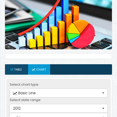
TABLE
CHART
Select chart type:
Basic Line
Select date range:
2012