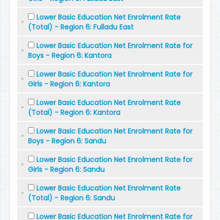
Lower Basic Education Net Enrolment Rate
(Total) - Region 6: Fulladu East
Lower Basic Education Net Enrolment Rate for
Boys - Region 6: Kantora
Lower Basic Education Net Enrolment Rate for
Girls - Region 6: Kantora
Lower Basic Education Net Enrolment Rate
(Total) - Region 6: Kantora
Lower Basic Education Net Enrolment Rate for
Boys - Region 6: Sandu
Lower Basic Education Net Enrolment Rate for
Girls - Region 6: Sandu
Lower Basic Education Net Enrolment Rate
(Total) - Region 6: Sandu
Lower Basic Education Net Enrolment Rate for