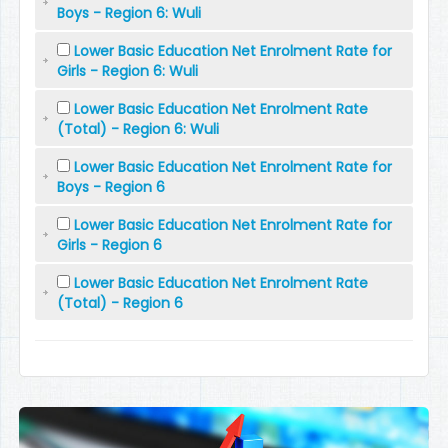
Boys - Region 6: Wuli
Lower Basic Education Net Enrolment Rate for
Girls - Region 6: Wuli
Lower Basic Education Net Enrolment Rate
(Total) - Region 6: Wuli
Lower Basic Education Net Enrolment Rate for
Boys - Region 6
Lower Basic Education Net Enrolment Rate for
Girls - Region 6
Lower Basic Education Net Enrolment Rate
(Total) - Region 6