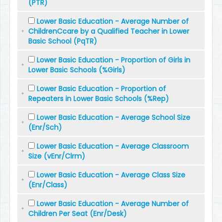
(PTR)
Lower Basic Education - Average Number of
ChildrenCcare by a Qualified Teacher in Lower
Basic School (PqTR)
Lower Basic Education - Proportion of Girls in
Lower Basic Schools (%Girls)
Lower Basic Education - Proportion of
Repeaters in Lower Basic Schools (%Rep)
Lower Basic Education - Average School Size
(Enr/Sch)
Lower Basic Education - Average Classroom
Size (vEnr/Clrm)
Lower Basic Education - Average Class Size
(Enr/Class)
Lower Basic Education - Average Number of
Children Per Seat (Enr/Desk)