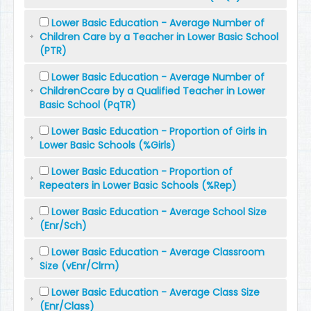
Lower Basic Education - Average Number of
Children Care by a Teacher in Lower Basic School
(PTR)
Lower Basic Education - Average Number of
ChildrenCcare by a Qualified Teacher in Lower
Basic School (PqTR)
Lower Basic Education - Proportion of Girls in
Lower Basic Schools (%Girls)
Lower Basic Education - Proportion of
Repeaters in Lower Basic Schools (%Rep)
Lower Basic Education - Average School Size
(Enr/Sch)
Lower Basic Education - Average Classroom
Size (vEnr/Clrm)
Lower Basic Education - Average Class Size
(Enr/Class)