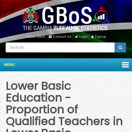
About GBoS
Contact Us
Login
Signup
MENU
Lower Basic
Education -
Proportion of
Qualified Teachers in