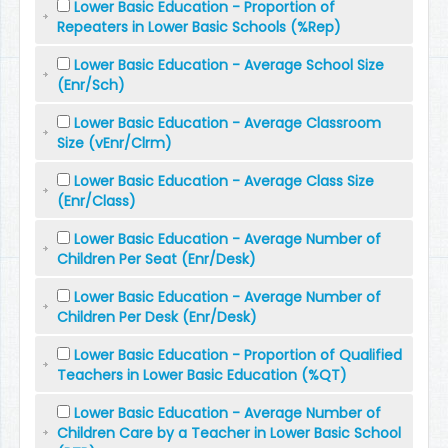
Lower Basic Education - Proportion of
Repeaters in Lower Basic Schools (%Rep)
Lower Basic Education - Average School Size
(Enr/Sch)
Lower Basic Education - Average Classroom
Size (vEnr/Clrm)
Lower Basic Education - Average Class Size
(Enr/Class)
Lower Basic Education - Average Number of
Children Per Seat (Enr/Desk)
Lower Basic Education - Average Number of
Children Per Desk (Enr/Desk)
Lower Basic Education - Proportion of Qualified
Teachers in Lower Basic Education (%QT)
Lower Basic Education - Average Number of
Children Care by a Teacher in Lower Basic School