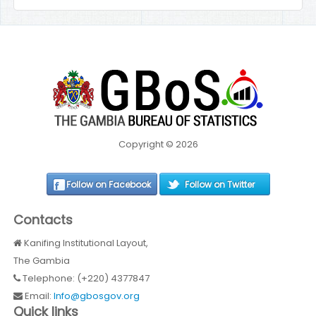
Copyright © 2026
Follow on Facebook
Follow on Twitter
Contacts
Kanifing Institutional Layout,
The Gambia
Telephone: (+220) 4377847
Email:
Info@gbosgov.org
Quick links