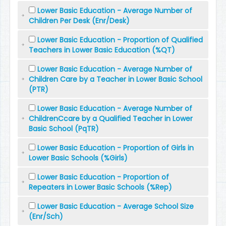
Lower Basic Education - Average Number of
Children Per Desk (Enr/Desk)
Lower Basic Education - Proportion of Qualified
Teachers in Lower Basic Education (%QT)
Lower Basic Education - Average Number of
Children Care by a Teacher in Lower Basic School
(PTR)
Lower Basic Education - Average Number of
ChildrenCcare by a Qualified Teacher in Lower
Basic School (PqTR)
Lower Basic Education - Proportion of Girls in
Lower Basic Schools (%Girls)
Lower Basic Education - Proportion of
Repeaters in Lower Basic Schools (%Rep)
Lower Basic Education - Average School Size
(Enr/Sch)