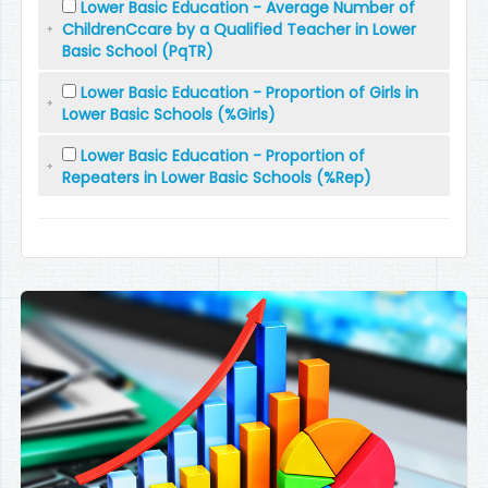
Lower Basic Education - Average Number of
ChildrenCcare by a Qualified Teacher in Lower
Basic School (PqTR)
Lower Basic Education - Proportion of Girls in
Lower Basic Schools (%Girls)
Lower Basic Education - Proportion of
Repeaters in Lower Basic Schools (%Rep)