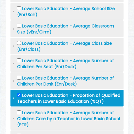
Lower Basic Education - Average School Size
(Enr/Sch)
Lower Basic Education - Average Classroom
Size (vEnr/Clrm)
Lower Basic Education - Average Class Size
(Enr/Class)
Lower Basic Education - Average Number of
Children Per Seat (Enr/Desk)
Lower Basic Education - Average Number of
Children Per Desk (Enr/Desk)
Lower Basic Education - Proportion of Qualified
Teachers in Lower Basic Education (%QT)
Lower Basic Education - Average Number of
Children Care by a Teacher in Lower Basic School
(PTR)