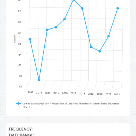
74
72
70
68
Percent
66
64
62
60
58
2012
2013
2014
2015
2016
2017
2018
2019
2020
2021
2022
Lower Basic Education - Proportion of Qualified Teachers in Lower Basic Education
(%QT)
End of interactive chart.
FREQUENCY:
DATE RANGE: