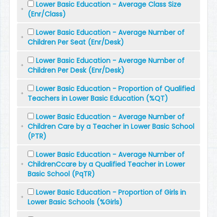
Lower Basic Education - Average Class Size
(Enr/Class)
Lower Basic Education - Average Number of
Children Per Seat (Enr/Desk)
Lower Basic Education - Average Number of
Children Per Desk (Enr/Desk)
Lower Basic Education - Proportion of Qualified
Teachers in Lower Basic Education (%QT)
Lower Basic Education - Average Number of
Children Care by a Teacher in Lower Basic School
(PTR)
Lower Basic Education - Average Number of
ChildrenCcare by a Qualified Teacher in Lower
Basic School (PqTR)
Lower Basic Education - Proportion of Girls in
Lower Basic Schools (%Girls)