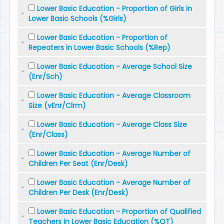
Lower Basic Education - Proportion of Girls in
Lower Basic Schools (%Girls)
Lower Basic Education - Proportion of
Repeaters in Lower Basic Schools (%Rep)
Lower Basic Education - Average School Size
(Enr/Sch)
Lower Basic Education - Average Classroom
Size (vEnr/Clrm)
Lower Basic Education - Average Class Size
(Enr/Class)
Lower Basic Education - Average Number of
Children Per Seat (Enr/Desk)
Lower Basic Education - Average Number of
Children Per Desk (Enr/Desk)
Lower Basic Education - Proportion of Qualified
Teachers in Lower Basic Education (%QT)