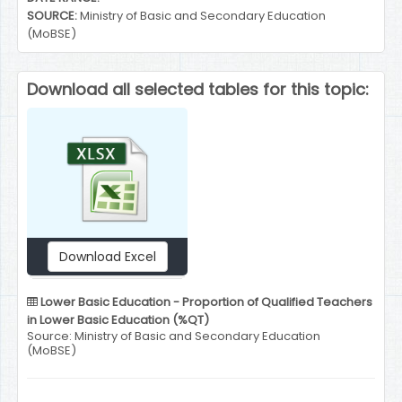
SOURCE:
Ministry of Basic and Secondary Education
(MoBSE)
Download all selected tables for this topic:
Download Excel
Lower Basic Education - Proportion of Qualified Teachers
in Lower Basic Education (%QT)
Source: Ministry of Basic and Secondary Education
(MoBSE)