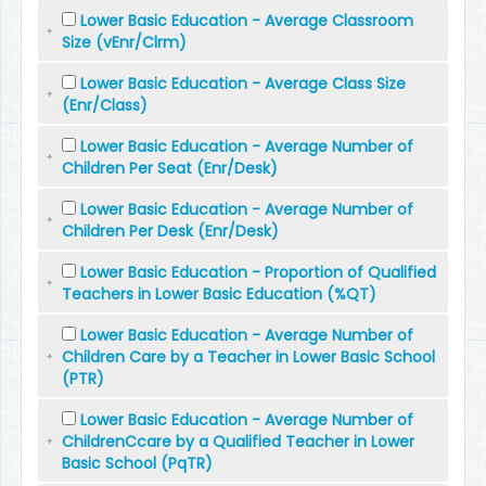
Lower Basic Education - Average Classroom
Size (vEnr/Clrm)
Lower Basic Education - Average Class Size
(Enr/Class)
Lower Basic Education - Average Number of
Children Per Seat (Enr/Desk)
Lower Basic Education - Average Number of
Children Per Desk (Enr/Desk)
Lower Basic Education - Proportion of Qualified
Teachers in Lower Basic Education (%QT)
Lower Basic Education - Average Number of
Children Care by a Teacher in Lower Basic School
(PTR)
Lower Basic Education - Average Number of
ChildrenCcare by a Qualified Teacher in Lower
Basic School (PqTR)