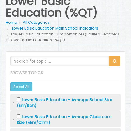
Lower Basic
Education (%QT)
Home
All Categories
Lower Basic Education Main School Indicators
Lower Basic Education - Proportion of Qualified Teachers
in Lower Basic Education (%QT)
BROWSE TOPICS
Select All
Lower Basic Education - Average School Size
(Enr/Sch)
Lower Basic Education - Average Classroom
Size (vEnr/Clrm)