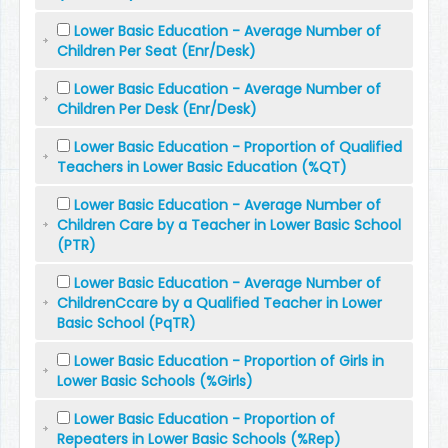
Lower Basic Education - Average Number of
Children Per Seat (Enr/Desk)
Lower Basic Education - Average Number of
Children Per Desk (Enr/Desk)
Lower Basic Education - Proportion of Qualified
Teachers in Lower Basic Education (%QT)
Lower Basic Education - Average Number of
Children Care by a Teacher in Lower Basic School
(PTR)
Lower Basic Education - Average Number of
ChildrenCcare by a Qualified Teacher in Lower
Basic School (PqTR)
Lower Basic Education - Proportion of Girls in
Lower Basic Schools (%Girls)
Lower Basic Education - Proportion of
Repeaters in Lower Basic Schools (%Rep)