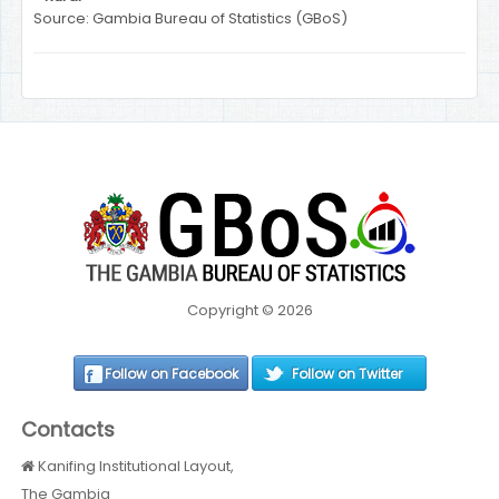
Source: Gambia Bureau of Statistics (GBoS)
Copyright © 2026
Follow on Facebook
Follow on Twitter
Contacts
Kanifing Institutional Layout,
The Gambia