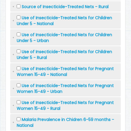
Source of Insecticide-Treated Nets - Rural
Use of Insecticide-Treated Nets for Children
Under 5 - National
Use of Insecticide-Treated Nets for Children
Under 5 - Urban
Use of Insecticide-Treated Nets for Children
Under 5 - Rural
Use of Insecticide-Treated Nets for Pregnant
Women 15-49 - National
Use of Insecticide-Treated Nets for Pregnant
Women 15-49 - Urban
Use of Insecticide-Treated Nets for Pregnant
Women 15-49 - Rural
Malaria Prevalence in Chidren 6-59 months -
National