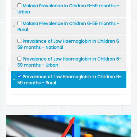
Malaria Prevalence in Chidren 6-59 months -
Urban
Malaria Prevalence in Chidren 6-59 months -
Rural
Prevalence of Low Haemoglobin in Children 6-
59 months - National
Prevalence of Low Haemoglobin in Children 6-
59 months - Urban
Prevalence of Low Haemoglobin in Children 6-
59 months - Rural