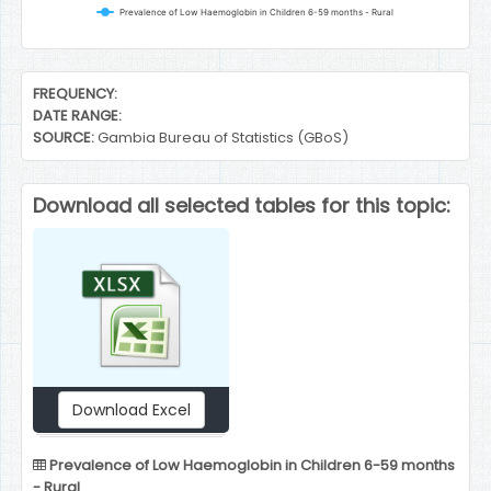
Prevalence of Low Haemoglobin in Children 6-59 months - Rural
End of interactive chart.
FREQUENCY:
DATE RANGE:
SOURCE:
Gambia Bureau of Statistics (GBoS)
Download all selected tables for this topic:
Download Excel
Prevalence of Low Haemoglobin in Children 6-59 months
- Rural