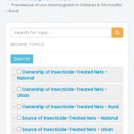
Prevalence of Low Haemoglobin in Children 6-59 months
- Rural
BROWSE TOPICS
Select All
Ownership of Insecticide-Treated Nets -
National
Ownership of Insecticide-Treated Nets -
Urban
Ownership of Insecticide-Treated Nets - Rural
Source of Insecticide-Treated Nets - National
Source of Insecticide-Treated Nets - Urban