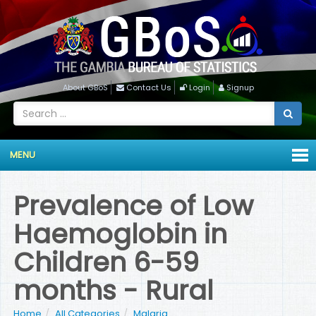
About GBoS
Contact Us
Login
Signup
MENU
Prevalence of Low
Haemoglobin in
Children 6-59
months - Rural
Home
All Categories
Malaria