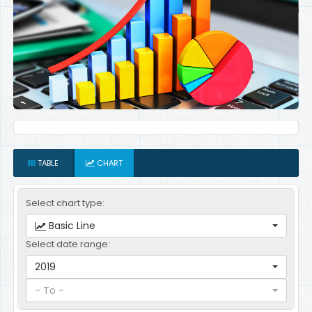
TABLE
CHART
Select chart type:
Basic Line
Select date range:
2019
- To -