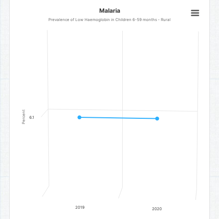
Malaria
Malaria
Line chart with 2 data points.
Prevalence of Low Haemoglobin in Children 6-59 months - Rural
Prevalence of Low Haemoglobin in Children 6-59 months - Rural
The chart has 1 X axis displaying categories.
The chart has 1 Y axis displaying Percent. Data ranges from 6.1 to 6.
Percent
6.1
2019
2020