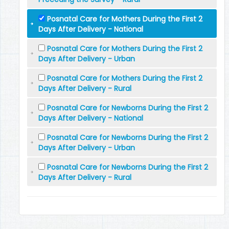
Posnatal Care for Mothers During the First 2
Days After Delivery - National
Posnatal Care for Mothers During the First 2
Days After Delivery - Urban
Posnatal Care for Mothers During the First 2
Days After Delivery - Rural
Posnatal Care for Newborns During the First 2
Days After Delivery - National
Posnatal Care for Newborns During the First 2
Days After Delivery - Urban
Posnatal Care for Newborns During the First 2
Days After Delivery - Rural