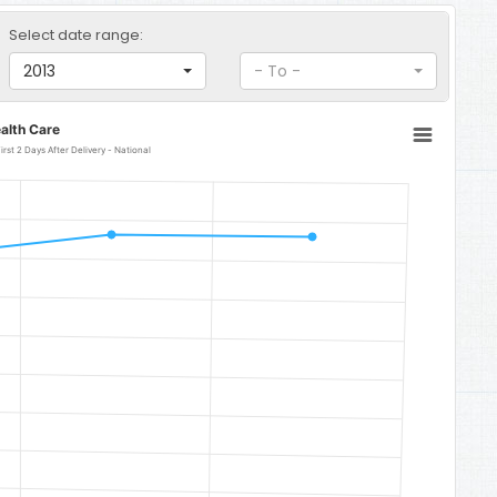
Select date range:
2013
- To -
alth Care
rst 2 Days After Delivery - National
National
 87.9.