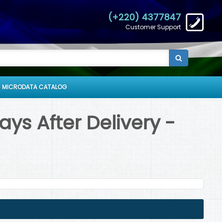
(+220) 4377847
Customer Support
 MICRODATA CATALOG
ays After Delivery -