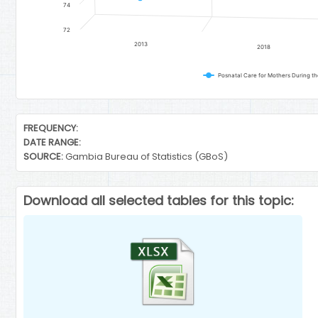
74
72
2013
2018
Posnatal Care for Mothers During the
End of interactive chart.
FREQUENCY:
DATE RANGE:
SOURCE:
Gambia Bureau of Statistics (GBoS)
Download all selected tables for this topic: