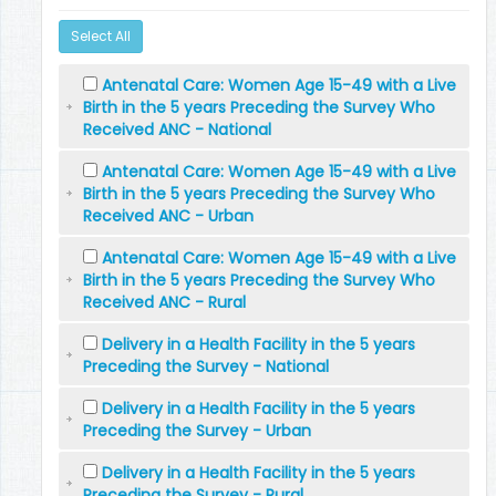
Select All
Antenatal Care: Women Age 15-49 with a Live
Birth in the 5 years Preceding the Survey Who
Received ANC - National
Antenatal Care: Women Age 15-49 with a Live
Birth in the 5 years Preceding the Survey Who
Received ANC - Urban
Antenatal Care: Women Age 15-49 with a Live
Birth in the 5 years Preceding the Survey Who
Received ANC - Rural
Delivery in a Health Facility in the 5 years
Preceding the Survey - National
Delivery in a Health Facility in the 5 years
Preceding the Survey - Urban
Delivery in a Health Facility in the 5 years
Preceding the Survey - Rural