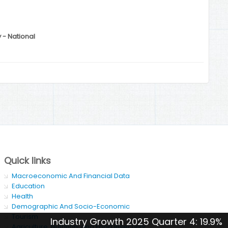
y - National
Quick links
Macroeconomic And Financial Data
Education
Health
Demographic And Socio-Economic
Tourism
Industry Growth 2025 Quarter 4: 19.9%
Agriculture, Nutrition, and Food Insecurity