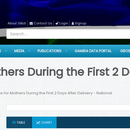
About GBoS
Contact Us
Login
Signup
S
MEDIA
PUBLICATIONS
GAMBIA DATA PORTAL
GBOS
ers During the First 2 D
 for Mothers During the First 2 Days After Delivery - National
TABLE
CHART