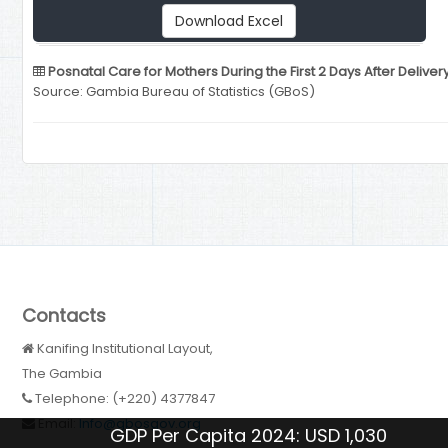
Download Excel
Posnatal Care for Mothers During the First 2 Days After Deliver
Source: Gambia Bureau of Statistics (GBoS)
Contacts
Kanifing Institutional Layout,
The Gambia
Telephone: (+220) 4377847
Email:
Info@gbosgov.org
GDP Per Capita 2024: USD 1,030