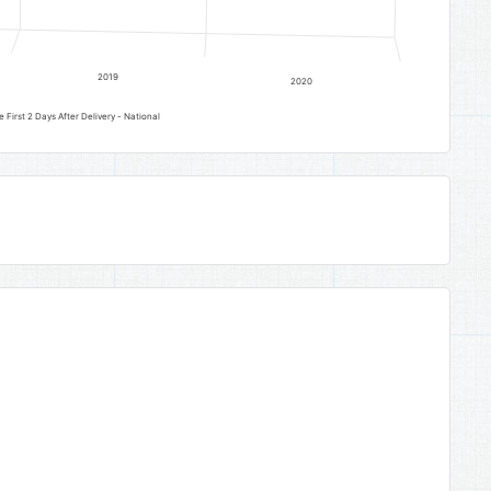
2019
2020
 First 2 Days After Delivery - National