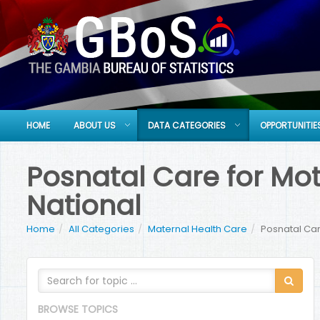
HOME
ABOUT US
DATA CATEGORIES
OPPORTUNITIE
Posnatal Care for Moth
National
Home
All Categories
Maternal Health Care
Posnatal Care
BROWSE TOPICS