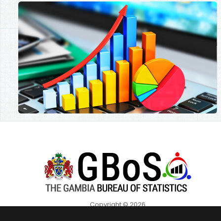
Copyright © 2026