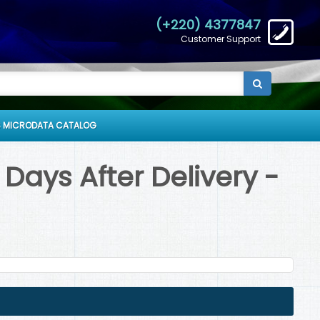
(+220) 4377847
Customer Support
 MICRODATA CATALOG
Days After Delivery -