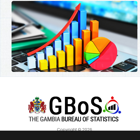
Copyright © 2026