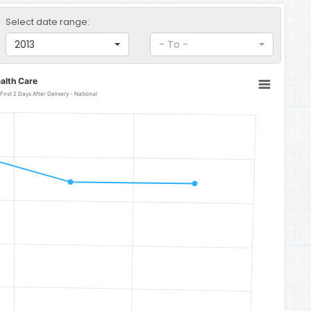
Select date range:
2013
- To -
alth Care
irst 2 Days After Delivery - National
- National
 87.6.