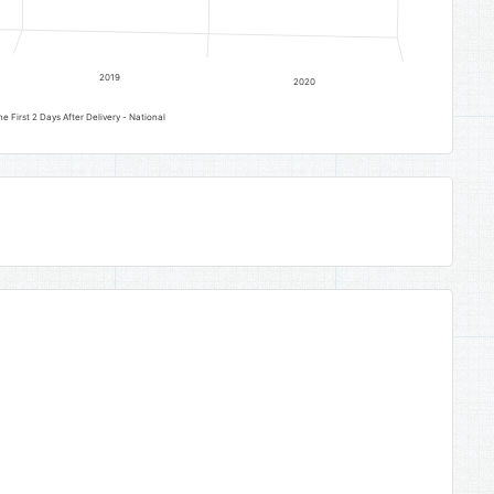
2019
2020
 First 2 Days After Delivery - National