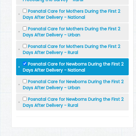
Posnatal Care for Mothers During the First 2
Days After Delivery - National
Posnatal Care for Mothers During the First 2
Days After Delivery - Urban
Posnatal Care for Mothers During the First 2
Days After Delivery - Rural
Posnatal Care for Newborns During the First 2
Days After Delivery - National
Posnatal Care for Newborns During the First 2
Days After Delivery - Urban
Posnatal Care for Newborns During the First 2
Days After Delivery - Rural