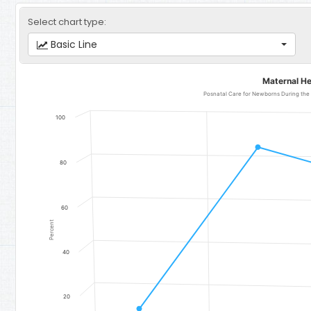
Select chart type:
Basic Line
Maternal Health Care
Maternal He
Line chart with 4 data points.
Posnatal Care for Newborns During the F
Posnatal Care for Newborns During the First 2 Days After Delivery 
100
The chart has 1 X axis displaying categories.
The chart has 1 Y axis displaying Percent. Data ranges from 14.7 to
80
60
Percent
40
20