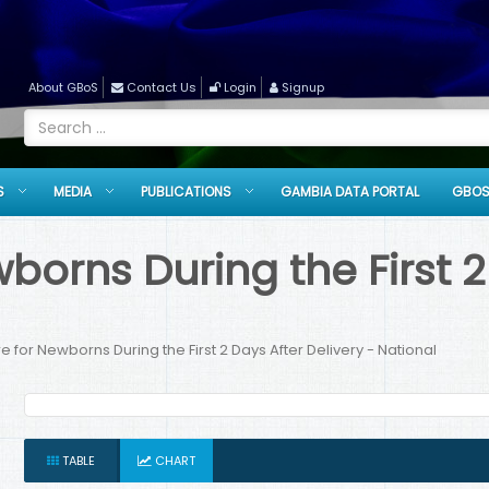
About GBoS
Contact Us
Login
Signup
S
MEDIA
PUBLICATIONS
GAMBIA DATA PORTAL
GBOS
orns During the First 2 
 for Newborns During the First 2 Days After Delivery - National
TABLE
CHART