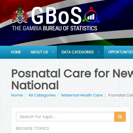
HOME
ABOUT US
DATA CATEGORIES
OPPORTUNITIE
Posnatal Care for Newb
National
Home
All Categories
Maternal Health Care
Posnatal Care
BROWSE TOPICS