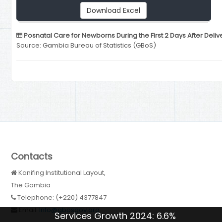
Download Excel
Posnatal Care for Newborns During the First 2 Days After Deliv
Source: Gambia Bureau of Statistics (GBoS)
Contacts
Kanifing Institutional Layout,
The Gambia
Telephone: (+220) 4377847
Email:
Info@gbosgov.org
Services Growth 2024: 6.6%