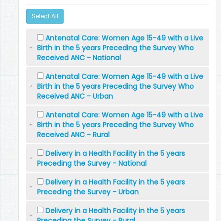
Select All
Antenatal Care: Women Age 15-49 with a Live
Birth in the 5 years Preceding the Survey Who
Received ANC - National
Antenatal Care: Women Age 15-49 with a Live
Birth in the 5 years Preceding the Survey Who
Received ANC - Urban
Antenatal Care: Women Age 15-49 with a Live
Birth in the 5 years Preceding the Survey Who
Received ANC - Rural
Delivery in a Health Facility in the 5 years
Preceding the Survey - National
Delivery in a Health Facility in the 5 years
Preceding the Survey - Urban
Delivery in a Health Facility in the 5 years
Preceding the Survey - Rural