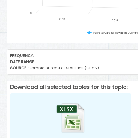
0
2013
2018
Posnatal Care for Newborns During the
End of interactive chart.
FREQUENCY:
DATE RANGE:
SOURCE:
Gambia Bureau of Statistics (GBoS)
Download all selected tables for this topic: