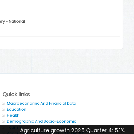
ery - National
Quick links
Macroeconomic And Financial Data
Education
Health
Demographic And Socio-Economic
Tourism
Agriculture growth 2025 Quarter 4: 5.1%
Agriculture, Nutrition, and Food Insecurity