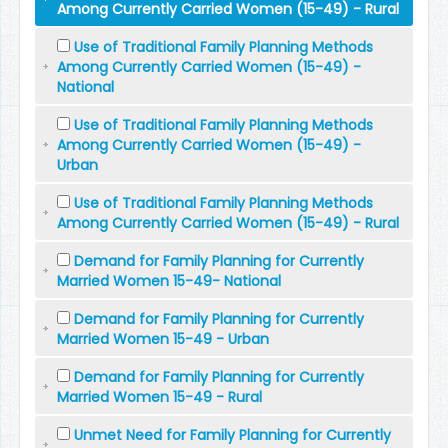
Among Currently Carried Women (15-49) - Rural
Use of Traditional Family Planning Methods
Among Currently Carried Women (15-49) -
National
Use of Traditional Family Planning Methods
Among Currently Carried Women (15-49) -
Urban
Use of Traditional Family Planning Methods
Among Currently Carried Women (15-49) - Rural
Demand for Family Planning for Currently
Married Women 15-49- National
Demand for Family Planning for Currently
Married Women 15-49 - Urban
Demand for Family Planning for Currently
Married Women 15-49 - Rural
Unmet Need for Family Planning for Currently