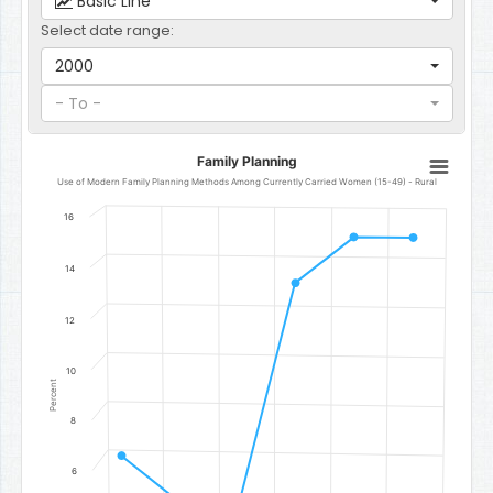
Basic Line
Select date range:
2000
- To -
Family Planning
Family Planning
Line chart with 6 data points.
Use of Modern Family Planning Methods Among Currently Carried Women (15-49) - Rural
Use of Modern Family Planning Methods Among Currently Carrie
16
The chart has 1 X axis displaying categories.
The chart has 1 Y axis displaying Percent. Data ranges from 4.4 to 1
14
12
10
Percent
8
6