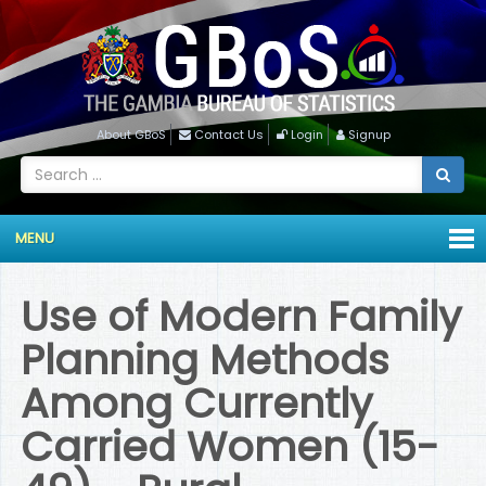
About GBoS
Contact Us
Login
Signup
MENU
Use of Modern Family
Planning Methods
Among Currently
Carried Women (15-