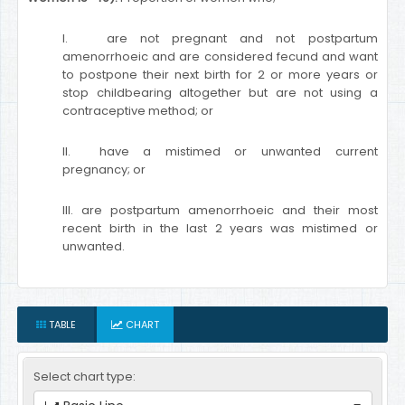
I. are not pregnant and not postpartum
amenorrhoeic and are considered fecund and want
to postpone their next birth for 2 or more years or
stop childbearing altogether but are not using a
contraceptive method; or
II. have a mistimed or unwanted current
pregnancy; or
III. are postpartum amenorrhoeic and their most
recent birth in the last 2 years was mistimed or
unwanted.
TABLE
CHART
Select chart type: