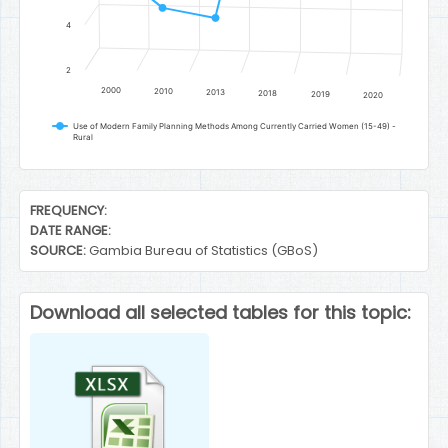
4
2
2000
2010
2013
2018
2019
2020
Use of Modern Family Planning Methods Among Currently Carried Women (15-49) -
Rural
End of interactive chart.
FREQUENCY:
DATE RANGE:
SOURCE:
Gambia Bureau of Statistics (GBoS)
Download all selected tables for this topic: