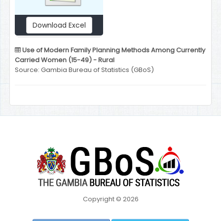
Download Excel
Use of Modern Family Planning Methods Among Currently
Carried Women (15-49) - Rural
Source: Gambia Bureau of Statistics (GBoS)
Copyright © 2026