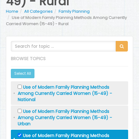
49) - Rural
Home
All Categories
Family Planning
Use of Modern Family Planning Methods Among Currently
Carried Women (15-49) - Rural
BROWSE TOPICS
Select All
Use of Modern Family Planning Methods
Among Currently Carried Women (15-49) -
National
Use of Modern Family Planning Methods
Among Currently Carried Women (15-49) -
Urban
Use of Modern Family Planning Methods