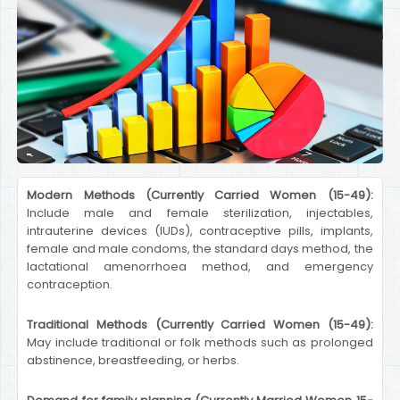
Modern Methods (Currently Carried Women (15-49):
Include male and female sterilization, injectables,
intrauterine devices (IUDs), contraceptive pills, implants,
female and male condoms, the standard days method, the
lactational amenorrhoea method, and emergency
contraception.
Traditional Methods (Currently Carried Women (15-49):
May include traditional or folk methods such as prolonged
abstinence, breastfeeding, or herbs.