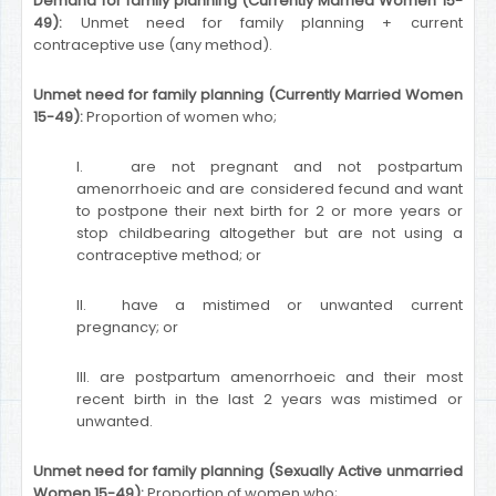
Demand for family planning (Currently Married Women 15-
49):
Unmet need for family planning + current
contraceptive use (any method).
Unmet need for family planning (Currently Married Women
15-49):
Proportion of women who;
I. are not pregnant and not postpartum
amenorrhoeic and are considered fecund and want
to postpone their next birth for 2 or more years or
stop childbearing altogether but are not using a
contraceptive method; or
II. have a mistimed or unwanted current
pregnancy; or
III. are postpartum amenorrhoeic and their most
recent birth in the last 2 years was mistimed or
unwanted.
Unmet need for family planning (Sexually Active unmarried
Women 15-49):
Proportion of women who;