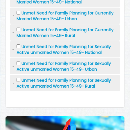
Married Women 15-49- National
Unmet Need for Family Planning for Currently
Married Women 15-49- Urban
Unmet Need for Family Planning for Currently
Married Women 15-49- Rural
Unmet Need for Family Planning for Sexually
Active unmarried Women 15-49- National
Unmet Need for Family Planning for Sexually
Active unmarried Women 15-49- Urban
Unmet Need for Family Planning for Sexually
Active unmarried Women 15-49- Rural