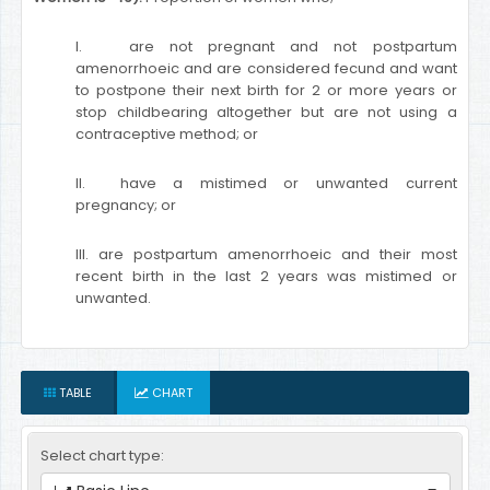
I. are not pregnant and not postpartum
amenorrhoeic and are considered fecund and want
to postpone their next birth for 2 or more years or
stop childbearing altogether but are not using a
contraceptive method; or
II. have a mistimed or unwanted current
pregnancy; or
III. are postpartum amenorrhoeic and their most
recent birth in the last 2 years was mistimed or
unwanted.
TABLE
CHART
Select chart type: