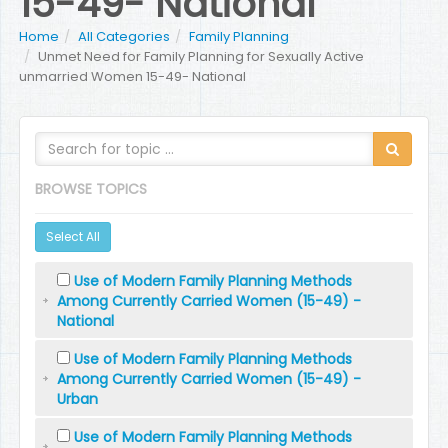
15-49- National
Home
All Categories
Family Planning
Unmet Need for Family Planning for Sexually Active
unmarried Women 15-49- National
BROWSE TOPICS
Select All
Use of Modern Family Planning Methods
Among Currently Carried Women (15-49) -
National
Use of Modern Family Planning Methods
Among Currently Carried Women (15-49) -
Urban
Use of Modern Family Planning Methods