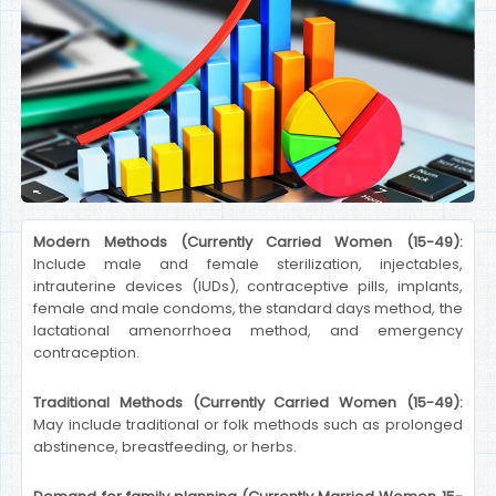
Modern Methods (Currently Carried Women (15-49):
Include male and female sterilization, injectables,
intrauterine devices (IUDs), contraceptive pills, implants,
female and male condoms, the standard days method, the
lactational amenorrhoea method, and emergency
contraception.
Traditional Methods (Currently Carried Women (15-49):
May include traditional or folk methods such as prolonged
abstinence, breastfeeding, or herbs.