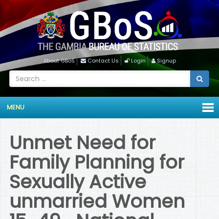
About GBoS
Contact Us
Login
Signup
MENU
Unmet Need for
Family Planning for
Sexually Active
unmarried Women