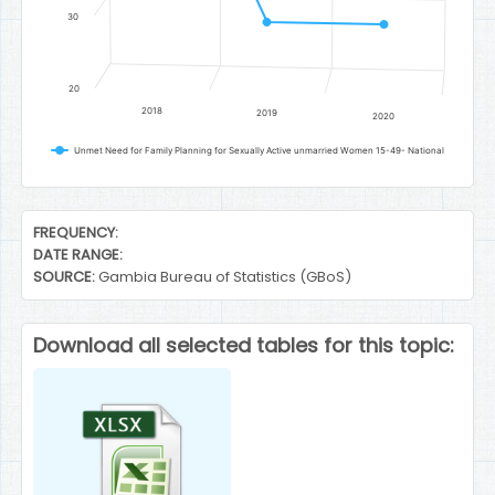
30
20
2018
2019
2020
Unmet Need for Family Planning for Sexually Active unmarried Women 15-49- National
End of interactive chart.
FREQUENCY:
DATE RANGE:
SOURCE:
Gambia Bureau of Statistics (GBoS)
Download all selected tables for this topic: