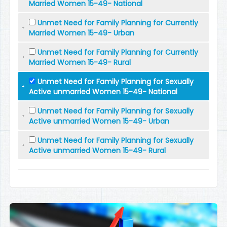
Married Women 15-49- National
Unmet Need for Family Planning for Currently
Married Women 15-49- Urban
Unmet Need for Family Planning for Currently
Married Women 15-49- Rural
Unmet Need for Family Planning for Sexually
Active unmarried Women 15-49- National
Unmet Need for Family Planning for Sexually
Active unmarried Women 15-49- Urban
Unmet Need for Family Planning for Sexually
Active unmarried Women 15-49- Rural