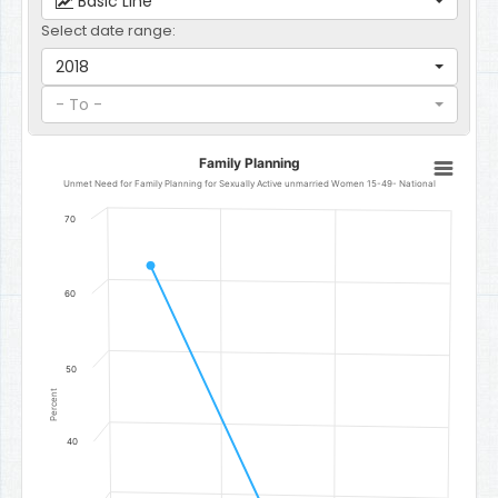
Basic Line
Select date range:
2018
- To -
Family Planning
Family Planning
Line chart with 3 data points.
Unmet Need for Family Planning for Sexually Active unmarried Women 15-49- National
Unmet Need for Family Planning for Sexually Active unmarried W
70
The chart has 1 X axis displaying categories.
The chart has 1 Y axis displaying Percent. Data ranges from 29.6 to
60
50
Percent
40