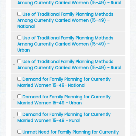
Among Currently Carried Women (15-49) - Rural
Use of Traditional Family Planning Methods
Among Currently Carried Women (15-49) -
National
Use of Traditional Family Planning Methods
Among Currently Carried Women (15-49) -
Urban
Use of Traditional Family Planning Methods
Among Currently Carried Women (15-49) - Rural
Demand for Family Planning for Currently
Married Women 15-49- National
Demand for Family Planning for Currently
Married Women 15-49 - Urban
Demand for Family Planning for Currently
Married Women 15-49 - Rural
Unmet Need for Family Planning for Currently