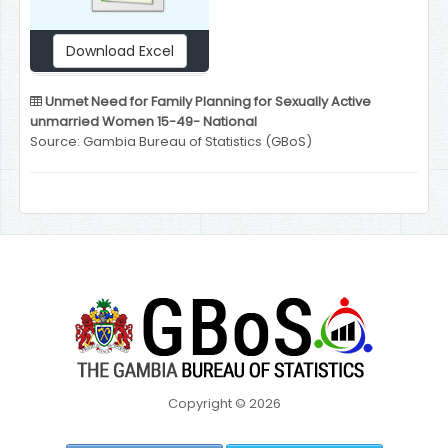
Download Excel
Unmet Need for Family Planning for Sexually Active
unmarried Women 15-49- National
Source: Gambia Bureau of Statistics (GBoS)
Copyright © 2026