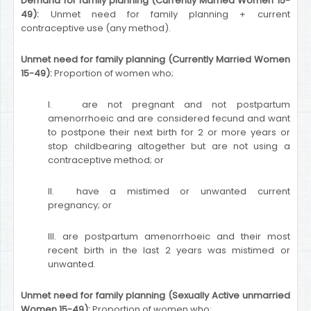
Demand for family planning (Currently Married Women 15-
49):
Unmet need for family planning + current
contraceptive use (any method).
Unmet need for family planning (Currently Married Women
15-49):
Proportion of women who;
I. are not pregnant and not postpartum
amenorrhoeic and are considered fecund and want
to postpone their next birth for 2 or more years or
stop childbearing altogether but are not using a
contraceptive method; or
II. have a mistimed or unwanted current
pregnancy; or
III. are postpartum amenorrhoeic and their most
recent birth in the last 2 years was mistimed or
unwanted.
Unmet need for family planning (Sexually Active unmarried
Women 15-49):
Proportion of women who;