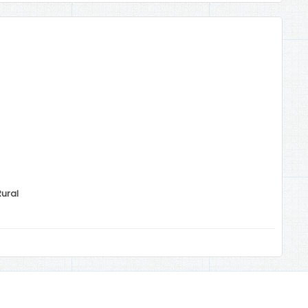
Rural