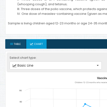
(whooping cough), and tetanus;
III. Three doses of the polio vaccine, which protects agains
IV. One dose of measles-containing vaccine (given as me
Sample is living children aged 12-23 months or age 24-35 mont
TABLE
CHART
Select chart type:
Basic Line
Vaccination
Vaccin
Line chart with 7 data points.
Children 12-23 months who received
Children 12-23 months who received all basic vaccinations - Rur
95
The chart has 1 X axis displaying categories.
The chart has 1 Y axis displaying Children per woman. Data ranges
90