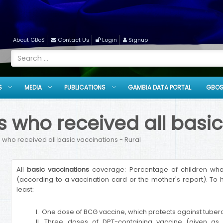
About GBoS
Contact Us
Login
Signup
S
MEDIA
PUBLICATIONS
GAMBIA DATA PORTAL
GBOS
 who received all basic
 who received all basic vaccinations - Rural
All
basic vaccinations
coverage: Percentage of children who 
(according to a vaccination card or the mother's report). To h
least:
I. One dose of BCG vaccine, which protects against tuberc
II. Three doses of DPT-containing vaccine (given as p