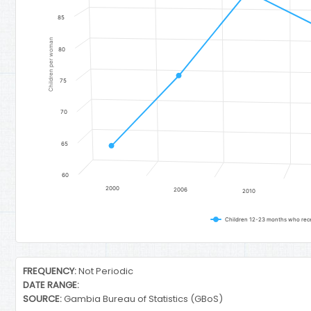
85
Children per woman
80
75
70
65
60
2000
2006
2010
Children 12-23 months who recei
End of interactive chart.
FREQUENCY:
Not Periodic
DATE RANGE:
SOURCE:
Gambia Bureau of Statistics (GBoS)