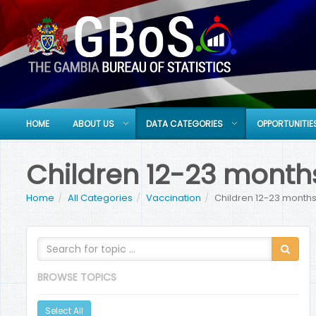
HOME
ABOUT US
DATA CATEGORIES
OPPORTUNITIE
Children 12-23 months
Home
All Categories
Vaccination
Children 12-23 months
BROWSE TOPICS
Select All