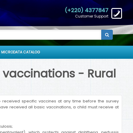
(+220) 4377847
Customer Support
 MICRODATA CATALOG
 vaccinations - Rural
received specific vaccines at any time before the survey
ave received all basic vaccinations, a child must receive at
ulosis;
entavalent), which protects against diphtheria, pertussis