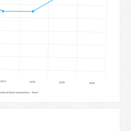
2013
2018
2019
2020
ved all basic vaccinations - Rural