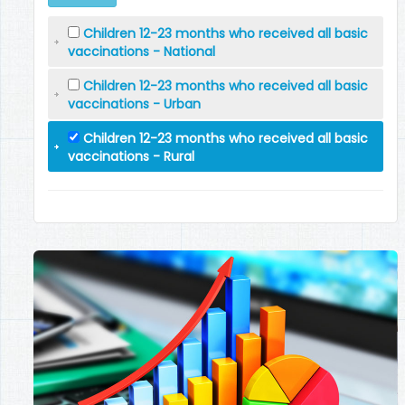
Children 12-23 months who received all basic
vaccinations - National
Children 12-23 months who received all basic
vaccinations - Urban
Children 12-23 months who received all basic
vaccinations - Rural