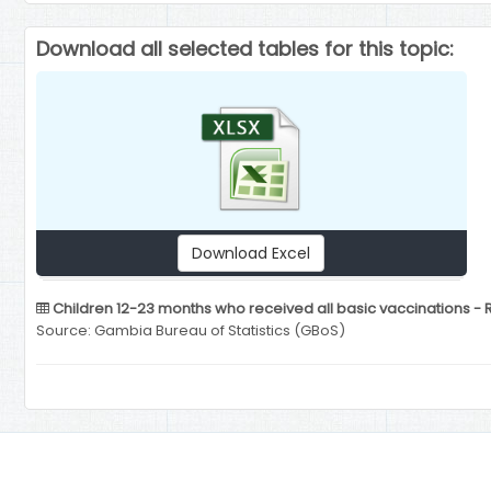
Download all selected tables for this topic:
Download Excel
Children 12-23 months who received all basic vaccinations - 
Source: Gambia Bureau of Statistics (GBoS)