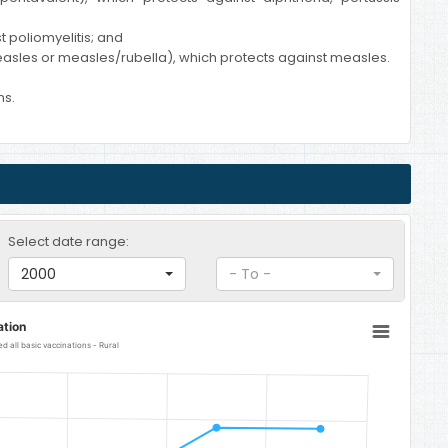
t poliomyelitis; and
asles or measles/rubella), which protects against measles.
hs.
Select date range:
2000
- To -
ation
 all basic vaccinations - Rural
al
 from 64.7 to 90.4.