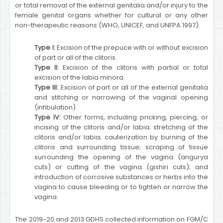
or total removal of the external genitalia and/or injury to the
female genital organs whether for cultural or any other
non-therapeutic reasons (WHO, UNICEF, and UNFPA 1997).
Type I:
Excision of the prepuce with or without excision
of part or all of the clitoris.
Type II:
Excision of the clitoris with partial or total
excision of the labia minora.
Type III:
Excision of part or all of the external genitalia
and stitching or narrowing of the vaginal opening
(infibulation).
Type IV:
Other forms, including pricking, piercing, or
incising of the clitoris and/or labia; stretching of the
clitoris and/or labia; cauterization by burning of the
clitoris and surrounding tissue; scraping of tissue
surrounding the opening of the vagina (angurya
cuts) or cutting of the vagina (gishiri cuts); and
introduction of corrosive substances or herbs into the
vagina to cause bleeding or to tighten or narrow the
vagina.
The 2019-20 and 2013 GDHS collected information on FGM/C