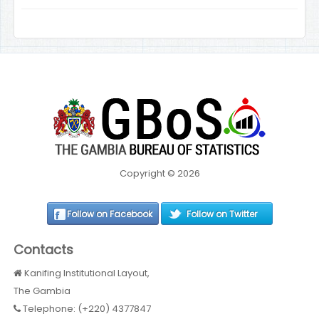
Copyright © 2026
Follow on Facebook
Follow on Twitter
Contacts
Kanifing Institutional Layout,
The Gambia
Telephone: (+220) 4377847