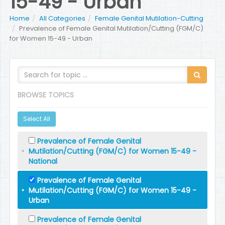
15-49 - Urban
Home
All Categories
Female Genital Mutilation-Cutting
Prevalence of Female Genital Mutilation/Cutting (FGM/C)
for Women 15-49 - Urban
BROWSE TOPICS
Select All
Prevalence of Female Genital
Mutilation/Cutting (FGM/C) for Women 15-49 -
National
Prevalence of Female Genital
Mutilation/Cutting (FGM/C) for Women 15-49 -
Urban
Prevalence of Female Genital