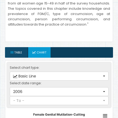
from all women age 15-49 in half of the survey households.
The topics covered in this chapter include knowledge and
prevalence of FGM/C, type of circumcision, age at
circumcision, person performing circumcision, and
attitudes towards the practice of circumcision."
TABLE
CHART
Select chart type:
Basic Line
Select date range:
2006
- To -
Female Genital Mutilation-Cutting
Female Genital Mutilation-Cutting