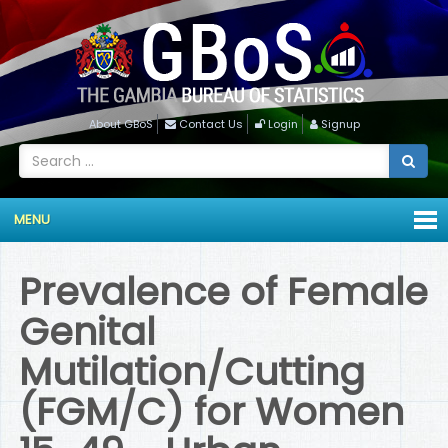
About GBoS
Contact Us
Login
Signup
MENU
Prevalence of Female
Genital
Mutilation/Cutting
(FGM/C) for Women