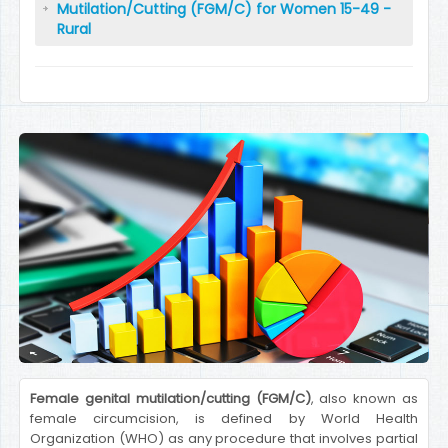
Mutilation/Cutting (FGM/C) for Women 15-49 -
Rural
Female genital mutilation/cutting (FGM/C)
, also known as
female circumcision, is defined by World Health
Organization (WHO) as any procedure that involves partial