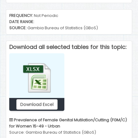
End of interactive chart.
FREQUENCY:
Not Periodic
DATE RANGE:
SOURCE:
Gambia Bureau of Statistics (GBoS)
Download all selected tables for this topic:
Download Excel
Prevalence of Female Genital Mutilation/Cutting (FGM/C)
for Women 15-49 - Urban
Source: Gambia Bureau of Statistics (GBoS)