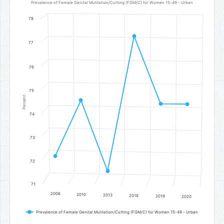
Line chart with 6 data points.
Prevalence of Female Genital Mutilation/Cutting (FGM/C) for Women 15-49 - Urban
Prevalence of Female Genital Mutilation/Cutting (FGM/C) for Wo
78
The chart has 1 X axis displaying categories.
The chart has 1 Y axis displaying Percent. Data ranges from 71.6 to 
77
76
75
Percent
74
73
72
71
2006
2010
2013
2018
2019
2020
Prevalence of Female Genital Mutilation/Cutting (FGM/C) for Women 15-49 - Urban