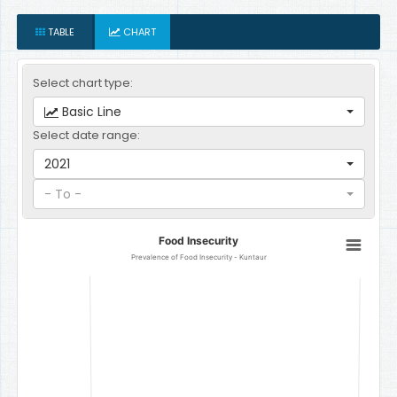
TABLE
CHART
Select chart type:
Basic Line
Select date range:
2021
- To -
Food Insecurity
Food Insecurity
Line chart with 1 data point.
Prevalence of Food Insecurity - Kuntaur
Prevalence of Food Insecurity - Kuntaur
The chart has 1 X axis displaying categories.
The chart has 1 Y axis displaying Percent. Data ranges from 24.1 to 