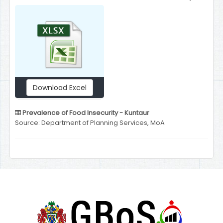
Download Excel
Prevalence of Food Insecurity - Kuntaur
Source: Department of Planning Services, MoA