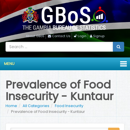
About GBoS
Contact Us
Login
Signup
MENU
Prevalence of Food
Insecurity - Kuntaur
Home
All Categories
Food Insecurity
Prevalence of Food Insecurity - Kuntaur