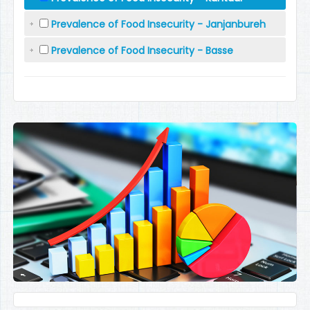
Prevalence of Food Insecurity - Janjanbureh
Prevalence of Food Insecurity - Basse