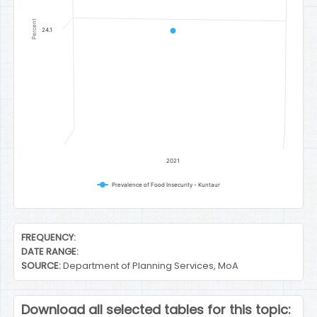
Percent
24.1
2021
Prevalence of Food Insecurity - Kuntaur
End of interactive chart.
FREQUENCY:
DATE RANGE:
SOURCE:
Department of Planning Services, MoA
Download all selected tables for this topic: