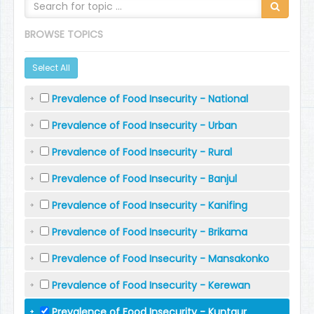
BROWSE TOPICS
Select All
Prevalence of Food Insecurity - National
Prevalence of Food Insecurity - Urban
Prevalence of Food Insecurity - Rural
Prevalence of Food Insecurity - Banjul
Prevalence of Food Insecurity - Kanifing
Prevalence of Food Insecurity - Brikama
Prevalence of Food Insecurity - Mansakonko
Prevalence of Food Insecurity - Kerewan
Prevalence of Food Insecurity - Kuntaur