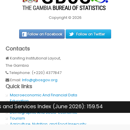
Copyright © 2026
Follow on Facebook
Follow on Twitter
Contacts
Kanifing Institutional Layout,
The Gambia
Telephone: (+220) 4377847
Email:
Info@gbosgov.org
Quick links
Macroeconomic And Financial Data
Education
Services Index (June 2026): 159.54
Health
Demographic And Socio-Economic
Tourism
Agriculture, Nutrition, and Food Insecurity
SDG