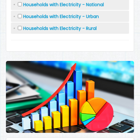
Households with Electricity - National
Households with Electricity - Urban
Households with Electricity - Rural