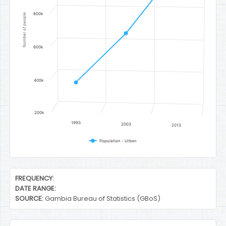
800k
Number of people
600k
400k
200k
1993
2003
2013
Population - Urban
End of interactive chart.
FREQUENCY:
DATE RANGE:
SOURCE:
Gambia Bureau of Statistics (GBoS)