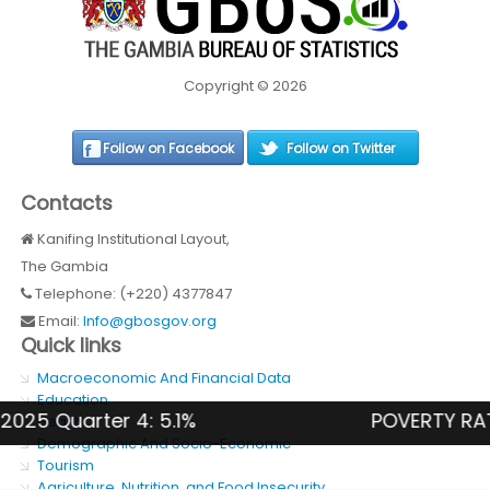
Copyright © 2026
Follow on Facebook
Follow on Twitter
Contacts
Kanifing Institutional Layout,
The Gambia
Telephone: (+220) 4377847
Email:
Info@gbosgov.org
Quick links
Macroeconomic And Financial Data
Education
 Quarter 4: 5.1%
POVERTY RATE (N
Health
Demographic And Socio-Economic
Tourism
Agriculture, Nutrition, and Food Insecurity