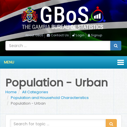
About GBoS
Contact Us
Login
Signup
MENU
Population - Urban
Home
All Categories
Population and Household Characteristics
Population - Urban