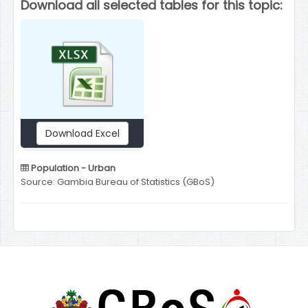
Download all selected tables for this topic:
Download Excel
Population - Urban
Source: Gambia Bureau of Statistics (GBoS)