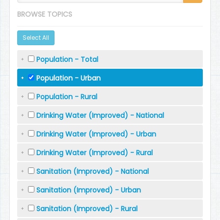
BROWSE TOPICS
Select All
Population - Total
Population - Urban
Population - Rural
Drinking Water (Improved) - National
Drinking Water (Improved) - Urban
Drinking Water (Improved) - Rural
Sanitation (Improved) - National
Sanitation (Improved) - Urban
Sanitation (Improved) - Rural