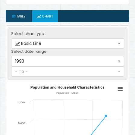
TABLE
CHART
Select chart type:
Basic Line
Select date range:
1993
- To -
Population and Household Characteristics
Population and Household Characteristics
Line chart with 3 data points.
Population - Urban
Population - Urban
1,200k
The chart has 1 X axis displaying categories.
The chart has 1 Y axis displaying Number of people. Data ranges 
1,000k