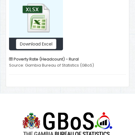
Download Excel
Poverty Rate (Headcount) - Rural
Source: Gambia Bureau of Statistics (GBoS)