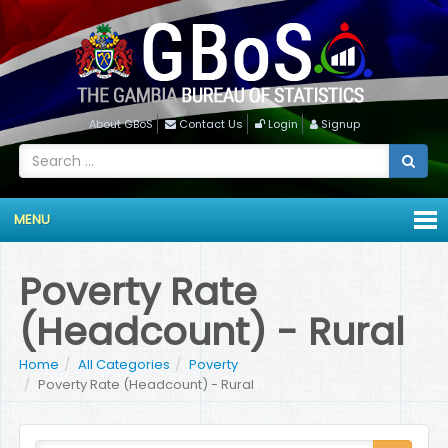
About GBoS
Contact Us
Login
Signup
MENU
Poverty Rate
(Headcount) - Rural
Home
All Categories
Poverty
Poverty Rate (Headcount) - Rural