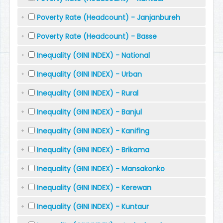
Poverty Rate (Headcount) - Janjanbureh
Poverty Rate (Headcount) - Basse
Inequality (GINI INDEX) - National
Inequality (GINI INDEX) - Urban
Inequality (GINI INDEX) - Rural
Inequality (GINI INDEX) - Banjul
Inequality (GINI INDEX) - Kanifing
Inequality (GINI INDEX) - Brikama
Inequality (GINI INDEX) - Mansakonko
Inequality (GINI INDEX) - Kerewan
Inequality (GINI INDEX) - Kuntaur