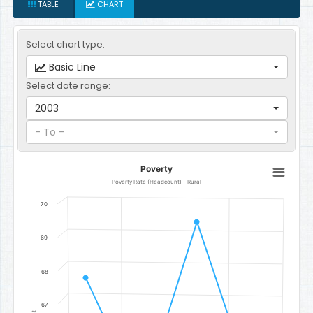
TABLE
CHART
Select chart type:
Basic Line
Select date range:
2003
- To -
Poverty
Poverty
Line chart with 4 data points.
Poverty Rate (Headcount) - Rural
Poverty Rate (Headcount) - Rural
70
The chart has 1 X axis displaying categories.
The chart has 1 Y axis displaying Percent. Data ranges from 64.2 to
69
68
67