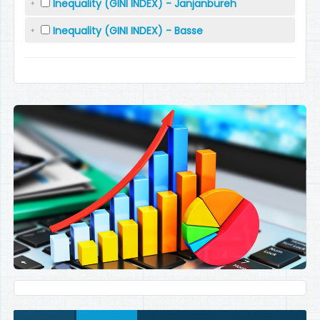
Inequality (GINI INDEX) - Janjanbureh
Inequality (GINI INDEX) - Basse