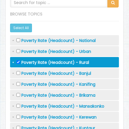
BROWSE TOPICS
Select All
Poverty Rate (Headcount) - National
Poverty Rate (Headcount) - Urban
Poverty Rate (Headcount) - Rural
Poverty Rate (Headcount) - Banjul
Poverty Rate (Headcount) - Kanifing
Poverty Rate (Headcount) - Brikama
Poverty Rate (Headcount) - Mansakonko
Poverty Rate (Headcount) - Kerewan
Poverty Rate (Headcount) - Kuntaur