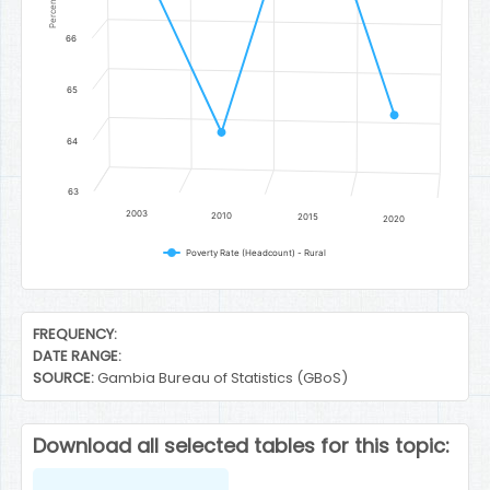
Percent
66
65
64
63
2003
2010
2015
2020
Poverty Rate (Headcount) - Rural
End of interactive chart.
FREQUENCY:
DATE RANGE:
SOURCE:
Gambia Bureau of Statistics (GBoS)
Download all selected tables for this topic: