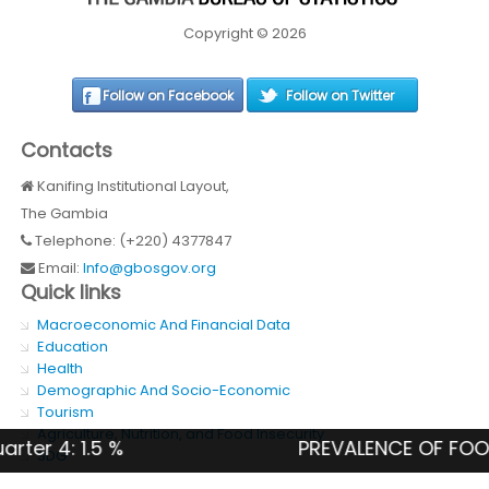
Copyright © 2026
Follow on Facebook
Follow on Twitter
Contacts
Kanifing Institutional Layout,
The Gambia
Telephone: (+220) 4377847
Email:
Info@gbosgov.org
Quick links
Macroeconomic And Financial Data
Education
Health
Demographic And Socio-Economic
Tourism
Agriculture, Nutrition, and Food Insecurity
4: 1.5 %
PREVALENCE OF FOOD INSE
SDG