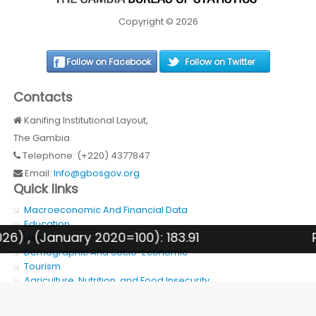
Copyright © 2026
Follow on Facebook
Follow on Twitter
Contacts
Kanifing Institutional Layout,
The Gambia
Telephone: (+220) 4377847
Email:
Info@gbosgov.org
Quick links
Macroeconomic And Financial Data
Education
 , (January 2020=100): 183.91
PREV
Health
Demographic And Socio-Economic
Tourism
Agriculture, Nutrition, and Food Insecurity
SDG