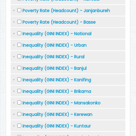
Poverty Rate (Headcount) - Janjanbureh
Poverty Rate (Headcount) - Basse
Inequality (GINI INDEX) - National
Inequality (GINI INDEX) - Urban
Inequality (GINI INDEX) - Rural
Inequality (GINI INDEX) - Banjul
Inequality (GINI INDEX) - Kanifing
Inequality (GINI INDEX) - Brikama
Inequality (GINI INDEX) - Mansakonko
Inequality (GINI INDEX) - Kerewan
Inequality (GINI INDEX) - Kuntaur