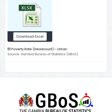
Download Excel
Poverty Rate (Headcount) - Urban
Source: Gambia Bureau of Statistics (GBoS)