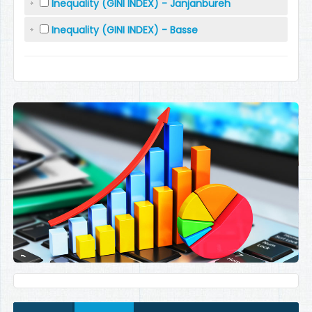
Inequality (GINI INDEX) - Janjanbureh
Inequality (GINI INDEX) - Basse