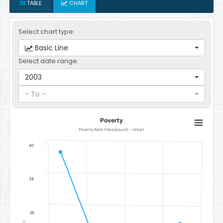
TABLE
CHART
Select chart type:
Basic Line
Select date range:
2003
- To -
Poverty
Poverty
Line chart with 4 data points.
Poverty Rate (Headcount) - Urban
Poverty Rate (Headcount) - Urban
40
The chart has 1 X axis displaying categories.
The chart has 1 Y axis displaying Percent. Data ranges from 31.6 to 
38
36