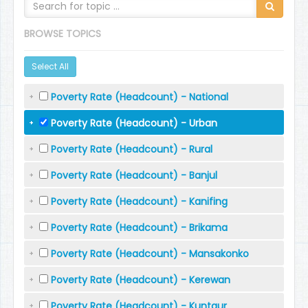
BROWSE TOPICS
Select All
Poverty Rate (Headcount) - National
Poverty Rate (Headcount) - Urban
Poverty Rate (Headcount) - Rural
Poverty Rate (Headcount) - Banjul
Poverty Rate (Headcount) - Kanifing
Poverty Rate (Headcount) - Brikama
Poverty Rate (Headcount) - Mansakonko
Poverty Rate (Headcount) - Kerewan
Poverty Rate (Headcount) - Kuntaur