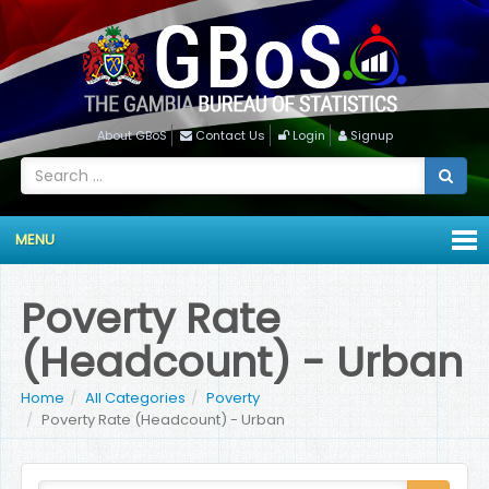
About GBoS
Contact Us
Login
Signup
MENU
Poverty Rate
(Headcount) - Urban
Home
All Categories
Poverty
Poverty Rate (Headcount) - Urban