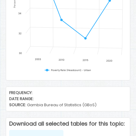
Percent
34
32
30
2003
2010
2015
2020
Poverty Rate (Headcount) - Urban
End of interactive chart.
FREQUENCY:
DATE RANGE:
SOURCE:
Gambia Bureau of Statistics (GBoS)
Download all selected tables for this topic: