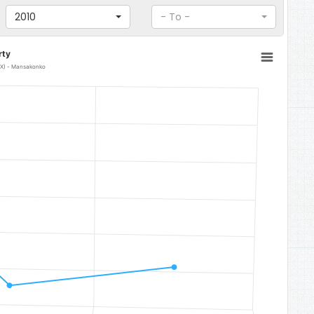
2010
- To -
rty
DEX) - Mansakonko
 0.3291.