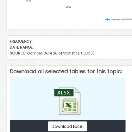
0.28
2010
Inequality (GINI 
End of interactive chart.
FREQUENCY:
DATE RANGE:
SOURCE:
Gambia Bureau of Statistics (GBoS)
Download all selected tables for this topic:
Download Excel