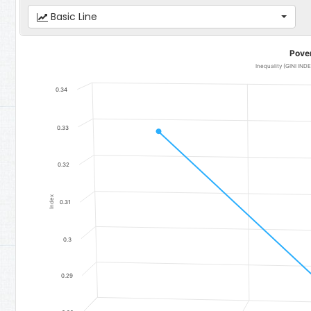
Basic Line
Poverty
Pove
Line chart with 3 data points.
Inequality (GINI IN
Inequality (GINI INDEX) - Mansakonko
0.34
The chart has 1 X axis displaying categories.
The chart has 1 Y axis displaying Index. Data ranges from 0.2893 to
0.33
0.32
Index
0.31
0.3
0.29