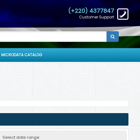
(+220) 4377847
Customer Support
 MICRODATA CATALOG
Select date range: