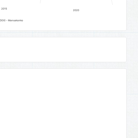
2015
2020
INDEX) - Mansakonko