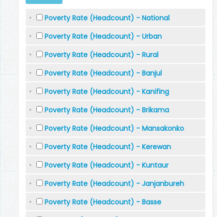
Poverty Rate (Headcount) - National
Poverty Rate (Headcount) - Urban
Poverty Rate (Headcount) - Rural
Poverty Rate (Headcount) - Banjul
Poverty Rate (Headcount) - Kanifing
Poverty Rate (Headcount) - Brikama
Poverty Rate (Headcount) - Mansakonko
Poverty Rate (Headcount) - Kerewan
Poverty Rate (Headcount) - Kuntaur
Poverty Rate (Headcount) - Janjanbureh
Poverty Rate (Headcount) - Basse