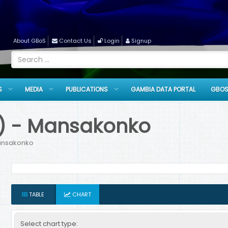
About GBoS
Contact Us
Login
Signup
S
MEDIA
PUBLICATIONS
GAMBIA DATA PORTAL
GBOS
EX) - Mansakonko
Mansakonko
TABLE
CHART
Select chart type: