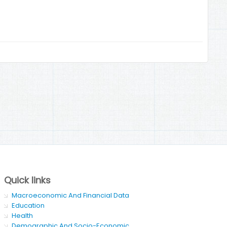
Quick links
Macroeconomic And Financial Data
Education
Health
Demographic And Socio-Economic