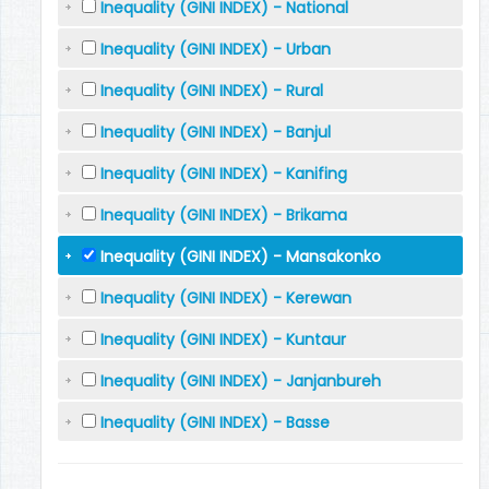
Inequality (GINI INDEX) - National
Inequality (GINI INDEX) - Urban
Inequality (GINI INDEX) - Rural
Inequality (GINI INDEX) - Banjul
Inequality (GINI INDEX) - Kanifing
Inequality (GINI INDEX) - Brikama
Inequality (GINI INDEX) - Mansakonko
Inequality (GINI INDEX) - Kerewan
Inequality (GINI INDEX) - Kuntaur
Inequality (GINI INDEX) - Janjanbureh
Inequality (GINI INDEX) - Basse