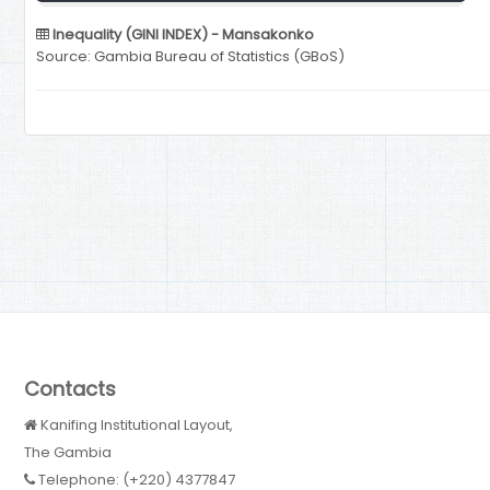
Inequality (GINI INDEX) - Mansakonko
Source: Gambia Bureau of Statistics (GBoS)
Contacts
Kanifing Institutional Layout,
The Gambia
Telephone: (+220) 4377847