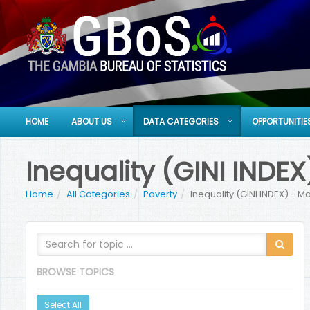
HOME
ABOUT US
DATA CATEGORIES
OPPORTUNITIE
Inequality (GINI IND
Home
All Categories
Poverty
Inequality (GINI INDEX) - 
BROWSE TOPICS
Select All