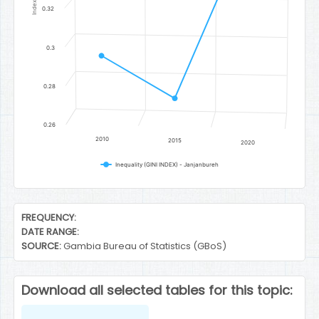
Index
0.32
0.3
0.28
0.26
2010
2015
2020
Inequality (GINI INDEX) - Janjanbureh
End of interactive chart.
FREQUENCY:
DATE RANGE:
SOURCE:
Gambia Bureau of Statistics (GBoS)
Download all selected tables for this topic: