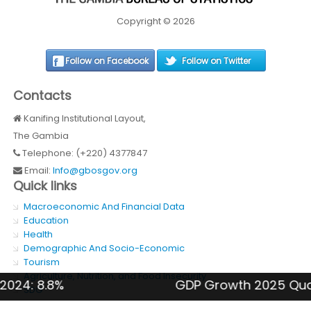
Copyright © 2026
Follow on Facebook
Follow on Twitter
Contacts
Kanifing Institutional Layout,
The Gambia
Telephone: (+220) 4377847
Email:
Info@gbosgov.org
Quick links
Macroeconomic And Financial Data
Education
Health
Demographic And Socio-Economic
Tourism
Agriculture, Nutrition, and Food Insecurity
: 8.8%
GDP Growth 2025 Quarter 4
SDG