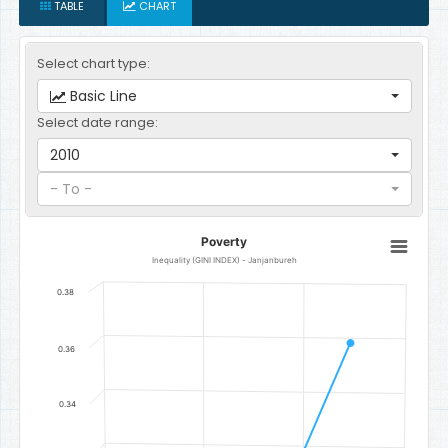
TABLE
CHART
Select chart type:
Basic Line
Select date range:
2010
- To -
Poverty
Poverty
Line chart with 3 data points.
Inequality (GINI INDEX) - Janjanbureh
Inequality (GINI INDEX) - Janjanbureh
0.38
The chart has 1 X axis displaying categories.
The chart has 1 Y axis displaying Index. Data ranges from 0.2746 to
0.36
0.34