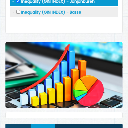
Inequality (GINI INDEX) - Janjanbureh
Inequality (GINI INDEX) - Basse