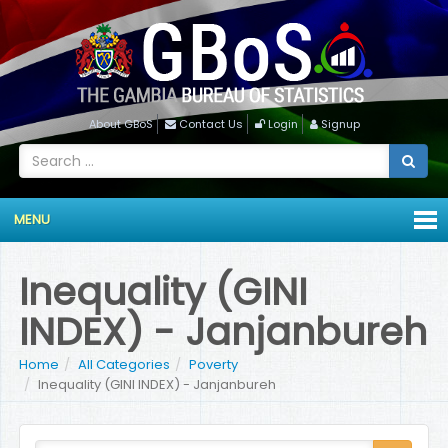
About GBoS
Contact Us
Login
Signup
MENU
Inequality (GINI
INDEX) - Janjanbureh
Home
All Categories
Poverty
Inequality (GINI INDEX) - Janjanbureh