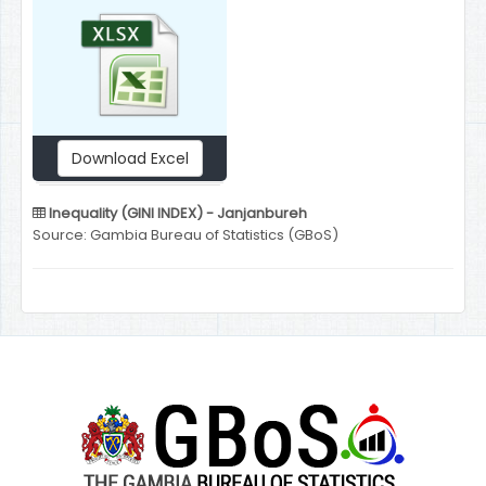
Download Excel
Inequality (GINI INDEX) - Janjanbureh
Source: Gambia Bureau of Statistics (GBoS)