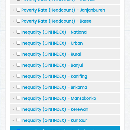
Poverty Rate (Headcount) - Janjanbureh
Poverty Rate (Headcount) - Basse
Inequality (GINI INDEX) - National
Inequality (GINI INDEX) - Urban
Inequality (GINI INDEX) - Rural
Inequality (GINI INDEX) - Banjul
Inequality (GINI INDEX) - Kanifing
Inequality (GINI INDEX) - Brikama
Inequality (GINI INDEX) - Mansakonko
Inequality (GINI INDEX) - Kerewan
Inequality (GINI INDEX) - Kuntaur