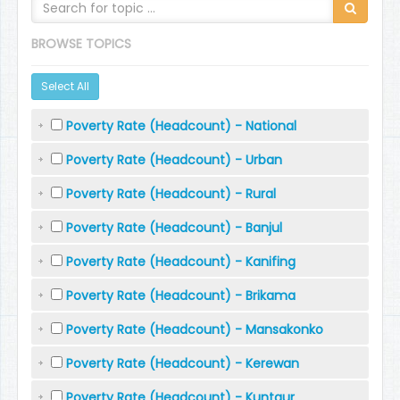
BROWSE TOPICS
Select All
Poverty Rate (Headcount) - National
Poverty Rate (Headcount) - Urban
Poverty Rate (Headcount) - Rural
Poverty Rate (Headcount) - Banjul
Poverty Rate (Headcount) - Kanifing
Poverty Rate (Headcount) - Brikama
Poverty Rate (Headcount) - Mansakonko
Poverty Rate (Headcount) - Kerewan
Poverty Rate (Headcount) - Kuntaur