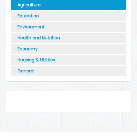
Agriculture
Education
Environment
Health and Nutrition
Economy
Housing & Utilities
General