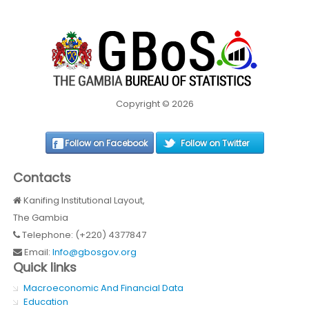
Copyright © 2026
Follow on Facebook
Follow on Twitter
Contacts
Kanifing Institutional Layout,
The Gambia
Telephone: (+220) 4377847
Email:
Info@gbosgov.org
Quick links
Macroeconomic And Financial Data
Education