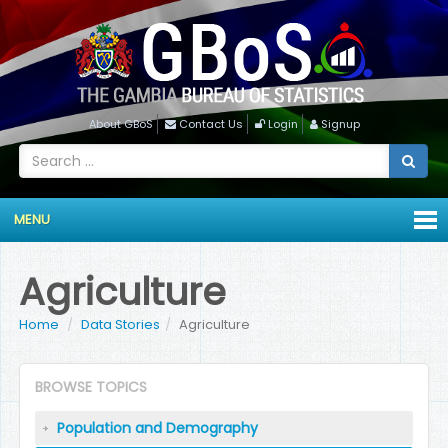
About GBoS
Contact Us
Login
Signup
MENU
Agriculture
Home
Data Stories
Agriculture
BROWSE TOPICS
Population and Demography