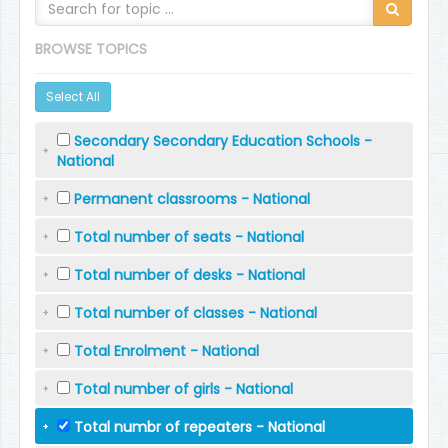
BROWSE TOPICS
Select All
Secondary Secondary Education Schools -
National
Permanent classrooms - National
Total number of seats - National
Total number of desks - National
Total number of classes - National
Total Enrolment - National
Total number of girls - National
Total numbr of repeaters - National