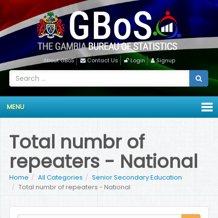
About GBoS
Contact Us
Login
Signup
MENU
Total numbr of
repeaters - National
Home
All Categories
Senior Secondary Education
Total numbr of repeaters - National