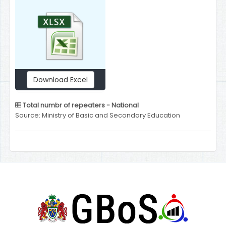
Download Excel
Total numbr of repeaters - National
Source: Ministry of Basic and Secondary Education