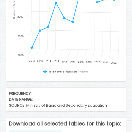
Number of Repeaters
2000
1500
1000
2012
2013
2014
2015
2016
2017
2018
2019
2020
2021
2022
Total numbr of repeaters - National
End of interactive chart.
FREQUENCY:
DATE RANGE:
SOURCE:
Ministry of Basic and Secondary Education
Download all selected tables for this topic: