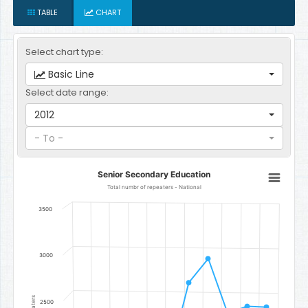
TABLE
CHART
Select chart type:
Basic Line
Select date range:
2012
- To -
Senior Secondary Education
Senior Secondary Education
Line chart with 11 data points.
Total numbr of repeaters - National
Total numbr of repeaters - National
3500
The chart has 1 X axis displaying categories.
The chart has 1 Y axis displaying Number of Repeaters. Data range
3000
2500