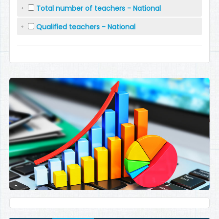
Total number of teachers - National
Qualified teachers - National