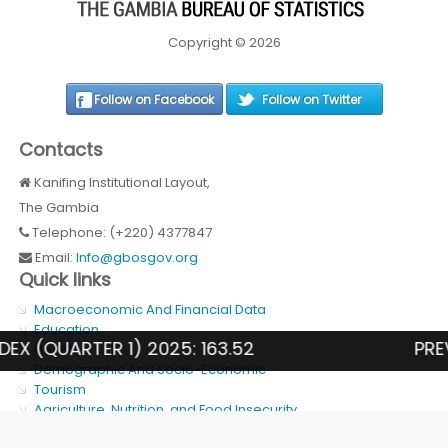
Copyright © 2026
Follow on Facebook
Follow on Twitter
Contacts
Kanifing Institutional Layout,
The Gambia
Telephone: (+220) 4377847
Email:
Info@gbosgov.org
Quick links
Macroeconomic And Financial Data
Education
QUARTER 1) 2025: 163.52
PREVALE
Health
Demographic And Socio-Economic
Tourism
Agriculture, Nutrition, and Food Insecurity
SDG