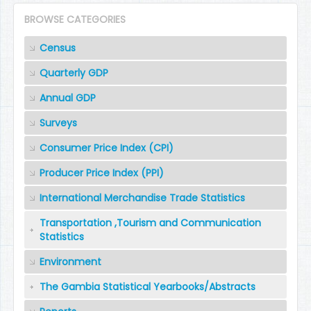
BROWSE CATEGORIES
Census
Quarterly GDP
Annual GDP
Surveys
Consumer Price Index (CPI)
Producer Price Index (PPI)
International Merchandise Trade Statistics
Transportation ,Tourism and Communication
Statistics
Environment
The Gambia Statistical Yearbooks/Abstracts