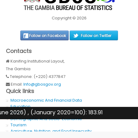
Copyright © 2026
Follow on Facebook
Follow on Twitter
Contacts
Kanifing Institutional Layout,
The Gambia
Telephone: (+220) 4377847
Email:
Info@gbosgov.org
Quick links
Macroeconomic And Financial Data
Education
e 2026) , (January 2020=100): 183.91
Health
Demographic And Socio-Economic
Tourism
Agriculture, Nutrition, and Food Insecurity
SDG