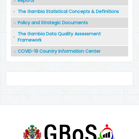
Reports
The Gambia Statistical Concepts & Definitions
Policy and Strategic Documents
The Gambia Data Quality Assessment
Framework
COVID-19 Country Information Center