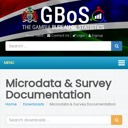
About GBoS
Contact Us
Login
Signup
MENU
Microdata & Survey
Documentation
Home
Downloads
Microdata & Survey Documentation