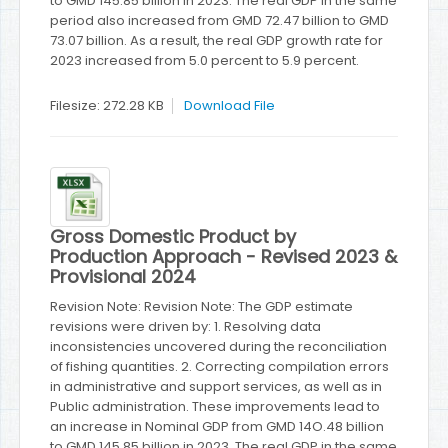
to GMD 145.85 billion in 2023. The real GDP in the same
period also increased from GMD 72.47 billion to GMD
73.07 billion. As a result, the real GDP growth rate for
2023 increased from 5.0 percent to 5.9 percent.
Filesize: 272.28 KB
Download File
Gross Domestic Product by
Production Approach - Revised 2023 &
Provisional 2024
Revision Note: Revision Note: The GDP estimate
revisions were driven by: 1. Resolving data
inconsistencies uncovered during the reconciliation
of fishing quantities. 2. Correcting compilation errors
in administrative and support services, as well as in
Public administration. These improvements lead to
an increase in Nominal GDP from GMD 14O.48 billion
to GMD 145.85 billion in 2023. The real GDP in the same