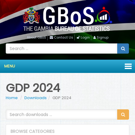
About GBoS
Contact Us
Login
Signup
MENU
GDP 2024
Home
Downloads
GDP 2024
BROWSE CATEGORIES