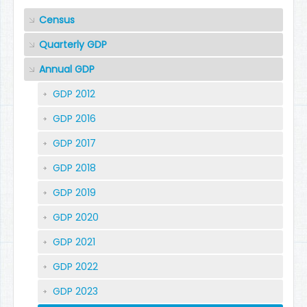
Census
Quarterly GDP
Annual GDP
GDP 2012
GDP 2016
GDP 2017
GDP 2018
GDP 2019
GDP 2020
GDP 2021
GDP 2022
GDP 2023