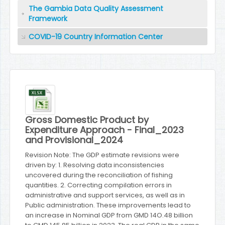
The Gambia Data Quality Assessment
Framework
COVID-19 Country Information Center
Gross Domestic Product by
Expenditure Approach - Final_2023
and Provisional_2024
Revision Note: The GDP estimate revisions were
driven by: 1. Resolving data inconsistencies
uncovered during the reconciliation of fishing
quantities. 2. Correcting compilation errors in
administrative and support services, as well as in
Public administration. These improvements lead to
an increase in Nominal GDP from GMD 14O.48 billion