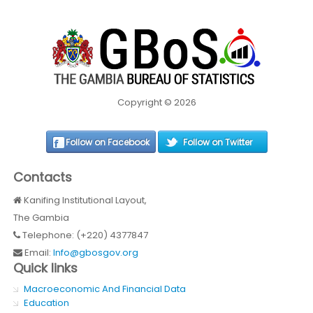
Copyright © 2026
Follow on Facebook
Follow on Twitter
Contacts
Kanifing Institutional Layout,
The Gambia
Telephone: (+220) 4377847
Email:
Info@gbosgov.org
Quick links
Macroeconomic And Financial Data
Education