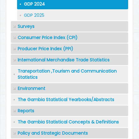
GDP 2024
GDP 2025
Surveys
Consumer Price Index (CPI)
Producer Price Index (PPI)
International Merchandise Trade Statistics
Transportation ,Tourism and Communication
Statistics
Environment
The Gambia Statistical Yearbooks/Abstracts
Reports
The Gambia Statistical Concepts & Definitions
Policy and Strategic Documents