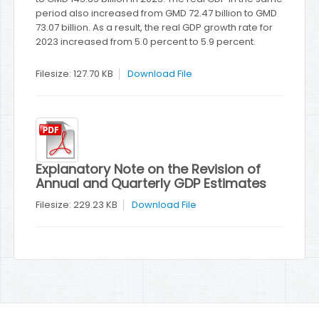
period also increased from GMD 72.47 billion to GMD
73.07 billion. As a result, the real GDP growth rate for
2023 increased from 5.0 percent to 5.9 percent.
Filesize: 127.70 KB
Download File
Explanatory Note on the Revision of
Annual and Quarterly GDP Estimates
Filesize: 229.23 KB
Download File