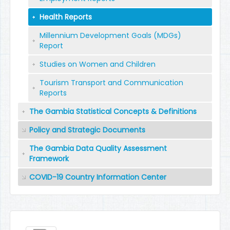
Health Reports
Millennium Development Goals (MDGs)
Report
Studies on Women and Children
Tourism Transport and Communication
Reports
The Gambia Statistical Concepts & Definitions
Policy and Strategic Documents
The Gambia Data Quality Assessment
Framework
COVID-19 Country Information Center