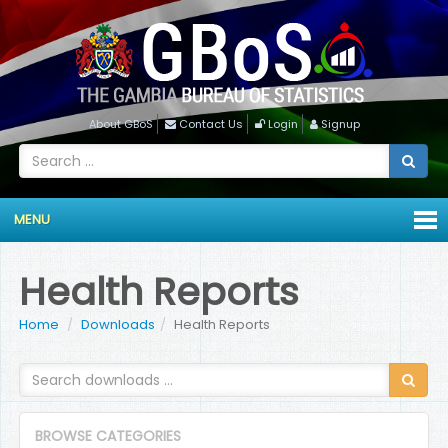
About GBoS
Contact Us
Login
Signup
MENU
Health Reports
Home
Downloads
Health Reports
BROWSE CATEGORIES