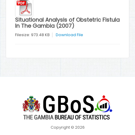
Situational Analysis of Obstetric Fistula
In The Gambia (2007)
Filesize: 973.48 KB
Download File
Copyright © 2026