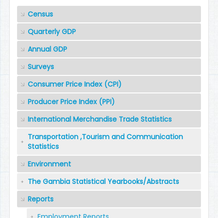
Census
Quarterly GDP
Annual GDP
Surveys
Consumer Price Index (CPI)
Producer Price Index (PPI)
International Merchandise Trade Statistics
Transportation ,Tourism and Communication
Statistics
Environment
The Gambia Statistical Yearbooks/Abstracts
Reports
Employment Reports