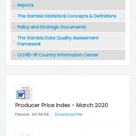
Reports
The Gambia Statistical Concepts & Definitions
Policy and Strategic Documents
The Gambia Data Quality Assessment
Framework
COVID-19 Country Information Center
Producer Price Index - March 2020
Filesize: 301.56 KB
Download File