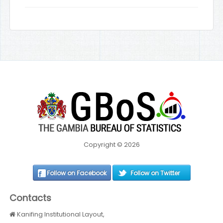
Copyright © 2026
Follow on Facebook
Follow on Twitter
Contacts
Kanifing Institutional Layout,