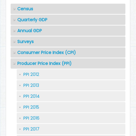
Census
Quarterly GDP
Annual GDP
Surveys
Consumer Price Index (CPI)
Producer Price Index (PPI)
PPI 2012
PPI 2013
PPI 2014
PPI 2015
PPI 2016
PPI 2017