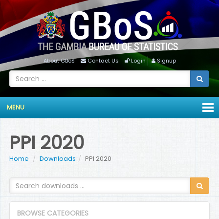
About GBoS
Contact Us
Login
Signup
MENU
PPI 2020
Home
Downloads
PPI 2020
BROWSE CATEGORIES