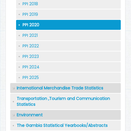
PPI 2018
PPI 2019
PPI 2020
PPI 2021
PPI 2022
PPI 2023
PPI 2024
PPI 2025
International Merchandise Trade Statistics
Transportation ,Tourism and Communication
Statistics
Environment
The Gambia Statistical Yearbooks/Abstracts