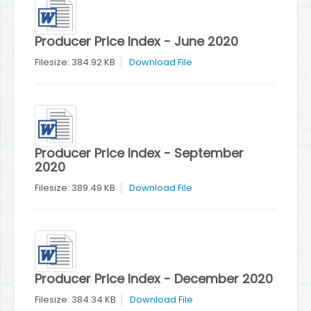
Producer Price Index - June 2020
Filesize: 384.92 KB
Download File
Producer Price Index - September
2020
Filesize: 389.49 KB
Download File
Producer Price Index - December 2020
Filesize: 384.34 KB
Download File