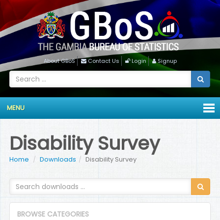
About GBoS
Contact Us
Login
Signup
MENU
Disability Survey
Home
Downloads
Disability Survey
BROWSE CATEGORIES