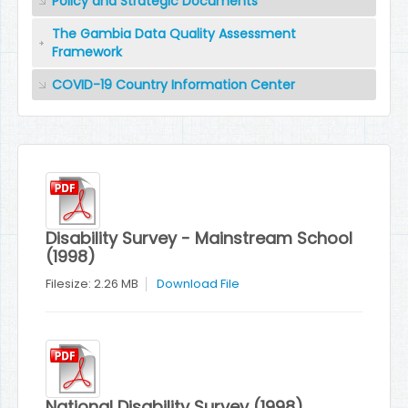
Policy and Strategic Documents
The Gambia Data Quality Assessment
Framework
COVID-19 Country Information Center
Disability Survey - Mainstream School
(1998)
Filesize: 2.26 MB
Download File
National Disability Survey (1998)