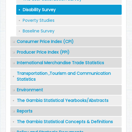
Disability Survey
Poverty Studies
Baseline Survey
Consumer Price Index (CPI)
Producer Price Index (PPI)
International Merchandise Trade Statistics
Transportation ,Tourism and Communication
Statistics
Environment
The Gambia Statistical Yearbooks/Abstracts
Reports
The Gambia Statistical Concepts & Definitions