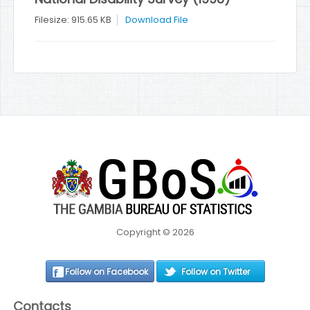
Filesize: 915.65 KB
Download File
Copyright © 2026
Follow on Facebook
Follow on Twitter
Contacts