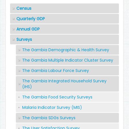
Census
Quarterly GDP
Annual GDP
Surveys
The Gambia Demographic & Health Survey
The Gambia Multiple Indicator Cluster Survey
The Gambia Labour Force Survey
The Gambia Integrated Household Survey
(IHS)
The Gambia Food Security Surveys
Malaria Indicator Survey (MIS)
The Gambia SDGs Surveys
The User Satisfaction Survey